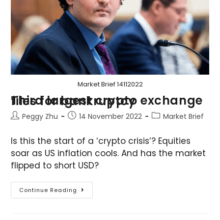
Market Brief 14112022
Third largest crypto exchange files for bankruptcy
Peggy Zhu
14 November 2022
Market Brief
Is this the start of a ‘crypto crisis’? Equities
soar as US inflation cools. And has the market
flipped to short USD?
Continue Reading