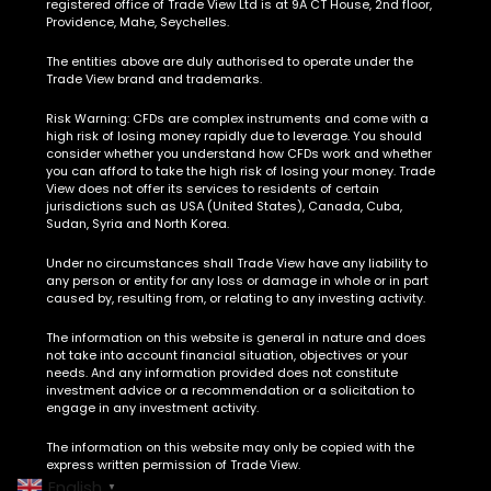
registered office of Trade View Ltd is at 9A CT House, 2nd floor,
Providence, Mahe, Seychelles.
The entities above are duly authorised to operate under the
Trade View brand and trademarks.
Risk Warning:
CFDs are complex instruments and come with a
high risk of losing money rapidly due to leverage. You should
consider whether you understand how CFDs work and whether
you can afford to take the high risk of losing your money. Trade
View does not offer its services to residents of certain
jurisdictions such as USA (United States), Canada, Cuba,
Sudan, Syria and North Korea.
Under no circumstances shall Trade View have any liability to
any person or entity for any loss or damage in whole or in part
caused by, resulting from, or relating to any investing activity.
The information on this website is general in nature and does
not take into account financial situation, objectives or your
needs. And any information provided does not constitute
investment advice or a recommendation or a solicitation to
engage in any investment activity.
The information on this website may only be copied with the
express written permission of Trade View.
English
▼