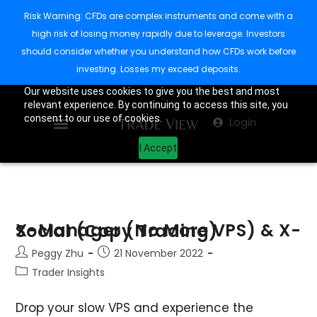
Risk Warning: CFDs are complex instruments and come with a
high risk of losing money rapidly due to leverage. Investors
should consider whether you understand how CFDs work before
investing. Losses my exceed deposits.
Our website uses cookies to give you the best and most
relevant experience. By continuing to access this site, you
consent to our use of cookies.
Login
I Accept
X-Manager (No More VPS) & X-Social (Copy Trading)
Peggy Zhu
21 November 2022
Trader Insights
Drop your slow VPS and experience the