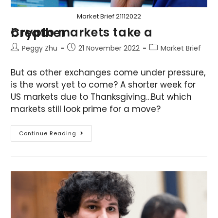
Market Brief 21112022
Crypto markets take a breather
Peggy Zhu
21 November 2022
Market Brief
But as other exchanges come under pressure,
is the worst yet to come? A shorter week for
US markets due to Thanksgiving…But which
markets still look prime for a move?
Continue Reading