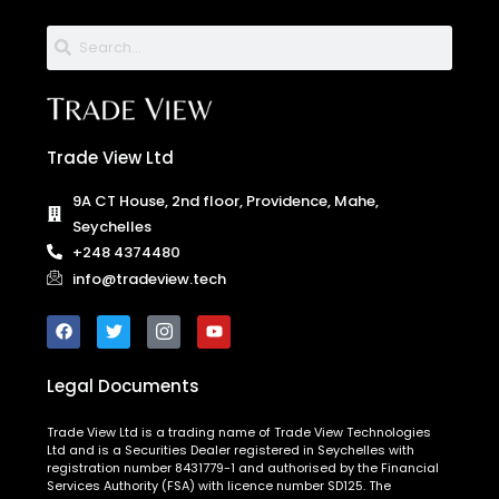
Trade View Ltd
9A CT House, 2nd floor, Providence, Mahe,
Seychelles
+248 4374480
info@tradeview.tech
Legal Documents
Trade View Ltd is a trading name of Trade View Technologies
Ltd and is a Securities Dealer registered in Seychelles with
registration number 8431779-1 and authorised by the Financial
Services Authority (FSA) with licence number SD125. The