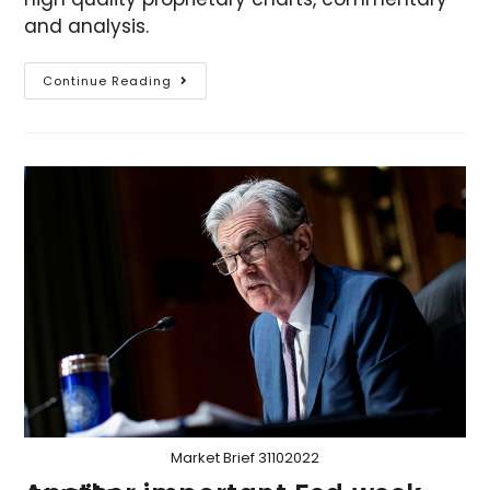
and analysis.
Continue Reading
Market Brief 31102022