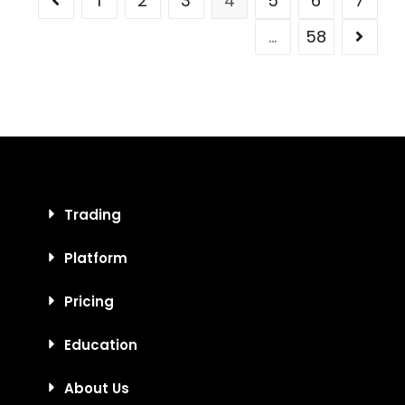
1
2
3
4
5
6
7
…
58
Trading
Platform
Pricing
Education
About Us