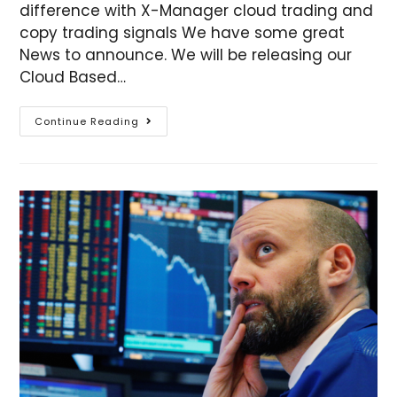
difference with X-Manager cloud trading and
copy trading signals We have some great
News to announce. We will be releasing our
Cloud Based…
Continue Reading