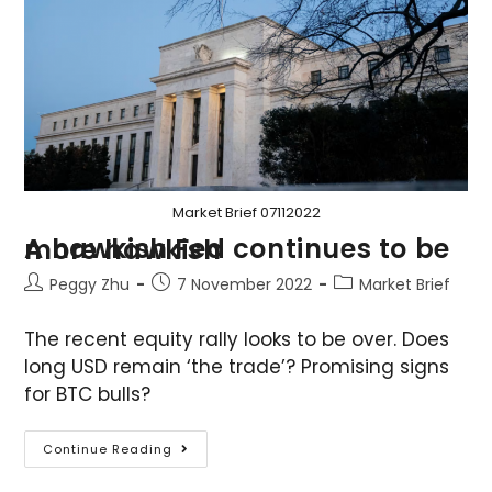
Market Brief 07112022
A hawkish Fed continues to be more hawkish
Peggy Zhu
7 November 2022
Market Brief
The recent equity rally looks to be over. Does
long USD remain ‘the trade’? Promising signs
for BTC bulls?
Continue Reading