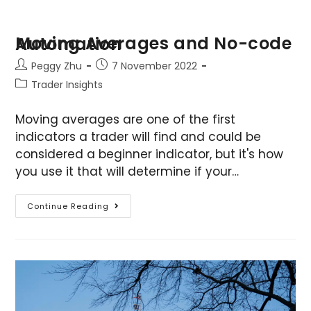
Moving Averages and No-code Automation
Peggy Zhu
7 November 2022
Trader Insights
Moving averages are one of the first
indicators a trader will find and could be
considered a beginner indicator, but it's how
you use it that will determine if your…
Continue Reading