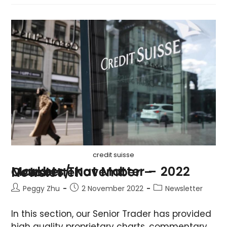
credit suisse
Markets That Matter – 2022 October/ November – Newsletter
Peggy Zhu
2 November 2022
Newsletter
In this section, our Senior Trader has provided
high quality proprietary charts, commentary