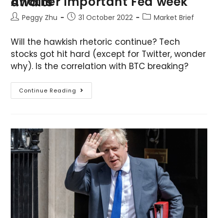
Another important Fed week awaits
Peggy Zhu
31 October 2022
Market Brief
Will the hawkish rhetoric continue? Tech
stocks got hit hard (except for Twitter, wonder
why). Is the correlation with BTC breaking?
Continue Reading