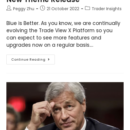
Peggy Zhu
21 October 2022
Trader Insights
Blue is Better. As you know, we are continually
evolving the Trade View X Platform so you
can expect to see more features and
upgrades now on a regular basis.…
Continue Reading