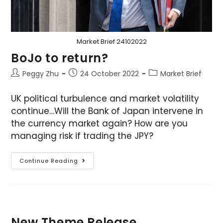
Market Brief 24102022
BoJo to return?
Peggy Zhu
24 October 2022
Market Brief
UK political turbulence and market volatility
continue…Will the Bank of Japan intervene in
the currency market again? How are you
managing risk if trading the JPY?
Continue Reading
New Theme Release