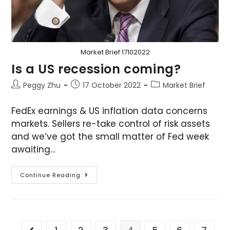
Market Brief 17102022
Is a US recession coming?
Peggy Zhu
17 October 2022
Market Brief
FedEx earnings & US inflation data concerns
markets. Sellers re-take control of risk assets
and we’ve got the small matter of Fed week
awaiting…
Continue Reading