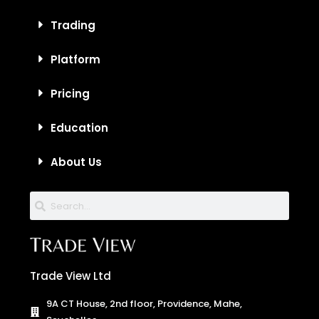
Trading
Platform
Pricing
Education
About Us
Trade View Ltd
9A CT House, 2nd floor, Providence, Mahe,