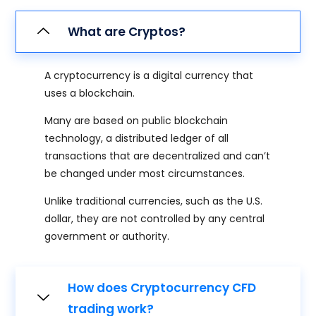
What are Cryptos?
A cryptocurrency is a digital currency that
uses a blockchain.
Many are based on public blockchain
technology, a distributed ledger of all
transactions that are decentralized and can’t
be changed under most circumstances.
Unlike traditional currencies, such as the U.S.
dollar, they are not controlled by any central
government or authority.
How does Cryptocurrency CFD
trading work?