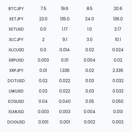
BTCJPY
7.5
19.6
8.5
20.6
XETJPY
23.0
135.0
24.0
136.0
XETUSD
0.0
1.17
1.0
2.17
XLCJPY
2
9.1
3.0
10.1
XLCUSD
0.0
0.014
0.02
0.024
XRPUSD
0.003
0.01
0.004
0.02
XRPJPY
0.01
1.336
0.02
2.336
DOTUSD
0.02
0.022
0.03
0.032
LNKUSD
0.02
0.022
0.03
0.032
EOSUSD
0.04
0.040
0.05
0.050
XLMUSD
0.003
0.003
0.004
0.013
DOGUSD
0.001
0.001
0.002
0.002