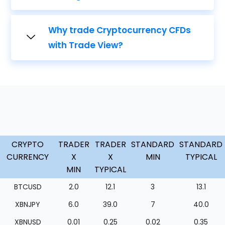
Why trade Cryptocurrency CFDs
with Trade View?
CRYPTO
TRADER
TRADER
STANDARD
STANDARD
CURRENCY
X
X
MIN
TYPICAL
MIN
TYPICAL
BTCUSD
2.0
12.1
3
13.1
XBNJPY
6.0
39.0
7
40.0
XBNUSD
0.01
0.25
0.02
0.35