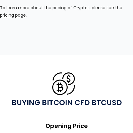
To learn more about the pricing of Cryptos, please see the
pricing page
.
BUYING BITCOIN CFD BTCUSD
Opening Price