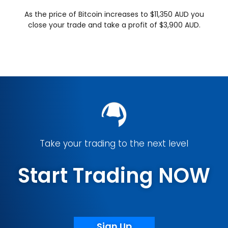
As the price of Bitcoin increases to $11,350 AUD you
close your trade and take a profit of $3,900 AUD.
Take your trading to the next level
Start Trading NOW
Sign Up