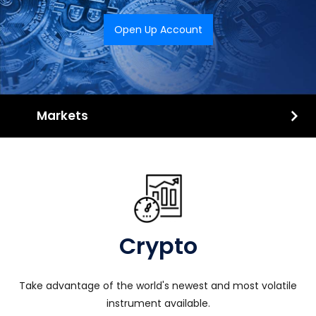
Open Up Account
Markets
Crypto
Take advantage of the world's newest and most volatile
instrument available.