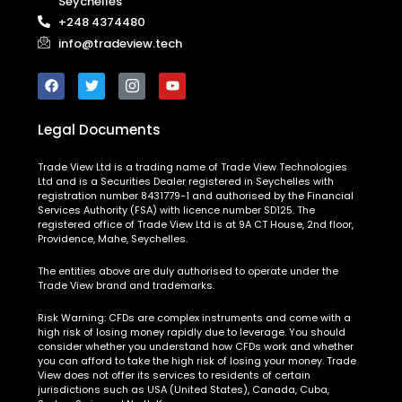
Seychelles
+248 4374480
info@tradeview.tech
Legal Documents
Trade View Ltd is a trading name of Trade View Technologies
Ltd and is a Securities Dealer registered in Seychelles with
registration number 8431779-1 and authorised by the Financial
Services Authority (FSA) with licence number SD125. The
registered office of Trade View Ltd is at 9A CT House, 2nd floor,
Providence, Mahe, Seychelles.
The entities above are duly authorised to operate under the
Trade View brand and trademarks.
Risk Warning:
CFDs are complex instruments and come with a
high risk of losing money rapidly due to leverage. You should
consider whether you understand how CFDs work and whether
you can afford to take the high risk of losing your money. Trade
View does not offer its services to residents of certain
jurisdictions such as USA (United States), Canada, Cuba,