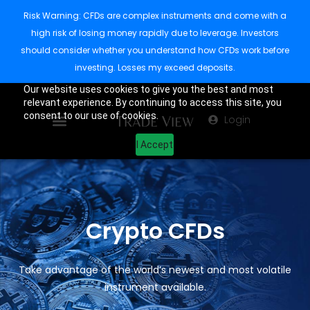
Risk Warning: CFDs are complex instruments and come with a
high risk of losing money rapidly due to leverage. Investors
should consider whether you understand how CFDs work before
investing. Losses my exceed deposits.
Our website uses cookies to give you the best and most
relevant experience. By continuing to access this site, you
consent to our use of cookies.
Login
I Accept
Crypto CFDs
Take advantage of the world’s newest and most volatile
instrument available.