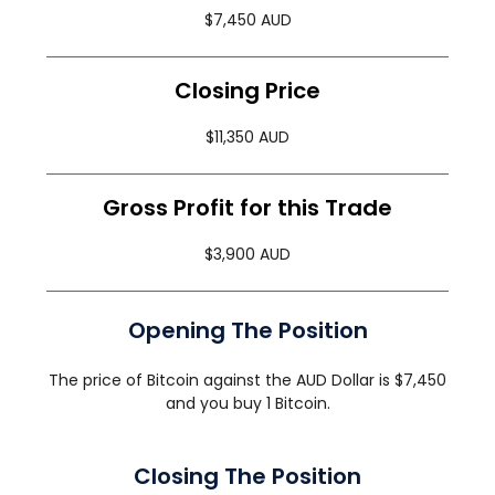
$7,450 AUD
Closing Price
$11,350 AUD
Gross Profit for this Trade
$3,900 AUD
Opening The Position
The price of Bitcoin against the AUD Dollar is $7,450
and you buy 1 Bitcoin.
Closing The Position