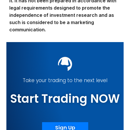
it. It has not been prepared in accordance with
legal requirements designed to promote the
independence of investment research and as
such is considered to be a marketing
communication.
Take your trading to the next level
Start Trading NOW
Sign Up