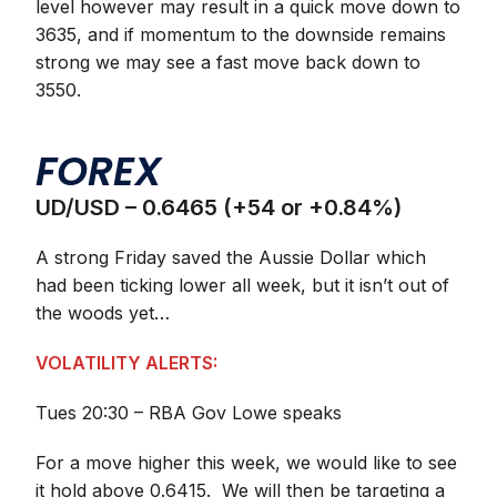
level however may result in a quick move down to
3635, and if momentum to the downside remains
strong we may see a fast move back down to
3550.
FOREX
UD/USD – 0.6465 (+54 or +0.84%)
A strong Friday saved the Aussie Dollar which
had been ticking lower all week, but it isn’t out of
the woods yet…
VOLATILITY ALERTS:
Tues 20:30 – RBA Gov Lowe speaks
For a move higher this week, we would like to see
it hold above 0.6415. We will then be targeting a