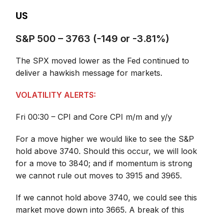
US
S&P 500 – 3763 (-149 or -3.81%)
The SPX moved lower as the Fed continued to
deliver a hawkish message for markets.
VOLATILITY ALERTS:
Fri 00:30 – CPI and Core CPI m/m and y/y
For a move higher we would like to see the S&P
hold above 3740. Should this occur, we will look
for a move to 3840; and if momentum is strong
we cannot rule out moves to 3915 and 3965.
If we cannot hold above 3740, we could see this
market move down into 3665. A break of this