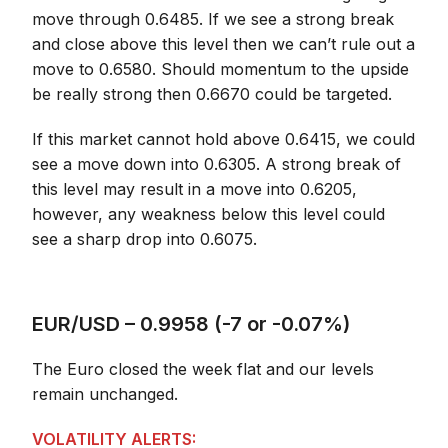
move through 0.6485. If we see a strong break
and close above this level then we can’t rule out a
move to 0.6580. Should momentum to the upside
be really strong then 0.6670 could be targeted.
If this market cannot hold above 0.6415, we could
see a move down into 0.6305. A strong break of
this level may result in a move into 0.6205,
however, any weakness below this level could
see a sharp drop into 0.6075.
EUR/USD – 0.9958 (-7 or -0.07%)
The Euro closed the week flat and our levels
remain unchanged.
VOLATILITY ALERTS: