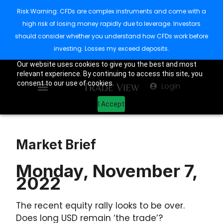
Risk Warning: CFDs are complex instruments and come with a
high risk of losing money rapidly due to leverage. Investors
should consider whether you understand how CFDs work before
investing. Losses my exceed deposits.
Our website uses cookies to give you the best and most
relevant experience. By continuing to access this site, you
consent to our use of cookies.
Login
I Accept
Market Brief
Monday, November 7,
2022
The recent equity rally looks to be over.
Does long USD remain ‘the trade’?