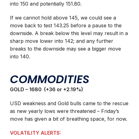
into 150 and potentially 151.80.
If we cannot hold above 145, we could see a
move back to test 143.25 before a pause to the
downside. A break below this level may result in a
sharp move lower into 142; and any further
breaks to the downside may see a bigger move
into 140.
COMMODITIES
GOLD – 1680 (+36 or +2.19%)
USD weakness and Gold bulls came to the rescue
as new yearly lows were threatened – Friday’s
move has given a bit of breathing space, for now.
VOLATILITY ALERTS: