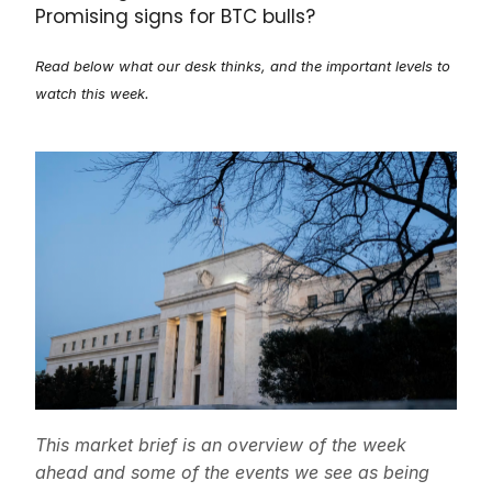
Promising signs for BTC bulls?
Read below what our desk thinks, and the important levels to
watch this week.
This market brief is an overview of the week
ahead and some of the events we see as being