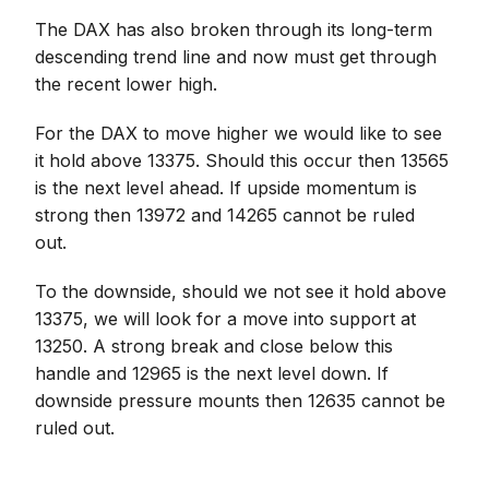
The DAX has also broken through its long-term
descending trend line and now must get through
the recent lower high.
For the DAX to move higher we would like to see
it hold above 13375. Should this occur then 13565
is the next level ahead. If upside momentum is
strong then 13972 and 14265 cannot be ruled
out.
To the downside, should we not see it hold above
13375, we will look for a move into support at
13250. A strong break and close below this
handle and 12965 is the next level down. If
downside pressure mounts then 12635 cannot be
ruled out.