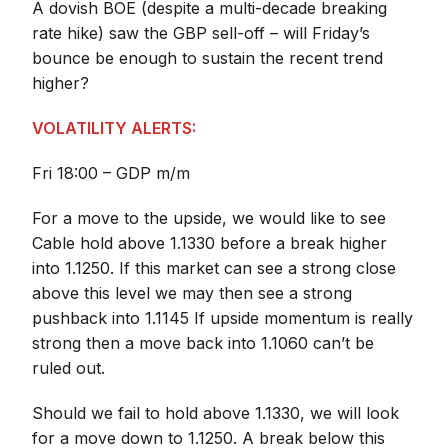
A dovish BOE (despite a multi-decade breaking
rate hike) saw the GBP sell-off – will Friday’s
bounce be enough to sustain the recent trend
higher?
VOLATILITY ALERTS:
Fri 18:00 – GDP m/m
For a move to the upside, we would like to see
Cable hold above 1.1330 before a break higher
into 1.1250. If this market can see a strong close
above this level we may then see a strong
pushback into 1.1145 If upside momentum is really
strong then a move back into 1.1060 can’t be
ruled out.
Should we fail to hold above 1.1330, we will look
for a move down to 1.1250. A break below this