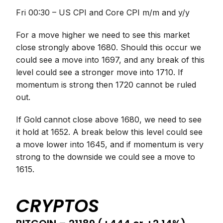
Fri 00:30 – US CPI and Core CPI m/m and y/y
For a move higher we need to see this market
close strongly above 1680. Should this occur we
could see a move into 1697, and any break of this
level could see a stronger move into 1710. If
momentum is strong then 1720 cannot be ruled
out.
If Gold cannot close above 1680, we need to see
it hold at 1652. A break below this level could see
a move lower into 1645, and if momentum is very
strong to the downside we could see a move to
1615.
CRYPTOS