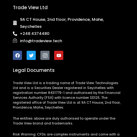
Trade View Ltd
9A CT House, 2nd floor, Providence, Mahe,
Seychelles
+248 4374480
info@tradeview.tech
Legal Documents
Trade View Ltd is a trading name of Trade View Technologies
Ltd and is a Securities Dealer registered in Seychelles with
registration number 8431779-1 and authorised by the Financial
Services Authority (FSA) with licence number SD125. The
registered office of Trade View Ltd is at 9A CT House, 2nd floor,
Providence, Mahe, Seychelles.
The entities above are duly authorised to operate under the
Trade View brand and trademarks.
Risk Warning:
CFDs are complex instruments and come with a