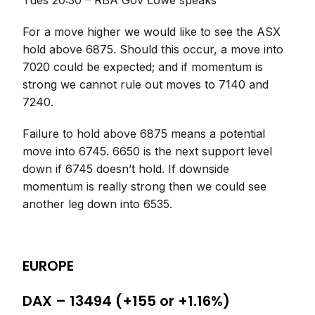
Tues 20:30 – RBA Gov Lowe speaks
For a move higher we would like to see the ASX
hold above 6875. Should this occur, a move into
7020 could be expected; and if momentum is
strong we cannot rule out moves to 7140 and
7240.
Failure to hold above 6875 means a potential
move into 6745. 6650 is the next support level
down if 6745 doesn’t hold. If downside
momentum is really strong then we could see
another leg down into 6535.
EUROPE
DAX – 13494 (+155 or +1.16%)