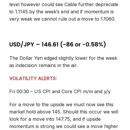
level however could see Cable further depreciate
to 1.1145 by the week’s end and if momentum is
very weak we cannot rule out a move to 1.1060.
USD/JPY – 146.61 (-86 or -0.58%)
The Dollar Yen edged slightly lower for the week
as indecision remains in the air.
VOLATILITY ALERTS:
Fri 00:30 – US CPI and Core CPI m/m and y/y
For a move to the upside we must now see this
market hold above 145. Should this occur we will
look for a move into 147.75, and if upside
momentum is strong we could see a move higher