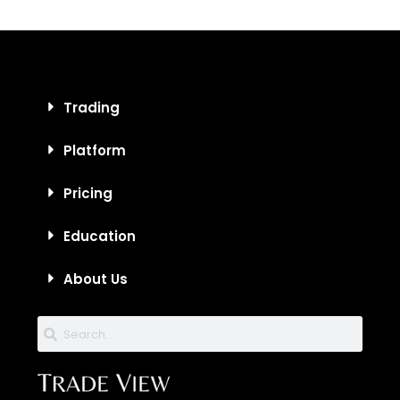
Trading
Platform
Pricing
Education
About Us