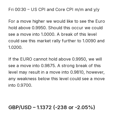
Fri 00:30 – US CPI and Core CPI m/m and y/y
For a move higher we would like to see the Euro
hold above 0.9950. Should this occur we could
see a move into 1.0000. A break of this level
could see this market rally further to 1.0090 and
1.0200.
If the EURO cannot hold above 0.9950, we will
see a move into 0.9875. A strong break of this
level may result in a move into 0.9810, however,
any weakness below this level could see a move
into 0.9700.
GBP/USD – 1.1372 (-238 or -2.05%)