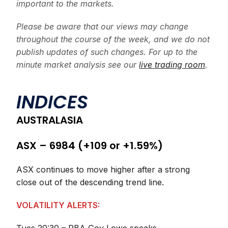
important to the markets.
Please be aware that our views may change
throughout the course of the week, and we do not
publish updates of such changes. For up to the
minute market analysis see our
live trading room
.
INDICES
AUSTRALASIA
ASX – 6984 (+109 or +1.59%)
ASX continues to move higher after a strong
close out of the descending trend line.
VOLATILITY ALERTS: