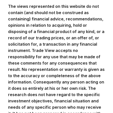
The views represented on this website do not
contain (and should not be construed as
containing) financial advice, recommendations,
opinions in relation to acquiring, hold or
disposing of a financial product of any kind, or a
record of our trading prices, or an offer of, or
solicitation for, a transaction in any financial
instrument. Trade View accepts no
responsibility for any use that may be made of
these comments for any consequences that
result. No representation or warranty is given as
to the accuracy or completeness of the above
information. Consequently any person acting on
it does so entirely at his or her own risk. The
research does not have regard to the specific
investment objectives, financial situation and
needs of any specific person who may receive