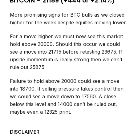
BITCOIN – 21189 (+444 or +2.14%)
More promising signs for BTC bulls as we closed
higher for the week despite equities moving lower.
For a move higher we must now see this market
hold above 20000. Should this occur we could
see a move into 21715 before retesting 23675. If
upside momentum is really strong then we can’t
rule out 25875.
Failure to hold above 20000 could see a move
into 18700. If selling pressure takes control then
we could see a move down to 17560. A close
below this level and 14000 can’t be ruled out,
maybe even a 12325 print.
DISCLAIMER