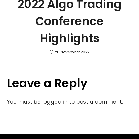
2022 Algo Trading
Conference
Highlights
28 November 2022
Leave a Reply
You must be
logged in
to post a comment.