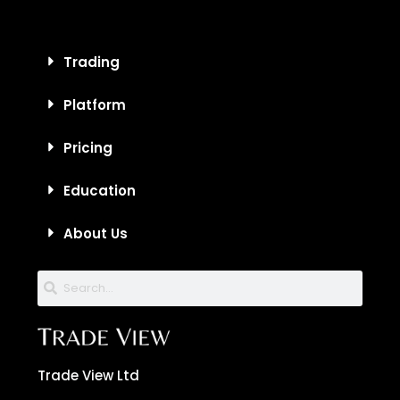
Trading
Platform
Pricing
Education
About Us
Trade View Ltd