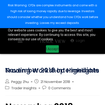
Risk Warning: CFDs are complex instruments and come with a
high risk of losing money rapidly due to leverage. Investors
should consider whether you understand how CFDs work before
investing. Losses my exceed deposits.
Our website uses cookies to give you the best and most
relevant experience. By continuing to access this site, you
consent to our use of cookies.
Login
I Accept
November 2018 Intermediate Trading Workshop Highlights
Peggy Zhu
21 November 2018
Trader Insights
0 Comments