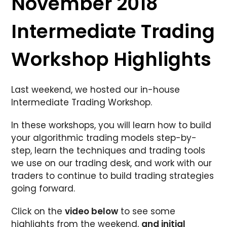
November 2018
Intermediate Trading
Workshop Highlights
Last weekend, we hosted our in-house
Intermediate Trading Workshop.
In these workshops, you will learn how to build
your algorithmic trading models step-by-
step, learn the techniques and trading tools
we use on our trading desk, and work with our
traders to continue to build trading strategies
going forward.
Click on the
video below
to see some
highlights from the weekend,
and initial