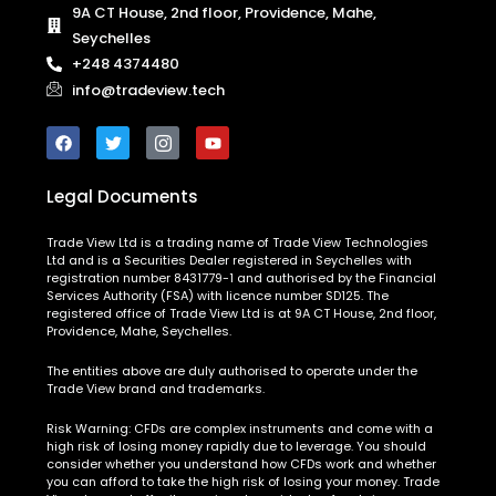
9A CT House, 2nd floor, Providence, Mahe,
Seychelles
+248 4374480
info@tradeview.tech
Legal Documents
Trade View Ltd is a trading name of Trade View Technologies
Ltd and is a Securities Dealer registered in Seychelles with
registration number 8431779-1 and authorised by the Financial
Services Authority (FSA) with licence number SD125. The
registered office of Trade View Ltd is at 9A CT House, 2nd floor,
Providence, Mahe, Seychelles.
The entities above are duly authorised to operate under the
Trade View brand and trademarks.
Risk Warning:
CFDs are complex instruments and come with a
high risk of losing money rapidly due to leverage. You should
consider whether you understand how CFDs work and whether
you can afford to take the high risk of losing your money. Trade