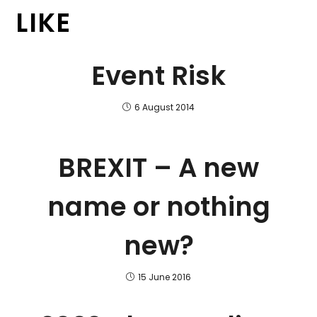
LIKE
Event Risk
6 August 2014
BREXIT – A new
name or nothing
new?
15 June 2016