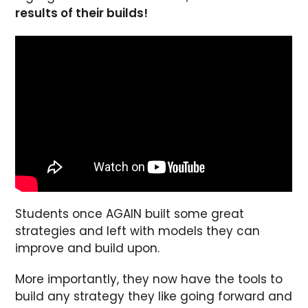
results of their builds!
Students once AGAIN built some great
strategies and left with models they can
improve and build upon.
More importantly, they now have the tools to
build any strategy they like going forward and