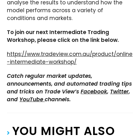
analyse the results to understand how the
model performs across a variety of
conditions and markets.
To join our next Intermediate Trading
Workshop, please click on the link below.
https://www.tradeview.com.au/product/online
-intermediate-workshop/
Catch regular market updates,
announcements, and automated trading tips
and tricks on Trade View’s
Facebook
,
Twitter
,
and
YouTube
channels.
YOU MIGHT ALSO