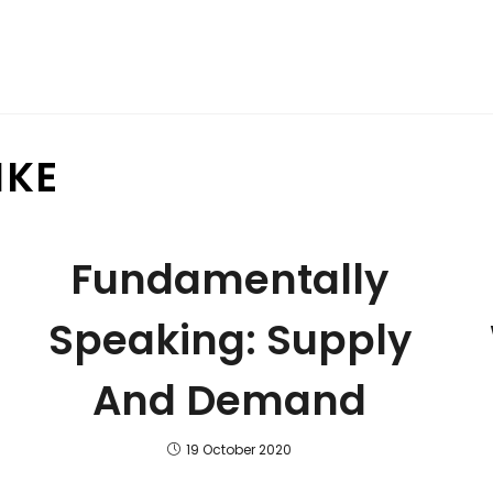
IKE
Fundamentally
Speaking: Supply
And Demand
19 October 2020