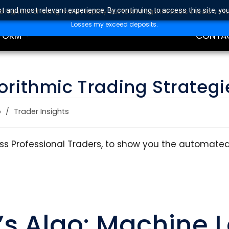
t and most relevant experience. By continuing to access this site, yo
high risk of losing money rapidly due to leverage. Investors should con
DING
EDUCAT
Losses my exceed deposits.
FORM
CONTA
orithmic Trading Strategi
o
/
Trader Insights
lass Professional Traders, to show you the automate
’s Algo: Machine 