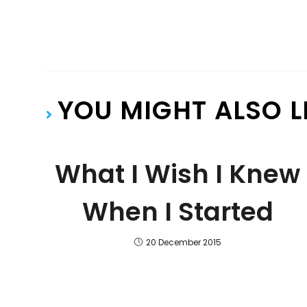
YOU MIGHT ALSO L
What I Wish I Knew
When I Started
20 December 2015