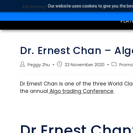
Our website uses cookies to give you the bes
Risk Warning: CFDs are complex instruments and come with a 
TRA
SEARCH BUTTON
Search
for:
PLAT
Dr. Ernest Chan – Alg
Peggy Zhu
23 November 2020
Prom
Dr Ernest Chan is one of the three World C
the annual
Algo trading Conference
.
Dr Ernest Chan