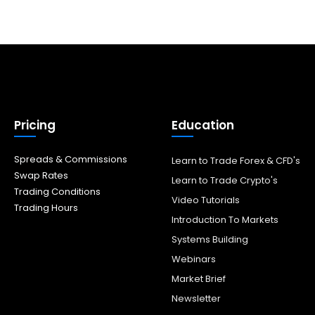
Pricing
Education
Spreads & Commissions
Learn to Trade Forex & CFD's
Swap Rates
Learn to Trade Crypto's
Trading Conditions
Video Tutorials
Trading Hours
Introduction To Markets
Systems Building
Webinars
Market Brief
Newsletter