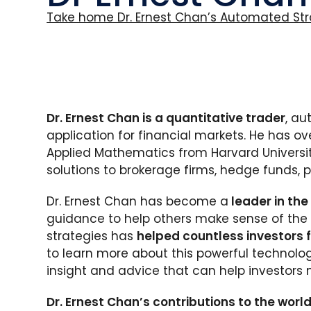
Take home Dr. Ernest Chan’s Automated Str
Dr. Ernest Chan is a quantitative trader
, au
application for financial markets. He has ov
Applied Mathematics from Harvard Universit
solutions to brokerage firms, hedge funds, 
Dr. Ernest Chan has become a
leader in the
guidance to help others make sense of the 
strategies has
helped countless investors fi
to learn more about this powerful technolog
insight and advice that can help investors 
Dr. Ernest Chan’s contributions to the world