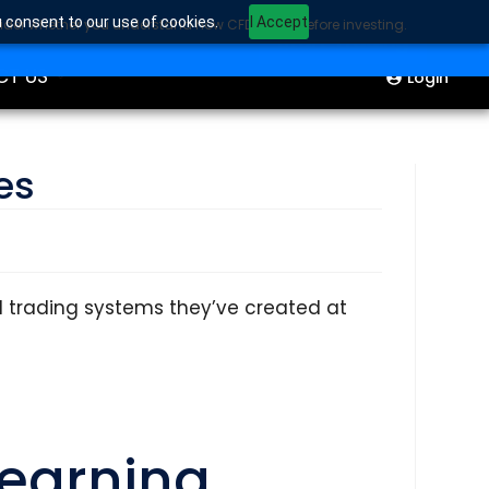
u consent to our use of cookies.
I Accept
sider whether you understand how CFDs work before investing.
ION
Start Trading
CT US
Login
es
d trading systems they’ve created at
Learning