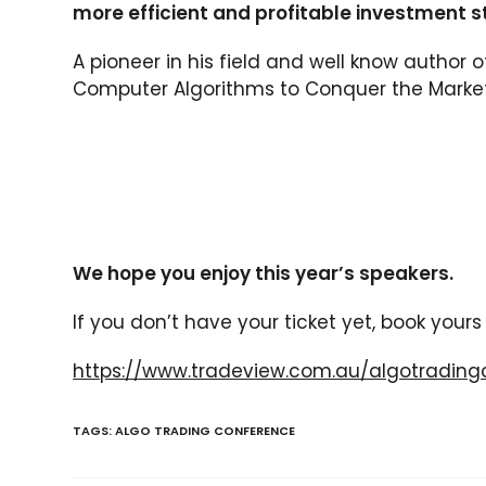
more efficient and profitable investment s
A pioneer in his field and well know author 
Computer Algorithms to Conquer the Markets
We hope you enjoy this year’s speakers.
If you don’t have your ticket yet, book your
https://www.tradeview.com.au/algotrading
TAGS:
ALGO TRADING CONFERENCE