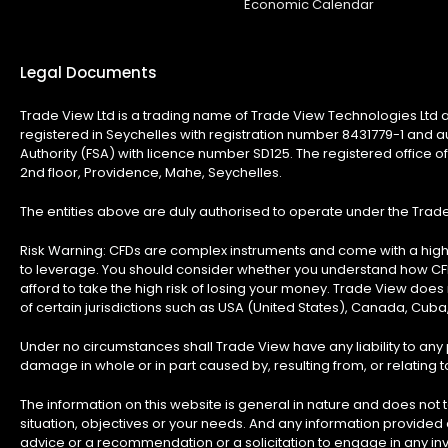
Economic Calendar
Legal Documents
Trade View Ltd is a trading name of Trade View Technologies Ltd a
registered in Seychelles with registration number 8431779-1 and a
Authority (FSA) with licence number SD125. The registered office of
2nd floor, Providence, Mahe, Seychelles.
The entities above are duly authorised to operate under the Tra
Risk Warning:
CFDs are complex instruments and come with a high 
to leverage. You should consider whether you understand how C
afford to take the high risk of losing your money. Trade View does n
of certain jurisdictions such as USA (United States), Canada, Cuba
Under no circumstances shall Trade View have any liability to any p
damage in whole or in part caused by, resulting from, or relating to
The information on this website is general in nature and does not t
situation, objectives or your needs. And any information provided
advice or a recommendation or a solicitation to engage in any inv