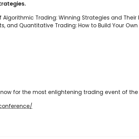
trategies.
of Algorithmic Trading: Winning Strategies and Their
, and Quantitative Trading: How to Build Your Own 
s now for the most enlightening trading event of the
conference/