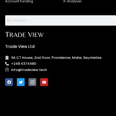
Account Funding
X-Analyser
Trade View Ltd
9A CT House, 2nd floor, Providence, Mahe, Seychelles
+248 4374480
info@tradeview.tech