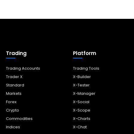
Trading
Platform
Trading Accounts
Trading Tools
Trader X
X-Builder
Standard
X-Tester
Markets
X-Manager
Forex
X-Social
Crypto
X-Scope
Commodities
X-Charts
Indices
X-Chat