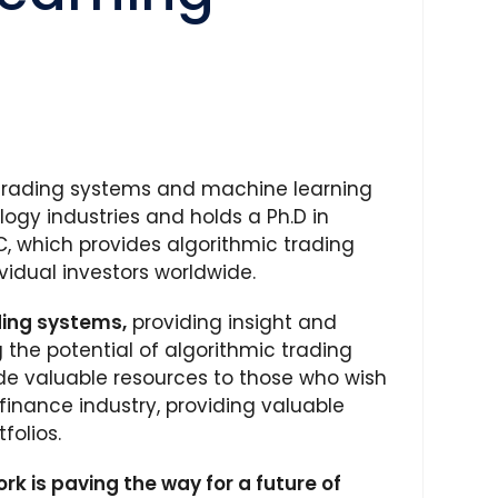
 trading systems and machine learning
logy industries and holds a Ph.D in
, which provides algorithmic trading
vidual investors worldwide.
ding systems,
providing insight and
the potential of algorithmic trading
de valuable resources to those who wish
finance industry, providing valuable
folios.
rk is paving the way for a future of