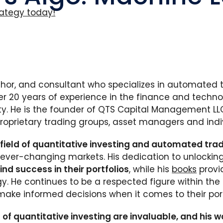
ategy today!
thor, and consultant who specializes in automated
er 20 years of experience in the finance and techno
y. He is the founder of QTS Capital Management LLC
proprietary trading groups, asset managers and indi
 field of quantitative investing and automated tra
ever-changing markets. His dedication to unlocking 
nd success in their portfolios
, while his
books
provi
y. He continues to be a respected figure within the 
make informed decisions when it comes to their port
 of quantitative investing are invaluable, and his wo