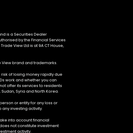
nd is a Securities Dealer
uthorised by the Financial Services
 Trade View Ltd is at 9A CT House,
de View brand and trademarks.
risk of losing money rapidly due
FDs work and whether you can
ot offer its services to residents
, Sudan, Syria and North Korea.
erson or entity for any loss or
 any investing activity.
ake into account financial
 does not constitute investment
estment activity.