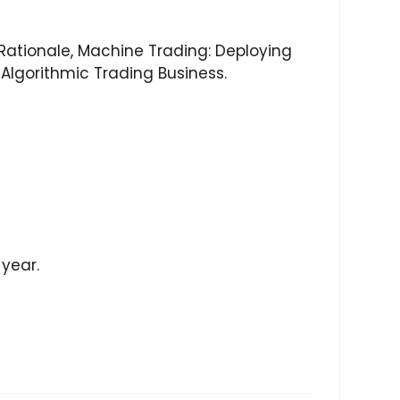
 Rationale, Machine Trading: Deploying
Algorithmic Trading Business.
 year.