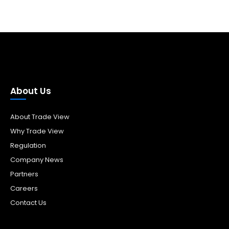
About Us
About Trade View
Why Trade View
Regulation
Company News
Partners
Careers
Contact Us