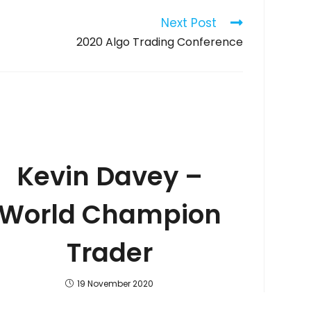
Next Post
2020 Algo Trading Conference
Kevin Davey –
World Champion
Trader
19 November 2020