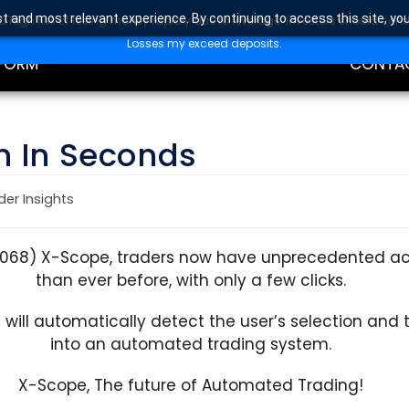
t and most relevant experience. By continuing to access this site, yo
high risk of losing money rapidly due to leverage. Investors should con
DING
EDUCAT
Losses my exceed deposits.
FORM
CONTA
n In Seconds
der Insights
8068) X-Scope, traders now have unprecedented acc
than ever before, with only a few clicks.
e will automatically detect the user’s selection and
into an automated trading system.
X-Scope, The future of Automated Trading!