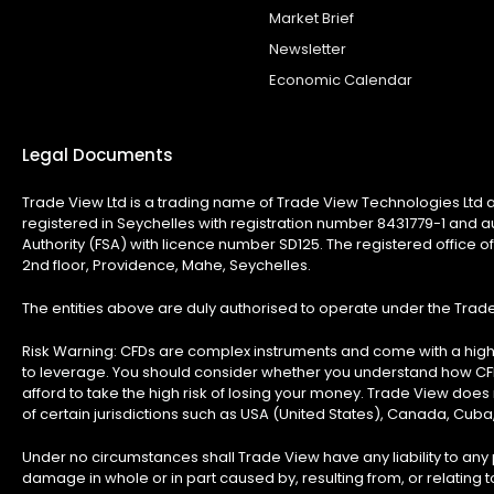
Market Brief
Newsletter
Economic Calendar
Legal Documents
Trade View Ltd is a trading name of Trade View Technologies Ltd a
registered in Seychelles with registration number 8431779-1 and a
Authority (FSA) with licence number SD125. The registered office of
2nd floor, Providence, Mahe, Seychelles.
The entities above are duly authorised to operate under the Tra
Risk Warning:
CFDs are complex instruments and come with a high 
to leverage. You should consider whether you understand how C
afford to take the high risk of losing your money. Trade View does n
of certain jurisdictions such as USA (United States), Canada, Cuba
Under no circumstances shall Trade View have any liability to any p
damage in whole or in part caused by, resulting from, or relating to