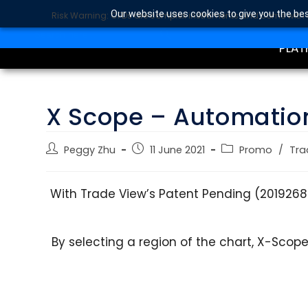
Our website uses cookies to give you the bes
Risk Warning: CFDs are complex instruments and come with a 
TRA
SEARCH BUTTON
Search
for:
PLAT
X Scope – Automatio
Peggy Zhu
11 June 2021
Promo
/
Tra
With Trade View’s Patent Pending (201926
By selecting a region of the chart, X-Scop