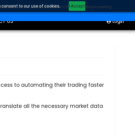
u consent to our use of cookies.
I Accept
sider whether you understand how CFDs work before investing.
ION
Start Trading
CT US
Login
ess to automating their trading faster
 translate all the necessary market data