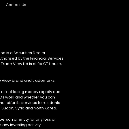
Contact Us
nd is a Securities Dealer
uthorised by the Financial Services
 Trade View Ltd is at 9A CT House,
de View brand and trademarks.
risk of losing money rapidly due
FDs work and whether you can
ot offer its services to residents
, Sudan, Syria and North Korea.
erson or entity for any loss or
 any investing activity.