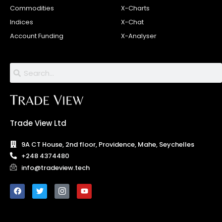
Commodities
X-Charts
Indices
X-Chat
Account Funding
X-Analyser
Trade View Ltd
9A CT House, 2nd floor, Providence, Mahe, Seychelles
+248 4374480
info@tradeview.tech