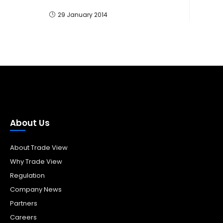
29 January 2014
About Us
About Trade View
Why Trade View
Regulation
Company News
Partners
Careers