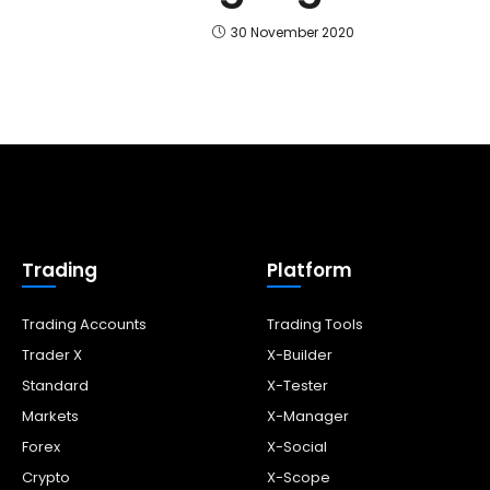
30 November 2020
Trading
Platform
Trading Accounts
Trading Tools
Trader X
X-Builder
Standard
X-Tester
Markets
X-Manager
Forex
X-Social
Crypto
X-Scope