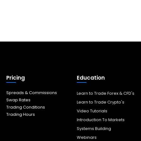
Pricing
Education
Spreads & Commissions
Learn to Trade Forex & CFD's
Swap Rates
Learn to Trade Crypto's
Trading Conditions
Video Tutorials
Trading Hours
Introduction To Markets
Systems Building
Webinars