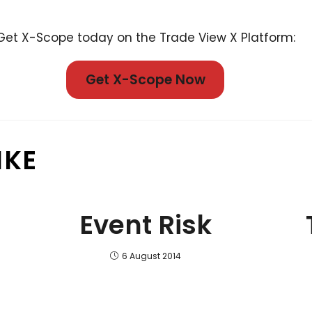
Get X-Scope today on the Trade View X Platform:
Get X-Scope Now
IKE
Event Risk
6 August 2014