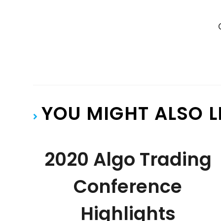
YOU MIGHT ALSO L
2020 Algo Trading
Conference
Highlights