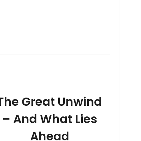
The Great Unwind
– And What Lies
Ahead