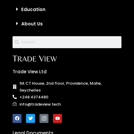
Education
About Us
Trade View Ltd
9A CT House, 2nd floor, Providence, Mahe,
Seychelles
+248 4374480
info@tradeview.tech
Legal Documents