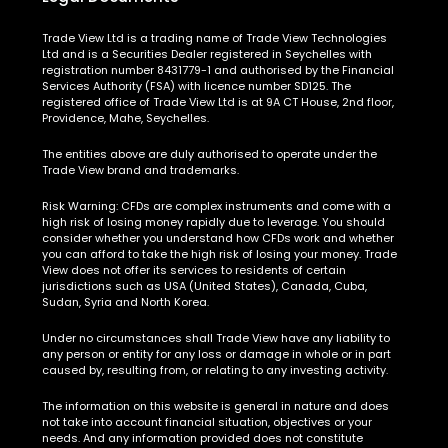
Trade View Ltd is a trading name of Trade View Technologies
Ltd and is a Securities Dealer registered in Seychelles with
registration number 8431779-1 and authorised by the Financial
Services Authority (FSA) with licence number SD125. The
registered office of Trade View Ltd is at 9A CT House, 2nd floor,
Providence, Mahe, Seychelles.
The entities above are duly authorised to operate under the
Trade View brand and trademarks.
Risk Warning:
CFDs are complex instruments and come with a
high risk of losing money rapidly due to leverage. You should
consider whether you understand how CFDs work and whether
you can afford to take the high risk of losing your money. Trade
View does not offer its services to residents of certain
jurisdictions such as USA (United States), Canada, Cuba,
Sudan, Syria and North Korea.
Under no circumstances shall Trade View have any liability to
any person or entity for any loss or damage in whole or in part
caused by, resulting from, or relating to any investing activity.
The information on this website is general in nature and does
not take into account financial situation, objectives or your
needs. And any information provided does not constitute