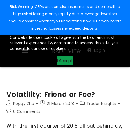
Risk Warning: CFDs are complex instruments and come with a
high risk of losing money rapidly due to leverage. Investors
should consider whether you understand how CFDs work before
investing. Losses my exceed deposits.
Our website uses cookies to give you the best and most
relevant experience. By continuing to access this site, you
consent to our use of cookies.
Login
I Accept
Volatility: Friend or Foe?
Peggy Zhu
21 March 2018
Trader Insights
0 Comments
With the first quarter of 2018 all but behind us,