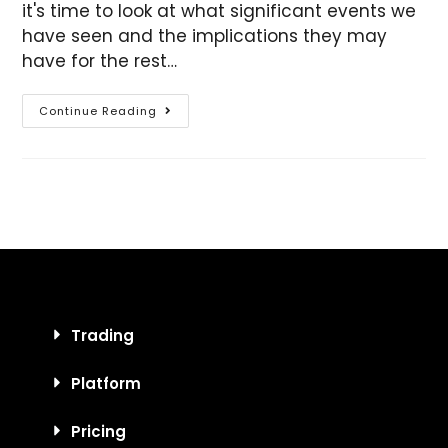
it's time to look at what significant events we
have seen and the implications they may
have for the rest…
Continue Reading
Trading
Platform
Pricing