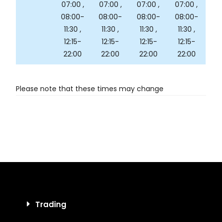
07:00 ,
07:00 ,
07:00 ,
07:00 ,
08:00-
08:00-
08:00-
08:00-
11:30 ,
11:30 ,
11:30 ,
11:30 ,
12:15-
12:15-
12:15-
12:15-
22:00
22:00
22:00
22:00
Please note that these times may change
Trading