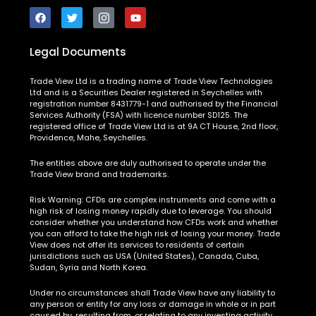
Legal Documents
Trade View Ltd is a trading name of Trade View Technologies
Ltd and is a Securities Dealer registered in Seychelles with
registration number 8431779-1 and authorised by the Financial
Services Authority (FSA) with licence number SD125. The
registered office of Trade View Ltd is at 9A CT House, 2nd floor,
Providence, Mahe, Seychelles.
The entities above are duly authorised to operate under the
Trade View brand and trademarks.
Risk Warning:
CFDs are complex instruments and come with a
high risk of losing money rapidly due to leverage. You should
consider whether you understand how CFDs work and whether
you can afford to take the high risk of losing your money. Trade
View does not offer its services to residents of certain
jurisdictions such as USA (United States), Canada, Cuba,
Sudan, Syria and North Korea.
Under no circumstances shall Trade View have any liability to
any person or entity for any loss or damage in whole or in part
caused by, resulting from, or relating to any investing activity.