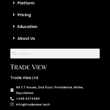
Platform
Pricing
Education
About Us
Trade View Ltd
9A CT House, 2nd floor, Providence, Mahe,
Seychelles
+248 4374480
info@tradeview.tech