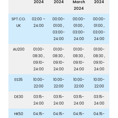
2024
2024
March
2024
2024
SPT.CO.
02:00 –
00:00-
00:00-
00:00-
UK
24:00
01:00 ,
01:00 ,
01:00 ,
03:00-
03:00-
03:00-
24:00
24:00
24:00
AU200
01:00-
01:00-
01:00-
01:00-
08:30 ,
08:30 ,
08:30 ,
08:30 ,
09:10-
09:10-
09:10-
09:10-
24:00
24:00
24:00
24:00
ES35
10:00-
10:00-
10:00-
10:00-
22:00
22:00
22:00
22:00
DE30
03:15-
03:15-
03:15-
03:15-
24:00
24:00
24:00
24:00
HK50
04:15-
04:15-
04:15-
04:15-