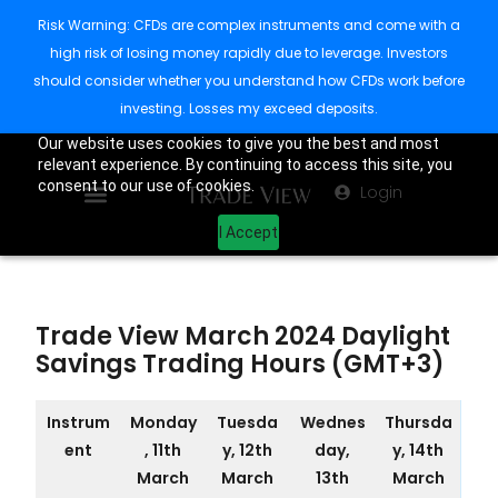
Risk Warning: CFDs are complex instruments and come with a
high risk of losing money rapidly due to leverage. Investors
should consider whether you understand how CFDs work before
investing. Losses my exceed deposits.
Our website uses cookies to give you the best and most
relevant experience. By continuing to access this site, you
consent to our use of cookies.
Login
I Accept
Trade View March 2024 Daylight
Savings Trading Hours (GMT+3)
Instrum
Monday
Tuesda
Wednes
Thursda
ent
, 11th
y, 12th
day,
y, 14th
March
March
13th
March