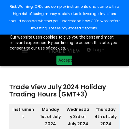
Risk Warning: CFDs are complex instruments and come with a
high risk of losing money rapidly due to leverage. Investors
should consider whether you understand how CFDs work before
investing. Losses my exceed deposits.
Our website uses cookies to give you the best and most
relevant experience. By continuing to access this site, you
consent to our use of cookies.
Login
I Accept
Trade View July 2024 Holiday
Trading Hours (GMT+3)
Instrumen
Monday
Wednesda
Thursday
t
1st of July
y 3rd of
4th of July
2024
July 2024
2024