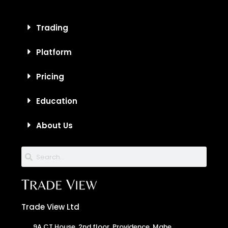
Trading
Platform
Pricing
Education
About Us
Trade View Ltd
9A CT House, 2nd floor, Providence, Mahe,