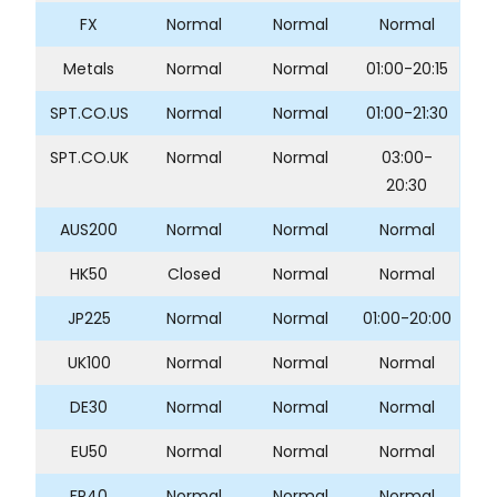
FX
Normal
Normal
Normal
Metals
Normal
Normal
01:00-20:15
SPT.CO.US
Normal
Normal
01:00-21:30
SPT.CO.UK
Normal
Normal
03:00-
20:30
AUS200
Normal
Normal
Normal
HK50
Closed
Normal
Normal
JP225
Normal
Normal
01:00-20:00
UK100
Normal
Normal
Normal
DE30
Normal
Normal
Normal
EU50
Normal
Normal
Normal
FR40
Normal
Normal
Normal