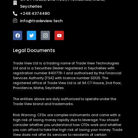
Seychelles
+248 4374480
info@tradeview.tech
Legal Documents
Trade View Ltd is a trading name of Trade View Technologies
Ltd and is a Securities Dealer registered in Seychelles with
registration number 8431779-1 and authorised by the Financial
Services Authority (FSA) with licence number SD125. The
registered office of Trade View Ltd is at 9A CT House, 2nd floor,
Providence, Mahe, Seychelles.
The entities above are duly authorised to operate under the
Trade View brand and trademarks.
Risk Warning:
CFDs are complex instruments and come with a
high risk of losing money rapidly due to leverage. You should
consider whether you understand how CFDs work and whether
you can afford to take the high risk of losing your money. Trade
View does not offer its services to residents of certain