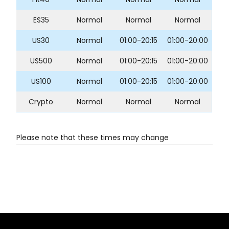
ES35
Normal
Normal
Normal
US30
Normal
01:00-20:15
01:00-20:00
US500
Normal
01:00-20:15
01:00-20:00
US100
Normal
01:00-20:15
01:00-20:00
Crypto
Normal
Normal
Normal
Please note that these times may change