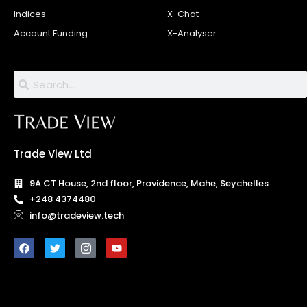
Indices
X-Chat
Account Funding
X-Analyser
Trade View Ltd
9A CT House, 2nd floor, Providence, Mahe, Seychelles
+248 4374480
info@tradeview.tech