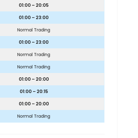
01:00 – 20:05
01:00 – 23:00
Normal Trading
01:00 – 23:00
Normal Trading
Normal Trading
01:00 – 20:00
01:00 – 20:15
01:00 – 20:00
Normal Trading