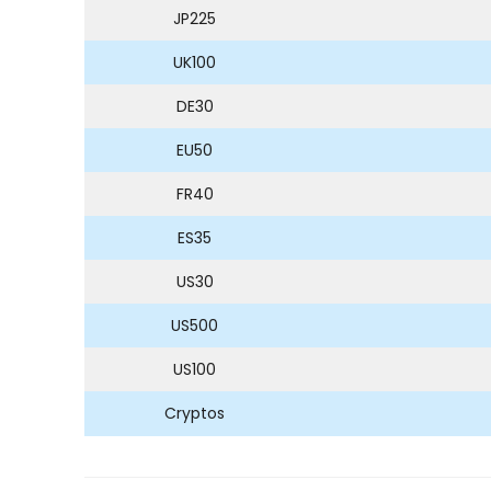
JP225
UK100
DE30
EU50
FR40
ES35
US30
US500
US100
Cryptos