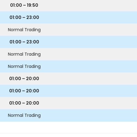
01:00 – 19:50
01:00 – 23:00
Normal Trading
01:00 – 23:00
Normal Trading
Normal Trading
01:00 – 20:00
01:00 – 20:00
01:00 – 20:00
Normal Trading