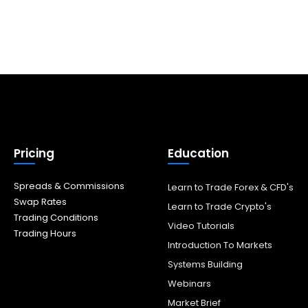
Pricing
Education
Spreads & Commissions
Learn to Trade Forex & CFD's
Swap Rates
Learn to Trade Crypto's
Trading Conditions
Video Tutorials
Trading Hours
Introduction To Markets
Systems Building
Webinars
Market Brief