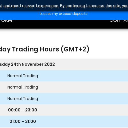
t and most relevant experience. By continuing to access this site, yo
high risk of losing money rapidly due to leverage. Investors should con
DING
EDUCAT
Losses my exceed deposits.
FORM
CONTA
day Trading Hours (GMT+2)
sday 24th November 2022
Normal Trading
Normal Trading
Normal Trading
00:00 – 23:00
01:00 – 21:00