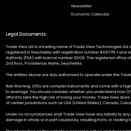
Newsletter
Economic Calendar
Legal Documents
Trade View Ltd is a trading name of Trade View Technologies Ltd a
registered in Seychelles with registration number 8431779-1 and a
Authority (FSA) with licence number SD125. The registered office of
2nd floor, Providence, Mahe, Seychelles.
The entities above are duly authorised to operate under the Tra
Risk Warning:
CFDs are complex instruments and come with a high 
to leverage. You should consider whether you understand how C
afford to take the high risk of losing your money. Trade View does n
of certain jurisdictions such as USA (United States), Canada, Cuba
Under no circumstances shall Trade View have any liability to any p
damage in whole or in part caused by, resulting from, or relating to