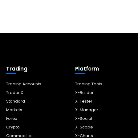
Trading
Platform
Trading Accounts
Trading Tools
Trader X
X-Builder
Standard
X-Tester
Markets
X-Manager
Forex
X-Social
Crypto
X-Scope
Commodities
X-Charts