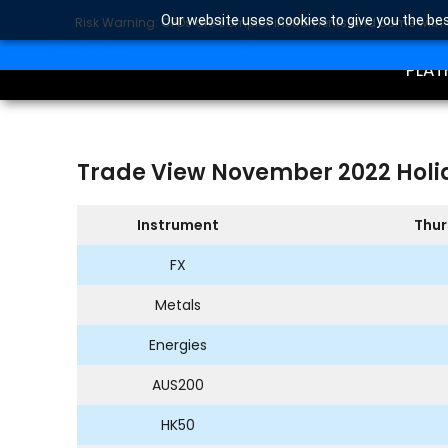
Our website uses cookies to give you the bes
Risk Warning: CFDs are complex instruments and come with a 
TRA
SEARCH BUTTON
Search
for:
PLAT
Trade View November 2022 Holi
Instrument
Thur
FX
Metals
Energies
AUS200
HK50