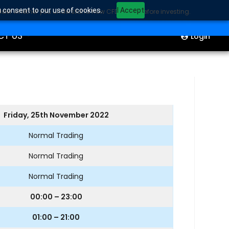
u consent to our use of cookies.
I Accept
sider whether you understand how CFDs work before investing.
ION
Start Trading
CT US
Login
Friday, 25th November 2022
Normal Trading
Normal Trading
Normal Trading
00:00 – 23:00
01:00 – 21:00