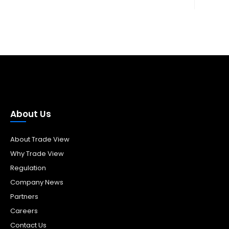
About Us
About Trade View
Why Trade View
Regulation
Company News
Partners
Careers
Contact Us