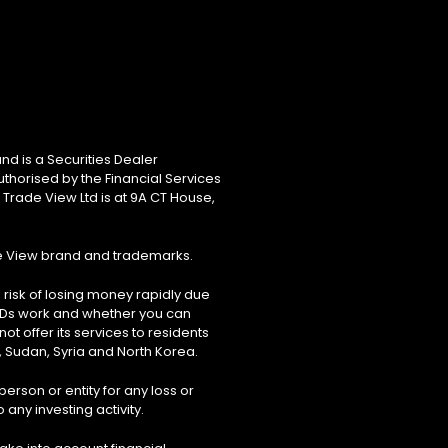
nd is a Securities Dealer
uthorised by the Financial Services
 Trade View Ltd is at 9A CT House,
de View brand and trademarks.
risk of losing money rapidly due
FDs work and whether you can
ot offer its services to residents
, Sudan, Syria and North Korea.
erson or entity for any loss or
 any investing activity.