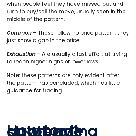
when people feel they have missed out and
rush to buy/sell the move, usually seen in the
middle of the pattern.
Common
– These follow no price pattern, they
just show a gap in the price.
Exhaustion
– Are usually a last effort at trying
to reach higher highs or lower lows.
Note: these patterns are only evident after
the pattern has concluded, which has little
guidance for trading.
How to automate a gap trading strategy?