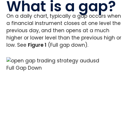
What is a gap?
On a daily chart, typically a gap occurs when
a financial instrument closes at one level the
previous day, and then opens at a much
higher or lower level than the previous high or
low. See
Figure 1
(Full gap down).
Full Gap Down