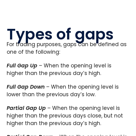
Types of gaps
For trading purposes, gaps can be defined as
one of the following:
Full Gap Up
– When the opening level is
higher than the previous day’s high.
Full Gap Down
– When the opening level is
lower than the previous day’s low.
Partial Gap Up
– When the opening level is
higher than the previous days close, but not
higher than the previous day’s high.