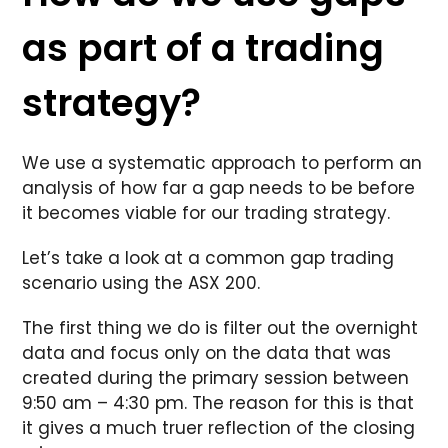
as part of a trading
strategy?
We use a systematic approach to perform an
analysis of how far a gap needs to be before
it becomes viable for our trading strategy.
Let’s take a look at a common gap trading
scenario using the ASX 200.
The first thing we do is filter out the overnight
data and focus only on the data that was
created during the primary session between
9:50 am – 4:30 pm. The reason for this is that
it gives a much truer reflection of the closing