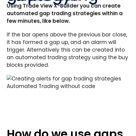
Using Trade View X-Builder you can create
automated gap trading strategies within a
few minutes, like below.
If the bar opens above the previous bar close,
it has formed a gap up, and an alarm will
trigger. Alternatively this can be created into
an automated trading strategy using the buy
blocks provided.
Automated Trading without code
How do we use gaps