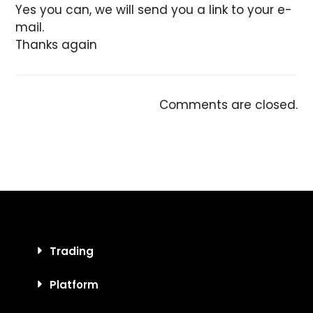
Yes you can, we will send you a link to your e-
mail.
Thanks again
Comments are closed.
Trading
Platform