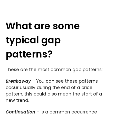
What are some
typical gap
patterns?
These are the most common gap patterns:
Breakaway
– You can see these patterns
occur usually during the end of a price
pattern, this could also mean the start of a
new trend.
Continuation
– Is a common occurrence