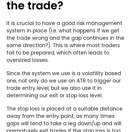
the trade?
It is crucial to have a good risk management
system in place (i.e. what happens if we get
the trade wrong and the gap continues in the
same direction?). This is where most traders
fail to be prepared, which often leads to
oversized losses.
Since the system we use is a volatility based
one, not only do we use an ATR to trigger our
trade entry level, but we also use it in
determining our exit or stop loss level.
The stop loss is placed at a suitable distance
away from the entry point, as many times
gaps will tend to take a leg down/up and will
prematurely exit trades if the stop loss is too