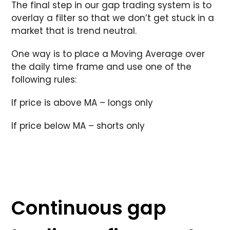
The final step in our gap trading system is to
overlay a filter so that we don’t get stuck in a
market that is trend neutral.
One way is to place a Moving Average over
the daily time frame and use one of the
following rules:
If price is above MA – longs only
If price below MA – shorts only
Continuous gap