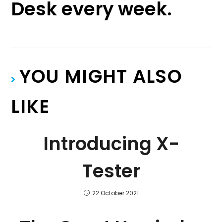
Desk every week.
YOU MIGHT ALSO
LIKE
Introducing X-
Tester
22 October 2021