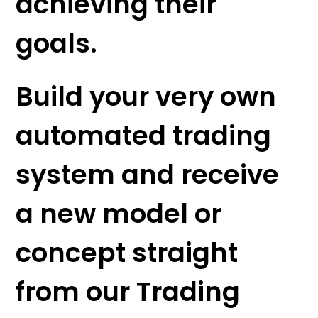
achieving their
goals.
Build your very own
automated trading
system and receive
a new model or
concept straight
from our Trading