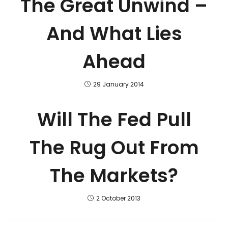
The Great Unwind –
And What Lies
Ahead
29 January 2014
Will The Fed Pull
The Rug Out From
The Markets?
2 October 2013