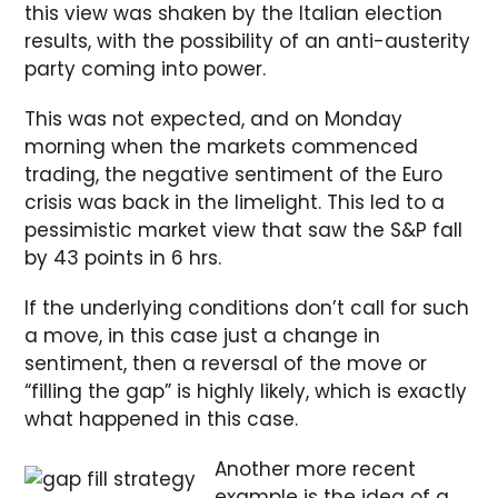
this view was shaken by the Italian election
results, with the possibility of an anti-austerity
party coming into power.
This was not expected, and on Monday
morning when the markets commenced
trading, the negative sentiment of the Euro
crisis was back in the limelight. This led to a
pessimistic market view that saw the S&P fall
by 43 points in 6 hrs.
If the underlying conditions don’t call for such
a move, in this case just a change in
sentiment, then a reversal of the move or
“filling the gap” is highly likely, which is exactly
what happened in this case.
Another more recent
example is the idea of a