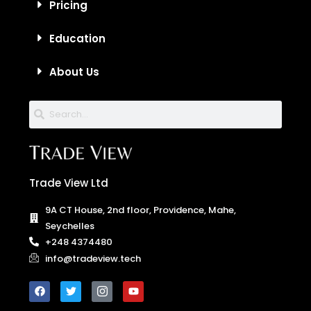
Pricing
Education
About Us
Trade View Ltd
9A CT House, 2nd floor, Providence, Mahe,
Seychelles
+248 4374480
info@tradeview.tech