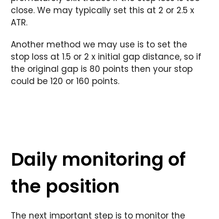
close. We may typically set this at 2 or 2.5 x
ATR.
Another method we may use is to set the
stop loss at 1.5 or 2 x initial gap distance, so if
the original gap is 80 points then your stop
could be 120 or 160 points.
Daily monitoring of
the position
The next important step is to monitor the