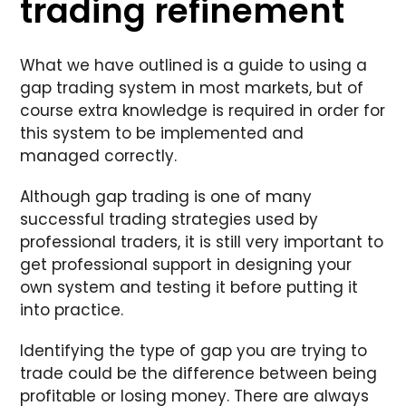
trading refinement
What we have outlined
is a guide to using a
gap trading system in most markets, but of
course extra knowledge is required in order for
this system to be implemented and
managed correctly.
Although gap trading is one of many
successful trading strategies used by
professional traders, it is still very important to
get professional support in designing your
own system and testing it before putting it
into practice.
Identifying the type of gap you are trying to
trade could be the difference between being
profitable or losing money. There are always