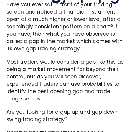
Have you ever sat in front of your trading
screen and noticed a financial instrument
open at a much higher or lower level, after a
seemingly consistent pattern on a chart? If
you have, then what you have observed is
called a gap in the market which comes with
its own gap trading strategy.
Most traders would consider a gap like this as
being a market movement far beyond their
control, but as you will soon discover,
experienced traders can use probabilities to
identify the best opening gap and trade
range setups.
Are you looking for a gap up and gap down
swing trading strategy?