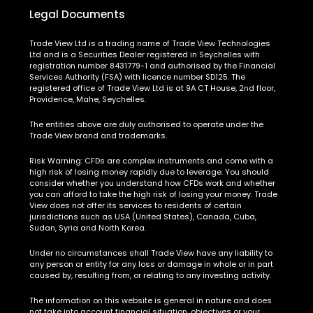
Legal Documents
Trade View Ltd is a trading name of Trade View Technologies
Ltd and is a Securities Dealer registered in Seychelles with
registration number 8431779-1 and authorised by the Financial
Services Authority (FSA) with licence number SD125. The
registered office of Trade View Ltd is at 9A CT House, 2nd floor,
Providence, Mahe, Seychelles.
The entities above are duly authorised to operate under the
Trade View brand and trademarks.
Risk Warning:
CFDs are complex instruments and come with a
high risk of losing money rapidly due to leverage. You should
consider whether you understand how CFDs work and whether
you can afford to take the high risk of losing your money. Trade
View does not offer its services to residents of certain
jurisdictions such as USA (United States), Canada, Cuba,
Sudan, Syria and North Korea.
Under no circumstances shall Trade View have any liability to
any person or entity for any loss or damage in whole or in part
caused by, resulting from, or relating to any investing activity.
The information on this website is general in nature and does
not take into account financial situation, objectives or your