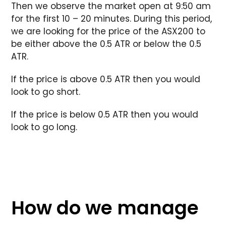
Then we observe the market open at 9:50 am
for the first 10 – 20 minutes. During this period,
we are looking for the price of the ASX200 to
be either above the 0.5 ATR or below the 0.5
ATR.
If the price is above 0.5 ATR then you would
look to go short.
If the price is below 0.5 ATR then you would
look to go long.
How do we manage