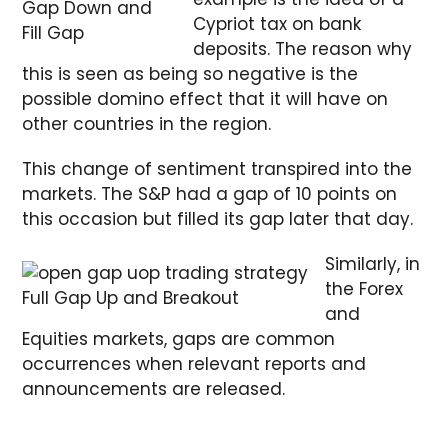
Gap Down and
Cypriot tax on bank
Fill Gap
deposits. The reason why
this is seen as being so negative is the
possible domino effect that it will have on
other countries in the region.
This change of sentiment transpired into the
markets. The S&P had a gap of 10 points on
this occasion but filled its gap later that day.
Similarly, in
the Forex
Full Gap Up and Breakout
and
Equities markets, gaps are common
occurrences when relevant reports and
announcements are released.