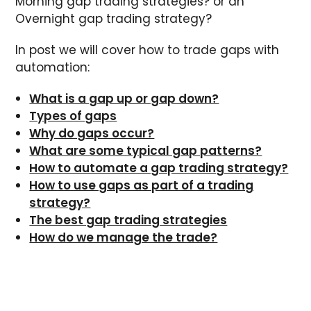
Morning gap trading strategies? or an
Overnight gap trading strategy?
In post we will cover how to trade gaps with
automation:
What is a gap up or gap down?
Types of gaps
Why do gaps occur?
What are some typical gap patterns?
How to automate a gap trading strategy?
How to use gaps as part of a trading
strategy?
The best gap trading strategies
How do we manage the trade?