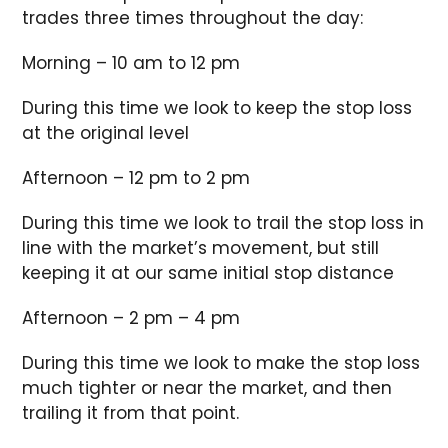
trades three times throughout the day:
Morning – 10 am to 12 pm
During this time we look to keep the stop loss
at the original level
Afternoon – 12 pm to 2 pm
During this time we look to trail the stop loss in
line with the market’s movement, but still
keeping it at our same initial stop distance
Afternoon – 2 pm – 4 pm
During this time we look to make the stop loss
much tighter or near the market, and then
trailing it from that point.