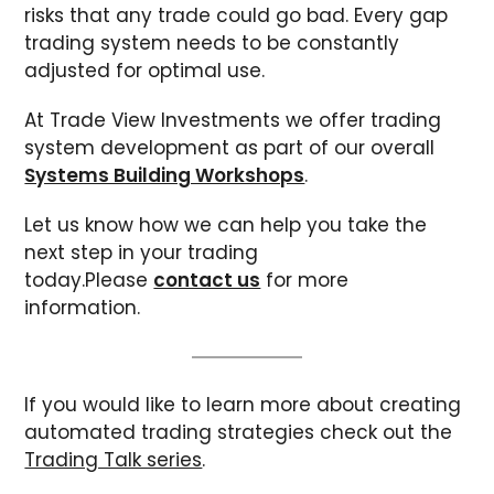
risks that any trade could go bad. Every gap
trading system needs to be constantly
adjusted for optimal use.
At Trade View Investments we offer trading
system development as part of our overall
Systems Building Workshops
.
Let us know how we can help you take the
next step in your trading
today.Please
contact us
for more
information.
If you would like to learn more about creating
automated trading strategies check out the
Trading Talk series
.