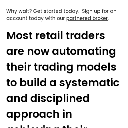
Why wait? Get started today. Sign up for an
account today with our
partnered broker
.
Most retail traders
are now automating
their trading models
to build a systematic
and disciplined
approach in