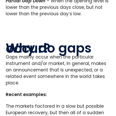
Partial Gap Down
– When the opening level is
lower than the previous days close, but not
lower than the previous day’s low.
Why do gaps occur?
Gaps mainly occur when the particular
instrument and/or market, in general, makes
an announcement that is unexpected, or a
related event somewhere in the world takes
place.
Recent examples:
The markets factored in a slow but possible
European recovery, but then all of a sudden