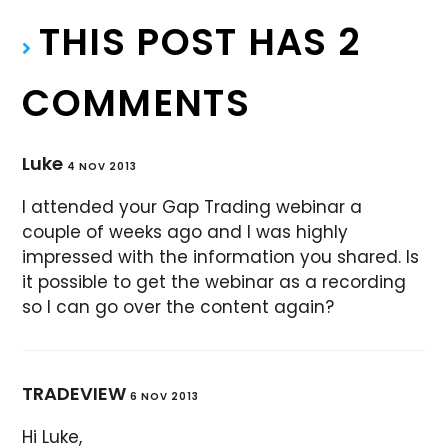
THIS POST HAS 2
COMMENTS
Luke
4 NOV 2013
I attended your Gap Trading webinar a
couple of weeks ago and I was highly
impressed with the information you shared. Is
it possible to get the webinar as a recording
so I can go over the content again?
TRADEVIEW
6 NOV 2013
Hi Luke,