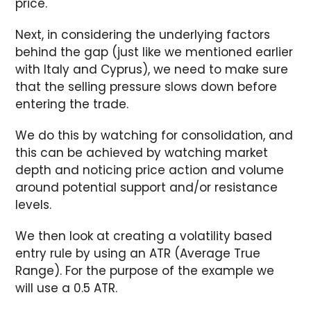
price.
Next, in considering the underlying factors
behind the gap (just like we mentioned earlier
with Italy and Cyprus), we need to make sure
that the selling pressure slows down before
entering the trade.
We do this by watching for consolidation, and
this can be achieved by watching market
depth and noticing price action and volume
around potential support and/or resistance
levels.
We then look at creating a volatility based
entry rule by using an ATR (Average True
Range). For the purpose of the example we
will use a 0.5 ATR.