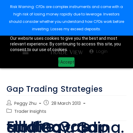
Risk Warning: CFDs are complex instruments and come with a
high risk of losing money rapidly due to leverage. Investors
should consider whether you understand how CFDs work before
investing. Losses my exceed deposits.
Our website uses cookies to give you the best and most
relevant experience. By continuing to access this site, you
consent to our use of cookies.
Login
I Accept
Gap Trading Strategies
Peggy Zhu
28 March 2013
Trader Insights
Fill the Gap trading strategy. Gap and Go trading.