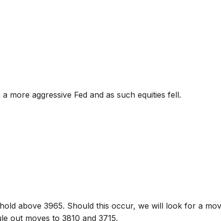
n a more aggressive Fed and as such equities fell.
hold above 3965. Should this occur, we will look for a mo
ule out moves to 3810 and 3715.