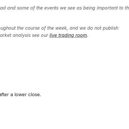
ead and some of the events we see as being important to t
ughout the course of the week, and we do not publish
arket analysis see our
live trading room
.
fter a lower close.