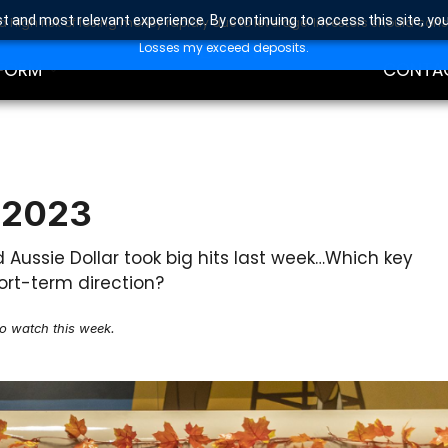
t and most relevant experience. By continuing to access this site, yo
high risk of losing money rapidly due to leverage. Investors should con
DING
EDUCAT
Losses my exceed deposits.
FORM
CONTA
 2023
nd Aussie Dollar took big hits last week…Which key
ort-term direction?
to watch this week.