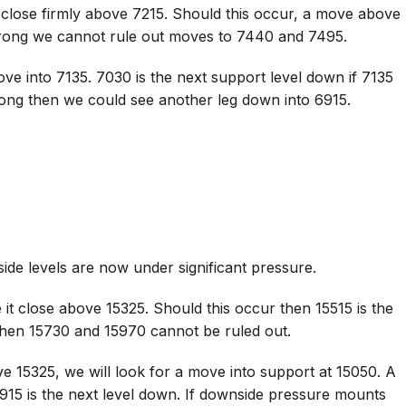
 close firmly above 7215. Should this occur, a move above
trong we cannot rule out moves to 7440 and 7495.
ve into 7135. 7030 is the next support level down if 7135
rong then we could see another leg down into 6915.
de levels are now under significant pressure.
it close above 15325. Should this occur then 15515 is the
 then 15730 and 15970 cannot be ruled out.
e 15325, we will look for a move into support at 15050. A
915 is the next level down. If downside pressure mounts