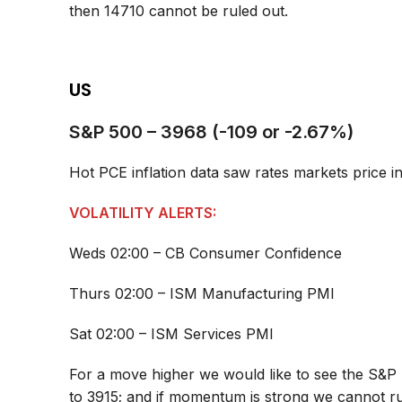
then 14710 cannot be ruled out.
US
S&P 500 – 3968 (-109 or -2.67%)
Hot PCE inflation data saw rates markets price i
VOLATILITY ALERTS:
Weds 02:00 – CB Consumer Confidence
Thurs 02:00 – ISM Manufacturing PMI
Sat 02:00 – ISM Services PMI
For a move higher we would like to see the S&P 
to 3915; and if momentum is strong we cannot r