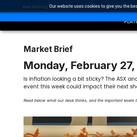
Our website uses cookies to give you the bes
Risk Warning: CFDs are complex instruments and come with a 
TRA
SEARCH BUTTON
Search
for:
PLAT
Market Brief
Monday, February 27,
Is inflation looking a bit sticky? The ASX a
event this week could impact their next sh
Read below what our desk thinks, and the important levels 