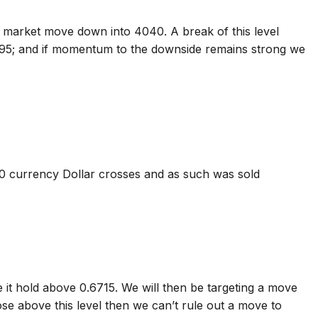
 market move down into 4040. A break of this level
95; and if momentum to the downside remains strong we
10 currency Dollar crosses and as such was sold
 it hold above 0.6715. We will then be targeting a move
se above this level then we can’t rule out a move to