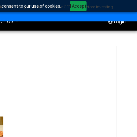
u consent to our use of cookies.
I Accept
sider whether you understand how CFDs work before investing.
ION
Start Trading
CT US
Login