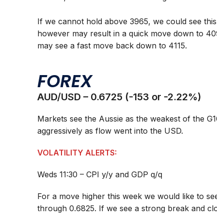
If we cannot hold above 3965, we could see this
however may result in a quick move down to 40
may see a fast move back down to 4115.
FOREX
AUD/USD – 0.6725 (-153 or -2.22%)
Markets see the Aussie as the weakest of the G
aggressively as flow went into the USD.
VOLATILITY ALERTS:
Weds 11:30 – CPI y/y and GDP q/q
For a move higher this week we would like to see
through 0.6825. If we see a strong break and clo