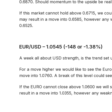
0.6870. Should momentum to the upside be reall
If this market cannot hold above 0.6715, we cou
may result in a move into 0.6585, however any w
0.6525.
EUR/USD – 1.0545 (-148 or -1.38%)
A week all about USD strength, is the trend set 
For a move higher we would like to see the Euro
move into 1.0760. A break of this level could see 
If the EURO cannot close above 1.0600 we will s
result in a move into 1.0355, however any weakn