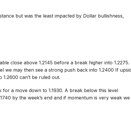
istance but was the least impacted by Dollar bullishness,
able close above 1.2145 before a break higher into 1.2275. 
vel we may then see a strong push back into 1.2400 If upsi
 1.2600 can’t be ruled out.
ok for a move down to 1.1930. A break below this level
1.1740 by the week’s end and if momentum is very weak we