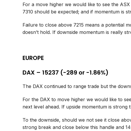
For a move higher we would like to see the ASX
7310 should be expected; and if momentum is s
Failure to close above 7215 means a potential mo
doesn’t hold. If downside momentum is really st
EUROPE
DAX – 15237 (-289 or -1.86%)
The DAX continued to range trade but the downsi
For the DAX to move higher we would like to see 
next level ahead. If upside momentum is strong
To the downside, should we not see it close abov
strong break and close below this handle and 14