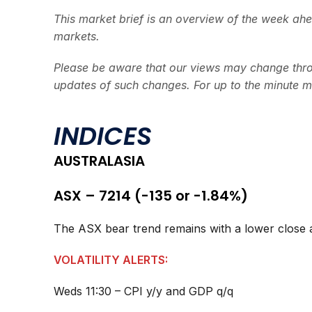
This market brief is an overview of the week ah
markets.
Please be aware that our views may change thro
updates of such changes. For up to the minute m
INDICES
AUSTRALASIA
ASX – 7214 (-135 or -1.84%)
The ASX bear trend remains with a lower close a
VOLATILITY ALERTS:
Weds 11:30 – CPI y/y and GDP q/q