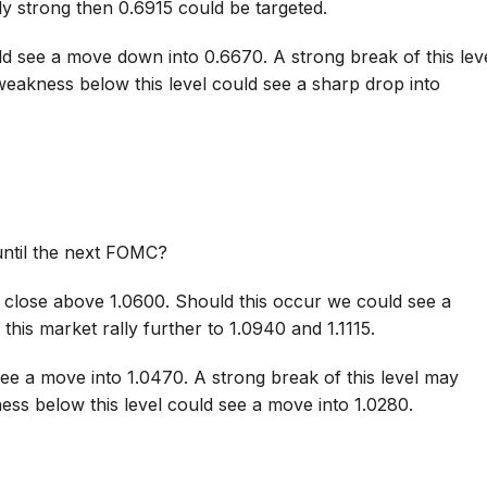
y strong then 0.6915 could be targeted.
ld see a move down into 0.6670. A strong break of this lev
eakness below this level could see a sharp drop into
until the next FOMC?
 close above 1.0600. Should this occur we could see a
this market rally further to 1.0940 and 1.1115.
ee a move into 1.0470. A strong break of this level may
ess below this level could see a move into 1.0280.