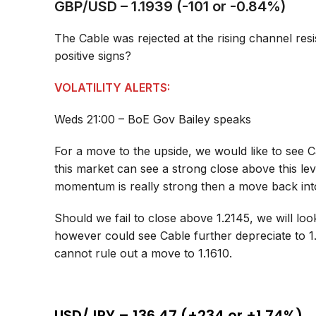
GBP/USD – 1.1939 (-101 or -0.84%)
The Cable was rejected at the rising channel res
positive signs?
VOLATILITY ALERTS:
Weds 21:00 – BoE Gov Bailey speaks
For a move to the upside, we would like to see C
this market can see a strong close above this le
momentum is really strong then a move back into
Should we fail to close above 1.2145, we will lo
however could see Cable further depreciate to 
cannot rule out a move to 1.1610.
USD/JPY – 136.47 (+234 or +1.74%)