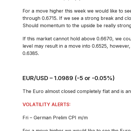
For a move higher this week we would like to see
through 0.6715. If we see a strong break and clo
Should momentum to the upside be really strong
If this market cannot hold above 0.6670, we cou
level may result in a move into 0.6525, however
0.6385.
EUR/USD – 1.0989 (-5 or -0.05%)
The Euro almost closed completely flat and is an
VOLATILITY ALERTS:
Fri – German Prelim CPI m/m
For a move higher we would like to see the Eur