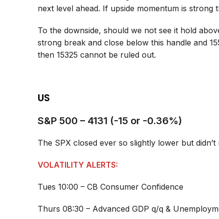
next level ahead. If upside momentum is strong
To the downside, should we not see it hold above
strong break and close below this handle and 15
then 15325 cannot be ruled out.
US
S&P 500 – 4131 (-15 or -0.36%)
The SPX closed ever so slightly lower but didn’
VOLATILITY ALERTS:
Tues 10:00 – CB Consumer Confidence
Thurs 08:30 – Advanced GDP q/q & Unemployme