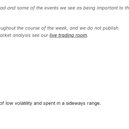
ead and some of the events we see as being important to t
ughout the course of the week, and we do not publish
arket analysis see our
live trading room
.
f low volatility and spent in a sideways range.