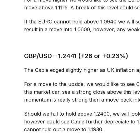
move above 1.1115. A break of this level could see
If the EURO cannot hold above 1.0940 we will se
result in a move into 1.0600, however, any weak
GBP/USD – 1.2441 (+28 or +0.23%)
The Cable edged slightly higher as UK inflation 
For a move to the upside, we would like to see C
this market can see a strong close above this le
momentum is really strong then a move back into
Should we fail to hold above 1.2400, we will loo
however could see Cable further depreciate to 
cannot rule out a move to 1.1930.