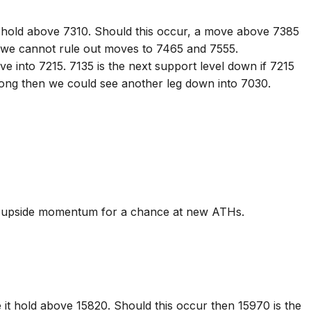
 hold above 7310. Should this occur, a move above 7385
 we cannot rule out moves to 7465 and 7555.
e into 7215. 7135 is the next support level down if 7215
rong then we could see another leg down into 7030.
in upside momentum for a chance at new ATHs.
 it hold above 15820. Should this occur then 15970 is the