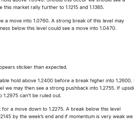
 this market rally further to 1.1215 and 1.1385.
e a move into 1.0760. A strong break of this level may
ness below this level could see a move into 1.0470.
appears stickier than expected.
able hold above 1.2400 before a break higher into 1.2600. 
vel we may then see a strong pushback into 1.2755. If upsid
 1.2975 can’t be ruled out.
k for a move down to 1.2275. A break below this level
1.2145 by the week’s end and if momentum is very weak we