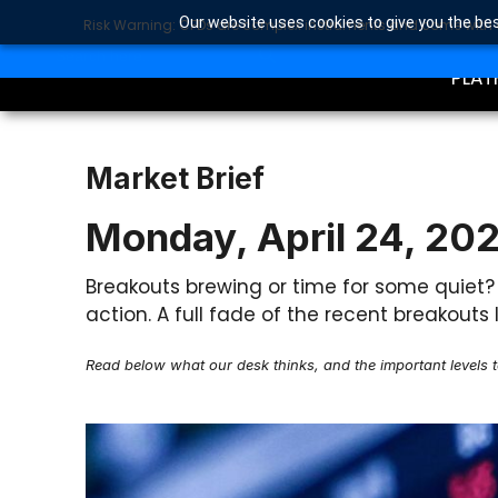
Our website uses cookies to give you the bes
Risk Warning: CFDs are complex instruments and come with a 
TRA
SEARCH BUTTON
Search
for:
PLAT
Market Brief
Monday, April 24, 20
Breakouts brewing or time for some quiet
action. A full fade of the recent breakou
Read below what our desk thinks, and the important levels 