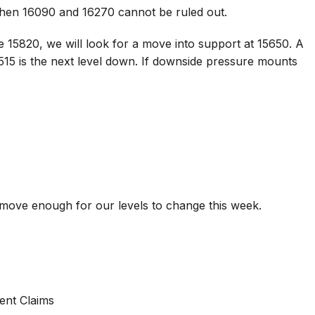
 then 16090 and 16270 cannot be ruled out.
 15820, we will look for a move into support at 15650. A
515 is the next level down. If downside pressure mounts
t move enough for our levels to change this week.
nt Claims