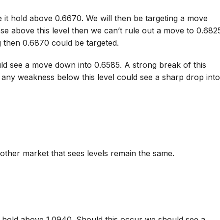
 it hold above 0.6670. We will then be targeting a move
se above this level then we can’t rule out a move to 0.682
 then 0.6870 could be targeted.
ld see a move down into 0.6585. A strong break of this
, any weakness below this level could see a sharp drop int
other market that sees levels remain the same.
o hold above 1.0940. Should this occur we should see a