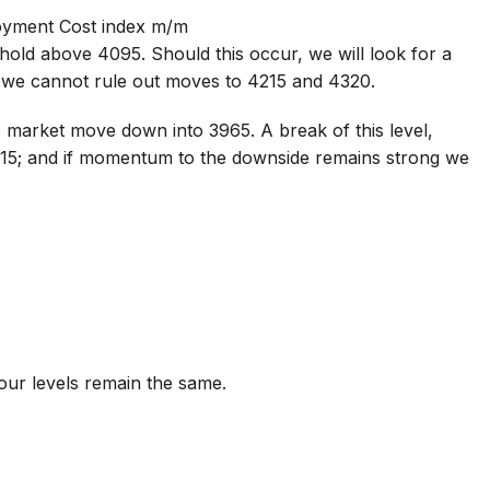
oyment Cost index m/m
hold above 4095. Should this occur, we will look for a
 we cannot rule out moves to 4215 and 4320.
 market move down into 3965. A break of this level,
915; and if momentum to the downside remains strong we
 our levels remain the same.