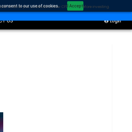
u consent to our use of cookies.
I Accept
sider whether you understand how CFDs work before investing.
ION
Start Trading
CT US
Login