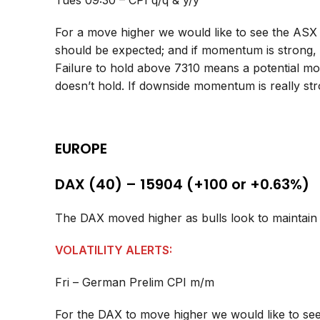
Tues 09:30 – CPI q/q & y/y
For a move higher we would like to see the ASX
should be expected; and if momentum is strong,
Failure to hold above 7310 means a potential mov
doesn’t hold. If downside momentum is really st
EUROPE
DAX (40) – 15904 (+100 or +0.63%)
The DAX moved higher as bulls look to mainta
VOLATILITY ALERTS:
Fri – German Prelim CPI m/m
For the DAX to move higher we would like to see