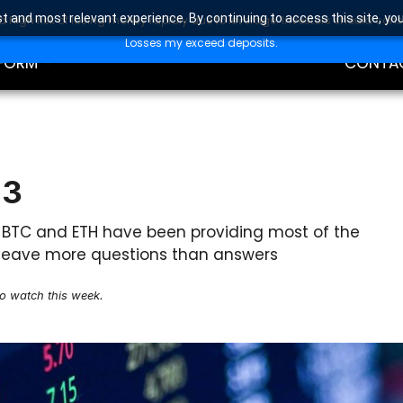
t and most relevant experience. By continuing to access this site, yo
high risk of losing money rapidly due to leverage. Investors should con
DING
EDUCAT
Losses my exceed deposits.
FORM
CONTA
23
? BTC and ETH have been providing most of the
ts leave more questions than answers
to watch this week.