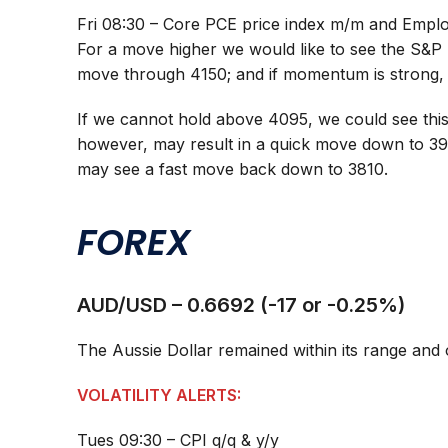
Fri 08:30 – Core PCE price index m/m and Empl
For a move higher we would like to see the S&P 
move through 4150; and if momentum is strong,
If we cannot hold above 4095, we could see this
however, may result in a quick move down to 3
may see a fast move back down to 3810.
FOREX
AUD/USD – 0.6692 (-17 or -0.25%)
The Aussie Dollar remained within its range and
VOLATILITY ALERTS:
Tues 09:30 – CPI q/q & y/y