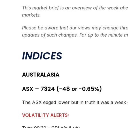
This market brief is an overview of the week ah
markets.
Please be aware that our views may change thro
updates of such changes. For up to the minute m
INDICES
AUSTRALASIA
ASX – 7324 (-48 or -0.65%)
The ASX edged lower but in truth it was a week o
VOLATILITY ALERTS: