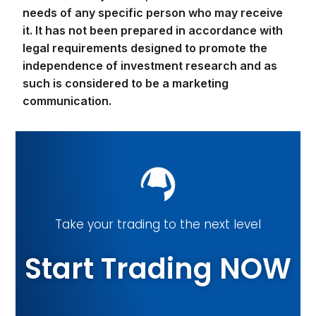
needs of any specific person who may receive
it. It has not been prepared in accordance with
legal requirements designed to promote the
independence of investment research and as
such is considered to be a marketing
communication.
Take your trading to the next level
Start Trading NOW