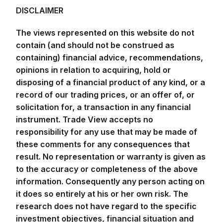
DISCLAIMER
The views represented on this website do not
contain (and should not be construed as
containing) financial advice, recommendations,
opinions in relation to acquiring, hold or
disposing of a financial product of any kind, or a
record of our trading prices, or an offer of, or
solicitation for, a transaction in any financial
instrument. Trade View accepts no
responsibility for any use that may be made of
these comments for any consequences that
result. No representation or warranty is given as
to the accuracy or completeness of the above
information. Consequently any person acting on
it does so entirely at his or her own risk. The
research does not have regard to the specific
investment objectives, financial situation and