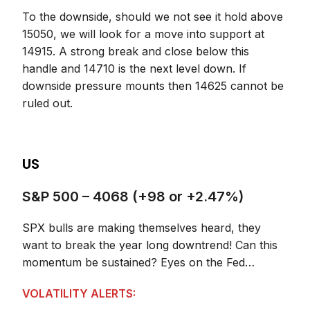
To the downside, should we not see it hold above
15050, we will look for a move into support at
14915. A strong break and close below this
handle and 14710 is the next level down. If
downside pressure mounts then 14625 cannot be
ruled out.
US
S&P 500 – 4068 (+98 or +2.47%)
SPX bulls are making themselves heard, they
want to break the year long downtrend! Can this
momentum be sustained? Eyes on the Fed…
VOLATILITY ALERTS: