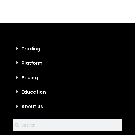
Trading
Platform
Pricing
Education
About Us