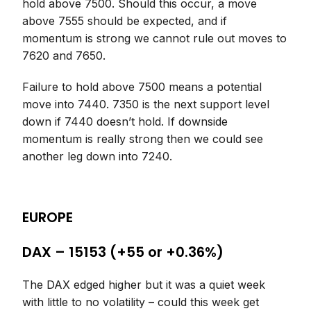
hold above 7500. Should this occur, a move
above 7555 should be expected, and if
momentum is strong we cannot rule out moves to
7620 and 7650.
Failure to hold above 7500 means a potential
move into 7440. 7350 is the next support level
down if 7440 doesn’t hold. If downside
momentum is really strong then we could see
another leg down into 7240.
EUROPE
DAX – 15153 (+55 or +0.36%)
The DAX edged higher but it was a quiet week
with little to no volatility – could this week get