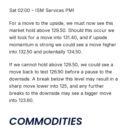
Sat 02:00 – ISM Services PMI
For a move to the upside, we must now see this
market hold above 129.50. Should this occur we
will look for a move into 131.40, and if upside
momentum is strong we could see a move higher
into 132.50 and potentially 134.50.
If we cannot hold above 129.50, we could see a
move back to test 126.90 before a pause to the
downside. A break below this level may result in a
sharp move lower into 125, and any further
breaks to the downside may see a bigger move
into 123.60.
COMMODITIES