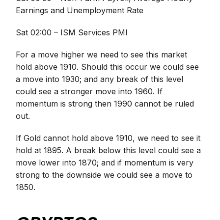
Earnings and Unemployment Rate
Sat 02:00 – ISM Services PMI
For a move higher we need to see this market
hold above 1910. Should this occur we could see
a move into 1930; and any break of this level
could see a stronger move into 1960. If
momentum is strong then 1990 cannot be ruled
out.
If Gold cannot hold above 1910, we need to see it
hold at 1895. A break below this level could see a
move lower into 1870; and if momentum is very
strong to the downside we could see a move to
1850.