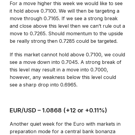
For a move higher this week we would like to see
it hold above 0.7100. We will then be targeting a
move through 0.7165. If we see a strong break
and close above this level then we can’t rule out a
move to 0.7265. Should momentum to the upside
be really strong then 0.7285 could be targeted.
If this market cannot hold above 0.7100, we could
see a move down into 0.7045. A strong break of
this level may result in a move into 0.7000,
however, any weakness below this level could
see a sharp drop into 0.6965.
EUR/USD – 1.0868 (+12 or +0.11%)
Another quiet week for the Euro with markets in
preparation mode for a central bank bonanza