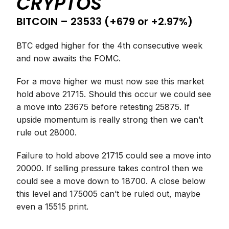
CRYPTOS
BITCOIN – 23533 (+679 or +2.97%)
BTC edged higher for the 4th consecutive week
and now awaits the FOMC.
For a move higher we must now see this market
hold above 21715. Should this occur we could see
a move into 23675 before retesting 25875. If
upside momentum is really strong then we can’t
rule out 28000.
Failure to hold above 21715 could see a move into
20000. If selling pressure takes control then we
could see a move down to 18700. A close below
this level and 175005 can’t be ruled out, maybe
even a 15515 print.