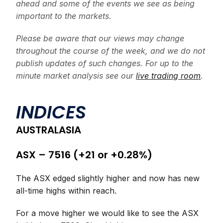
ahead and some of the events we see as being
important to the markets.
Please be aware that our views may change
throughout the course of the week, and we do not
publish updates of such changes. For up to the
minute market analysis see our
live trading room
.
INDICES
AUSTRALASIA
ASX – 7516 (+21 or +0.28%)
The ASX edged slightly higher and now has new
all-time highs within reach.
For a move higher we would like to see the ASX