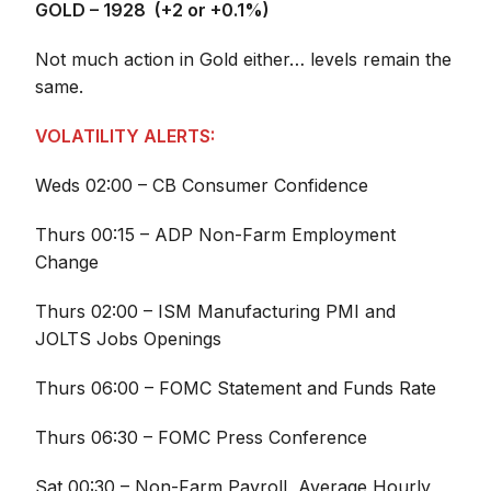
GOLD – 1928 (+2 or +0.1%)
Not much action in Gold either… levels remain the
same.
VOLATILITY ALERTS:
Weds 02:00 – CB Consumer Confidence
Thurs 00:15 – ADP Non-Farm Employment
Change
Thurs 02:00 – ISM Manufacturing PMI and
JOLTS Jobs Openings
Thurs 06:00 – FOMC Statement and Funds Rate
Thurs 06:30 – FOMC Press Conference
Sat 00:30 – Non-Farm Payroll, Average Hourly