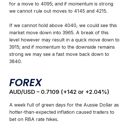
for a move to 4095; and if momentum is strong
we cannot rule out moves to 4145 and 4215.
If we cannot hold above 4040, we could see this
market move down into 3965. A break of this
level however may result in a quick move down to
3915; and if momentum to the downside remains
strong we may see a fast move back down to
3840.
FOREX
AUD/USD – 0.7109 (+142 or +2.04%)
A week full of green days for the Aussie Dollar as
hotter-than-expected inflation caused traders to
bet on RBA rate hikes.