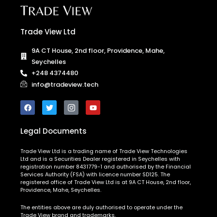
Trade View Ltd
9A CT House, 2nd floor, Providence, Mahe,
Seychelles
+248 4374480
info@tradeview.tech
Legal Documents
Trade View Ltd is a trading name of Trade View Technologies
Ltd and is a Securities Dealer registered in Seychelles with
registration number 8431779-1 and authorised by the Financial
Services Authority (FSA) with licence number SD125. The
registered office of Trade View Ltd is at 9A CT House, 2nd floor,
Providence, Mahe, Seychelles.
The entities above are duly authorised to operate under the
Trade View brand and trademarks.