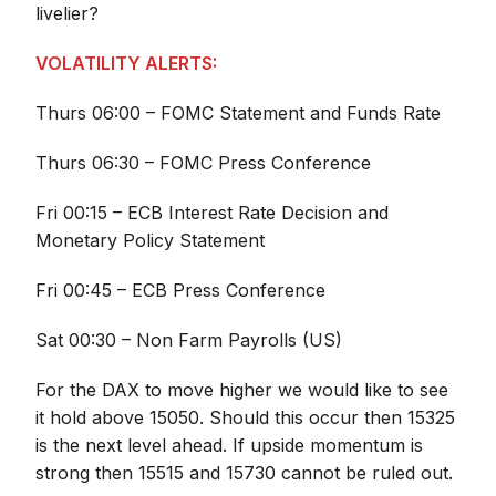
livelier?
VOLATILITY ALERTS:
Thurs 06:00 – FOMC Statement and Funds Rate
Thurs 06:30 – FOMC Press Conference
Fri 00:15 – ECB Interest Rate Decision and
Monetary Policy Statement
Fri 00:45 – ECB Press Conference
Sat 00:30 – Non Farm Payrolls (US)
For the DAX to move higher we would like to see
it hold above 15050. Should this occur then 15325
is the next level ahead. If upside momentum is
strong then 15515 and 15730 cannot be ruled out.