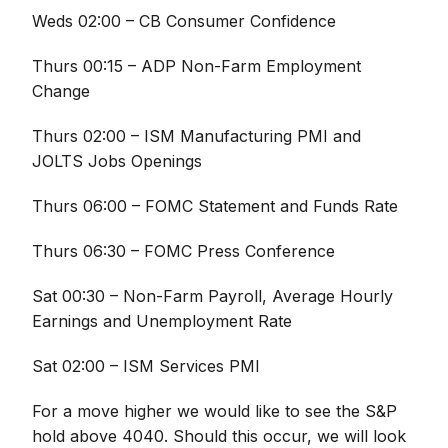
Weds 02:00 – CB Consumer Confidence
Thurs 00:15 – ADP Non-Farm Employment
Change
Thurs 02:00 – ISM Manufacturing PMI and
JOLTS Jobs Openings
Thurs 06:00 – FOMC Statement and Funds Rate
Thurs 06:30 – FOMC Press Conference
Sat 00:30 – Non-Farm Payroll, Average Hourly
Earnings and Unemployment Rate
Sat 02:00 – ISM Services PMI
For a move higher we would like to see the S&P
hold above 4040. Should this occur, we will look