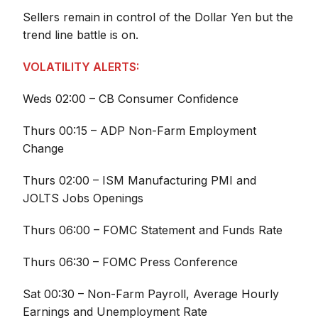
Sellers remain in control of the Dollar Yen but the
trend line battle is on.
VOLATILITY ALERTS:
Weds 02:00 – CB Consumer Confidence
Thurs 00:15 – ADP Non-Farm Employment
Change
Thurs 02:00 – ISM Manufacturing PMI and
JOLTS Jobs Openings
Thurs 06:00 – FOMC Statement and Funds Rate
Thurs 06:30 – FOMC Press Conference
Sat 00:30 – Non-Farm Payroll, Average Hourly
Earnings and Unemployment Rate