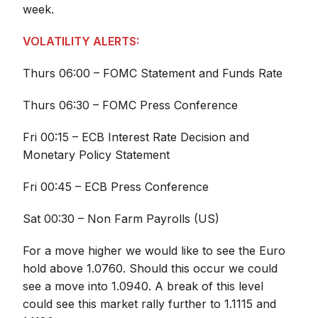
week.
VOLATILITY ALERTS:
Thurs 06:00 – FOMC Statement and Funds Rate
Thurs 06:30 – FOMC Press Conference
Fri 00:15 – ECB Interest Rate Decision and
Monetary Policy Statement
Fri 00:45 – ECB Press Conference
Sat 00:30 – Non Farm Payrolls (US)
For a move higher we would like to see the Euro
hold above 1.0760. Should this occur we could
see a move into 1.0940. A break of this level
could see this market rally further to 1.1115 and