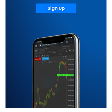
Sign Up