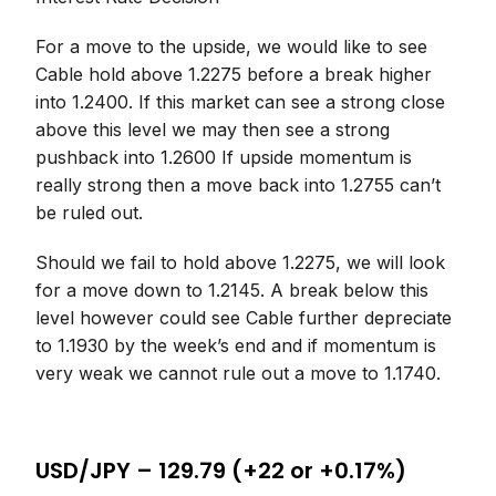
For a move to the upside, we would like to see
Cable hold above 1.2275 before a break higher
into 1.2400. If this market can see a strong close
above this level we may then see a strong
pushback into 1.2600 If upside momentum is
really strong then a move back into 1.2755 can’t
be ruled out.
Should we fail to hold above 1.2275, we will look
for a move down to 1.2145. A break below this
level however could see Cable further depreciate
to 1.1930 by the week’s end and if momentum is
very weak we cannot rule out a move to 1.1740.
USD/JPY – 129.79 (+22 or +0.17%)