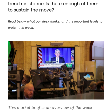
trend resistance. Is there enough of them
to sustain the move?
Read below what our desk thinks, and the important levels to
watch this week.
This market brief is an overview of the week