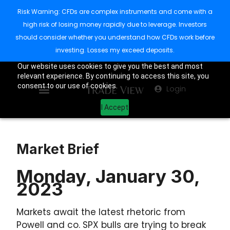
Risk Warning: CFDs are complex instruments and come with a
high risk of losing money rapidly due to leverage. Investors
should consider whether you understand how CFDs work before
investing. Losses my exceed deposits.
Our website uses cookies to give you the best and most
relevant experience. By continuing to access this site, you
consent to our use of cookies.
Login
I Accept
Market Brief
Monday, January 30,
2023
Markets await the latest rhetoric from
Powell and co. SPX bulls are trying to break