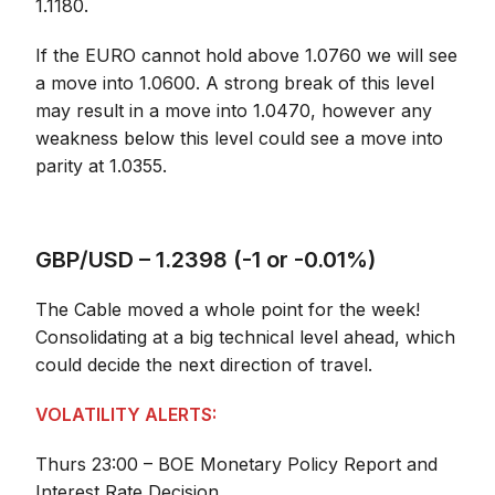
1.1180.
If the EURO cannot hold above 1.0760 we will see
a move into 1.0600. A strong break of this level
may result in a move into 1.0470, however any
weakness below this level could see a move into
parity at 1.0355.
GBP/USD – 1.2398 (-1 or -0.01%)
The Cable moved a whole point for the week!
Consolidating at a big technical level ahead, which
could decide the next direction of travel.
VOLATILITY ALERTS:
Thurs 23:00 – BOE Monetary Policy Report and
Interest Rate Decision