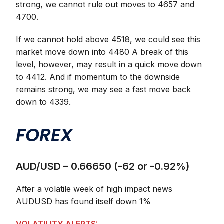
strong, we cannot rule out moves to 4657 and
4700.
If we cannot hold above 4518, we could see this
market move down into 4480 A break of this
level, however, may result in a quick move down
to 4412. And if momentum to the downside
remains strong, we may see a fast move back
down to 4339.
FOREX
AUD/USD – 0.66650 (-62 or -0.92%)
After a volatile week of high impact news
AUDUSD has found itself down 1%