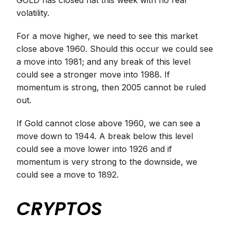
GOLD has closed flat this week with no real
volatility.
For a move higher, we need to see this market
close above 1960. Should this occur we could see
a move into 1981; and any break of this level
could see a stronger move into 1988. If
momentum is strong, then 2005 cannot be ruled
out.
If Gold cannot close above 1960, we can see a
move down to 1944. A break below this level
could see a move lower into 1926 and if
momentum is very strong to the downside, we
could see a move to 1892.
CRYPTOS