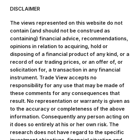
DISCLAIMER
The views represented on this website do not
contain (and should not be construed as
containing) financial advice, recommendations,
opinions in relation to acquiring, hold or
disposing of a financial product of any kind, or a
record of our trading prices, or an offer of, or
solicitation for, a transaction in any financial
instrument. Trade View accepts no
responsibility for any use that may be made of
these comments for any consequences that
result. No representation or warranty is given as
to the accuracy or completeness of the above
information. Consequently any person acting on
it does so entirely at his or her own risk. The
research does not have regard to the specific