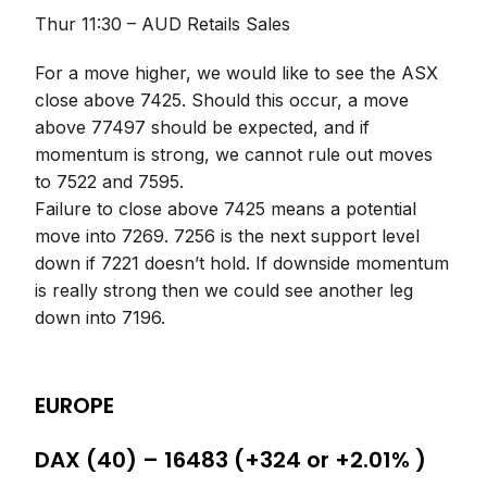
Thur 11:30 – AUD Retails Sales
For a move higher, we would like to see the ASX
close above 7425. Should this occur, a move
above 77497 should be expected, and if
momentum is strong, we cannot rule out moves
to 7522 and 7595.
Failure to close above 7425 means a potential
move into 7269. 7256 is the next support level
down if 7221 doesn’t hold. If downside momentum
is really strong then we could see another leg
down into 7196.
EUROPE
DAX (40) – 16483 (+324 or +2.01% )