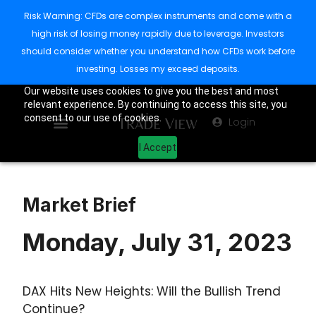
Risk Warning: CFDs are complex instruments and come with a
high risk of losing money rapidly due to leverage. Investors
should consider whether you understand how CFDs work before
investing. Losses my exceed deposits.
Our website uses cookies to give you the best and most
relevant experience. By continuing to access this site, you
consent to our use of cookies.
Login
I Accept
Market Brief
Monday, July 31, 2023
DAX Hits New Heights: Will the Bullish Trend
Continue?