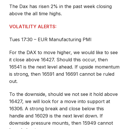
The Dax has risen 2% in the past week closing
above the all time highs.
VOLATILITY ALERTS:
Tues 17:30 – EUR Manufacturing PMI
For the DAX to move higher, we would like to see
it close above 16427. Should this occur, then
16541 is the next level ahead. If upside momentum
is strong, then 16591 and 16691 cannot be ruled
out.
To the downside, should we not see it hold above
16427, we will look for a move into support at
16306. A strong break and close below this
handle and 16029 is the next level down. If
downside pressure mounts, then 15949 cannot