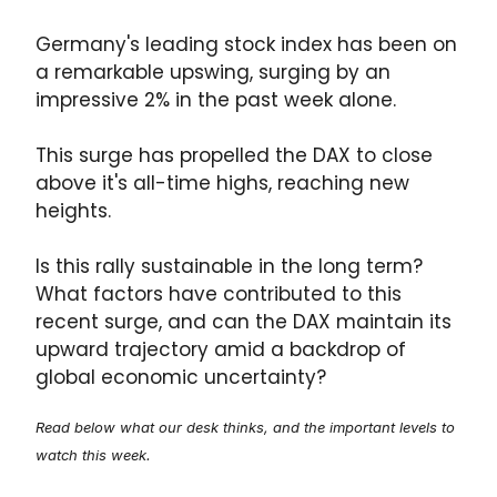
Germany's leading stock index has been on
a remarkable upswing, surging by an
impressive 2% in the past week alone.
This surge has propelled the DAX to close
above it's all-time highs, reaching new
heights.
Is this rally sustainable in the long term?
What factors have contributed to this
recent surge, and can the DAX maintain its
upward trajectory amid a backdrop of
global economic uncertainty?
Read below what our desk thinks, and the important levels to
watch this week.