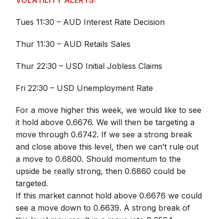
VOLATILITY ALERTS:
Tues 11:30 – AUD Interest Rate Decision
Thur 11:30 – AUD Retails Sales
Thur 22:30 – USD Initial Jobless Claims
Fri 22:30 – USD Unemployment Rate
For a move higher this week, we would like to see
it hold above 0.6676. We will then be targeting a
move through 0.6742. If we see a strong break
and close above this level, then we can’t rule out
a move to 0.6800. Should momentum to the
upside be really strong, then 0.6860 could be
targeted.
If this market cannot hold above 0.6676 we could
see a move down to 0.6639. A strong break of