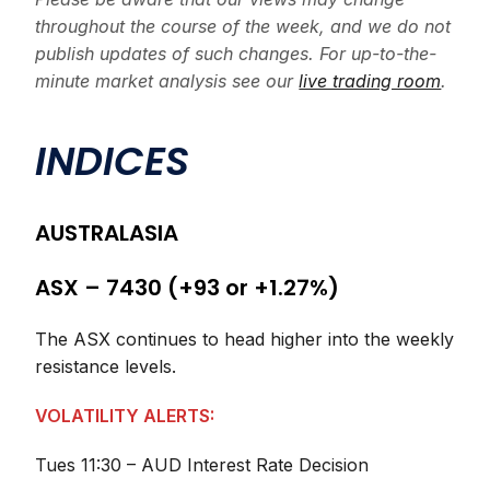
throughout the course of the week, and we do not
publish updates of such changes. For up-to-the-
minute market analysis see our
live trading room
.
INDICES
AUSTRALASIA
ASX – 7430 (+93 or +1.27%)
The ASX continues to head higher into the weekly
resistance levels.
VOLATILITY ALERTS:
Tues 11:30 – AUD Interest Rate Decision