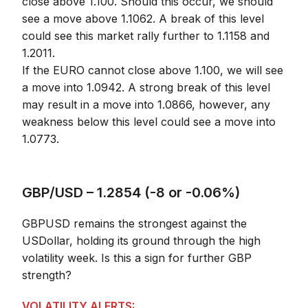
close above 1.100. Should this occur, we should
see a move above 1.1062. A break of this level
could see this market rally further to 1.1158 and
1.2011.
If the EURO cannot close above 1.100, we will see
a move into 1.0942. A strong break of this level
may result in a move into 1.0866, however, any
weakness below this level could see a move into
1.0773.
GBP/USD – 1.2854 (-8 or -0.06%)
GBPUSD remains the strongest against the
USDollar, holding its ground through the high
volatility week. Is this a sign for further GBP
strength?
VOLATILITY ALERTS: