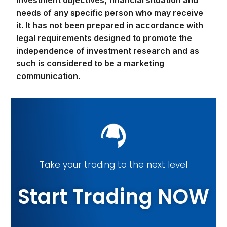
investment objectives, financial situation and
needs of any specific person who may receive
it. It has not been prepared in accordance with
legal requirements designed to promote the
independence of investment research and as
such is considered to be a marketing
communication.
Take your trading to the next level
Start Trading NOW