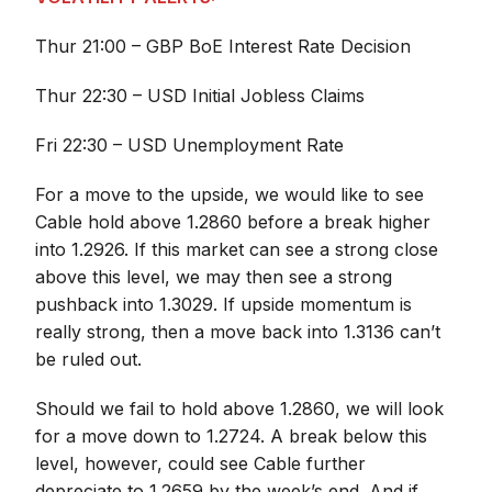
Thur 21:00 – GBP BoE Interest Rate Decision
Thur 22:30 – USD Initial Jobless Claims
Fri 22:30 – USD Unemployment Rate
For a move to the upside, we would like to see
Cable hold above 1.2860 before a break higher
into 1.2926. If this market can see a strong close
above this level, we may then see a strong
pushback into 1.3029. If upside momentum is
really strong, then a move back into 1.3136 can’t
be ruled out.
Should we fail to hold above 1.2860, we will look
for a move down to 1.2724. A break below this
level, however, could see Cable further
depreciate to 1.2659 by the week’s end. And if