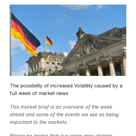
The possibility of increased Volatility caused by a
full week of market news
This market brief is an overview of the week
ahead and some of the events we see as being
important to the markets.
Please be aware that our views may change