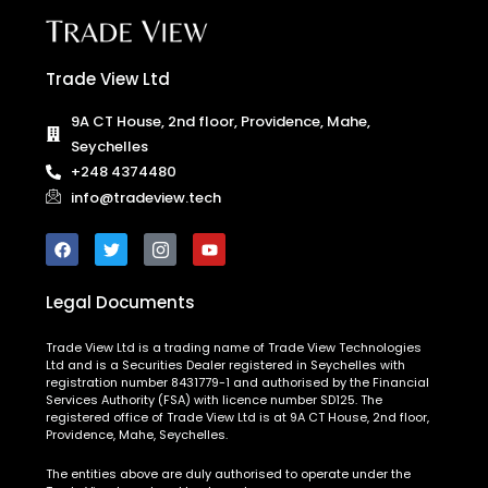
Trade View Ltd
9A CT House, 2nd floor, Providence, Mahe,
Seychelles
+248 4374480
info@tradeview.tech
Legal Documents
Trade View Ltd is a trading name of Trade View Technologies
Ltd and is a Securities Dealer registered in Seychelles with
registration number 8431779-1 and authorised by the Financial
Services Authority (FSA) with licence number SD125. The
registered office of Trade View Ltd is at 9A CT House, 2nd floor,
Providence, Mahe, Seychelles.
The entities above are duly authorised to operate under the