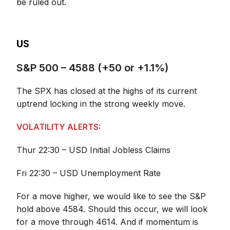
be ruled out.
US
S&P 500 – 4588 (+50 or +1.1%)
The SPX has closed at the highs of its current
uptrend locking in the strong weekly move.
VOLATILITY ALERTS:
Thur 22:30 – USD Initial Jobless Claims
Fri 22:30 – USD Unemployment Rate
For a move higher, we would like to see the S&P
hold above 4584. Should this occur, we will look
for a move through 4614. And if momentum is