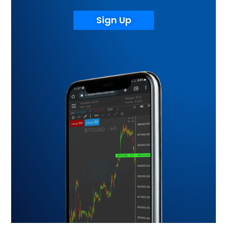
Sign Up