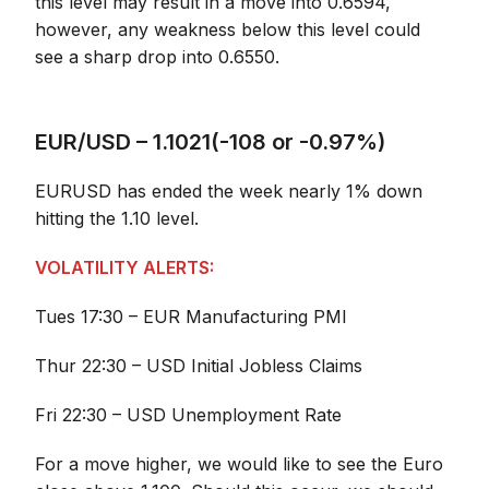
this level may result in a move into 0.6594,
however, any weakness below this level could
see a sharp drop into 0.6550.
EUR/USD – 1.1021(-108 or -0.97%)
EURUSD has ended the week nearly 1% down
hitting the 1.10 level.
VOLATILITY ALERTS:
Tues 17:30 – EUR Manufacturing PMI
Thur 22:30 – USD Initial Jobless Claims
Fri 22:30 – USD Unemployment Rate
For a move higher, we would like to see the Euro