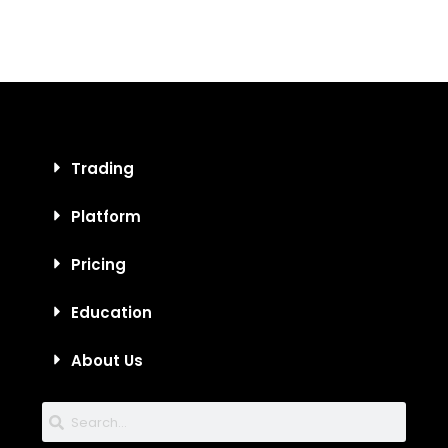
Trading
Platform
Pricing
Education
About Us