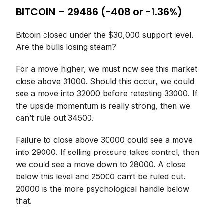
BITCOIN – 29486 (-408 or -1.36%)
Bitcoin closed under the $30,000 support level.
Are the bulls losing steam?
For a move higher, we must now see this market
close above 31000. Should this occur, we could
see a move into 32000 before retesting 33000. If
the upside momentum is really strong, then we
can’t rule out 34500.
Failure to close above 30000 could see a move
into 29000. If selling pressure takes control, then
we could see a move down to 28000. A close
below this level and 25000 can’t be ruled out.
20000 is the more psychological handle below
that.