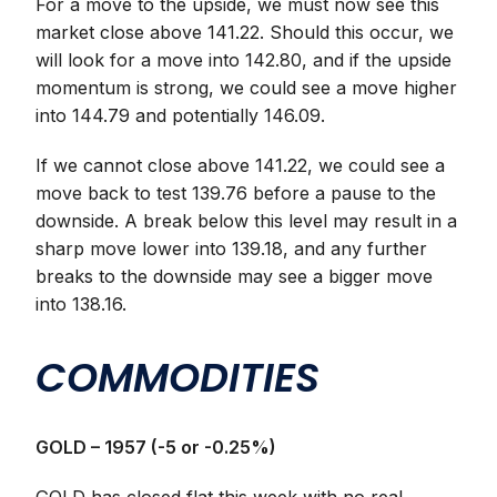
For a move to the upside, we must now see this
market close above 141.22. Should this occur, we
will look for a move into 142.80, and if the upside
momentum is strong, we could see a move higher
into 144.79 and potentially 146.09.
If we cannot close above 141.22, we could see a
move back to test 139.76 before a pause to the
downside. A break below this level may result in a
sharp move lower into 139.18, and any further
breaks to the downside may see a bigger move
into 138.16.
COMMODITIES
GOLD – 1957 (-5 or -0.25%)