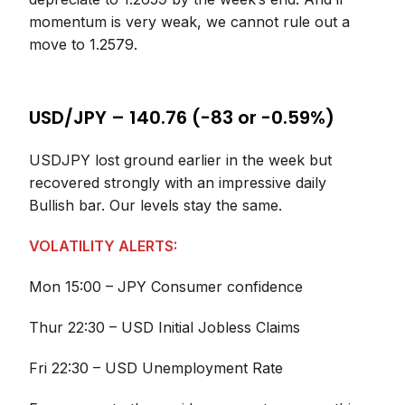
momentum is very weak, we cannot rule out a
move to 1.2579.
USD/JPY – 140.76 (-83 or -0.59%)
USDJPY lost ground earlier in the week but
recovered strongly with an impressive daily
Bullish bar. Our levels stay the same.
VOLATILITY ALERTS:
Mon 15:00 – JPY Consumer confidence
Thur 22:30 – USD Initial Jobless Claims
Fri 22:30 – USD Unemployment Rate