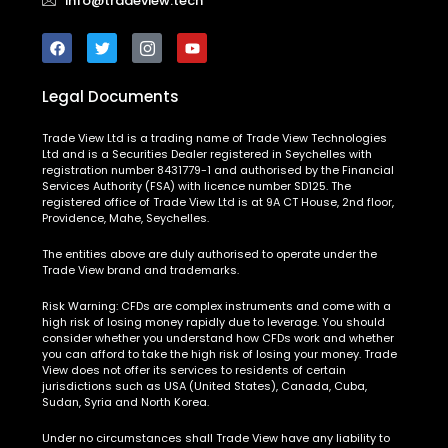
info@tradeview.tech
Legal Documents
Trade View Ltd is a trading name of Trade View Technologies
Ltd and is a Securities Dealer registered in Seychelles with
registration number 8431779-1 and authorised by the Financial
Services Authority (FSA) with licence number SD125. The
registered office of Trade View Ltd is at 9A CT House, 2nd floor,
Providence, Mahe, Seychelles.
The entities above are duly authorised to operate under the
Trade View brand and trademarks.
Risk Warning:
CFDs are complex instruments and come with a
high risk of losing money rapidly due to leverage. You should
consider whether you understand how CFDs work and whether
you can afford to take the high risk of losing your money. Trade
View does not offer its services to residents of certain
jurisdictions such as USA (United States), Canada, Cuba,
Sudan, Syria and North Korea.
Under no circumstances shall Trade View have any liability to