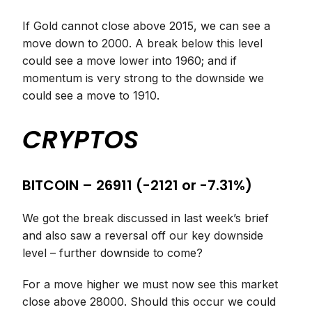
If Gold cannot close above 2015, we can see a
move down to 2000. A break below this level
could see a move lower into 1960; and if
momentum is very strong to the downside we
could see a move to 1910.
CRYPTOS
BITCOIN – 26911 (-2121 or -7.31%)
We got the break discussed in last week’s brief
and also saw a reversal off our key downside
level – further downside to come?
For a move higher we must now see this market
close above 28000. Should this occur we could