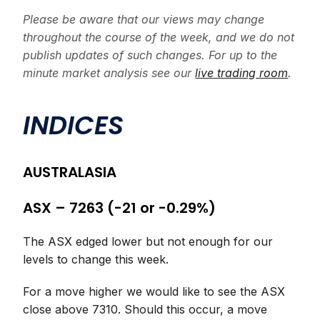
Please be aware that our views may change
throughout the course of the week, and we do not
publish updates of such changes. For up to the
minute market analysis see our
live trading room
.
INDICES
AUSTRALASIA
ASX – 7263 (-21 or -0.29%)
The ASX edged lower but not enough for our
levels to change this week.
For a move higher we would like to see the ASX
close above 7310. Should this occur, a move