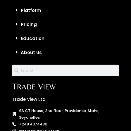
Platform
Pricing
Education
About Us
Trade View Ltd
9A CT House, 2nd floor, Providence, Mahe,
Seychelles
+248 4374480