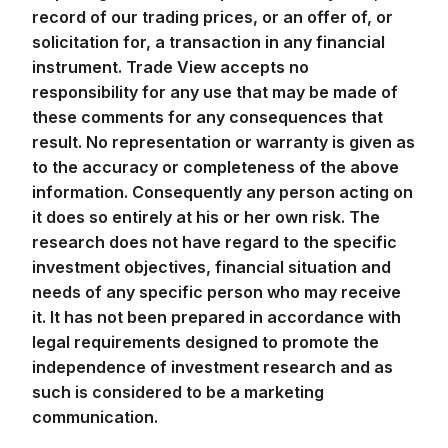
record of our trading prices, or an offer of, or
solicitation for, a transaction in any financial
instrument. Trade View accepts no
responsibility for any use that may be made of
these comments for any consequences that
result. No representation or warranty is given as
to the accuracy or completeness of the above
information. Consequently any person acting on
it does so entirely at his or her own risk. The
research does not have regard to the specific
investment objectives, financial situation and
needs of any specific person who may receive
it. It has not been prepared in accordance with
legal requirements designed to promote the
independence of investment research and as
such is considered to be a marketing
communication.