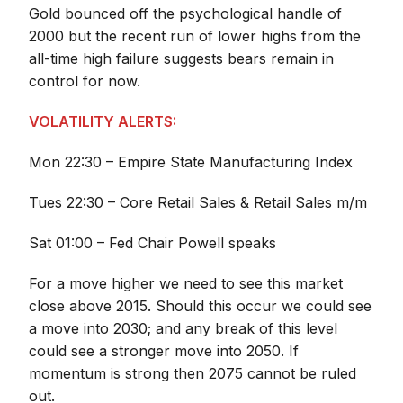
Gold bounced off the psychological handle of
2000 but the recent run of lower highs from the
all-time high failure suggests bears remain in
control for now.
VOLATILITY ALERTS:
Mon 22:30 – Empire State Manufacturing Index
Tues 22:30 – Core Retail Sales & Retail Sales m/m
Sat 01:00 – Fed Chair Powell speaks
For a move higher we need to see this market
close above 2015. Should this occur we could see
a move into 2030; and any break of this level
could see a stronger move into 2050. If
momentum is strong then 2075 cannot be ruled
out.