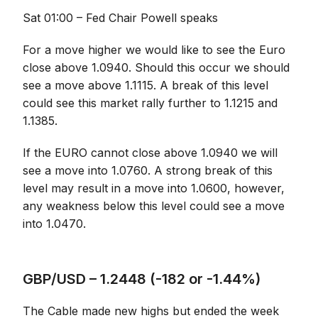
Sat 01:00 – Fed Chair Powell speaks
For a move higher we would like to see the Euro
close above 1.0940. Should this occur we should
see a move above 1.1115. A break of this level
could see this market rally further to 1.1215 and
1.1385.
If the EURO cannot close above 1.0940 we will
see a move into 1.0760. A strong break of this
level may result in a move into 1.0600, however,
any weakness below this level could see a move
into 1.0470.
GBP/USD – 1.2448 (-182 or -1.44%)
The Cable made new highs but ended the week