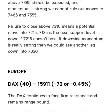
above 7385 should be expected, and if
momentum is strong we cannot rule out moves to
7465 and 7555.
Failure to close above 7310 means a potential
move into 7215. 7135 is the next support level
down if 7215 doesn’t hold. If downside momentum
is really strong then we could see another leg
down into 7030
EUROPE
DAX (40) – 15911 (-72 or -0.45%)
The DAX continues to face firm resistance and
remains range bound.