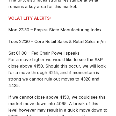
The SPX also faces strong resistance at what
remains a key area for this market.
VOLATILITY ALERTS:
Mon 22:30 – Empire State Manufacturing Index
Tues 22:30 – Core Retail Sales & Retail Sales m/m
Sat 01:00 – Fed Chair Powell speaks
For a move higher we would like to see the S&P
close above 4150. Should this occur, we will look
for a move through 4215, and if momentum is
strong we cannot rule out moves to 4320 and
4425.
If we cannot close above 4150, we could see this
market move down into 4095. A break of this
level however may result in a quick move down to