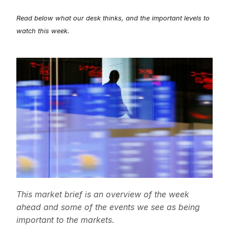
Read below what our desk thinks, and the important levels to
watch this week.
This market brief is an overview of the week
ahead and some of the events we see as being
important to the markets.