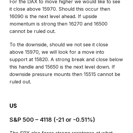
For the DAX to move higher we would like to see
it close above 15970. Should this occur then
16090 is the next level ahead. If upside
momentum is strong then 16270 and 16500
cannot be ruled out.
To the downside, should we not see it close
above 15970, we will look for a move into
support at 15820. A strong break and close below
this handle and 15650 is the next level down. If
downside pressure mounts then 15515 cannot be
ruled out.
US
S&P 500 – 4118 (-21 or -0.51%)