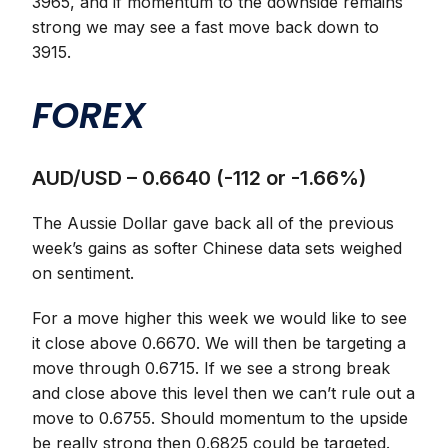
3965, and if momentum to the downside remains
strong we may see a fast move back down to
3915.
FOREX
AUD/USD – 0.6640 (-112 or -1.66%)
The Aussie Dollar gave back all of the previous
week’s gains as softer Chinese data sets weighed
on sentiment.
For a move higher this week we would like to see
it close above 0.6670. We will then be targeting a
move through 0.6715. If we see a strong break
and close above this level then we can’t rule out a
move to 0.6755. Should momentum to the upside
be really strong then 0.6825 could be targeted.