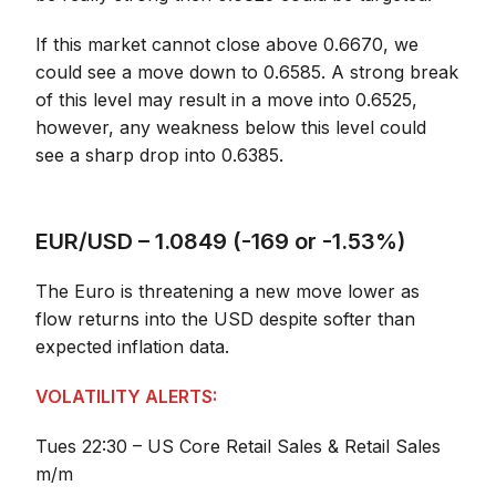
If this market cannot close above 0.6670, we
could see a move down to 0.6585. A strong break
of this level may result in a move into 0.6525,
however, any weakness below this level could
see a sharp drop into 0.6385.
EUR/USD – 1.0849 (-169 or -1.53%)
The Euro is threatening a new move lower as
flow returns into the USD despite softer than
expected inflation data.
VOLATILITY ALERTS:
Tues 22:30 – US Core Retail Sales & Retail Sales
m/m