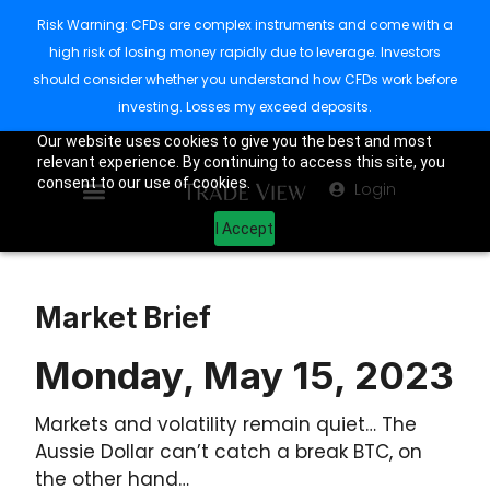
Risk Warning: CFDs are complex instruments and come with a
high risk of losing money rapidly due to leverage. Investors
should consider whether you understand how CFDs work before
investing. Losses my exceed deposits.
Our website uses cookies to give you the best and most
relevant experience. By continuing to access this site, you
consent to our use of cookies.
Login
I Accept
Market Brief
Monday, May 15, 2023
Markets and volatility remain quiet… The
Aussie Dollar can’t catch a break BTC, on
the other hand…