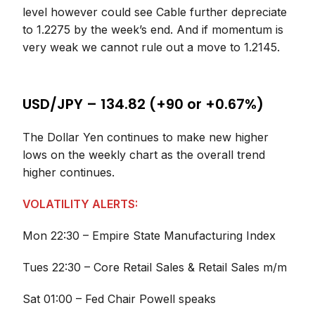
level however could see Cable further depreciate
to 1.2275 by the week’s end. And if momentum is
very weak we cannot rule out a move to 1.2145.
USD/JPY – 134.82 (+90 or +0.67%)
The Dollar Yen continues to make new higher
lows on the weekly chart as the overall trend
higher continues.
VOLATILITY ALERTS:
Mon 22:30 – Empire State Manufacturing Index
Tues 22:30 – Core Retail Sales & Retail Sales m/m
Sat 01:00 – Fed Chair Powell speaks