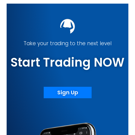
Take your trading to the next level
Start Trading NOW
Sign Up