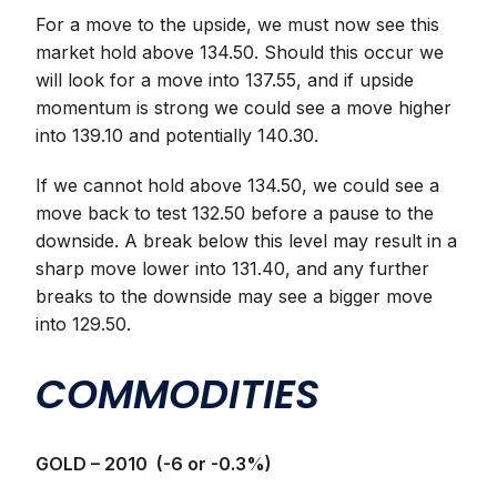
For a move to the upside, we must now see this
market hold above 134.50. Should this occur we
will look for a move into 137.55, and if upside
momentum is strong we could see a move higher
into 139.10 and potentially 140.30.
If we cannot hold above 134.50, we could see a
move back to test 132.50 before a pause to the
downside. A break below this level may result in a
sharp move lower into 131.40, and any further
breaks to the downside may see a bigger move
into 129.50.
COMMODITIES
GOLD – 2010 (-6 or -0.3%)