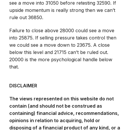
see a move into 31050 before retesting 32590. If
upside momentum is really strong then we can’t
rule out 36850.
Failure to close above 28000 could see a move
into 25875. If selling pressure takes control then
we could see a move down to 23675. A close
below this level and 21715 can’t be ruled out.
20000 is the more psychological handle below
that.
DISCLAIMER
The views represented on this website do not
contain (and should not be construed as
containing) financial advice, recommendations,
opinions in relation to acquiring, hold or
disposing of a financial product of any kind, or a