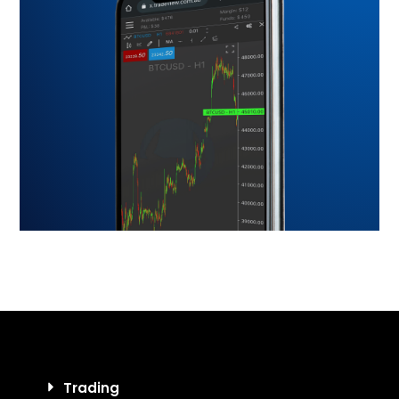
Trading