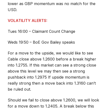
lower as GBP momentum was no match for the
USD.
VOLATILITY ALERTS:
Tues 16:00 – Claimant Count Change
Weds 19:50 – BoE Gov Bailey speaks
For a move to the upside, we would like to see
Cable close above 1.2600 before a break higher
into 1.2755. If this market can see a strong close
above this level we may then see a strong
pushback into 1.2975 If upside momentum is
really strong then a move back into 1.3160 can’t
be ruled out.
Should we fail to close above 1.2600, we will look
for a move down to 1.2405. A break below this