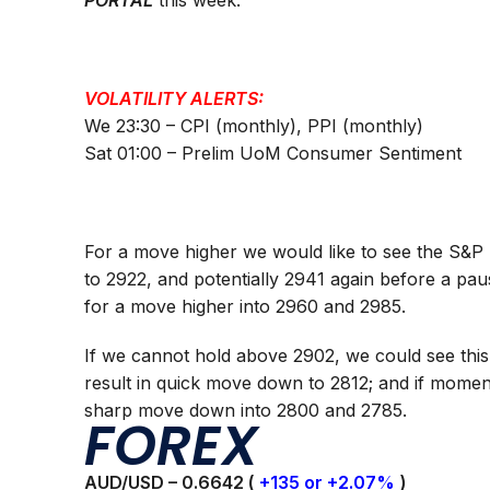
PORTAL
this week.
VOLATILITY ALERTS:
We 23:30 – CPI (monthly), PPI (monthly)
Sat 01:00 – Prelim UoM Consumer Sentiment
For a move higher we would like to see the S&P 
to 2922, and potentially 2941 again before a pau
for a move higher into 2960 and 2985.
If we cannot hold above 2902, we could see this
result in quick move down to 2812; and if mome
sharp move down into 2800 and 2785.
FOREX
AUD/USD – 0.
6642
(
+135 or +2.07%
)