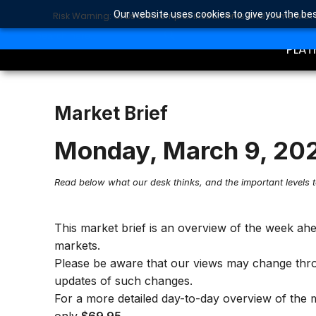
Our website uses cookies to give you the bes
Risk Warning: CFDs are complex instruments and come with a 
TRA
SEARCH BUTTON
Search
for:
PLAT
Market Brief
Monday, March 9, 20
Read below what our desk thinks, and the important levels 
This market brief is an overview of the week ah
markets.
Please be aware that our views may change thr
updates of such changes.
For a more detailed day-to-day overview of the 