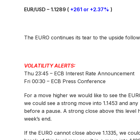
EUR/USD – 1.1289 (
+261 or +2.37%
)
The EURO continues its tear to the upside followin
VOLATILITY ALERTS:
Thu 23:45 – ECB Interest Rate Announcement
Fri 00:30 – ECB Press Conference
For a move higher we would like to see the EURO
we could see a strong move into 1.1453 and any
before a pause. A strong close above this level 
week’s end.
If the EURO cannot close above 1.1335, we could