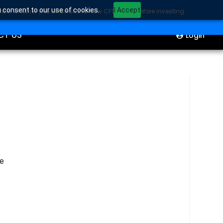
u consent to our use of cookies.
I Accept
sider whether you understand how CFDs work before investing.
ION
Start Trading
CT US
Login
he