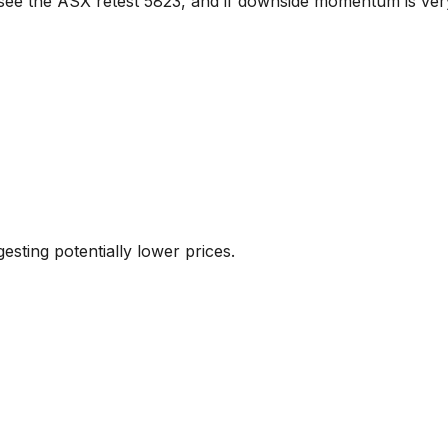
 see the ASX retest 5823, and if downside momentum is ver
sting potentially lower prices.