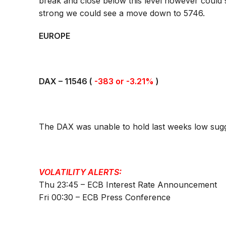
break and close below this level however could
strong we could see a move down to 5746.
EUROPE
DAX –
11546
(
-383 or -3.21%
)
The DAX was unable to hold last weeks low sugge
VOLATILITY ALERTS:
Thu 23:45 – ECB Interest Rate Announcement
Fri 00:30 – ECB Press Conference