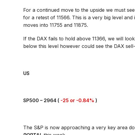
For a continued move to the upside we must see
for a retest of 11566. This is a very big level an
moves into 11755 and 11875.
If the DAX fails to hold above 11366, we will l
below this level however could see the DAX sell-
US
SP500 –
2964
(
-25 or -0.84%
)
The S&P is now approaching a very key area down