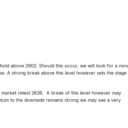
hold above 2902. Should this occur, we will look for a mo
se. A strong break above this level however sets the stage
 market retest 2838. A break of this level however may
ntum to the downside remains strong we may see a very