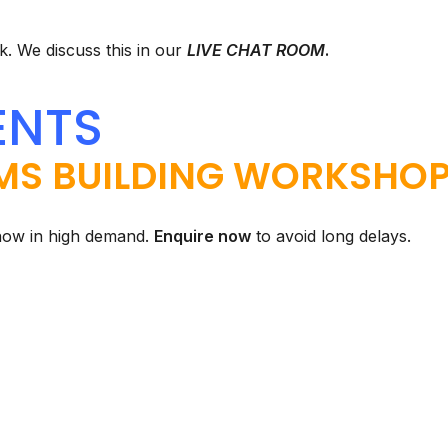
. We discuss this in our
LIVE CHAT ROOM
.
ENTS
MS BUILDING WORKSHO
now in high demand.
Enquire now
to avoid long delays.