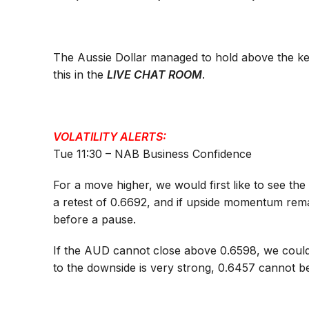
The Aussie Dollar managed to hold above the key
this in the
LIVE CHAT ROOM
.
VOLATILITY ALERTS:
Tue 11:30 – NAB Business Confidence
For a move higher, we would first like to see th
a retest of 0.6692, and if upside momentum rem
before a pause.
If the AUD cannot close above 0.6598, we could
to the downside is very strong, 0.6457 cannot b