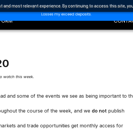
t and most relevant experience. By continuing to access this site, yo
high risk of losing money rapidly due to leverage. Investors should con
DING
EDUCAT
Losses my exceed deposits.
FORM
CONTA
20
to watch this week.
ead and some of the events we see as being important to t
oughout the course of the week, and we
do not
publish
markets and trade opportunities get monthly access for