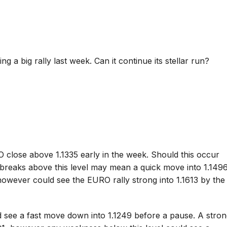
g a big rally last week. Can it continue its stellar run?
 close above 1.1335 early in the week. Should this occur
 breaks above this level may mean a quick move into 1.149
however could see the EURO rally strong into 1.1613 by the
 see a fast move down into 1.1249 before a pause. A stro