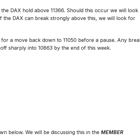
 the DAX hold above 11366. Should this occur we will look
d if the DAX can break strongly above this, we will look for
ook for a move back down to 11050 before a pause. Any brea
off sharply into 10863 by the end of this week.
 below. We will be discussing this in the
MEMBER