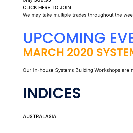
only
$69.95
CLICK HERE TO JOIN
We may take multiple trades throughout the week
UPCOMING EV
MARCH 2020 SYSTE
Our In-house Systems Building Workshops are 
INDICES
AUSTRALASIA