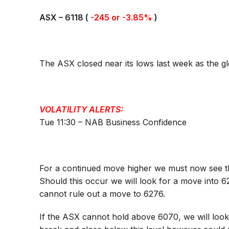
ASX –
6118
(
-245 or -3.85%
)
The ASX closed near its lows last week as the glo
VOLATILITY ALERTS:
Tue 11:30 – NAB Business Confidence
For a continued move higher we must now see t
Should this occur we will look for a move into 
cannot rule out a move to 6276.
If the ASX cannot hold above 6070, we will loo