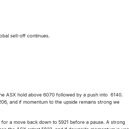
bal sell-off continues.
he ASX hold above 6070 followed by a push into 6140.
6206, and if momentum to the upside remains strong we
k for a move back down to 5921 before a pause. A strong