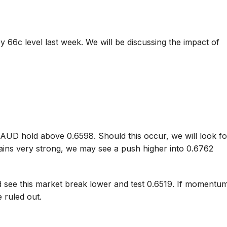
 66c level last week. We will be discussing the impact of
e AUD hold above 0.6598. Should this occur, we will look fo
ains very strong, we may see a push higher into 0.6762
 see this market break lower and test 0.6519. If momentu
e ruled out.