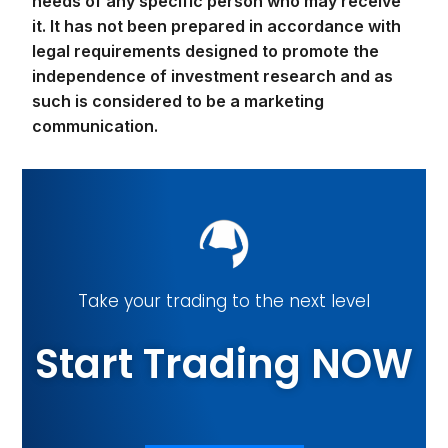
needs of any specific person who may receive
it. It has not been prepared in accordance with
legal requirements designed to promote the
independence of investment research and as
such is considered to be a marketing
communication.
Take your trading to the next level
Start Trading NOW