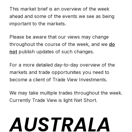
This market brief is an overview of the week
ahead and some of the events we see as being
important to the markets.
Please be aware that our views may change
throughout the course of the week, and we
do
not
publish updates of such changes.
For a more detailed day-to-day overview of the
markets and trade opportunities you need to
become a client of Trade View Investments.
We may take multiple trades throughout the week.
Currently Trade View is light Net Short.
AUSTRALA