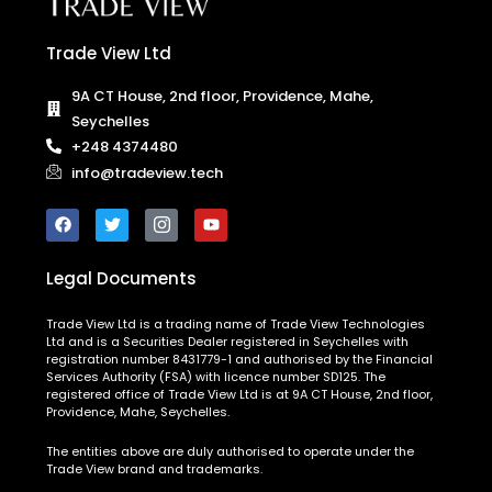
Trade View Ltd
9A CT House, 2nd floor, Providence, Mahe,
Seychelles
+248 4374480
info@tradeview.tech
Legal Documents
Trade View Ltd is a trading name of Trade View Technologies
Ltd and is a Securities Dealer registered in Seychelles with
registration number 8431779-1 and authorised by the Financial
Services Authority (FSA) with licence number SD125. The
registered office of Trade View Ltd is at 9A CT House, 2nd floor,
Providence, Mahe, Seychelles.
The entities above are duly authorised to operate under the
Trade View brand and trademarks.