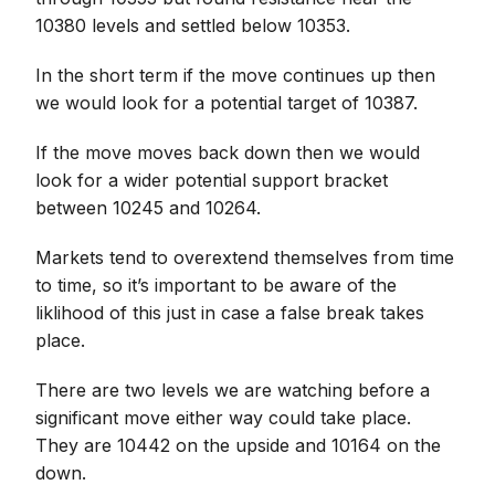
10380 levels and settled below 10353.
In the short term if the move continues up then
we would look for a potential target of 10387.
If the move moves back down then we would
look for a wider potential support bracket
between 10245 and 10264.
Markets tend to overextend themselves from time
to time, so it’s important to be aware of the
liklihood of this just in case a false break takes
place.
There are two levels we are watching before a
significant move either way could take place.
They are 10442 on the upside and 10164 on the
down.