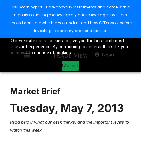
Risk Warning: CFDs are complex instruments and come with a
high risk of losing money rapidly due to leverage. Investors
should consider whether you understand how CFDs work before
investing. Losses my exceed deposits.
Our website uses cookies to give you the best and most
relevant experience. By continuing to access this site, you
consent to our use of cookies.
Login
I Accept
Market Brief
Tuesday, May 7, 2013
Read below what our desk thinks, and the important levels to
watch this week.