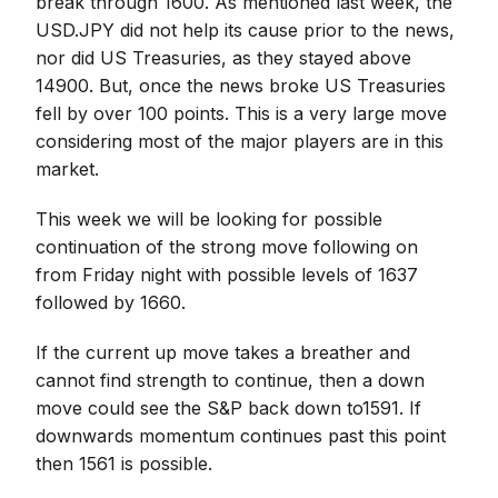
break through 1600. As mentioned last week, the
USD.JPY did not help its cause prior to the news,
nor did US Treasuries, as they stayed above
14900. But, once the news broke US Treasuries
fell by over 100 points. This is a very large move
considering most of the major players are in this
market.
This week we will be looking for possible
continuation of the strong move following on
from Friday night with possible levels of 1637
followed by 1660.
If the current up move takes a breather and
cannot find strength to continue, then a down
move could see the S&P back down to1591. If
downwards momentum continues past this point
then 1561 is possible.