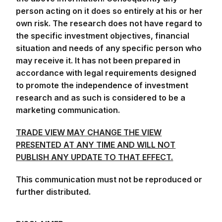
person acting on it does so entirely at his or her
own risk. The research does not have regard to
the specific investment objectives, financial
situation and needs of any specific person who
may receive it. It has not been prepared in
accordance with legal requirements designed
to promote the independence of investment
research and as such is considered to be a
marketing communication.
TRADE VIEW MAY CHANGE THE VIEW
PRESENTED AT ANY TIME AND WILL NOT
PUBLISH ANY UPDATE TO THAT EFFECT.
This communication must not be reproduced or
further distributed.