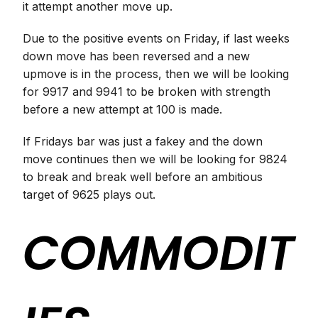
it attempt another move up.
Due to the positive events on Friday, if last weeks
down move has been reversed and a new
upmove is in the process, then we will be looking
for 9917 and 9941 to be broken with strength
before a new attempt at 100 is made.
If Fridays bar was just a fakey and the down
move continues then we will be looking for 9824
to break and break well before an ambitious
target of 9625 plays out.
COMMODIT