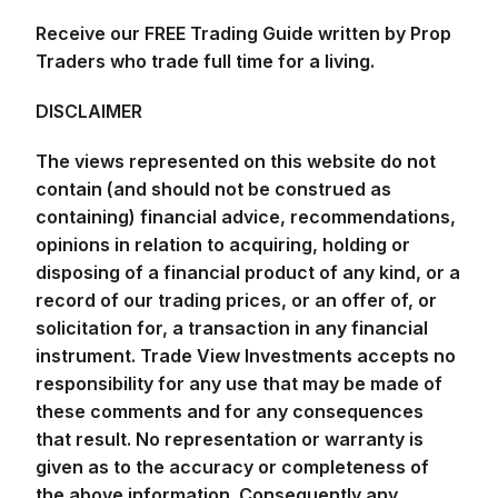
Receive our FREE Trading Guide written by Prop
Traders who trade full time for a living.
DISCLAIMER
The views represented on this website do not
contain (and should not be construed as
containing) financial advice, recommendations,
opinions in relation to acquiring, holding or
disposing of a financial product of any kind, or a
record of our trading prices, or an offer of, or
solicitation for, a transaction in any financial
instrument. Trade View Investments accepts no
responsibility for any use that may be made of
these comments and for any consequences
that result. No representation or warranty is
given as to the accuracy or completeness of
the above information. Consequently any