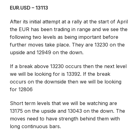
EUR.USD – 13113
After its initial attempt at a rally at the start of April
the EUR has been trading in range and we see the
following two levels as being important before
further moves take place. They are 13230 on the
upside and 12949 on the down.
If a break above 13230 occurs then the next level
we will be looking for is 13392. If the break
occurs on the downside then we will be looking
for 12806
Short term levels that we will be watching are
13175 on the upside and 13043 on the down. The
moves need to have strength behind them with
long continuous bars.