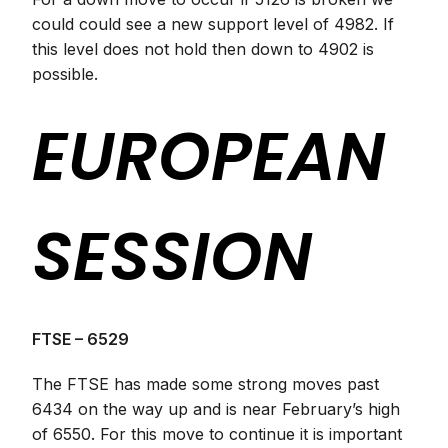
could could see a new support level of 4982. If
this level does not hold then down to 4902 is
possible.
EUROPEAN
SESSION
FTSE – 6529
The FTSE has made some strong moves past
6434 on the way up and is near February’s high
of 6550. For this move to continue it is important