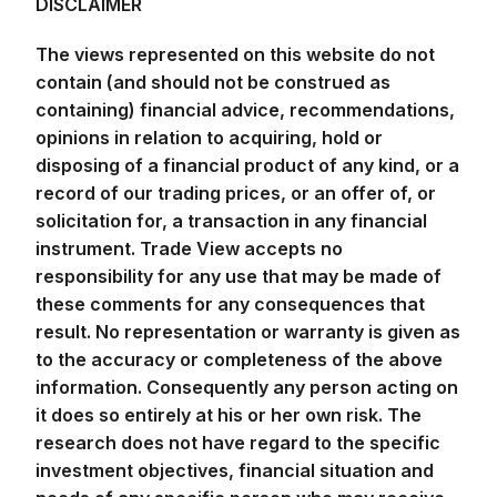
DISCLAIMER
The views represented on this website do not
contain (and should not be construed as
containing) financial advice, recommendations,
opinions in relation to acquiring, hold or
disposing of a financial product of any kind, or a
record of our trading prices, or an offer of, or
solicitation for, a transaction in any financial
instrument. Trade View accepts no
responsibility for any use that may be made of
these comments for any consequences that
result. No representation or warranty is given as
to the accuracy or completeness of the above
information. Consequently any person acting on
it does so entirely at his or her own risk. The
research does not have regard to the specific
investment objectives, financial situation and