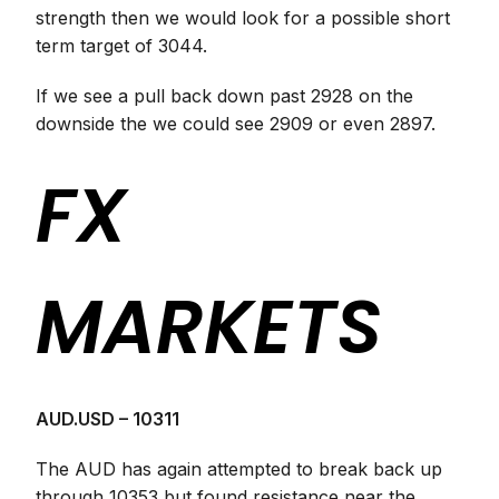
strength then we would look for a possible short
term target of 3044.
If we see a pull back down past 2928 on the
downside the we could see 2909 or even 2897.
FX
MARKETS
AUD.USD – 10311
The AUD has again attempted to break back up
through 10353 but found resistance near the