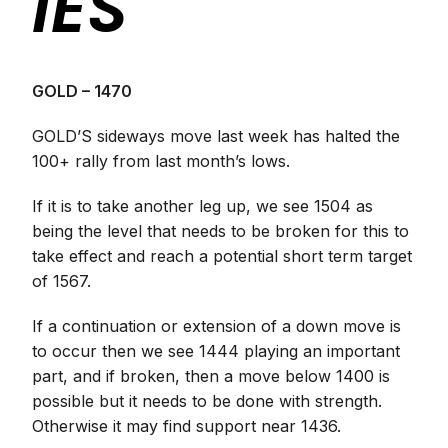
IES
GOLD – 1470
GOLD’S sideways move last week has halted the
100+ rally from last month’s lows.
If it is to take another leg up, we see 1504 as
being the level that needs to be broken for this to
take effect and reach a potential short term target
of 1567.
If a continuation or extension of a down move is
to occur then we see 1444 playing an important
part, and if broken, then a move below 1400 is
possible but it needs to be done with strength.
Otherwise it may find support near 1436.