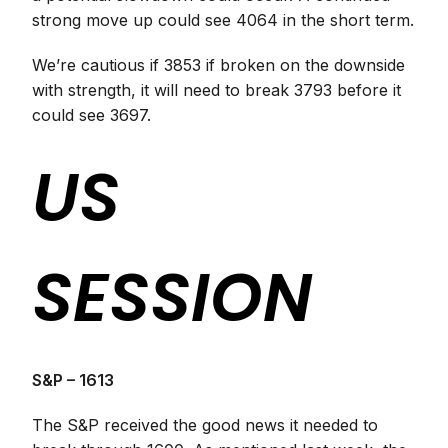
strong move up could see 4064 in the short term.
We’re cautious if 3853 if broken on the downside
with strength, it will need to break 3793 before it
could see 3697.
US
SESSION
S&P – 1613
The S&P received the good news it needed to