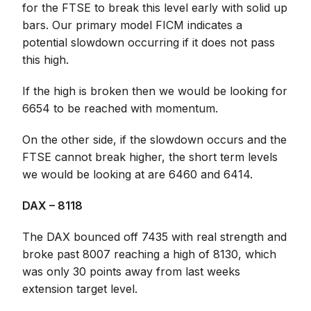
for the FTSE to break this level early with solid up
bars. Our primary model FICM indicates a
potential slowdown occurring if it does not pass
this high.
If the high is broken then we would be looking for
6654 to be reached with momentum.
On the other side, if the slowdown occurs and the
FTSE cannot break higher, the short term levels
we would be looking at are 6460 and 6414.
DAX – 8118
The DAX bounced off 7435 with real strength and
broke past 8007 reaching a high of 8130, which
was only 30 points away from last weeks
extension target level.