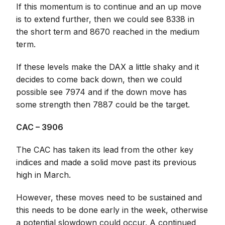
If this momentum is to continue and an up move
is to extend further, then we could see 8338 in
the short term and 8670 reached in the medium
term.
If these levels make the DAX a little shaky and it
decides to come back down, then we could
possible see 7974 and if the down move has
some strength then 7887 could be the target.
CAC – 3906
The CAC has taken its lead from the other key
indices and made a solid move past its previous
high in March.
However, these moves need to be sustained and
this needs to be done early in the week, otherwise
a potential slowdown could occur. A continued