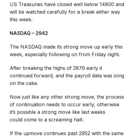
US Treasuries have closed well below 14800 and
will be watched carefully for a break either way
this week.
NASDAQ – 2942
The NASDAQ made its strong move up early this
week, especially following on from Friday night.
After breaking the highs of 2876 early it
continued forward, and the payroll data was icing
on the cake.
Now just like any other strong move, the process
of continuation needs to occur early, otherwise
it’s possible a strong move like last weeks
could come to a screaming halt.
If the upmove continues past 2952 with the same