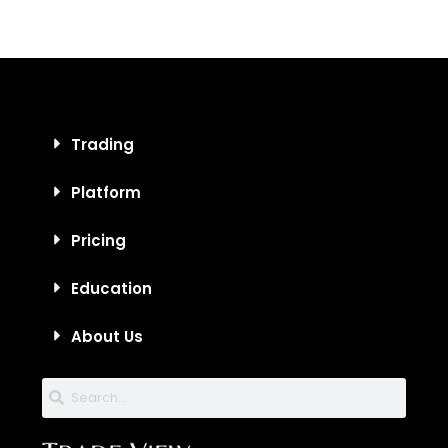
Trading
Platform
Pricing
Education
About Us