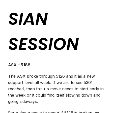
SIAN
SESSION
ASX – 5188
The ASX broke through 5126 and it as a new
support level all week. If we are to see 5301
reached, then this up move needs to start early in
the week or it could find itself slowing down and
going sideways.
For a down move to occur if 5126 is broken we