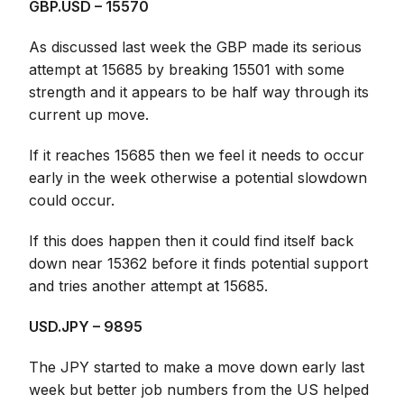
GBP.USD – 15570
As discussed last week the GBP made its serious
attempt at 15685 by breaking 15501 with some
strength and it appears to be half way through its
current up move.
If it reaches 15685 then we feel it needs to occur
early in the week otherwise a potential slowdown
could occur.
If this does happen then it could find itself back
down near 15362 before it finds potential support
and tries another attempt at 15685.
USD.JPY – 9895
The JPY started to make a move down early last
week but better job numbers from the US helped