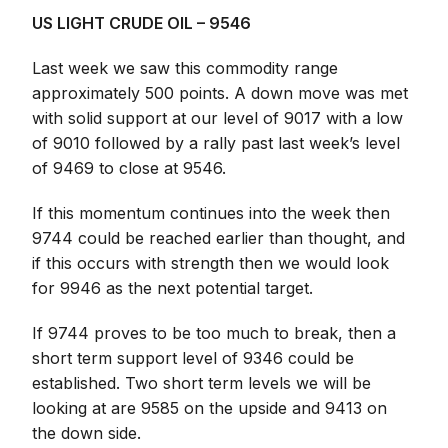
US LIGHT CRUDE OIL – 9546
Last week we saw this commodity range
approximately 500 points. A down move was met
with solid support at our level of 9017 with a low
of 9010 followed by a rally past last week’s level
of 9469 to close at 9546.
If this momentum continues into the week then
9744 could be reached earlier than thought, and
if this occurs with strength then we would look
for 9946 as the next potential target.
If 9744 proves to be too much to break, then a
short term support level of 9346 could be
established. Two short term levels we will be
looking at are 9585 on the upside and 9413 on
the down side.