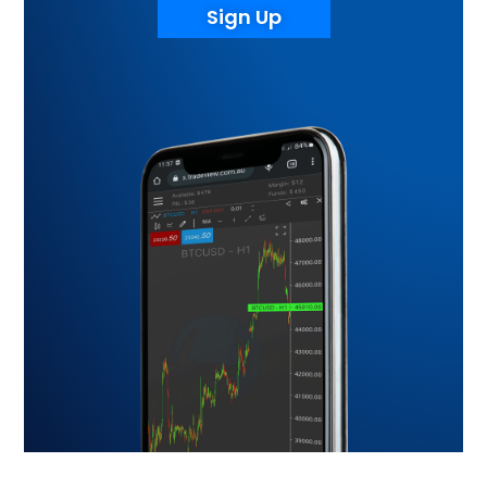
Sign Up