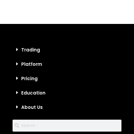
Trading
Platform
Pricing
Education
About Us