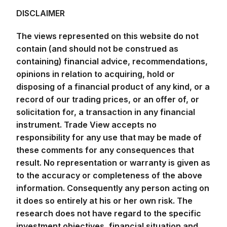
DISCLAIMER
The views represented on this website do not
contain (and should not be construed as
containing) financial advice, recommendations,
opinions in relation to acquiring, hold or
disposing of a financial product of any kind, or a
record of our trading prices, or an offer of, or
solicitation for, a transaction in any financial
instrument. Trade View accepts no
responsibility for any use that may be made of
these comments for any consequences that
result. No representation or warranty is given as
to the accuracy or completeness of the above
information. Consequently any person acting on
it does so entirely at his or her own risk. The
research does not have regard to the specific
investment objectives, financial situation and