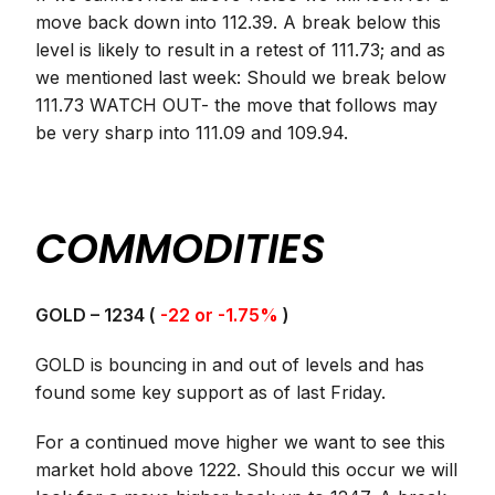
move back down into 112.39. A break below this
level is likely to result in a retest of 111.73; and as
we mentioned last week: Should we break below
111.73 WATCH OUT- the move that follows may
be very sharp into 111.09 and 109.94.
COMMODITIES
GOLD – 1234 (
-22 or -1.75%
)
GOLD is bouncing in and out of levels and has
found some key support as of last Friday.
For a continued move higher we want to see this
market hold above 1222. Should this occur we will