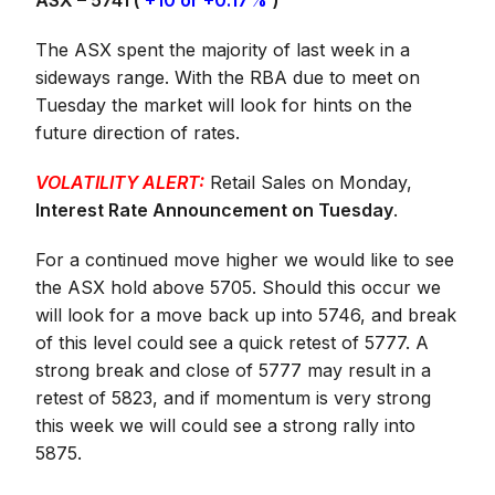
ASX – 5741 (
+10 or +0.17%
)
The ASX spent the majority of last week in a
sideways range. With the RBA due to meet on
Tuesday the market will look for hints on the
future direction of rates.
VOLATILITY ALERT:
Retail Sales on Monday,
Interest Rate Announcement on Tuesday
.
For a continued move higher we would like to see
the ASX hold above 5705. Should this occur we
will look for a move back up into 5746, and break
of this level could see a quick retest of 5777. A
strong break and close of 5777 may result in a
retest of 5823, and if momentum is very strong
this week we will could see a strong rally into
5875.