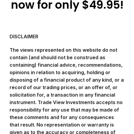
now for only $49.95!
DISCLAIMER
The views represented on this website do not
contain (and should not be construed as
containing) financial advice, recommendations,
opinions in relation to acquiring, holding or
disposing of a financial product of any kind, or a
record of our trading prices, or an offer of, or
solicitation for, a transaction in any financial
instrument. Trade View Investments accepts no
responsibility for any use that may be made of
these comments and for any consequences
that result. No representation or warranty is
given as to the accuracy or completeness of