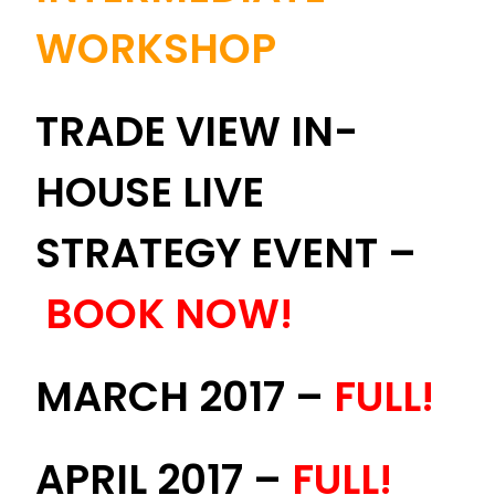
WORKSHOP
TRADE VIEW IN-
HOUSE LIVE
STRATEGY EVENT –
BOOK NOW!
MARCH 2017 –
FULL!
APRIL 2017 –
FULL!