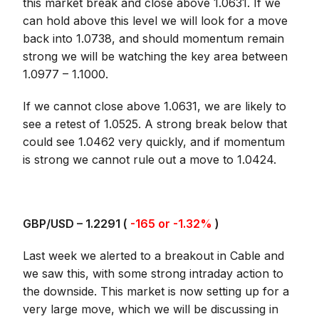
this market break and close above 1.0631. If we
can hold above this level we will look for a move
back into 1.0738, and should momentum remain
strong we will be watching the key area between
1.0977 – 1.1000.
If we cannot close above 1.0631, we are likely to
see a retest of 1.0525. A strong break below that
could see 1.0462 very quickly, and if momentum
is strong we cannot rule out a move to 1.0424.
GBP/USD – 1.2291 (
-165 or -1.32%
)
Last week we alerted to a breakout in Cable and
we saw this, with some strong intraday action to
the downside. This market is now setting up for a
very large move, which we will be discussing in