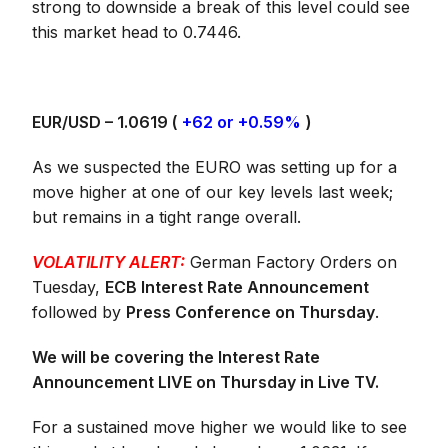
strong to downside a break of this level could see
this market head to 0.7446.
EUR/USD – 1.0619 (
+62 or +0.59%
)
As we suspected the EURO was setting up for a
move higher at one of our key levels last week;
but remains in a tight range overall.
VOLATILITY ALERT:
German Factory Orders on
Tuesday,
ECB Interest Rate Announcement
followed by
Press Conference on Thursday
.
We will be covering the Interest Rate
Announcement LIVE on Thursday in Live TV.
For a sustained move higher we would like to see