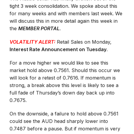
tight 3 week consolidation. We spoke about this
for many weeks and with members last week. We
will discuss this in more detail again this week in
the
MEMBER PORTAL
.
VOLATILITY ALERT:
Retail Sales on Monday,
Interest Rate Announcement on Tuesday
.
For a move higher we would like to see this
market hold above 0.7561. Should this occur we
will look for a retest of 0.7616. If momentum is
strong, a break above this level is likely to see a
full fade of Thursday’s down day back up into
0.7675.
On the downside, a failure to hold above 0.7561
could see the AUD head sharply lower into
0.7487 before a pause. But if momentum is very