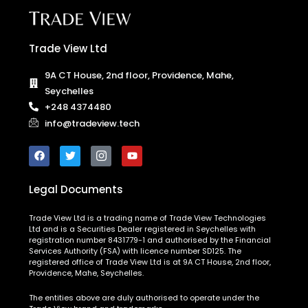
Trade View Ltd
9A CT House, 2nd floor, Providence, Mahe,
Seychelles
+248 4374480
info@tradeview.tech
Legal Documents
Trade View Ltd is a trading name of Trade View Technologies
Ltd and is a Securities Dealer registered in Seychelles with
registration number 8431779-1 and authorised by the Financial
Services Authority (FSA) with licence number SD125. The
registered office of Trade View Ltd is at 9A CT House, 2nd floor,
Providence, Mahe, Seychelles.
The entities above are duly authorised to operate under the