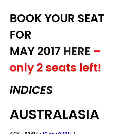
BOOK YOUR SEAT
FOR
MAY 2017
HERE
–
only 2 seats left!
INDICES
AUSTRALASIA