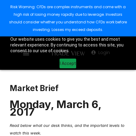
Risk Warning: CFDs are complex instruments and come with a
high risk of losing money rapidly due to leverage. Investors
should consider whether you understand how CFDs work before
investing. Losses my exceed deposits.
Our website uses cookies to give you the best and most
relevant experience. By continuing to access this site, you
consent to our use of cookies.
Login
I Accept
Market Brief
Monday, March 6,
2017
Read below what our desk thinks, and the important levels to
watch this week.