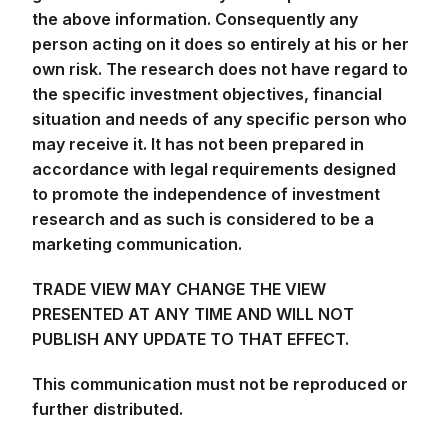
the above information. Consequently any
person acting on it does so entirely at his or her
own risk. The research does not have regard to
the specific investment objectives, financial
situation and needs of any specific person who
may receive it. It has not been prepared in
accordance with legal requirements designed
to promote the independence of investment
research and as such is considered to be a
marketing communication.
TRADE VIEW MAY CHANGE THE VIEW
PRESENTED AT ANY TIME AND WILL NOT
PUBLISH ANY UPDATE TO THAT EFFECT.
This communication must not be reproduced or
further distributed.