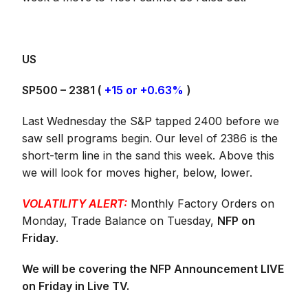
US
SP500 – 2381 (
+15 or +0.63%
)
Last Wednesday the S&P tapped 2400 before we
saw sell programs begin. Our level of 2386 is the
short-term line in the sand this week. Above this
we will look for moves higher, below, lower.
VOLATILITY ALERT:
Monthly Factory Orders on
Monday, Trade Balance on Tuesday,
NFP on
Friday
.
We will be covering the NFP Announcement LIVE
on Friday in Live TV.