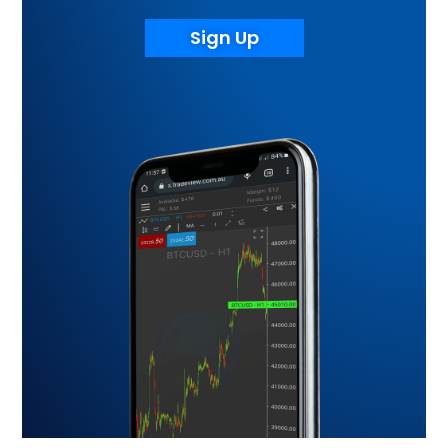
Sign Up