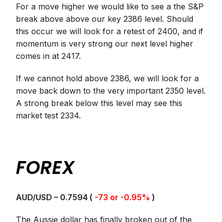
For a move higher we would like to see a the S&P
break above above our key 2386 level. Should
this occur we will look for a retest of 2400, and if
momentum is very strong our next level higher
comes in at 2417.
If we cannot hold above 2386, we will look for a
move back down to the very important 2350 level.
A strong break below this level may see this
market test 2334.
FOREX
AUD/USD – 0.7594 (
-73 or -0.95%
)
The Aussie dollar has finally broken out of the