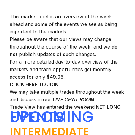
This market brief is an overview of the week
ahead and some of the events we see as being
important to the markets.
Please be aware that our views may change
throughout the course of the week, and we
do
not
publish updates of such changes.
For a more detailed day-to-day overview of the
markets and trade opportunities get monthly
access for only
$49.95
.
CLICK HERE TO JOIN
We may take multiple trades throughout the week
and discuss in our
LIVE CHAT ROOM
.
Trade View has entered the weekend
NET LONG
UPCOMING EVENTS
INTERMEDIATE