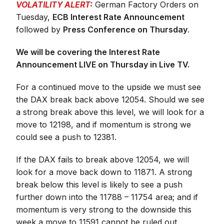
VOLATILITY ALERT:
German Factory Orders on
Tuesday,
ECB Interest Rate Announcement
followed by
Press Conference on Thursday
.
We will be covering the Interest Rate
Announcement LIVE on Thursday in Live TV.
For a continued move to the upside we must see
the DAX break back above 12054. Should we see
a strong break above this level, we will look for a
move to 12198, and if momentum is strong we
could see a push to 12381.
If the DAX fails to break above 12054, we will
look for a move back down to 11871. A strong
break below this level is likely to see a push
further down into the 11788 – 11754 area; and if
momentum is very strong to the downside this
week a move to 11591 cannot be ruled out.