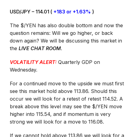
USD/JPY – 114.01 (
+183 or +1.63%
)
The $/YEN has also double bottom and now the
question remains: Will we go higher, or back
down again? We will be discussing this market in
the
LIVE CHAT ROOM
.
VOLATILITY ALERT:
Quarterly GDP on
Wednesday.
For a continued move to the upside we must first
see this market hold above 113.86. Should this
occur we will look for a retest of retest 114.52. A
break above this level may see the $/YEN move
higher into 115.54, and if momentum is very
strong we will look for a move to 116.08.
If we cannot hold above 113.86 we will look for a