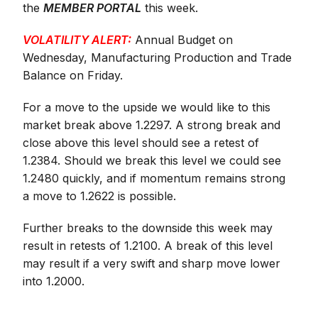
the
MEMBER PORTAL
this week.
VOLATILITY ALERT:
Annual Budget on
Wednesday, Manufacturing Production and Trade
Balance on Friday.
For a move to the upside we would like to this
market break above 1.2297. A strong break and
close above this level should see a retest of
1.2384. Should we break this level we could see
1.2480 quickly, and if momentum remains strong
a move to 1.2622 is possible.
Further breaks to the downside this week may
result in retests of 1.2100. A break of this level
may result if a very swift and sharp move lower
into 1.2000.