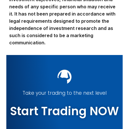
needs of any specific person who may receive
it. It has not been prepared in accordance with
legal requirements designed to promote the
independence of investment research and as
such is considered to be a marketing
communication.
Take your trading to the next level
Start Trading NOW