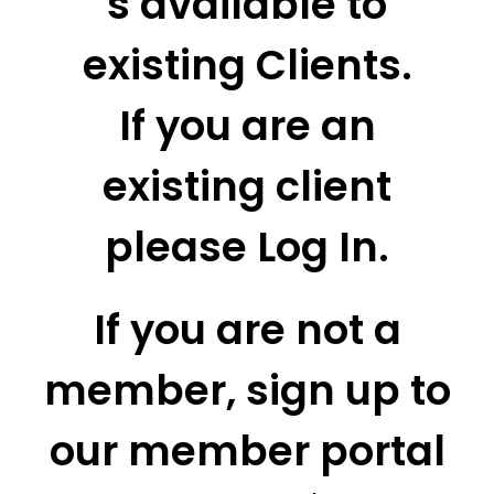
s available to
existing Clients.
If you are an
existing client
please Log In.
If you are not a
member, sign up to
our member portal