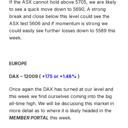
If the ASX cannot hold above 5705, we are likely
to see a quick move down to 5690. A strong
break and close below this level could see the
ASX test 5606 and if momentum is strong we
could easily see further losses down to 5589 this
week.
EUROPE
DAX – 12009 (
+175 or +1.48%
)
Once again the DAX has turned at our level and
this week we find ourselves coming into the big
all-time high. We will be discussing this market in
more detail as to where it is likely headed in the
MEMBER PORTAL
this week.