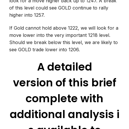
look for a move higher back up to 1247. A break
of this level could see GOLD continue to rally
higher into 1257.
If Gold cannot hold above 1222, we will look for a
move lower into the very important 1218 level.
Should we break below this level, we are likely to
see GOLD trade lower into 1206.
A detailed
version of this brief
complete with
additional analysis i