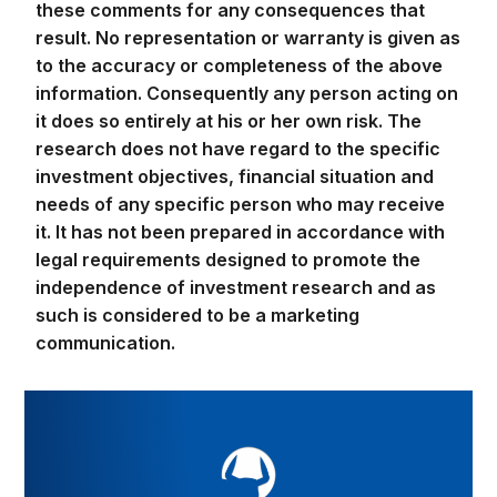
these comments for any consequences that
result. No representation or warranty is given as
to the accuracy or completeness of the above
information. Consequently any person acting on
it does so entirely at his or her own risk. The
research does not have regard to the specific
investment objectives, financial situation and
needs of any specific person who may receive
it. It has not been prepared in accordance with
legal requirements designed to promote the
independence of investment research and as
such is considered to be a marketing
communication.