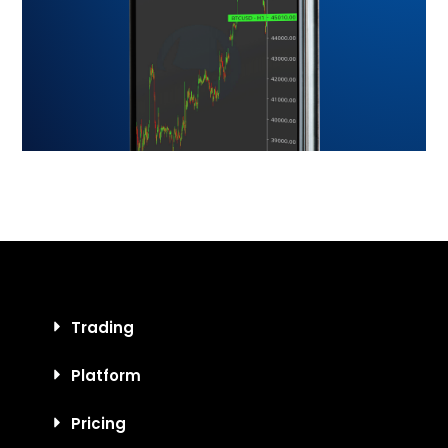
Trading
Platform
Pricing