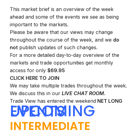
This market brief is an overview of the week
ahead and some of the events we see as being
important to the markets.
Please be aware that our views may change
throughout the course of the week, and we
do
not
publish updates of such changes.
For a more detailed day-to-day overview of the
markets and trade opportunities get monthly
access for only
$69.95
CLICK HERE TO JOIN
We may take multiple trades throughout the week.
We discuss this in our
LIVE CHAT ROOM
.
Trade View has entered the weekend
NET LONG
UPCOMING EVENTS
INTERMEDIATE