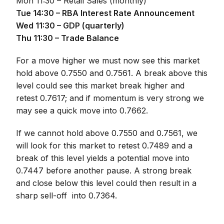
Mon 11:30 – Retail Sales (monthly)
Tue 14:30 – RBA Interest Rate Announcement
Wed 11:30 – GDP (quarterly)
Thu 11:30 – Trade Balance
For a move higher we must now see this market
hold above 0.7550 and 0.7561. A break above this
level could see this market break higher and
retest 0.7617; and if momentum is very strong we
may see a quick move into 0.7662.
If we cannot hold above 0.7550 and 0.7561, we
will look for this market to retest 0.7489 and a
break of this level yields a potential move into
0.7447 before another pause. A strong break
and close below this level could then result in a
sharp sell-off into 0.7364.