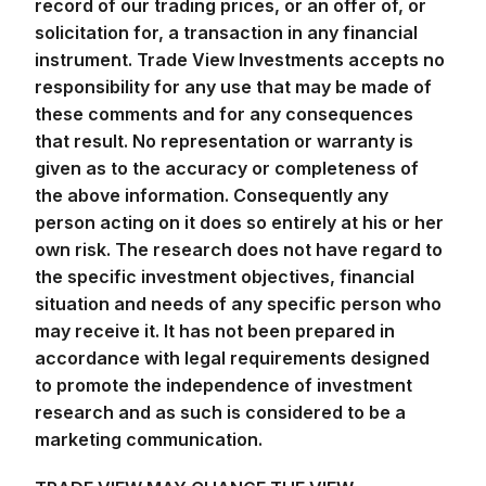
record of our trading prices, or an offer of, or
solicitation for, a transaction in any financial
instrument. Trade View Investments accepts no
responsibility for any use that may be made of
these comments and for any consequences
that result. No representation or warranty is
given as to the accuracy or completeness of
the above information. Consequently any
person acting on it does so entirely at his or her
own risk. The research does not have regard to
the specific investment objectives, financial
situation and needs of any specific person who
may receive it. It has not been prepared in
accordance with legal requirements designed
to promote the independence of investment
research and as such is considered to be a
marketing communication.