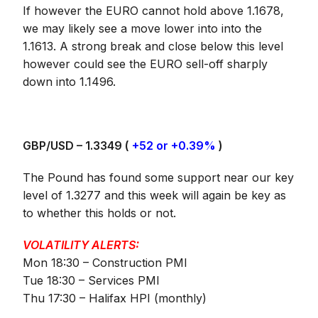
If however the EURO cannot hold above 1.1678,
we may likely see a move lower into into the
1.1613. A strong break and close below this level
however could see the EURO sell-off sharply
down into 1.1496.
GBP/USD – 1.3349 (
+52 or +0.39%
)
The Pound has found some support near our key
level of 1.3277 and this week will again be key as
to whether this holds or not.
VOLATILITY ALERTS:
Mon 18:30 – Construction PMI
Tue 18:30 – Services PMI
Thu 17:30 – Halifax HPI (monthly)