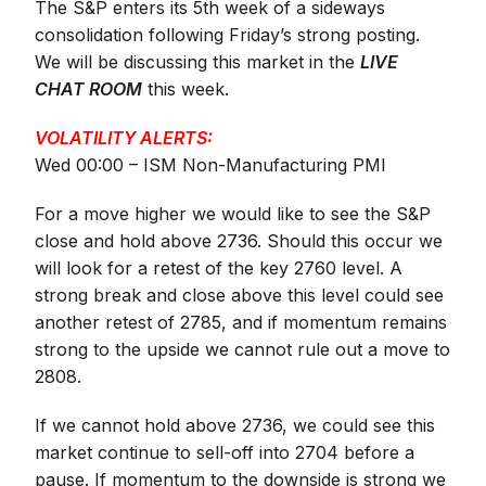
The S&P enters its 5th week of a sideways
consolidation following Friday’s strong posting.
We will be discussing this market in the
LIVE
CHAT ROOM
this week.
VOLATILITY ALERTS:
Wed 00:00 – ISM Non-Manufacturing PMI
For a move higher we would like to see the S&P
close and hold above 2736. Should this occur we
will look for a retest of the key 2760 level. A
strong break and close above this level could see
another retest of 2785, and if momentum remains
strong to the upside we cannot rule out a move to
2808.
If we cannot hold above 2736, we could see this
market continue to sell-off into 2704 before a
pause. If momentum to the downside is strong we