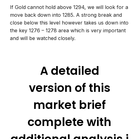
If Gold cannot hold above 1294, we will look for a
move back down into 1285. A strong break and
close below this level however takes us down into
the key 1276 – 1278 area which is very important
and will be watched closely.
A detailed
version of this
market brief
complete with