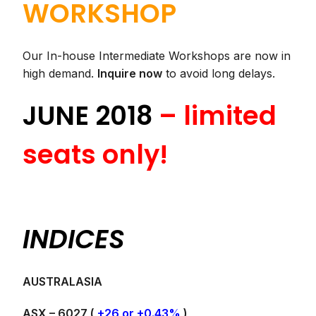
WORKSHOP
Our In-house Intermediate Workshops are now in
high demand.
Inquire now
to avoid long delays.
JUNE 2018
– limited
seats only!
INDICES
AUSTRALASIA
ASX – 6027 (
+26 or +0.43%
)