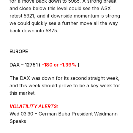
for a move back down to 5985. A strong break
and close below this level could see the ASX
retest 5921, and if downside momentum is strong
we could quickly see a further move all the way
back down into 5875.
EUROPE
DAX – 12751 (
-180 or -1.39%
)
The DAX was down for its second straight week,
and this week should prove to be a key week for
this market.
VOLATILITY ALERTS:
Wed 03:30 – German Buba President Weidmann
Speaks