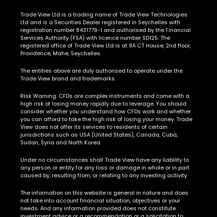
Trade View Ltd is a trading name of Trade View Technologies
Ltd and is a Securities Dealer registered in Seychelles with
registration number 8431779-1 and authorised by the Financial
Services Authority (FSA) with licence number SD125. The
registered office of Trade View Ltd is at 9A CT House, 2nd floor,
Providence, Mahe, Seychelles.
The entities above are duly authorised to operate under the
Trade View brand and trademarks.
Risk Warning:
CFDs are complex instruments and come with a
high risk of losing money rapidly due to leverage. You should
consider whether you understand how CFDs work and whether
you can afford to take the high risk of losing your money. Trade
View does not offer its services to residents of certain
jurisdictions such as USA (United States), Canada, Cuba,
Sudan, Syria and North Korea.
Under no circumstances shall Trade View have any liability to
any person or entity for any loss or damage in whole or in part
caused by, resulting from, or relating to any investing activity.
The information on this website is general in nature and does
not take into account financial situation, objectives or your
needs. And any information provided does not constitute
investment advice or a recommendation or a solicitation to