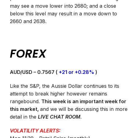
may see a move lower into 2680; and a close
below this level may result in a move down to
2660 and 2638.
FOREX
AUD/USD – 0.7567 (
+21 or +0.28%
)
Like the S&P, the Aussie Dollar continues to its
attempt to break higher however remains
rangebound.
This week is an important week for
this market,
and we will be discussing this in more
detail in the
LIVE CHAT ROOM
.
VOLATILITY ALERTS: