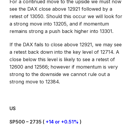
For a continued move to the upside we must now
see the DAX close above 12921 followed by a
retest of 13050. Should this occur we will look for
a strong move into 13205, and if momentum
remains strong a push back higher into 13301.
If the DAX fails to close above 12921, we may see
a retest back down into the key level of 12714. A
close below this level is likely to see a retest of
12600 and 12566; however if momentum is very
strong to the downside we cannot rule out a
strong move to 12384.
US
SP500 – 2735 (
+14 or +0.51%
)