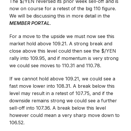
The $/YEN reversed its prior week sell-off and is
now on course for a retest of the big 110 figure.
We will be discussing this in more detail in the
MEMBER PORTAL
.
For a move to the upside we must now see this
market hold above 109.21. A strong break and
close above this level could then see the $/YEN
rally into 109.95, and if momentum is very strong
we could see moves to 110.31 and 110.78.
If we cannot hold above 109.21, we could see a
fast move lower into 108.31. A break below this
level may result in a retest of 107.75, and if the
downside remains strong we could see a further
sell-off into 107.36. A break below this level
however could mean a very sharp move down to
106.52.