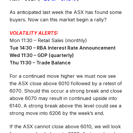
As anticipated last week the ASX has found some
buyers. Now can this market begin a rally?
VOLATILITY ALERTS:
Mon 11:30 – Retail Sales (monthly)
Tue 14:30 – RBA Interest Rate Announcement
Wed 11:30 – GDP (quarterly)
Thu 11:30 – Trade Balance
For a continued move higher we must now see
the ASX close above 6010 followed by a retest of
6070. Should this occur a strong break and close
above 6070 may result in continued upside into
6140. A strong break above this level could see a
strong move into 6206 by the week’s end.
If the ASX cannot close above 6010, we will look