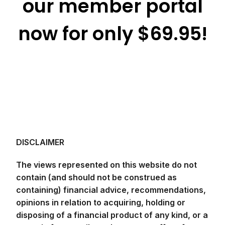
our member portal
now for only $69.95!
DISCLAIMER
The views represented on this website do not
contain (and should not be construed as
containing) financial advice, recommendations,
opinions in relation to acquiring, holding or
disposing of a financial product of any kind, or a