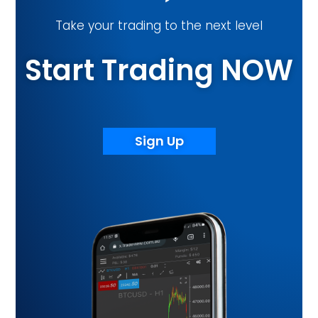
Take your trading to the next level
Start Trading NOW
Sign Up