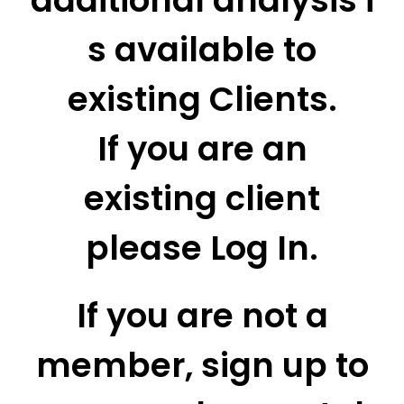
additional analysis i
s available to
existing Clients.
If you are an
existing client
please Log In.
If you are not a
member, sign up to