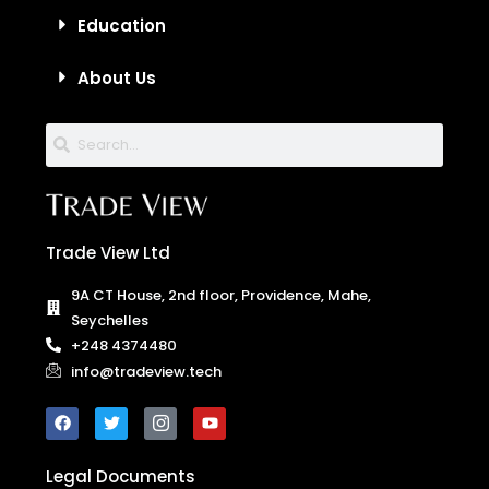
Education
About Us
Trade View Ltd
9A CT House, 2nd floor, Providence, Mahe,
Seychelles
+248 4374480
info@tradeview.tech
Legal Documents