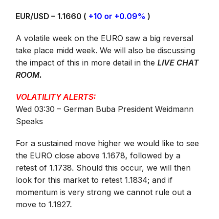
EUR/USD – 1.1660 (
+10 or +0.09%
)
A volatile week on the EURO saw a big reversal
take place midd week. We will also be discussing
the impact of this in more detail in the
LIVE CHAT
ROOM
.
VOLATILITY ALERTS:
Wed 03:30 – German Buba President Weidmann
Speaks
For a sustained move higher we would like to see
the EURO close above 1.1678, followed by a
retest of 1.1738. Should this occur, we will then
look for this market to retest 1.1834; and if
momentum is very strong we cannot rule out a
move to 1.1927.