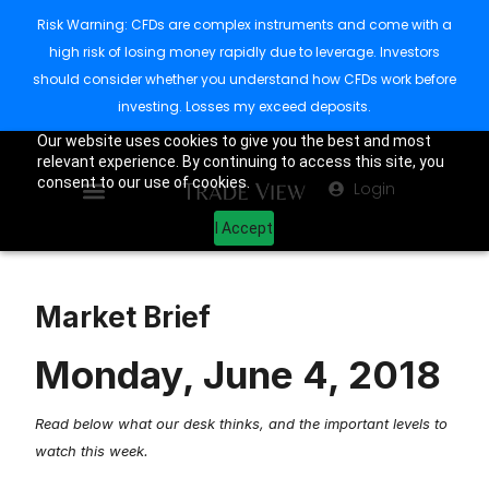
Risk Warning: CFDs are complex instruments and come with a
high risk of losing money rapidly due to leverage. Investors
should consider whether you understand how CFDs work before
investing. Losses my exceed deposits.
Our website uses cookies to give you the best and most
relevant experience. By continuing to access this site, you
consent to our use of cookies.
Login
I Accept
Market Brief
Monday, June 4, 2018
Read below what our desk thinks, and the important levels to
watch this week.