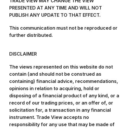
TRADE VIEW MAY CHANGE THE VIEW
PRESENTED AT ANY TIME AND WILL NOT
PUBLISH ANY UPDATE TO THAT EFFECT.
This communication must not be reproduced or
further distributed.
DISCLAIMER
The views represented on this website do not
contain (and should not be construed as
containing) financial advice, recommendations,
opinions in relation to acquiring, hold or
disposing of a financial product of any kind, or a
record of our trading prices, or an offer of, or
solicitation for, a transaction in any financial
instrument. Trade View accepts no
responsibility for any use that may be made of