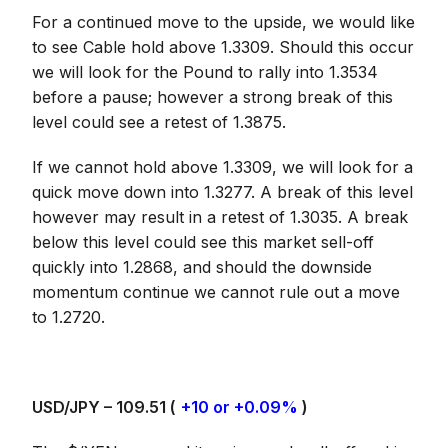
For a continued move to the upside, we would like
to see Cable hold above 1.3309. Should this occur
we will look for the Pound to rally into 1.3534
before a pause; however a strong break of this
level could see a retest of 1.3875.
If we cannot hold above 1.3309, we will look for a
quick move down into 1.3277. A break of this level
however may result in a retest of 1.3035. A break
below this level could see this market sell-off
quickly into 1.2868, and should the downside
momentum continue we cannot rule out a move
to 1.2720.
USD/JPY – 109.51 (
+10 or +0.09%
)