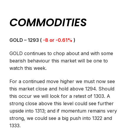
COMMODITIES
GOLD – 1293 (
-8 or -0.61%
)
GOLD continues to chop about and with some
bearish behaviour this market will be one to
watch this week.
For a continued move higher we must now see
this market close and hold above 1294. Should
this occur we will look for a retest of 1303. A
strong close above this level could see further
upside into 1313; and if momentum remains very
strong, we could see a big push into 1322 and
1333.