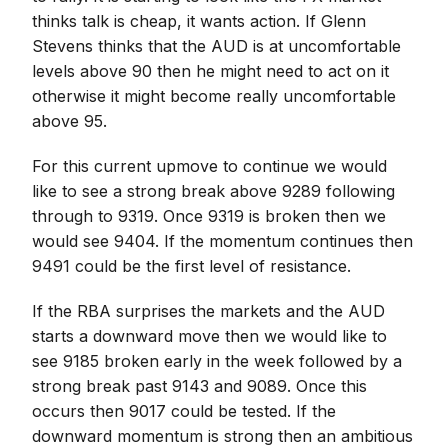
thinks talk is cheap, it wants action. If Glenn
Stevens thinks that the AUD is at uncomfortable
levels above 90 then he might need to act on it
otherwise it might become really uncomfortable
above 95.
For this current upmove to continue we would
like to see a strong break above 9289 following
through to 9319. Once 9319 is broken then we
would see 9404. If the momentum continues then
9491 could be the first level of resistance.
If the RBA surprises the markets and the AUD
starts a downward move then we would like to
see 9185 broken early in the week followed by a
strong break past 9143 and 9089. Once this
occurs then 9017 could be tested. If the
downward momentum is strong then an ambitious