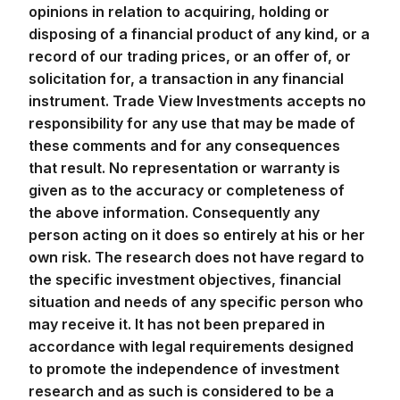
opinions in relation to acquiring, holding or
disposing of a financial product of any kind, or a
record of our trading prices, or an offer of, or
solicitation for, a transaction in any financial
instrument. Trade View Investments accepts no
responsibility for any use that may be made of
these comments and for any consequences
that result. No representation or warranty is
given as to the accuracy or completeness of
the above information. Consequently any
person acting on it does so entirely at his or her
own risk. The research does not have regard to
the specific investment objectives, financial
situation and needs of any specific person who
may receive it. It has not been prepared in
accordance with legal requirements designed
to promote the independence of investment
research and as such is considered to be a