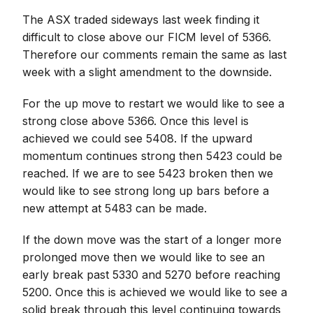
The ASX traded sideways last week finding it
difficult to close above our FICM level of 5366.
Therefore our comments remain the same as last
week with a slight amendment to the downside.
For the up move to restart we would like to see a
strong close above 5366. Once this level is
achieved we could see 5408. If the upward
momentum continues strong then 5423 could be
reached. If we are to see 5423 broken then we
would like to see strong long up bars before a
new attempt at 5483 can be made.
If the down move was the start of a longer more
prolonged move then we would like to see an
early break past 5330 and 5270 before reaching
5200. Once this is achieved we would like to see a
solid break through this level continuing towards