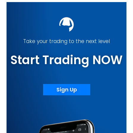
Take your trading to the next level
Start Trading NOW
Sign Up