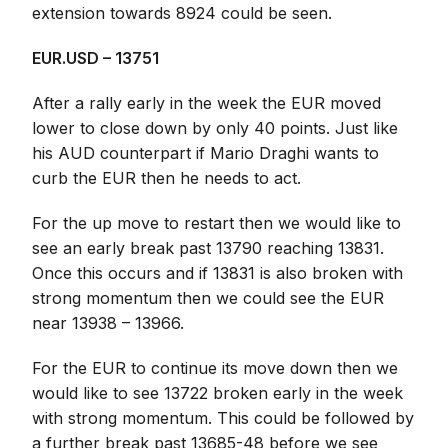
extension towards 8924 could be seen.
EUR.USD – 13751
After a rally early in the week the EUR moved
lower to close down by only 40 points. Just like
his AUD counterpart if Mario Draghi wants to
curb the EUR then he needs to act.
For the up move to restart then we would like to
see an early break past 13790 reaching 13831.
Once this occurs and if 13831 is also broken with
strong momentum then we could see the EUR
near 13938 – 13966.
For the EUR to continue its move down then we
would like to see 13722 broken early in the week
with strong momentum. This could be followed by
a further break past 13685-48 before we see