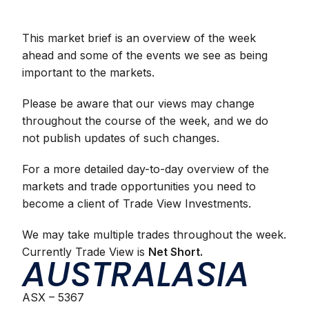
This market brief is an overview of the week
ahead and some of the events we see as being
important to the markets.
Please be aware that our views may change
throughout the course of the week, and we do
not publish updates of such changes.
For a more detailed day-to-day overview of the
markets and trade opportunities you need to
become a client
of Trade View Investments.
We may take multiple trades throughout the week.
Currently Trade View is
Net Short.
AUSTRALASIA
ASX – 5367