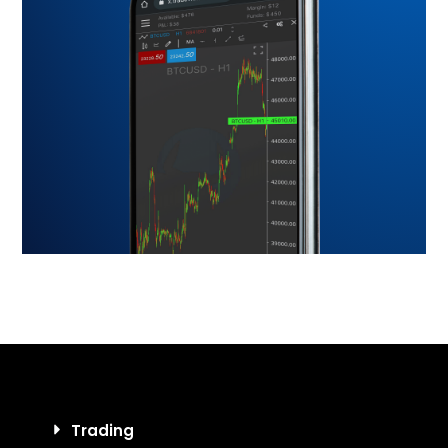
Trading