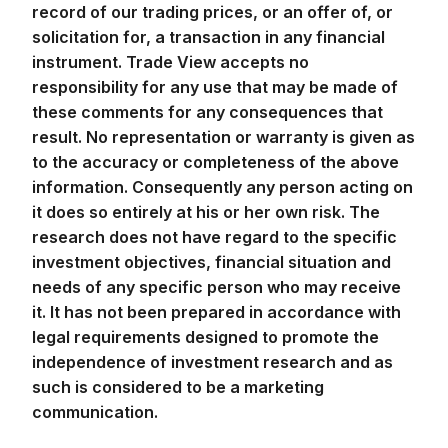
record of our trading prices, or an offer of, or
solicitation for, a transaction in any financial
instrument. Trade View accepts no
responsibility for any use that may be made of
these comments for any consequences that
result. No representation or warranty is given as
to the accuracy or completeness of the above
information. Consequently any person acting on
it does so entirely at his or her own risk. The
research does not have regard to the specific
investment objectives, financial situation and
needs of any specific person who may receive
it. It has not been prepared in accordance with
legal requirements designed to promote the
independence of investment research and as
such is considered to be a marketing
communication.