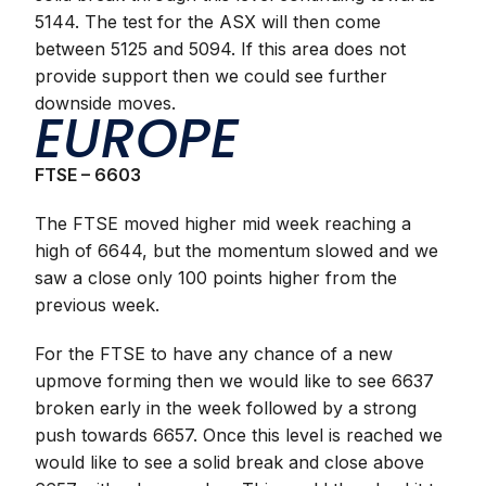
5144. The test for the ASX will then come
between 5125 and 5094. If this area does not
provide support then we could see further
downside moves.
EUROPE
FTSE – 6603
The FTSE moved higher mid week reaching a
high of 6644, but the momentum slowed and we
saw a close only 100 points higher from the
previous week.
For the FTSE to have any chance of a new
upmove forming then we would like to see 6637
broken early in the week followed by a strong
push towards 6657. Once this level is reached we
would like to see a solid break and close above