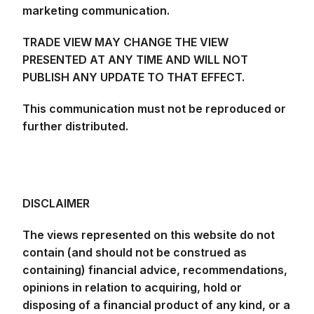
marketing communication.
TRADE VIEW MAY CHANGE THE VIEW
PRESENTED AT ANY TIME AND WILL NOT
PUBLISH ANY UPDATE TO THAT EFFECT.
This communication must not be reproduced or
further distributed.
DISCLAIMER
The views represented on this website do not
contain (and should not be construed as
containing) financial advice, recommendations,
opinions in relation to acquiring, hold or
disposing of a financial product of any kind, or a