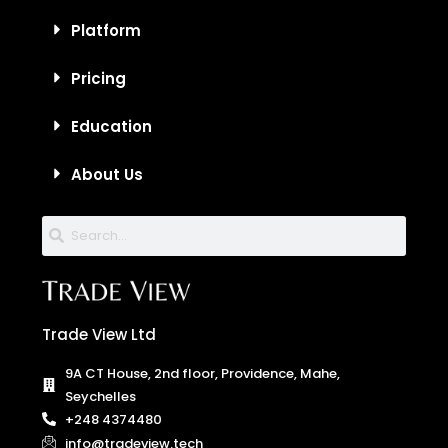
Platform
Pricing
Education
About Us
Trade View Ltd
9A CT House, 2nd floor, Providence, Mahe,
Seychelles
+248 4374480
info@tradeview.tech