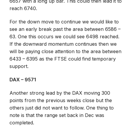
6657 with a long up bar. This could then lead it to
reach 6740.
For the down move to continue we would like to
see an early break past the area between 6586 –
63. One this occurs we could see 6498 reached.
If the downward momentum continues then we
will be paying close attention to the area between
6433 – 6395 as the FTSE could find temporary
support.
DAX – 9571
Another strong lead by the DAX moving 300
points from the previous weeks close but the
others just did not want to follow. One thing to
note is that the range set back in Dec was
completed.