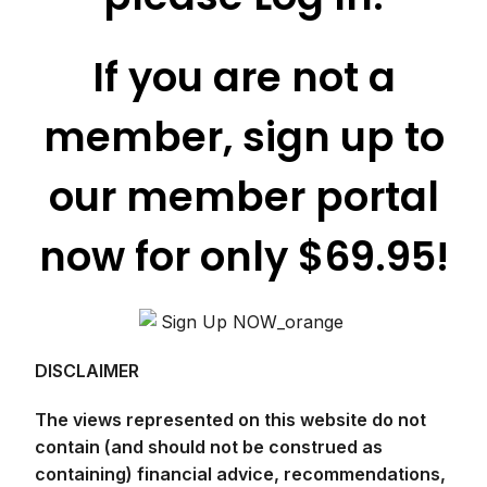
If you are not a
member, sign up to
our member portal
now for only $69.95!
DISCLAIMER
The views represented on this website do not
contain (and should not be construed as
containing) financial advice, recommendations,