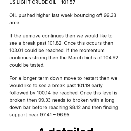
US LIGHT CRUDE OIL – 101.57
OIL pushed higher last week bouncing off 99.33
area.
If the upmove continues then we would like to
see a break past 101.82. Once this occurs then
103.01 could be reached. If the momentum
continues strong then the March highs of 104.92
could be tested.
For a longer term down move to restart then we
would like to see a break past 101.19 early
followed by 100.14 be reached. Once this level is
broken then 99.33 needs to broken with a long
down bar before reaching 98.12 and then finding
support near 97.41 – 96.95.