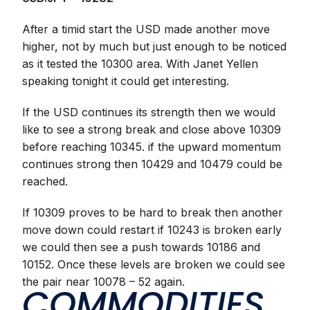
After a timid start the USD made another move
higher, not by much but just enough to be noticed
as it tested the 10300 area. With Janet Yellen
speaking tonight it could get interesting.
If the USD continues its strength then we would
like to see a strong break and close above 10309
before reaching 10345. if the upward momentum
continues strong then 10429 and 10479 could be
reached.
If 10309 proves to be hard to break then another
move down could restart if 10243 is broken early
we could then see a push towards 10186 and
10152. Once these levels are broken we could see
the pair near 10078 – 52 again.
COMMODITIES