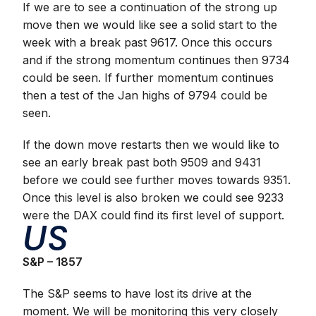
If we are to see a continuation of the strong up
move then we would like see a solid start to the
week with a break past 9617. Once this occurs
and if the strong momentum continues then 9734
could be seen. If further momentum continues
then a test of the Jan highs of 9794 could be
seen.
If the down move restarts then we would like to
see an early break past both 9509 and 9431
before we could see further moves towards 9351.
Once this level is also broken we could see 9233
were the DAX could find its first level of support.
US
S&P – 1857
The S&P seems to have lost its drive at the
moment. We will be monitoring this very closely