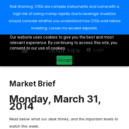
Risk Warning: CFDs are complex instruments and come with a
high risk of losing money rapidly due to leverage. Investors
should consider whether you understand how CFDs work before
investing. Losses my exceed deposits.
Our website uses cookies to give you the best and most
relevant experience. By continuing to access this site, you
consent to our use of cookies.
Login
I Accept
Market Brief
Monday, March 31,
2014
Read below what our desk thinks, and the important levels to
watch this week.