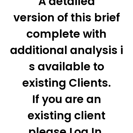
A detailed
version of this brief
complete with
additional analysis i
s available to
existing Clients.
If you are an
existing client
please Log In.