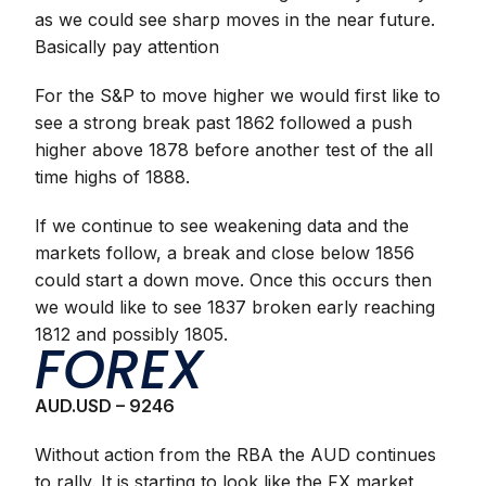
as we could see sharp moves in the near future.
Basically pay attention
For the S&P to move higher we would first like to
see a strong break past 1862 followed a push
higher above 1878 before another test of the all
time highs of 1888.
If we continue to see weakening data and the
markets follow, a break and close below 1856
could start a down move. Once this occurs then
we would like to see 1837 broken early reaching
1812 and possibly 1805.
FOREX
AUD.USD – 9246
Without action from the RBA the AUD continues
to rally. It is starting to look like the FX market