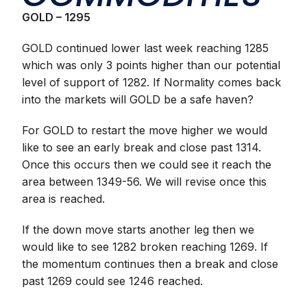
GOLD – 1295
GOLD continued lower last week reaching 1285
which was only 3 points higher than our potential
level of support of 1282. If Normality comes back
into the markets will GOLD be a safe haven?
For GOLD to restart the move higher we would
like to see an early break and close past 1314.
Once this occurs then we could see it reach the
area between 1349-56. We will revise once this
area is reached.
If the down move starts another leg then we
would like to see 1282 broken reaching 1269. If
the momentum continues then a break and close
past 1269 could see 1246 reached.