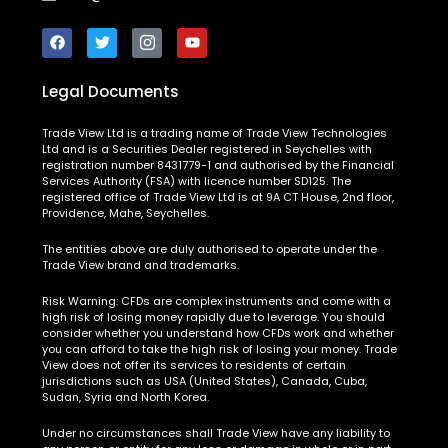
Legal Documents
Trade View Ltd is a trading name of Trade View Technologies
Ltd and is a Securities Dealer registered in Seychelles with
registration number 8431779-1 and authorised by the Financial
Services Authority (FSA) with licence number SD125. The
registered office of Trade View Ltd is at 9A CT House, 2nd floor,
Providence, Mahe, Seychelles.
The entities above are duly authorised to operate under the
Trade View brand and trademarks.
Risk Warning:
CFDs are complex instruments and come with a
high risk of losing money rapidly due to leverage. You should
consider whether you understand how CFDs work and whether
you can afford to take the high risk of losing your money. Trade
View does not offer its services to residents of certain
jurisdictions such as USA (United States), Canada, Cuba,
Sudan, Syria and North Korea.
Under no circumstances shall Trade View have any liability to