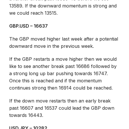
13589. If the downward momentum is strong and
we could reach 13515.
GBP.USD – 16637
The GBP moved higher last week after a potential
downward move in the previous week.
If the GBP restarts a move higher then we would
like to see another break past 16686 followed by
a strong long up bar pushing towards 16747.
Once this is reached and if the momentum
continues strong then 16914 could be reached.
If the down move restarts then an early break
past 16607 and 16537 could lead the GBP down
towards 16443.
USD.JPY – 10282