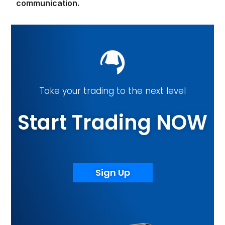
communication.
Take your trading to the next level
Start Trading NOW
Sign Up