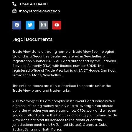
+248 4374480
info@tradeview.tech
Legal Documents
Trade View Ltd is a trading name of Trade View Technologies
Ltd and is a Securities Dealer registered in Seychelles with
registration number 8431779-1 and authorised by the Financial
Services Authority (FSA) with licence number SD125. The
registered office of Trade View Ltd is at 9A CT House, 2nd floor,
Providence, Mahe, Seychelles.
The entities above are duly authorised to operate under the
Trade View brand and trademarks.
Risk Warning:
CFDs are complex instruments and come with a
high risk of losing money rapidly due to leverage. You should
consider whether you understand how CFDs work and whether
you can afford to take the high risk of losing your money. Trade
View does not offer its services to residents of certain
jurisdictions such as USA (United States), Canada, Cuba,
Sudan, Syria and North Korea.