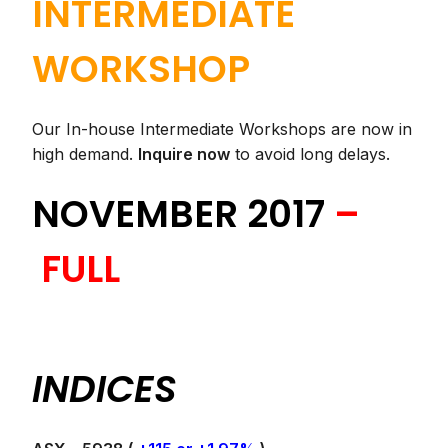
INTERMEDIATE
WORKSHOP
Our In-house Intermediate Workshops are now in
high demand.
Inquire now
to avoid long delays.
NOVEMBER 2017
–
FULL
INDICES