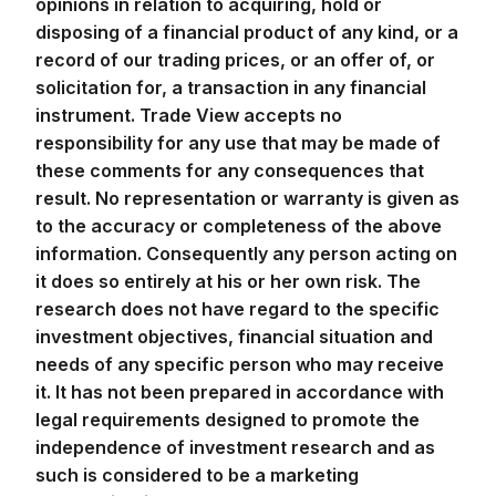
opinions in relation to acquiring, hold or
disposing of a financial product of any kind, or a
record of our trading prices, or an offer of, or
solicitation for, a transaction in any financial
instrument. Trade View accepts no
responsibility for any use that may be made of
these comments for any consequences that
result. No representation or warranty is given as
to the accuracy or completeness of the above
information. Consequently any person acting on
it does so entirely at his or her own risk. The
research does not have regard to the specific
investment objectives, financial situation and
needs of any specific person who may receive
it. It has not been prepared in accordance with
legal requirements designed to promote the
independence of investment research and as
such is considered to be a marketing