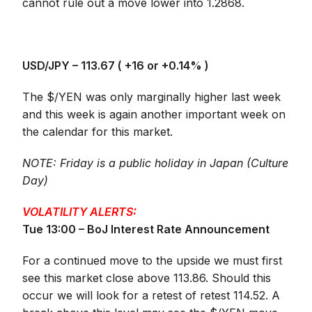
cannot rule out a move lower into 1.2868.
USD/JPY – 113.67 (
+16 or +0.14%
)
The $/YEN was only marginally higher last week
and this week is again another important week on
the calendar for this market.
NOTE: Friday is a public holiday in Japan (Culture
Day)
VOLATILITY ALERTS:
Tue 13:00 – BoJ Interest Rate Announcement
For a continued move to the upside we must first
see this market close above 113.86. Should this
occur we will look for a retest of retest 114.52. A