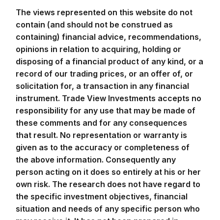
The views represented on this website do not
contain (and should not be construed as
containing) financial advice, recommendations,
opinions in relation to acquiring, holding or
disposing of a financial product of any kind, or a
record of our trading prices, or an offer of, or
solicitation for, a transaction in any financial
instrument. Trade View Investments accepts no
responsibility for any use that may be made of
these comments and for any consequences
that result. No representation or warranty is
given as to the accuracy or completeness of
the above information. Consequently any
person acting on it does so entirely at his or her
own risk. The research does not have regard to
the specific investment objectives, financial
situation and needs of any specific person who