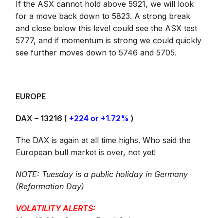
If the ASX cannot hold above 5921, we will look
for a move back down to 5823. A strong break
and close below this level could see the ASX test
5777, and if momentum is strong we could quickly
see further moves down to 5746 and 5705.
EUROPE
DAX – 13216 (
+224 or +1.72%
)
The DAX is again at all time highs. Who said the
European bull market is over, not yet!
NOTE: Tuesday is a public holiday in Germany
(Reformation Day)
VOLATILITY ALERTS: