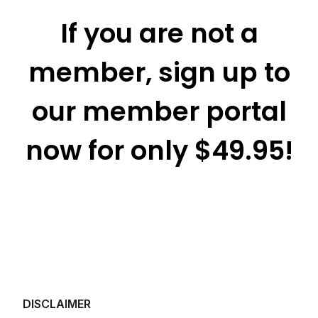
If you are not a
member, sign up to
our member portal
now for only $49.95!
DISCLAIMER