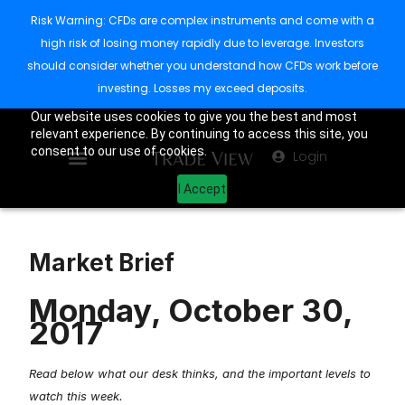
Risk Warning: CFDs are complex instruments and come with a
high risk of losing money rapidly due to leverage. Investors
should consider whether you understand how CFDs work before
investing. Losses my exceed deposits.
Our website uses cookies to give you the best and most
relevant experience. By continuing to access this site, you
consent to our use of cookies.
Login
I Accept
Market Brief
Monday, October 30,
2017
Read below what our desk thinks, and the important levels to
watch this week.