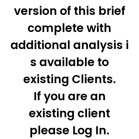
version of this brief
complete with
additional analysis i
s available to
existing Clients.
If you are an
existing client
please Log In.