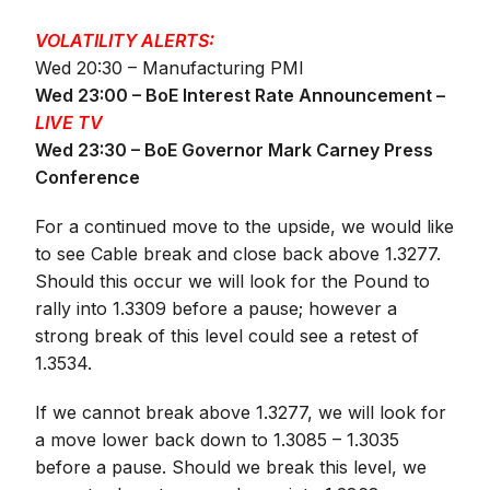
VOLATILITY ALERTS:
Wed 20:30 – Manufacturing PMI
Wed 23:00 – BoE Interest Rate Announcement –
LIVE TV
Wed 23:30 – BoE Governor Mark Carney Press
Conference
For a continued move to the upside, we would like
to see Cable break and close back above 1.3277.
Should this occur we will look for the Pound to
rally into 1.3309 before a pause; however a
strong break of this level could see a retest of
1.3534.
If we cannot break above 1.3277, we will look for
a move lower back down to 1.3085 – 1.3035
before a pause. Should we break this level, we