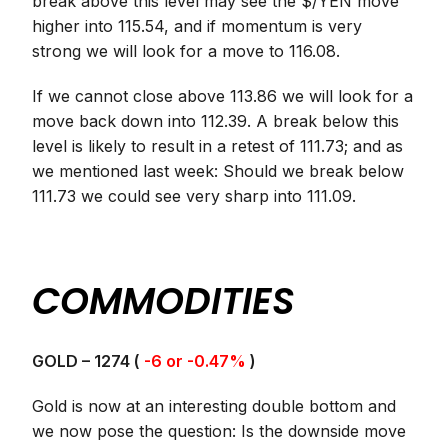
break above this level may see the $/YEN move
higher into 115.54, and if momentum is very
strong we will look for a move to 116.08.
If we cannot close above 113.86 we will look for a
move back down into 112.39. A break below this
level is likely to result in a retest of 111.73; and as
we mentioned last week: Should we break below
111.73 we could see very sharp into 111.09
.
COMMODITIES
GOLD – 1274 (
-6 or -0.47%
)
Gold is now at an interesting double bottom and
we now pose the question: Is the downside move