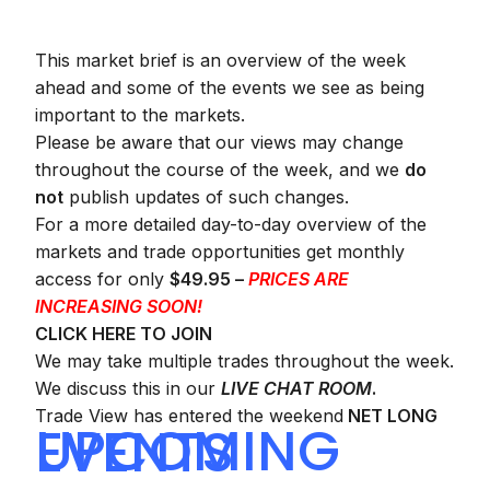
This market brief is an overview of the week
ahead and some of the events we see as being
important to the markets.
Please be aware that our views may change
throughout the course of the week, and we
do
not
publish updates of such changes.
For a more detailed day-to-day overview of the
markets and trade opportunities get monthly
access for only
$49.95 –
PRICES ARE
INCREASING SOON!
CLICK HERE TO JOIN
We may take multiple trades throughout the week.
We discuss this in our
LIVE CHAT ROOM
.
Trade View has entered the weekend
NET LONG
UPCOMING EVENTS