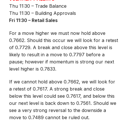
Thu 11:30 – Trade Balance
Thu 11:30 – Building Approvals
Fri 11:30 – Retail Sales
For a move higher we must now hold above
0.7662. Should this occur we will look for a retest
of 0.7729. A break and close above this level is
likely to result in a move to 0.7797 before a
pause; however if momentum is strong our next
level higher is 0.7833.
If we cannot hold above 0.7662, we will look for
a retest of 0.7617. A strong break and close
below this level could see 0.7617, and below this
our next level is back down to 0.7561. Should we
see a very strong reversal to the downside a
move to 0.7489 cannot be ruled out.