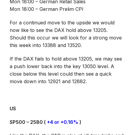
Mon 18:00 – German Retail Sales
Mon 18:00 – German Prelim CPI
For a continued move to the upside we would
now like to see the DAX hold above 13205.
Should this occur we will look for a strong move
this week into 13388 and 13520.
If the DAX fails to hold above 13205, we may see
a push lower back into the key 13050 level. A
close below this level could then see a quick
move down into 12921 and 12882.
US
SP500 – 2580 (
+4 or +0.16%
)