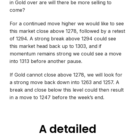
in Gold over are will there be more selling to
come?
For a continued move higher we would like to see
this market close above 1278, followed by a retest
of 1294. A strong break above 1294 could see
this market head back up to 1303, and if
momentum remains strong we could see a move
into 1313 before another pause.
If Gold cannot close above 1278, we will look for
a strong move back down into 1263 and 1257. A
break and close below this level could then result
in a move to 1247 before the week’s end.
A detailed