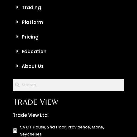
Trading
Platform
Pricing
Education
About Us
Trade View Ltd
9A CT House, 2nd floor, Providence, Mahe,
Seychelles