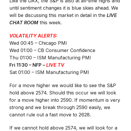
Like the DAX, the S&P is also at all-time highs and
until sentiment changes it is blue skies ahead. We
will be discussing this market in detail in the
LIVE
CHAT ROOM
this week.
VOLATILITY ALERTS:
Wed 00:45 – Chicago PMI
Wed 01:00 – CB Consumer Confidence
Thu 01:00 – ISM Manufacturing PMI
Fri 11:30 – NFP –
LIVE TV
Sat 01:00 – ISM Manufacturing PMI
For a move higher we would like to see the S&P
hold above 2574. Should this occur we will look
for a move higher into 2590. If momentum is very
strong and we break through 2590 easily, we
cannot rule out a fast move to 2628.
If we cannot hold above 2574, we will look for a