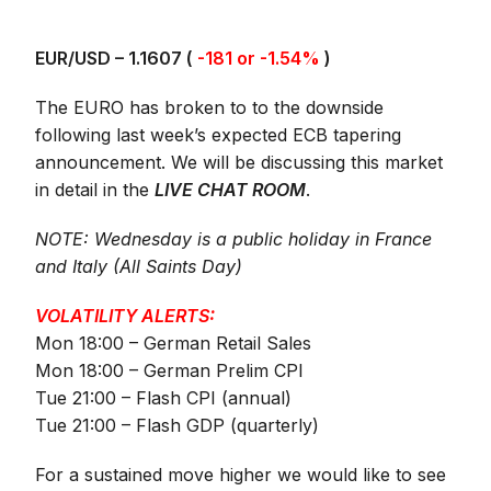
EUR/USD – 1.1607 (
-181 or -1.54%
)
The EURO has broken to to the downside
following last week’s expected ECB tapering
announcement. We will be discussing this market
in detail in the
LIVE CHAT ROOM
.
NOTE: Wednesday is a public holiday in France
and Italy (All Saints Day)
VOLATILITY ALERTS:
Mon 18:00 – German Retail Sales
Mon 18:00 – German Prelim CPI
Tue 21:00 – Flash CPI (annual)
Tue 21:00 – Flash GDP (quarterly)
For a sustained move higher we would like to see