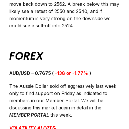
move back down to 2562. A break below this may
likely see a retest of 2550 and 2540, and if
momentum is very strong on the downside we
could see a sell-off into 2524.
FOREX
AUD/USD – 0.7675 (
-138 or -1.77%
)
The Aussie Dollar sold off aggressively last week
only to find support on Friday as indicated to
members in our Member Portal. We will be
discussing this market again in detail in the
MEMBER PORTAL
this week.
VOLATILITY ALERTS: