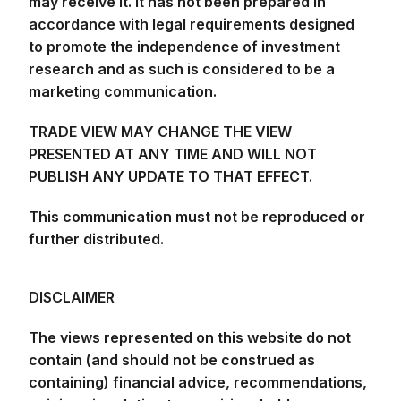
may receive it. It has not been prepared in
accordance with legal requirements designed
to promote the independence of investment
research and as such is considered to be a
marketing communication.
TRADE VIEW MAY CHANGE THE VIEW
PRESENTED AT ANY TIME AND WILL NOT
PUBLISH ANY UPDATE TO THAT EFFECT.
This communication must not be reproduced or
further distributed.
DISCLAIMER
The views represented on this website do not
contain (and should not be construed as
containing) financial advice, recommendations,