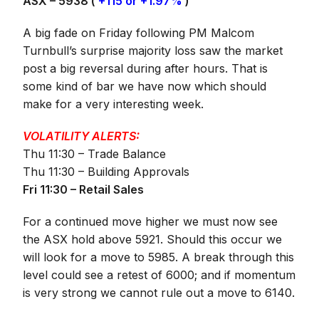
ASX – 5938 (
+115 or +1.97%
)
A big fade on Friday following PM Malcom
Turnbull’s surprise majority loss saw the market
post a big reversal during after hours. That is
some kind of bar we have now which should
make for a very interesting week.
VOLATILITY ALERTS:
Thu 11:30 – Trade Balance
Thu 11:30 – Building Approvals
Fri 11:30 – Retail Sales
For a continued move higher we must now see
the ASX hold above 5921. Should this occur we
will look for a move to 5985. A break through this
level could see a retest of 6000; and if momentum
is very strong we cannot rule out a move to 6140.