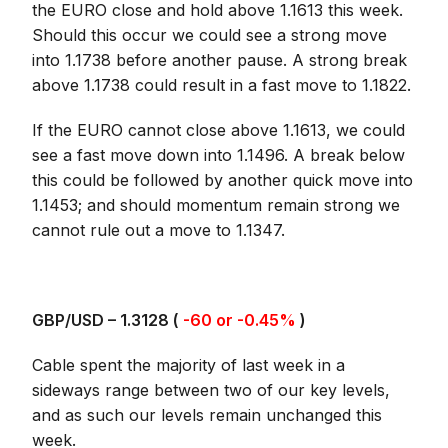
the EURO close and hold above 1.1613 this week.
Should this occur we could see a strong move
into 1.1738 before another pause. A strong break
above 1.1738 could result in a fast move to 1.1822.
If the EURO cannot close above 1.1613, we could
see a fast move down into 1.1496. A break below
this could be followed by another quick move into
1.1453; and should momentum remain strong we
cannot rule out a move to 1.1347.
GBP/USD – 1.3128 (
-60 or -0.45%
)
Cable spent the majority of last week in a
sideways range between two of our key levels,
and as such our levels remain unchanged this
week.