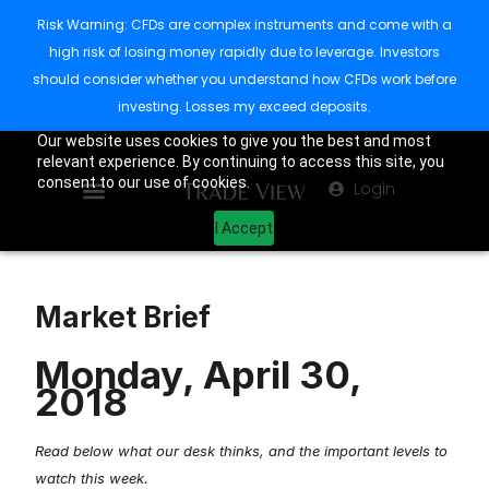
Risk Warning: CFDs are complex instruments and come with a
high risk of losing money rapidly due to leverage. Investors
should consider whether you understand how CFDs work before
investing. Losses my exceed deposits.
Our website uses cookies to give you the best and most
relevant experience. By continuing to access this site, you
consent to our use of cookies.
Login
I Accept
Market Brief
Monday, April 30,
2018
Read below what our desk thinks, and the important levels to
watch this week.