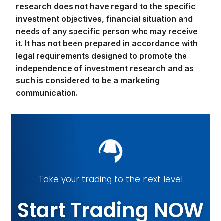
investment objectives, financial situation and
needs of any specific person who may receive
it. It has not been prepared in accordance with
legal requirements designed to promote the
independence of investment research and as
such is considered to be a marketing
communication.
Take your trading to the next level
Start Trading NOW