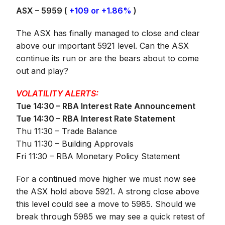
ASX – 5959 (
+109 or +1.86%
)
The ASX has finally managed to close and clear
above our important 5921 level. Can the ASX
continue its run or are the bears about to come
out and play?
VOLATILITY ALERTS:
Tue 14:30 – RBA Interest Rate Announcement
Tue 14:30 – RBA Interest Rate Statement
Thu 11:30 – Trade Balance
Thu 11:30 – Building Approvals
Fri 11:30 – RBA Monetary Policy Statement
For a continued move higher we must now see
the ASX hold above 5921. A strong close above
this level could see a move to 5985. Should we
break through 5985 we may see a quick retest of