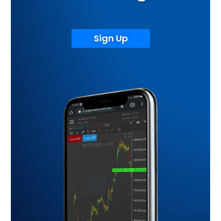
Sign Up