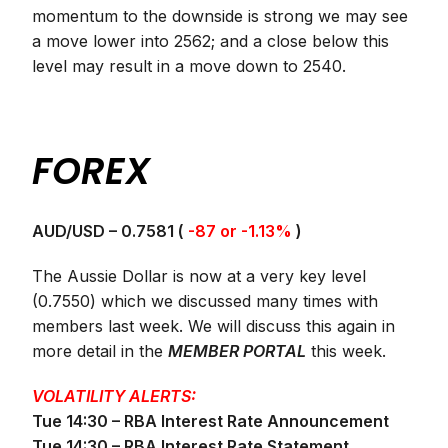
momentum to the downside is strong we may see
a move lower into 2562; and a close below this
level may result in a move down to 2540.
FOREX
AUD/USD – 0.7581 (
-87 or -1.13%
)
The Aussie Dollar is now at a very key level
(0.7550) which we discussed many times with
members last week. We will discuss this again in
more detail in the
MEMBER PORTAL
this week.
VOLATILITY ALERTS:
Tue 14:30 – RBA Interest Rate Announcement
Tue 14:30 – RBA Interest Rate Statement