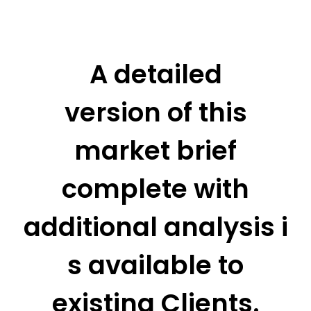
A detailed
version of this
market brief
complete with
additional analysis i
s available to
existing Clients.