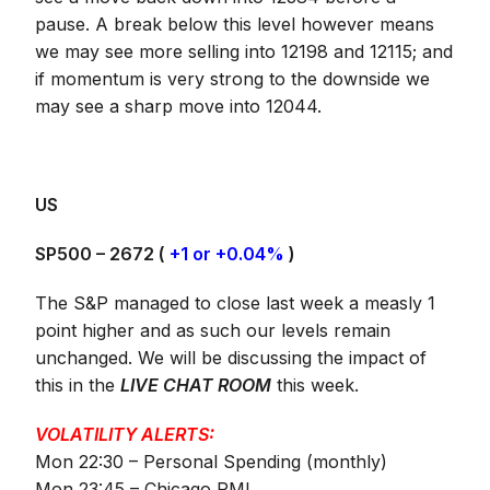
pause. A break below this level however means
we may see more selling into 12198 and 12115; and
if momentum is very strong to the downside we
may see a sharp move into 12044.
US
SP500 – 2672 (
+1 or +0.04%
)
The S&P managed to close last week a measly 1
point higher and as such our levels remain
unchanged. We will be discussing the impact of
this in the
LIVE CHAT ROOM
this week.
VOLATILITY ALERTS:
Mon 22:30 – Personal Spending (monthly)
Mon 23:45 – Chicago PMI