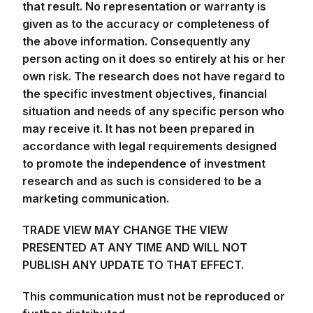
given as to the accuracy or completeness of
the above information. Consequently any
person acting on it does so entirely at his or her
own risk. The research does not have regard to
the specific investment objectives, financial
situation and needs of any specific person who
may receive it. It has not been prepared in
accordance with legal requirements designed
to promote the independence of investment
research and as such is considered to be a
marketing communication.
TRADE VIEW MAY CHANGE THE VIEW
PRESENTED AT ANY TIME AND WILL NOT
PUBLISH ANY UPDATE TO THAT EFFECT.
This communication must not be reproduced or
further distributed.