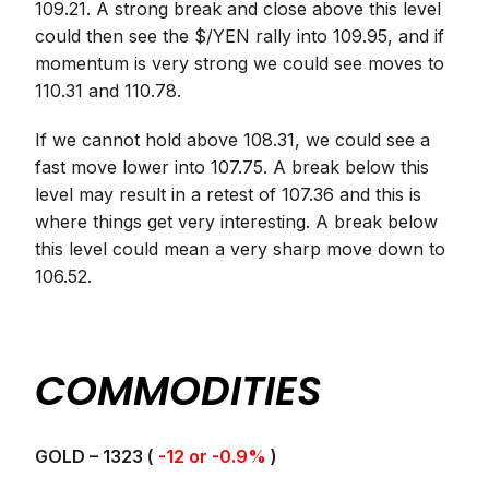
109.21. A strong break and close above this level
could then see the $/YEN rally into 109.95, and if
momentum is very strong we could see moves to
110.31 and 110.78.
If we cannot hold above 108.31, we could see a
fast move lower into 107.75. A break below this
level may result in a retest of 107.36 and this is
where things get very interesting. A break below
this level could mean a very sharp move down to
106.52.
COMMODITIES
GOLD – 1323 (
-12 or -0.9%
)