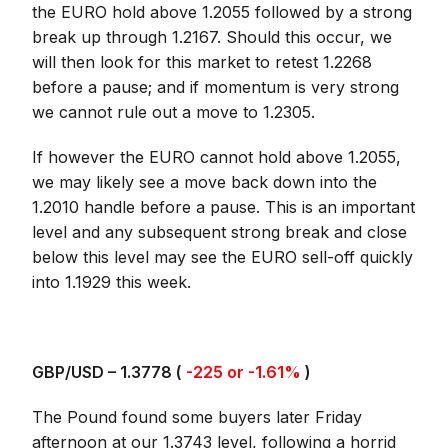
the EURO hold above 1.2055 followed by a strong
break up through 1.2167. Should this occur, we
will then look for this market to retest 1.2268
before a pause; and if momentum is very strong
we cannot rule out a move to 1.2305.
If however the EURO cannot hold above 1.2055,
we may likely see a move back down into the
1.2010 handle before a pause. This is an important
level and any subsequent strong break and close
below this level may see the EURO sell-off quickly
into 1.1929 this week.
GBP/USD – 1.3778 (
-225 or -1.61%
)
The Pound found some buyers later Friday
afternoon at our 1.3743 level, following a horrid