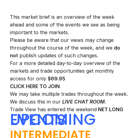
This market brief is an overview of the week
ahead and some of the events we see as being
important to the markets.
Please be aware that our views may change
throughout the course of the week, and we
do
not
publish updates of such changes.
For a more detailed day-to-day overview of the
markets and trade opportunities get monthly
access for only
$69.95
CLICK HERE TO JOIN
We may take multiple trades throughout the week.
We discuss this in our
LIVE CHAT ROOM
.
Trade View has entered the weekend
NET LONG
UPCOMING EVENTS
INTERMEDIATE