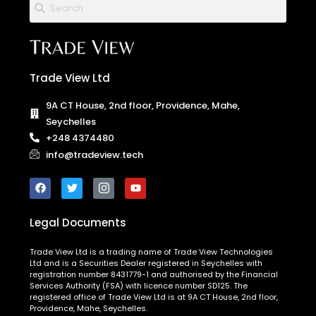
Trade View Ltd
9A CT House, 2nd floor, Providence, Mahe,
Seychelles
+248 4374480
info@tradeview.tech
Legal Documents
Trade View Ltd is a trading name of Trade View Technologies
Ltd and is a Securities Dealer registered in Seychelles with
registration number 8431779-1 and authorised by the Financial
Services Authority (FSA) with licence number SD125. The
registered office of Trade View Ltd is at 9A CT House, 2nd floor,
Providence, Mahe, Seychelles.