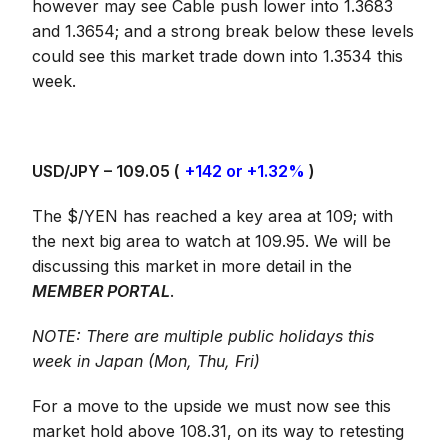
however may see Cable push lower into 1.3683
and 1.3654; and a strong break below these levels
could see this market trade down into 1.3534 this
week.
USD/JPY – 109.05 (
+142 or +1.32%
)
The $/YEN has reached a key area at 109; with
the next big area to watch at 109.95. We will be
discussing this market in more detail in the
MEMBER PORTAL
.
NOTE: There are multiple public holidays this
week in Japan (Mon, Thu, Fri)
For a move to the upside we must now see this
market hold above 108.31, on its way to retesting