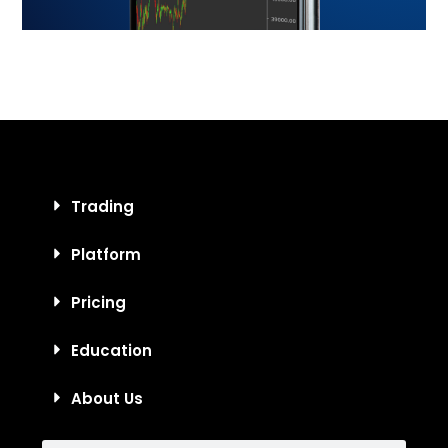
Trading
Platform
Pricing
Education
About Us