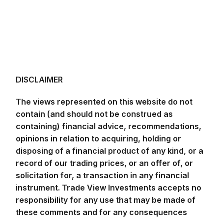
DISCLAIMER
The views represented on this website do not
contain (and should not be construed as
containing) financial advice, recommendations,
opinions in relation to acquiring, holding or
disposing of a financial product of any kind, or a
record of our trading prices, or an offer of, or
solicitation for, a transaction in any financial
instrument. Trade View Investments accepts no
responsibility for any use that may be made of
these comments and for any consequences
that result. No representation or warranty is