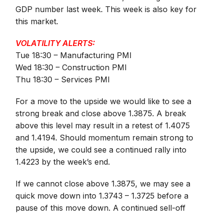
GDP number last week. This week is also key for
this market.
VOLATILITY ALERTS:
Tue 18:30 – Manufacturing PMI
Wed 18:30 – Construction PMI
Thu 18:30 – Services PMI
For a move to the upside we would like to see a
strong break and close above 1.3875. A break
above this level may result in a retest of 1.4075
and 1.4194. Should momentum remain strong to
the upside, we could see a continued rally into
1.4223 by the week’s end.
If we cannot close above 1.3875, we may see a
quick move down into 1.3743 – 1.3725 before a
pause of this move down. A continued sell-off