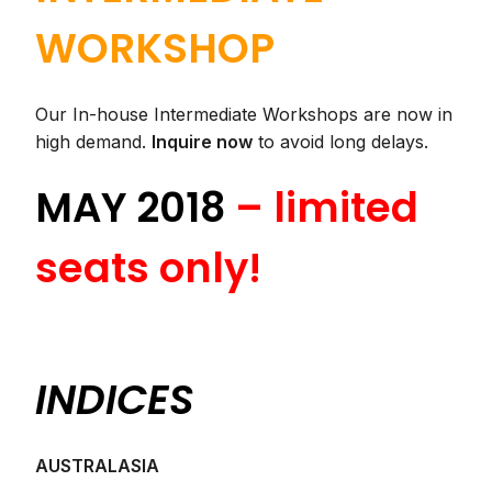
WORKSHOP
Our In-house Intermediate Workshops are now in
high demand.
Inquire now
to avoid long delays.
MAY 2018
– limited
seats only!
INDICES
AUSTRALASIA