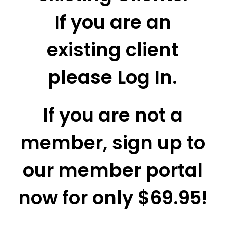
If you are an
existing client
please Log In.
If you are not a
member, sign up to
our member portal
now for only $69.95!