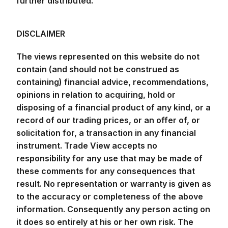
DISCLAIMER
The views represented on this website do not
contain (and should not be construed as
containing) financial advice, recommendations,
opinions in relation to acquiring, hold or
disposing of a financial product of any kind, or a
record of our trading prices, or an offer of, or
solicitation for, a transaction in any financial
instrument. Trade View accepts no
responsibility for any use that may be made of
these comments for any consequences that
result. No representation or warranty is given as
to the accuracy or completeness of the above
information. Consequently any person acting on
it does so entirely at his or her own risk. The
research does not have regard to the specific