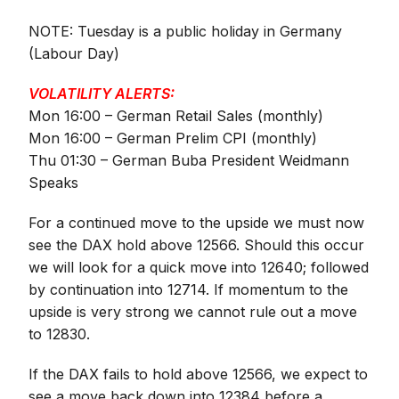
NOTE: Tuesday is a public holiday in Germany
(Labour Day)
VOLATILITY ALERTS:
Mon 16:00 – German Retail Sales (monthly)
Mon 16:00 – German Prelim CPI (monthly)
Thu 01:30 – German Buba President Weidmann
Speaks
For a continued move to the upside we must now
see the DAX hold above 12566. Should this occur
we will look for a quick move into 12640; followed
by continuation into 12714. If momentum to the
upside is very strong we cannot rule out a move
to 12830.
If the DAX fails to hold above 12566, we expect to
see a move back down into 12384 before a