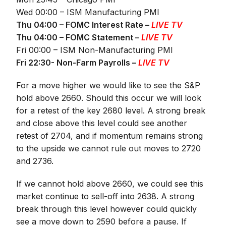
Wed 00:00 – ISM Manufacturing PMI
Thu 04:00 – FOMC Interest Rate –
LIVE TV
Thu 04:00 – FOMC Statement –
LIVE TV
Fri 00:00 – ISM Non-Manufacturing PMI
Fri 22:30- Non-Farm Payrolls –
LIVE TV
For a move higher we would like to see the S&P
hold above 2660. Should this occur we will look
for a retest of the key 2680 level. A strong break
and close above this level could see another
retest of 2704, and if momentum remains strong
to the upside we cannot rule out moves to 2720
and 2736.
If we cannot hold above 2660, we could see this
market continue to sell-off into 2638. A strong
break through this level however could quickly
see a move down to 2590 before a pause. If