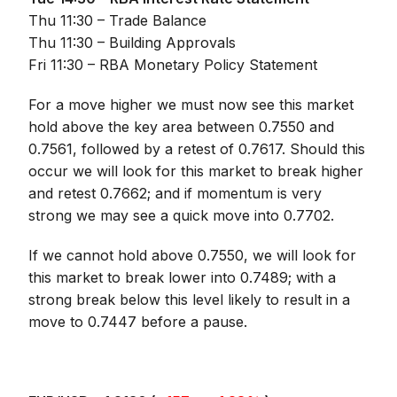
Thu 11:30 – Trade Balance
Thu 11:30 – Building Approvals
Fri 11:30 – RBA Monetary Policy Statement
For a move higher we must now see this market
hold above the key area between 0.7550 and
0.7561, followed by a retest of 0.7617. Should this
occur we will look for this market to break higher
and retest 0.7662; and if momentum is very
strong we may see a quick move into 0.7702.
If we cannot hold above 0.7550, we will look for
this market to break lower into 0.7489; with a
strong break below this level likely to result in a
move to 0.7447 before a pause.