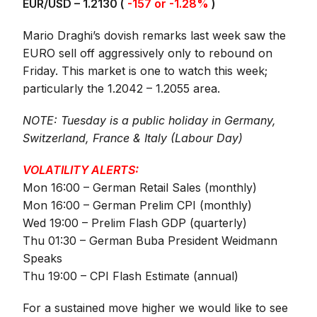
EUR/USD – 1.2130 (
-157 or -1.28%
)
Mario Draghi’s dovish remarks last week saw the
EURO sell off aggressively only to rebound on
Friday. This market is one to watch this week;
particularly the 1.2042 – 1.2055 area.
NOTE: Tuesday is a public holiday in Germany,
Switzerland, France & Italy (Labour Day)
VOLATILITY ALERTS:
Mon 16:00 – German Retail Sales (monthly)
Mon 16:00 – German Prelim CPI (monthly)
Wed 19:00 – Prelim Flash GDP (quarterly)
Thu 01:30 – German Buba President Weidmann
Speaks
Thu 19:00 – CPI Flash Estimate (annual)
For a sustained move higher we would like to see