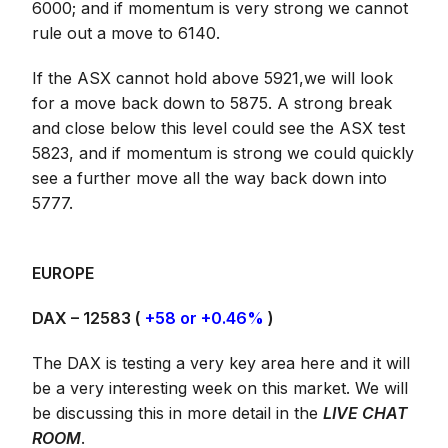
6000; and if momentum is very strong we cannot
rule out a move to 6140.
If the ASX cannot hold above 5921,we will look
for a move back down to 5875. A strong break
and close below this level could see the ASX test
5823, and if momentum is strong we could quickly
see a further move all the way back down into
5777.
EUROPE
DAX – 12583 (
+58 or +0.46%
)
The DAX is testing a very key area here and it will
be a very interesting week on this market. We will
be discussing this in more detail in the
LIVE CHAT
ROOM
.