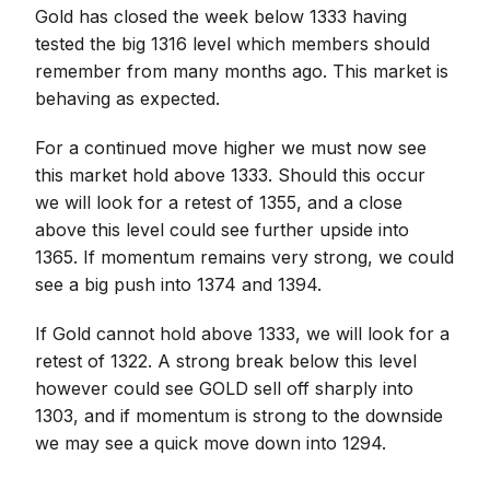
Gold has closed the week below 1333 having
tested the big 1316 level which members should
remember from many months ago. This market is
behaving as expected.
For a continued move higher we must now see
this market hold above 1333. Should this occur
we will look for a retest of 1355, and a close
above this level could see further upside into
1365. If momentum remains very strong, we could
see a big push into 1374 and 1394.
If Gold cannot hold above 1333, we will look for a
retest of 1322. A strong break below this level
however could see GOLD sell off sharply into
1303, and if momentum is strong to the downside
we may see a quick move down into 1294.