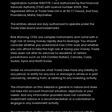
registration number 8431779-1 and authorised by the Financial
Services Authority (FSA) with licence number SD125. The
registered office of Trade View Ltd is at 9A CT House, 2nd floor,
Providence, Mahe, Seychelles.
The entities above are duly authorised to operate under the
Trade View brand and trademarks.
Risk Warning:
CFDs are complex instruments and come with a
high risk of losing money rapidly due to leverage. You should
consider whether you understand how CFDs work and whether
you can afford to take the high risk of losing your money. Trade
View does not offer its services to residents of certain
jurisdictions such as USA (United States), Canada, Cuba,
Sudan, Syria and North Korea.
Under no circumstances shall Trade View have any liability to
any person or entity for any loss or damage in whole or in part
caused by, resulting from, or relating to any investing activity.
The information on this website is general in nature and does
not take into account financial situation, objectives or your
needs. And any information provided does not constitute
investment advice or a recommendation or a solicitation to
engage in any investment activity.
The information on this website may only be copied with the