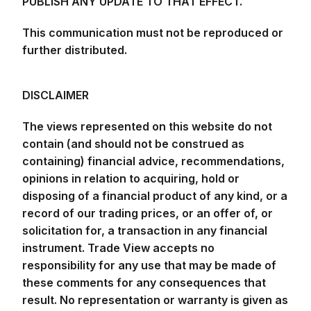
PUBLISH ANY UPDATE TO THAT EFFECT.
This communication must not be reproduced or
further distributed.
DISCLAIMER
The views represented on this website do not
contain (and should not be construed as
containing) financial advice, recommendations,
opinions in relation to acquiring, hold or
disposing of a financial product of any kind, or a
record of our trading prices, or an offer of, or
solicitation for, a transaction in any financial
instrument. Trade View accepts no
responsibility for any use that may be made of
these comments for any consequences that
result. No representation or warranty is given as