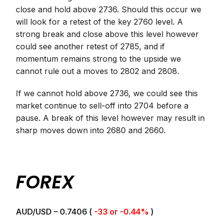
close and hold above 2736. Should this occur we
will look for a retest of the key 2760 level. A
strong break and close above this level however
could see another retest of 2785, and if
momentum remains strong to the upside we
cannot rule out a moves to 2802 and 2808.
If we cannot hold above 2736, we could see this
market continue to sell-off into 2704 before a
pause. A break of this level however may result in
sharp moves down into 2680 and 2660.
FOREX
AUD/USD – 0.7406 (
-33 or -0.44%
)