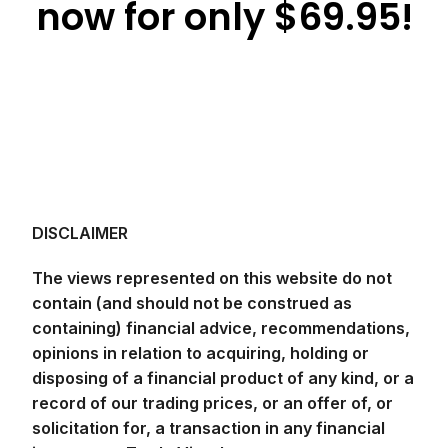
now for only $69.95!
DISCLAIMER
The views represented on this website do not
contain (and should not be construed as
containing) financial advice, recommendations,
opinions in relation to acquiring, holding or
disposing of a financial product of any kind, or a
record of our trading prices, or an offer of, or
solicitation for, a transaction in any financial