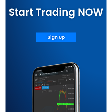
Start Trading NOW
Sign Up