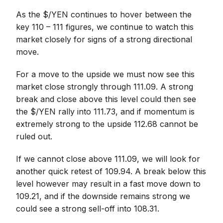
As the $/YEN continues to hover between the
key 110 – 111 figures, we continue to watch this
market closely for signs of a strong directional
move.
For a move to the upside we must now see this
market close strongly through 111.09. A strong
break and close above this level could then see
the $/YEN rally into 111.73, and if momentum is
extremely strong to the upside 112.68 cannot be
ruled out.
If we cannot close above 111.09, we will look for
another quick retest of 109.94. A break below this
level however may result in a fast move down to
109.21, and if the downside remains strong we
could see a strong sell-off into 108.31.