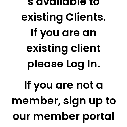
s available to
existing Clients.
If you are an
existing client
please Log In.
If you are not a
member, sign up to
our member portal