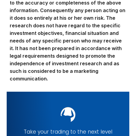
to the accuracy or completeness of the above
information. Consequently any person acting on
it does so entirely at his or her own risk. The
research does not have regard to the specific
investment objectives, financial situation and
needs of any specific person who may receive
it. It has not been prepared in accordance with
legal requirements designed to promote the
independence of investment research and as
such is considered to be a marketing
communication.
Take your trading to the next level