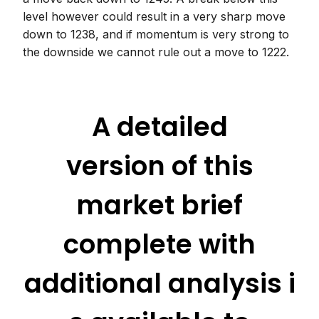
level however could result in a very sharp move
down to 1238, and if momentum is very strong to
the downside we cannot rule out a move to 1222.
A detailed
version of this
market brief
complete with
additional analysis i