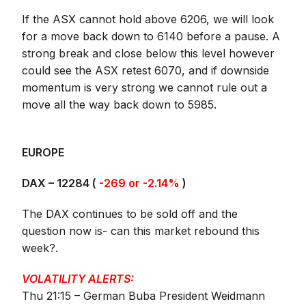
If the ASX cannot hold above 6206, we will look
for a move back down to 6140 before a pause. A
strong break and close below this level however
could see the ASX retest 6070, and if downside
momentum is very strong we cannot rule out a
move all the way back down to 5985.
EUROPE
DAX – 12284 (
-269 or -2.14%
)
The DAX continues to be sold off and the
question now is- can this market rebound this
week?.
VOLATILITY ALERTS:
Thu 21:15 – German Buba President Weidmann