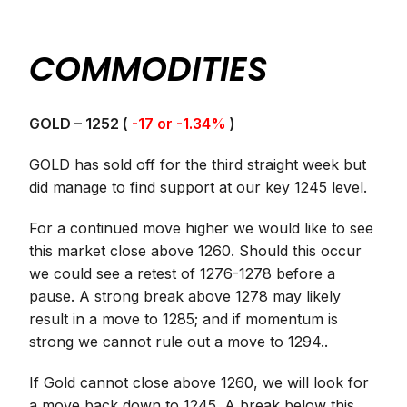
COMMODITIES
GOLD – 1252 (
-17 or -1.34%
)
GOLD has sold off for the third straight week but
did manage to find support at our key 1245 level.
For a continued move higher we would like to see
this market close above 1260. Should this occur
we could see a retest of 1276-1278 before a
pause. A strong break above 1278 may likely
result in a move to 1285; and if momentum is
strong we cannot rule out a move to 1294..
If Gold cannot close above 1260, we will look for
a move back down to 1245. A break below this