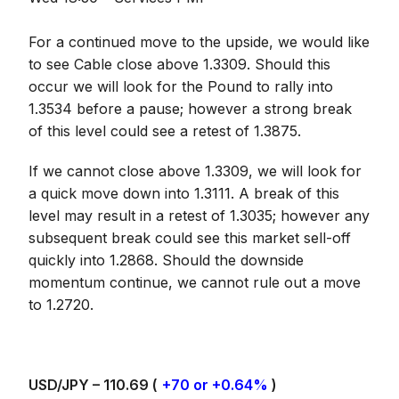
For a continued move to the upside, we would like
to see Cable close above 1.3309. Should this
occur we will look for the Pound to rally into
1.3534 before a pause; however a strong break
of this level could see a retest of 1.3875.
If we cannot close above 1.3309, we will look for
a quick move down into 1.3111. A break of this
level may result in a retest of 1.3035; however any
subsequent break could see this market sell-off
quickly into 1.2868. Should the downside
momentum continue, we cannot rule out a move
to 1.2720.
USD/JPY – 110.69 (
+70 or +0.64%
)