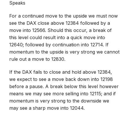
Speaks
For a continued move to the upside we must now
see the DAX close above 12384 followed by a
move into 12566. Should this occur, a break of
this level could result into a quick move into
12640; followed by continuation into 12714. If
momentum to the upside is very strong we cannot
rule out a move to 12830.
If the DAX fails to close and hold above 12384,
we expect to see a move back down into 12198
before a pause. A break below this level however
means we may see more selling into 12115; and if
momentum is very strong to the downside we
may see a sharp move into 12044.