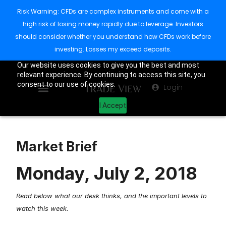
Risk Warning: CFDs are complex instruments and come with a
high risk of losing money rapidly due to leverage. Investors
should consider whether you understand how CFDs work before
investing. Losses my exceed deposits.
Our website uses cookies to give you the best and most
relevant experience. By continuing to access this site, you
consent to our use of cookies.
Login
I Accept
Market Brief
Monday, July 2, 2018
Read below what our desk thinks, and the important levels to
watch this week.