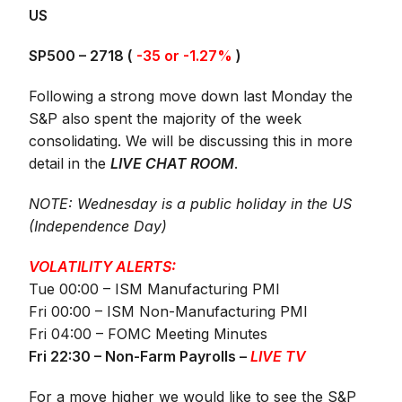
US
SP500 – 2718 (
-35 or -1.27%
)
Following a strong move down last Monday the
S&P also spent the majority of the week
consolidating. We will be discussing this in more
detail in the
LIVE CHAT ROOM
.
NOTE: Wednesday is a public holiday in the US
(Independence Day)
VOLATILITY ALERTS:
Tue 00:00 – ISM Manufacturing PMI
Fri 00:00 – ISM Non-Manufacturing PMI
Fri 04:00 – FOMC Meeting Minutes
Fri 22:30 – Non-Farm Payrolls –
LIVE TV
For a move higher we would like to see the S&P