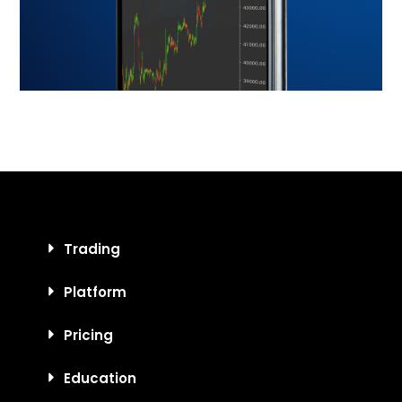
Trading
Platform
Pricing
Education