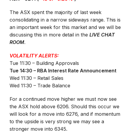
The ASX spent the majority of last week
consolidating in a narrow sideways range. This is
an important week for this market and we will be
discussing this in more detail in the
LIVE CHAT
ROOM
.
VOLATILITY ALERTS:
Tue 11:30 – Building Approvals
Tue 14:30 – RBA Interest Rate Announcement
Wed 11:30 – Retail Sales
Wed 11:30 – Trade Balance
For a continued move higher we must now see
the ASX hold above 6206. Should this occur we
will look for a move into 6276, and if momentum
to the upside is very strong we may see a
stronger move into 6345.