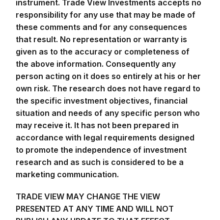
instrument. Trade View Investments accepts no
responsibility for any use that may be made of
these comments and for any consequences
that result. No representation or warranty is
given as to the accuracy or completeness of
the above information. Consequently any
person acting on it does so entirely at his or her
own risk. The research does not have regard to
the specific investment objectives, financial
situation and needs of any specific person who
may receive it. It has not been prepared in
accordance with legal requirements designed
to promote the independence of investment
research and as such is considered to be a
marketing communication.
TRADE VIEW MAY CHANGE THE VIEW
PRESENTED AT ANY TIME AND WILL NOT