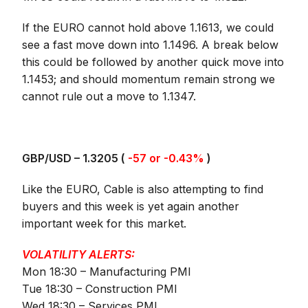
If the EURO cannot hold above 1.1613, we could
see a fast move down into 1.1496. A break below
this could be followed by another quick move into
1.1453; and should momentum remain strong we
cannot rule out a move to 1.1347.
GBP/USD – 1.3205 (
-57 or -0.43%
)
Like the EURO, Cable is also attempting to find
buyers and this week is yet again another
important week for this market.
VOLATILITY ALERTS:
Mon 18:30 – Manufacturing PMI
Tue 18:30 – Construction PMI
Wed 18:30 – Services PMI