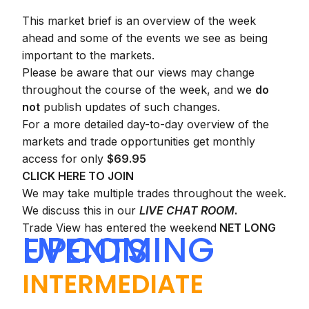
This market brief is an overview of the week
ahead and some of the events we see as being
important to the markets.
Please be aware that our views may change
throughout the course of the week, and we
do
not
publish updates of such changes.
For a more detailed day-to-day overview of the
markets and trade opportunities get monthly
access for only
$69.95
CLICK HERE TO JOIN
We may take multiple trades throughout the week.
We discuss this in our
LIVE CHAT ROOM
.
Trade View has entered the weekend
NET LONG
UPCOMING EVENTS
INTERMEDIATE