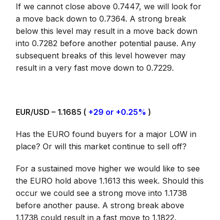
If we cannot close above 0.7447, we will look for
a move back down to 0.7364. A strong break
below this level may result in a move back down
into 0.7282 before another potential pause. Any
subsequent breaks of this level however may
result in a very fast move down to 0.7229.
EUR/USD – 1.1685 (
+29 or +0.25%
)
Has the EURO found buyers for a major LOW in
place? Or will this market continue to sell off?
For a sustained move higher we would like to see
the EURO hold above 1.1613 this week. Should this
occur we could see a strong move into 1.1738
before another pause. A strong break above
1.1738 could result in a fast move to 1.1822.