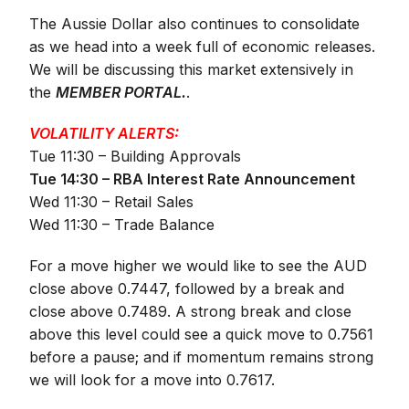
The Aussie Dollar also continues to consolidate
as we head into a week full of economic releases.
We will be discussing this market extensively in
the
MEMBER PORTAL.
.
VOLATILITY ALERTS:
Tue 11:30 – Building Approvals
Tue 14:30 – RBA Interest Rate Announcement
Wed 11:30 – Retail Sales
Wed 11:30 – Trade Balance
For a move higher we would like to see the AUD
close above 0.7447, followed by a break and
close above 0.7489. A strong break and close
above this level could see a quick move to 0.7561
before a pause; and if momentum remains strong
we will look for a move into 0.7617.