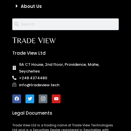
About Us
Trade View Ltd
9A CT House, 2nd floor, Providence, Mahe,
Seychelles
+248 4374480
info@tradeview.tech
Legal Documents
Trade View Ltd is a trading name of Trade View Technologies
Ltd and is a Securities Dealer registered in Seychelles with