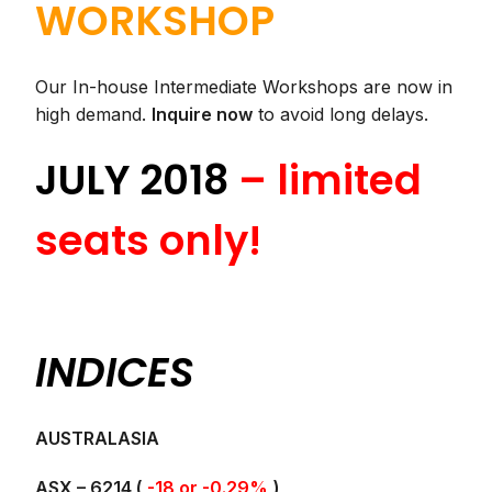
WORKSHOP
Our In-house Intermediate Workshops are now in
high demand.
Inquire now
to avoid long delays.
JULY 2018
– limited
seats only!
INDICES
AUSTRALASIA
ASX – 6214 (
-18 or -0.29%
)