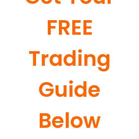
FREE
Trading
Guide
Below