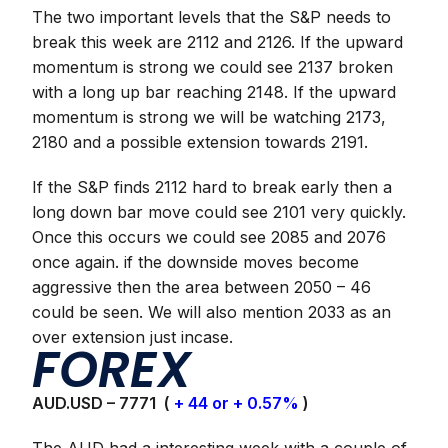
The two important levels that the S&P needs to
break this week are 2112 and 2126. If the upward
momentum is strong we could see 2137 broken
with a long up bar reaching 2148. If the upward
momentum is strong we will be watching 2173,
2180 and a possible extension towards 2191.
If the S&P finds 2112 hard to break early then a
long down bar move could see 2101 very quickly.
Once this occurs we could see 2085 and 2076
once again. if the downside moves become
aggressive then the area between 2050 – 46
could be seen. We will also mention 2033 as an
over extension just incase.
FOREX
AUD.USD – 7771 (
+ 44 or + 0.57%
)