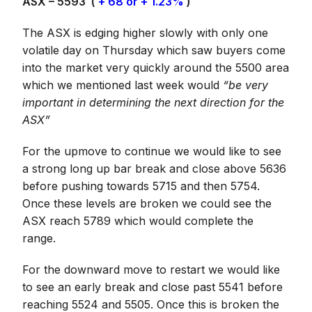
ASX – 5593 (
+ 68 or + 1.23%
)
The ASX is edging higher slowly with only one
volatile day on Thursday which saw buyers come
into the market very quickly around the 5500 area
which we mentioned last week would
“be very
important in determining the next direction for the
ASX”
For the upmove to continue we would like to see
a strong long up bar break and close above 5636
before pushing towards 5715 and then 5754.
Once these levels are broken we could see the
ASX reach 5789 which would complete the
range.
For the downward move to restart we would like
to see an early break and close past 5541 before
reaching 5524 and 5505. Once this is broken the