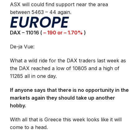
ASX will could find support near the area
between 5463 – 44 again.
EUROPE
DAX – 11016 (
– 190 or – 1.70%
)
De-ja Vue:
What a wild ride for the DAX traders last week as
the DAX reached a low of 10805 and a high of
11285 all in one day.
If anyone says that there is no opportunity in the
markets again they should take up another
hobby.
With all that is Greece this week looks like it will
come to a head.