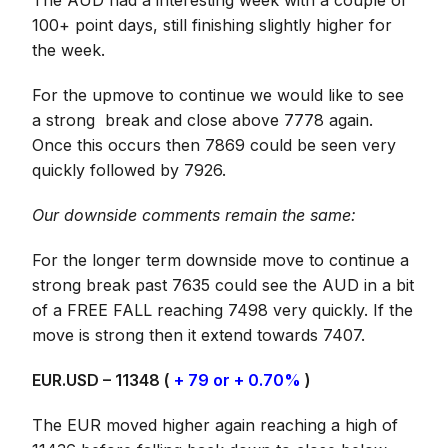
The AUD had a interesting week with a couple of
100+ point days, still finishing slightly higher for
the week.
For the upmove to continue we would like to see
a strong break and close above 7778 again.
Once this occurs then 7869 could be seen very
quickly followed by 7926.
Our downside comments remain the same:
For the longer term downside move to continue a
strong break past 7635 could see the AUD in a bit
of a FREE FALL reaching 7498 very quickly. If the
move is strong then it extend towards 7407.
EUR.USD – 11348 (
+ 79 or + 0.70%
)
The EUR moved higher again reaching a high of