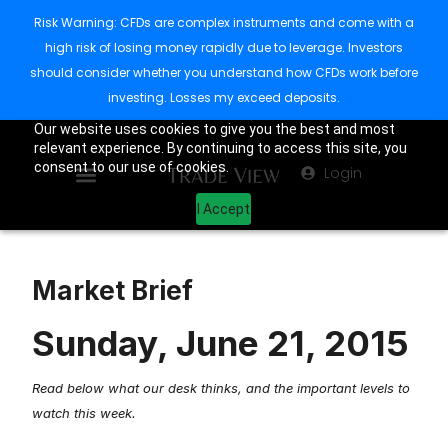
Risk Warning: CFDs are complex instruments and come with a
high risk of losing money rapidly due to leverage. Investors
should consider whether you understand how CFDs work before
investing. Losses my exceed deposits.
Our website uses cookies to give you the best and most
relevant experience. By continuing to access this site, you
consent to our use of cookies.
Login
I Accept
Market Brief
Sunday, June 21, 2015
Read below what our desk thinks, and the important levels to
watch this week.