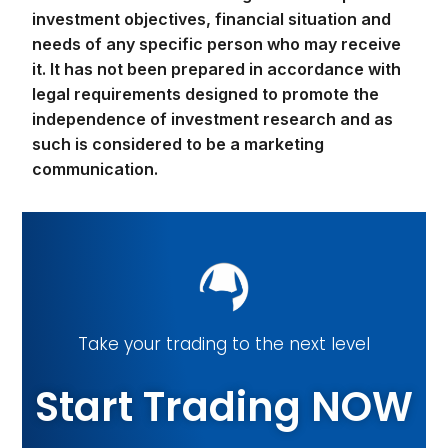
legal requirements designed to promote the
independence of investment research and as
such is considered to be a marketing
communication.
Take your trading to the next level
Start Trading NOW
Sign Up