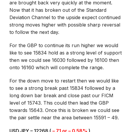
are brought back very quickly at the moment.
Now that it has broken out of the Standard
Deviation Channel to the upside expect continued
strong moves higher with possible sharp reversal
to follow the next day.
For the GBP to continue its run higher we would
like to see 15834 hold as a strong level of support
then we could see 16030 followed by 16100 then
onto 16160 which will complete the range.
For the down move to restart then we would like
to see a strong break past 15834 followed by a
long down bar break and close past our FICM
level of 15743. This could then lead the GBP
towards 15643. Once this is broken we could see
the pair settle near the area between 15591 – 49.
USD.JPY – 12268 (
– 71 or – 0.58%
)