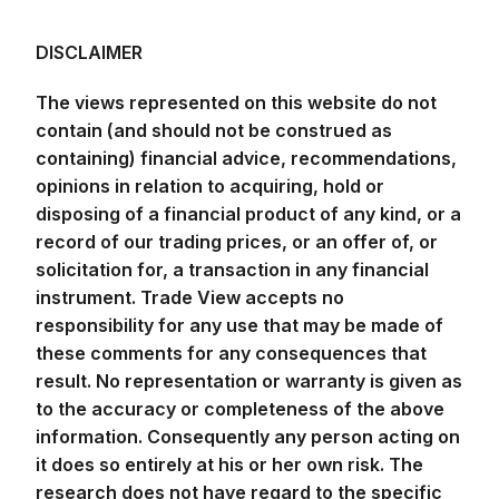
The views represented on this website do not
contain (and should not be construed as
containing) financial advice, recommendations,
opinions in relation to acquiring, hold or
disposing of a financial product of any kind, or a
record of our trading prices, or an offer of, or
solicitation for, a transaction in any financial
instrument. Trade View accepts no
responsibility for any use that may be made of
these comments for any consequences that
result. No representation or warranty is given as
to the accuracy or completeness of the above
information. Consequently any person acting on
it does so entirely at his or her own risk. The
research does not have regard to the specific
investment objectives, financial situation and
needs of any specific person who may receive
it. It has not been prepared in accordance with