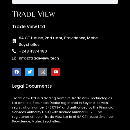
Trade View Ltd
9A CT House, 2nd floor, Providence, Mahe,
Seychelles
+248 4374480
info@tradeview.tech
Legal Documents
Trade View Ltd is a trading name of Trade View Technologies
Ltd and is a Securities Dealer registered in Seychelles with
registration number 8431779-1 and authorised by the Financial
Services Authority (FSA) with licence number SD125. The
registered office of Trade View Ltd is at 9A CT House, 2nd floor,
Providence, Mahe, Seychelles.
The entities above are duly authorised to operate under the
Trade View brand and trademarks.
Risk Warning:
CFDs are complex instruments and come with a
high risk of losing money rapidly due to leverage. You should