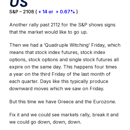
US
S&P – 2108 (
+ 14 or + 0.67%
)
Another rally past 2112 for the S&P shows signs
that the market would like to go up.
Then we had a ‘Quadruple Witching’ Friday, which
means that stock index futures, stock index
options, stock options and single stock futures all
expire on the same day. This happens four times
a year on the third Friday of the last month of
each quarter. Days like this typically produce
downward moves which we saw on Friday.
But this time we have Greece and the Eurozone.
Fix it and we could see markets rally, break it and
we could go down, down, down.