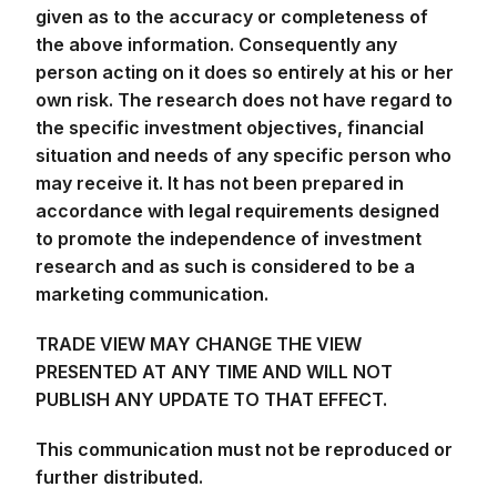
own risk. The research does not have regard to
the specific investment objectives, financial
situation and needs of any specific person who
may receive it. It has not been prepared in
accordance with legal requirements designed
to promote the independence of investment
research and as such is considered to be a
marketing communication.
TRADE VIEW MAY CHANGE THE VIEW
PRESENTED AT ANY TIME AND WILL NOT
PUBLISH ANY UPDATE TO THAT EFFECT.
This communication must not be reproduced or
further distributed.
DISCLAIMER