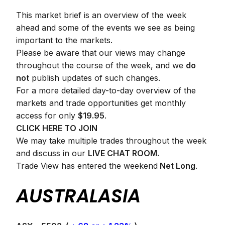
This market brief is an overview of the week
ahead and some of the events we see as being
important to the markets.
Please be aware that our views may change
throughout the course of the week, and we
do
not
publish updates of such changes.
For a more detailed day-to-day overview of the
markets and trade opportunities get monthly
access for only
$19.95
.
CLICK HERE TO JOIN
We may take multiple trades throughout the week
and discuss in our
LIVE CHAT ROOM.
Trade View has entered the weekend
Net Long
.
AUSTRALASIA