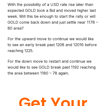
With the possibility of a USD rate rise later than
expected GOLD took a Bid and moved higher last
week. Will this be enough to start the rally or will
GOLD come back down and just settle near 1178 –
80 area?
For the upward move to continue we would like
to see an early break past 1208 and 12016 before
reaching 1225.
For the down move to restart and continue we
would like to see GOLD break past 1192 reaching
the area between 1180 – 78 again.
Get Your