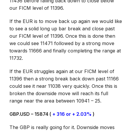
11436 before falling back down to close below
our FICM level of 11396.
If the EUR is to move back up again we would like
to see a solid long up bar break and close past
our FICM level of 11396. Once this is done then
we could see 11471 followed by a strong move
towards 11666 and finally completing the range at
11732.
If the EUR struggles again at our FICM level of
11396 then a strong break back down past 11166
could see it near 11038 very quickly. Once this is
broken the downside move will reach its full
range near the area between 10941 – 25.
GBP.USD – 15874 (
+ 316 or + 2.03%
)
The GBP is really going for it. Downside moves