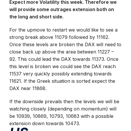
Expect more Volatility this week. Therefore we
will provide some outrages extension both on
the long and short side.
For the upmove to restart we would like to see a
strong break above 11079 followed by 11162.
Once these levels are broken the DAX will need to
close back up above the area between 11227 –
92. This could lead the DAX towards 11373. Once
this level is broken we could see the DAX reach
11537 very quickly possibly extending towards
11621. If the Greek situation is sorted expect the
DAX near 11868.
If the downside prevails then the levels we will be
watching closely (depending on momentum) will
be 10939, 10869, 10793, 10683 with a possible
extension down towards 10473.