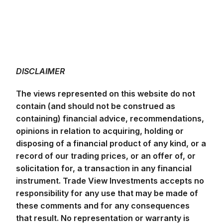
DISCLAIMER
The views represented on this website do not
contain (and should not be construed as
containing) financial advice, recommendations,
opinions in relation to acquiring, holding or
disposing of a financial product of any kind, or a
record of our trading prices, or an offer of, or
solicitation for, a transaction in any financial
instrument. Trade View Investments accepts no
responsibility for any use that may be made of
these comments and for any consequences
that result. No representation or warranty is
given as to the accuracy or completeness of
the above information. Consequently any
person acting on it does so entirely at his or her