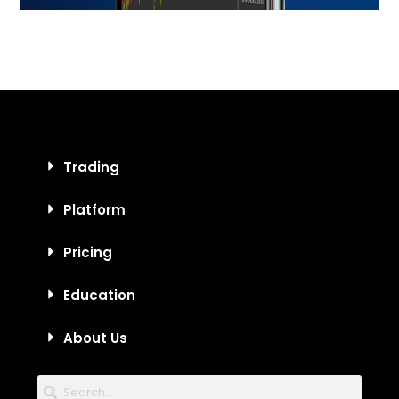
Trading
Platform
Pricing
Education
About Us