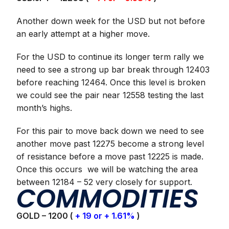
Another down week for the USD but not before
an early attempt at a higher move.
For the USD to continue its longer term rally we
need to see a strong up bar break through 12403
before reaching 12464. Once this level is broken
we could see the pair near 12558 testing the last
month’s highs.
For this pair to move back down we need to see
another move past 12275 become a strong level
of resistance before a move past 12225 is made.
Once this occurs we will be watching the area
between 12184 – 52 very closely for support.
COMMODITIES
GOLD – 1200 (
+ 19 or + 1.61%
)