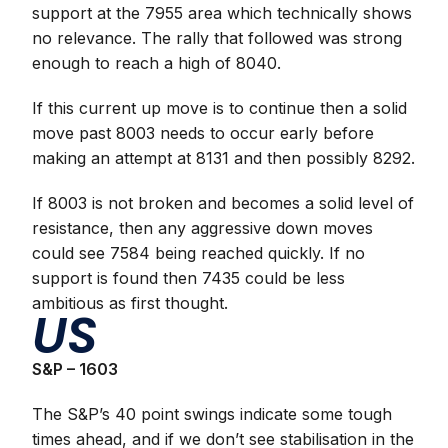
support at the 7955 area which technically shows
no relevance. The rally that followed was strong
enough to reach a high of 8040.
If this current up move is to continue then a solid
move past 8003 needs to occur early before
making an attempt at 8131 and then possibly 8292.
If 8003 is not broken and becomes a solid level of
resistance, then any aggressive down moves
could see 7584 being reached quickly. If no
support is found then 7435 could be less
ambitious as first thought.
US
S&P – 1603
The S&P’s 40 point swings indicate some tough
times ahead, and if we don’t see stabilisation in the