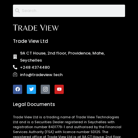
Trade View Ltd
9A CT House, 2nd floor, Providence, Mahe,
Seychelles
+248 4374480
info@tradeview.tech
Legal Documents
Trade View Ltd is a trading name of Trade View Technologies
Ltd and is a Securities Dealer registered in Seychelles with
registration number 8431779-1 and authorised by the Financial
Services Authority (FSA) with licence number SD125. The
registered office of Trade View Ltd is at 9A CT House, 2nd floor,