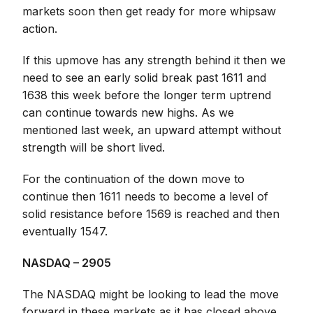
markets soon then get ready for more whipsaw
action.
If this upmove has any strength behind it then we
need to see an early solid break past 1611 and
1638 this week before the longer term uptrend
can continue towards new highs. As we
mentioned last week, an upward attempt without
strength will be short lived.
For the continuation of the down move to
continue then 1611 needs to become a level of
solid resistance before 1569 is reached and then
eventually 1547.
NASDAQ – 2905
The NASDAQ might be looking to lead the move
forward in these markets as it has closed above