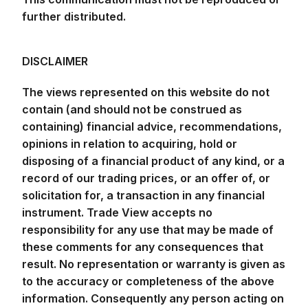
further distributed.
DISCLAIMER
The views represented on this website do not
contain (and should not be construed as
containing) financial advice, recommendations,
opinions in relation to acquiring, hold or
disposing of a financial product of any kind, or a
record of our trading prices, or an offer of, or
solicitation for, a transaction in any financial
instrument. Trade View accepts no
responsibility for any use that may be made of
these comments for any consequences that
result. No representation or warranty is given as
to the accuracy or completeness of the above
information. Consequently any person acting on