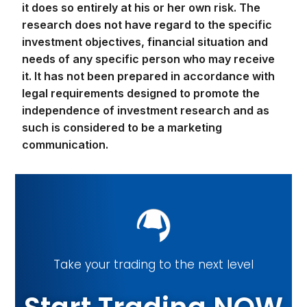
it does so entirely at his or her own risk. The
research does not have regard to the specific
investment objectives, financial situation and
needs of any specific person who may receive
it. It has not been prepared in accordance with
legal requirements designed to promote the
independence of investment research and as
such is considered to be a marketing
communication.
Take your trading to the next level