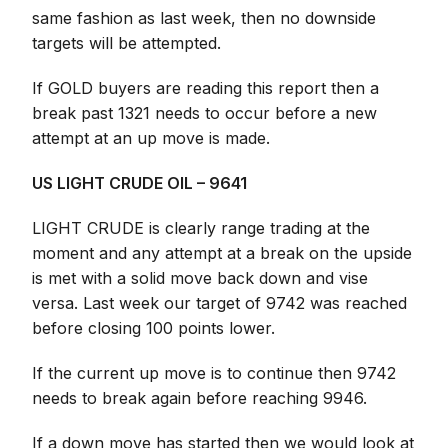
same fashion as last week, then no downside
targets will be attempted.
If GOLD buyers are reading this report then a
break past 1321 needs to occur before a new
attempt at an up move is made.
US LIGHT CRUDE OIL – 9641
LIGHT CRUDE is clearly range trading at the
moment and any attempt at a break on the upside
is met with a solid move back down and vise
versa. Last week our target of 9742 was reached
before closing 100 points lower.
If the current up move is to continue then 9742
needs to break again before reaching 9946.
If a down move has started then we would look at