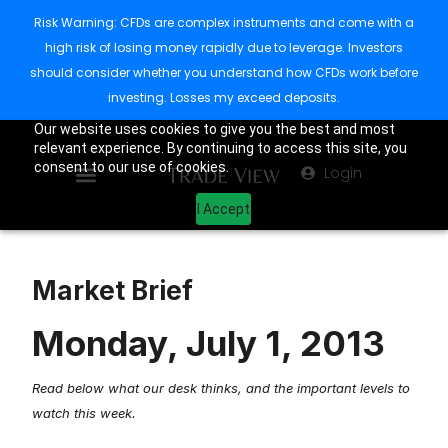
Risk Warning: CFDs are complex instruments and come with a
high risk of losing money rapidly due to leverage. Investors
should consider whether you understand how CFDs work before
investing. Losses my exceed deposits.
Our website uses cookies to give you the best and most
relevant experience. By continuing to access this site, you
consent to our use of cookies.
Login
I Accept
Market Brief
Monday, July 1, 2013
Read below what our desk thinks, and the important levels to
watch this week.