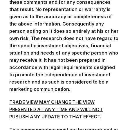
these comments and for any consequences
that result. No representation or warranty is
given as to the accuracy or completeness of
the above information. Consequently any
person acting on it does so entirely at his or her
own risk. The research does not have regard to
the specific investment objectives, financial
situation and needs of any specific person who
may receive it. It has not been prepared in
accordance with legal requirements designed
to promote the independence of investment
research and as such is considered to be a
marketing communication.
TRADE VIEW MAY CHANGE THE VIEW
PRESENTED AT ANY TIME AND WILL NOT
PUBLISH ANY UPDATE TO THAT EFFECT.
This communication must not be reproduced or