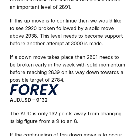
an important level of 2891.
If this up move is to continue then we would like
to see 2920 broken followed by a solid move
above 2938. This level needs to become support
before another attempt at 3000 is made.
If a down move takes place then 2891 needs to
be broken early in the week with solid momentum
before reaching 2839 on its way down towards a
possible target of 2784.
FOREX
AUD.USD – 9132
The AUD is only 132 points away from changing
its big figure from a 9 to an 8.
If the continuation of this down move is to occur