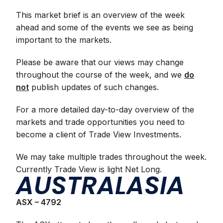
This market brief is an overview of the week
ahead and some of the events we see as being
important to the markets.
Please be aware that our views may change
throughout the course of the week, and we
do
not
publish updates of such changes.
For a more detailed day-to-day overview of the
markets and trade opportunities you need to
become a client of Trade View Investments.
We may take multiple trades throughout the week.
Currently Trade View is light Net Long.
AUSTRALASIA
ASX – 4792