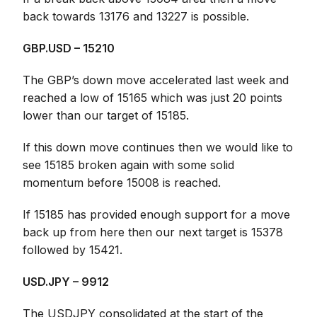
back towards 13176 and 13227 is possible.
GBP.USD – 15210
The GBP’s down move accelerated last week and
reached a low of 15165 which was just 20 points
lower than our target of 15185.
If this down move continues then we would like to
see 15185 broken again with some solid
momentum before 15008 is reached.
If 15185 has provided enough support for a move
back up from here then our next target is 15378
followed by 15421.
USD.JPY – 9912
The USDJPY consolidated at the start of the