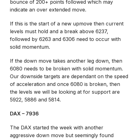
bounce of 200+ points followed which may
indicate an over extended move.
If this is the start of a new upmove then current
levels must hold and a break above 6237,
followed by 6263 and 6306 need to occur with
solid momentum.
If the down move takes another leg down, then
6080 needs to be broken with solid momentum.
Our downside targets are dependant on the speed
of acceleration and once 6080 is broken, then
the levels we will be looking at for support are
5922, 5886 and 5814.
DAX – 7936
The DAX started the week with another
aggressive down move but seemingly found