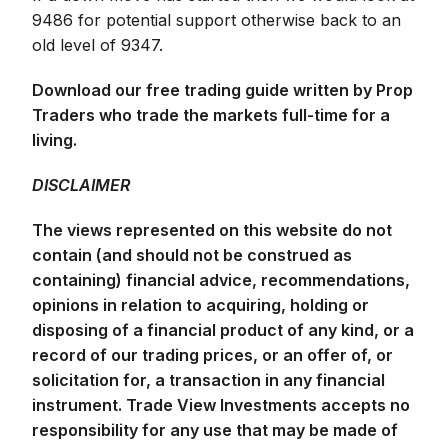
9486 for potential support otherwise back to an
old level of 9347.
Download our free trading guide written by Prop
Traders who trade the markets full-time for a
living.
DISCLAIMER
The views represented on this website do not
contain (and should not be construed as
containing) financial advice, recommendations,
opinions in relation to acquiring, holding or
disposing of a financial product of any kind, or a
record of our trading prices, or an offer of, or
solicitation for, a transaction in any financial
instrument. Trade View Investments accepts no
responsibility for any use that may be made of