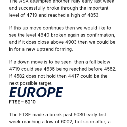
The ASX attempted another rally early last week
and successfully broke through the important
level of 4719 and reached a high of 4853.
If this up move continues then we would like to
see the level 4840 broken again as confirmation,
and if it does close above 4903 then we could be
in for a new uptrend forming.
If a down move is to be seen, then a fall below
4719 could see 4636 being reached before 4582.
If 4582 does not hold then 4417 could be the
next possible target.
EUROPE
FTSE – 6210
The FTSE made a break past 6080 early last
week reaching a low of 6002, but soon after, a