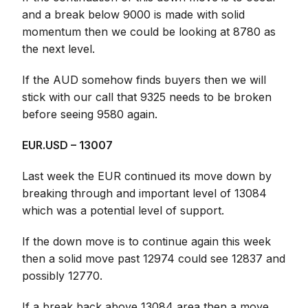
and a break below 9000 is made with solid
momentum then we could be looking at 8780 as
the next level.
If the AUD somehow finds buyers then we will
stick with our call that 9325 needs to be broken
before seeing 9580 again.
EUR.USD – 13007
Last week the EUR continued its move down by
breaking through and important level of 13084
which was a potential level of support.
If the down move is to continue again this week
then a solid move past 12974 could see 12837 and
possibly 12770.
If a break back above 13084 area then a move