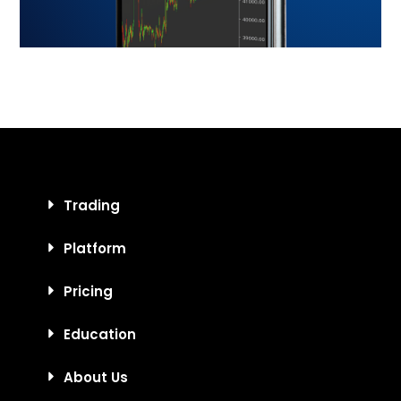
Trading
Platform
Pricing
Education
About Us