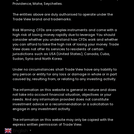
Providence, Mahe, Seychelles.
The entities above are duly authorised to operate under the
Trade View brand and trademarks.
Risk Warning:
CFDs are complex instruments and come with a
high risk of losing money rapidly due to leverage. You should
consider whether you understand how CFDs work and whether
you can afford to take the high risk of losing your money. Trade
View does not offer its services to residents of certain
jurisdictions such as USA (United States), Canada, Cuba,
Sudan, Syria and North Korea.
Under no circumstances shall Trade View have any liability to
any person or entity for any loss or damage in whole or in part
caused by, resulting from, or relating to any investing activity.
The information on this website is general in nature and does
not take into account financial situation, objectives or your
needs. And any information provided does not constitute
investment advice or a recommendation or a solicitation to
engage in any investment activity.
The information on this website may only be copied with the
express written permission of Trade View.
English
▼