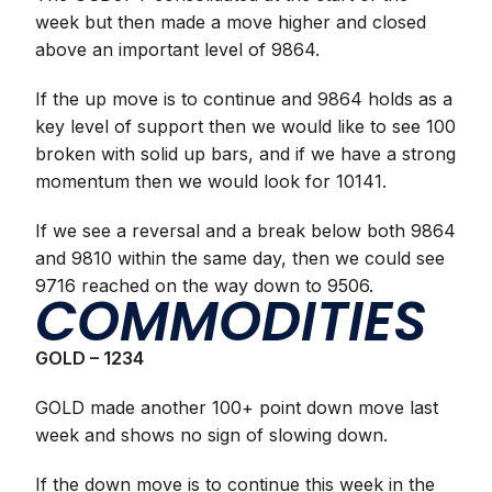
week but then made a move higher and closed
above an important level of 9864.
If the up move is to continue and 9864 holds as a
key level of support then we would like to see 100
broken with solid up bars, and if we have a strong
momentum then we would look for 10141.
If we see a reversal and a break below both 9864
and 9810 within the same day, then we could see
9716 reached on the way down to 9506.
COMMODITIES
GOLD – 1234
GOLD made another 100+ point down move last
week and shows no sign of slowing down.
If the down move is to continue this week in the