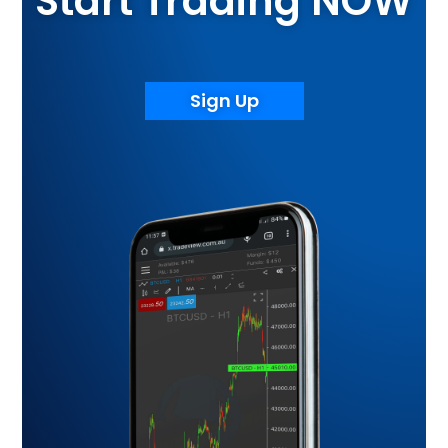
Start Trading NOW
Sign Up