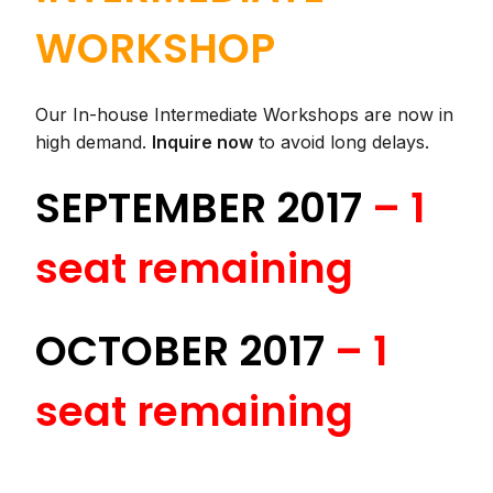
WORKSHOP
Our In-house Intermediate Workshops are now in
high demand.
Inquire now
to avoid long delays.
SEPTEMBER 2017
–
1
seat remaining
OCTOBER 2017
– 1
seat remaining