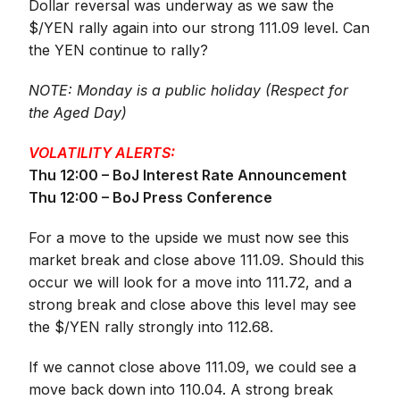
Dollar reversal was underway as we saw the
$/YEN rally again into our strong 111.09 level. Can
the YEN continue to rally?
NOTE: Monday is a public holiday (Respect for
the Aged Day)
VOLATILITY ALERTS:
Thu 12:00 – BoJ Interest Rate Announcement
Thu 12:00 – BoJ Press Conference
For a move to the upside we must now see this
market break and close above 111.09. Should this
occur we will look for a move into 111.72, and a
strong break and close above this level may see
the $/YEN rally strongly into 112.68.
If we cannot close above 111.09, we could see a
move back down into 110.04. A strong break