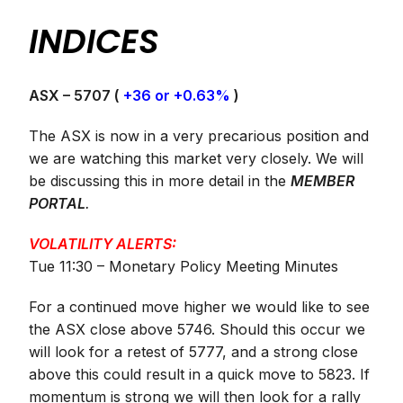
INDICES
ASX – 5707 (
+36 or +0.63%
)
The ASX is now in a very precarious position and
we are watching this market very closely. We will
be discussing this in more detail in the
MEMBER
PORTAL
.
VOLATILITY ALERTS:
Tue 11:30 – Monetary Policy Meeting Minutes
For a continued move higher we would like to see
the ASX close above 5746. Should this occur we
will look for a retest of 5777, and a strong close
above this could result in a quick move to 5823. If
momentum is strong we will then look for a rally