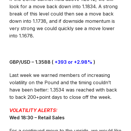
look for a move back down into 1.1834. A strong
break of this level could then see a move back
down into 1.1738, and if downside momentum is
very strong we could quickly see a move lower
into 1.1678.
GBP/USD – 1.3588 (
+393 or +2.98%
)
Last week we warned members of increasing
volatility on the Pound and the timing couldn’t
have been better: 1.3534 was reached with back
to back 200+point days to close off the week.
VOLATILITY ALERTS:
Wed 18:30 – Retail Sales
For a continued move to the upside, we would like