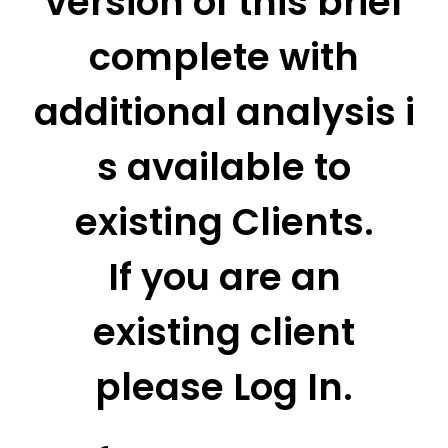
version of this brief
complete with
additional analysis i
s available to
existing Clients.
If you are an
existing client
please Log In.