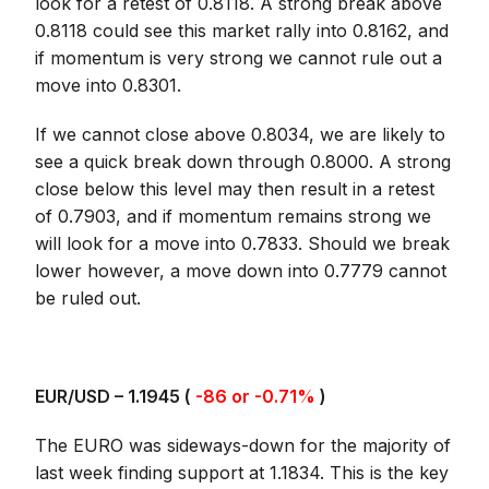
look for a retest of 0.8118. A strong break above
0.8118 could see this market rally into 0.8162, and
if momentum is very strong we cannot rule out a
move into 0.8301.
If we cannot close above 0.8034, we are likely to
see a quick break down through 0.8000. A strong
close below this level may then result in a retest
of 0.7903, and if momentum remains strong we
will look for a move into 0.7833. Should we break
lower however, a move down into 0.7779 cannot
be ruled out.
EUR/USD – 1.1945 (
-86 or -0.71%
)
The EURO was sideways-down for the majority of
last week finding support at 1.1834. This is the key