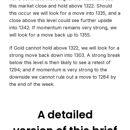
this market close and hold above 1322. Should
this occur we will look for a move into 1335, and a
close above this level could see further upside
into 1342. If momentum remains very strong, we
will look for a move back up to 1355.
If Gold cannot hold above 1322, we will look for a
strong move back down into 1303. A strong break
below this level is then likely to see a retest of
1294; and if momentum is very strong to the
downside we cannot rule out a move to 1284 by
the end of the week.
A detailed