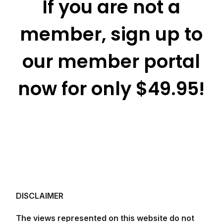
If you are not a
member, sign up to
our member portal
now for only $49.95!
DISCLAIMER
The views represented on this website do not