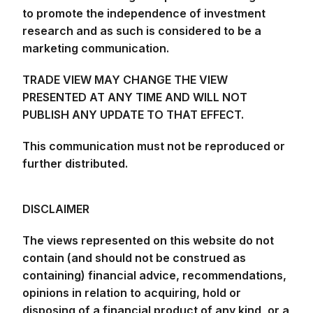
to promote the independence of investment
research and as such is considered to be a
marketing communication.
TRADE VIEW MAY CHANGE THE VIEW
PRESENTED AT ANY TIME AND WILL NOT
PUBLISH ANY UPDATE TO THAT EFFECT.
This communication must not be reproduced or
further distributed.
DISCLAIMER
The views represented on this website do not
contain (and should not be construed as
containing) financial advice, recommendations,
opinions in relation to acquiring, hold or
disposing of a financial product of any kind, or a