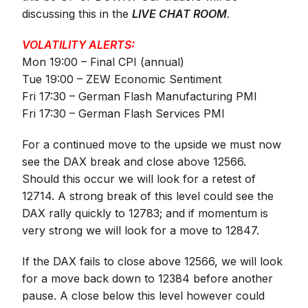
discussing this in the
LIVE CHAT ROOM
.
VOLATILITY ALERTS:
Mon 19:00 – Final CPI (annual)
Tue 19:00 – ZEW Economic Sentiment
Fri 17:30 – German Flash Manufacturing PMI
Fri 17:30 – German Flash Services PMI
For a continued move to the upside we must now
see the DAX break and close above 12566.
Should this occur we will look for a retest of
12714. A strong break of this level could see the
DAX rally quickly to 12783; and if momentum is
very strong we will look
for a move to 12847.
If the DAX fails to close above 12566, we will look
for a move back down to 12384 before another
pause. A close below this level however could