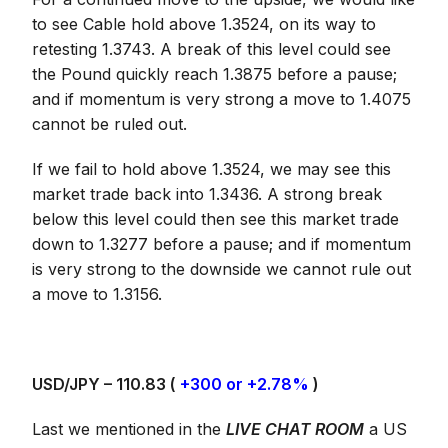
to see Cable hold above 1.3524, on its way to
retesting 1.3743. A break of this level could see
the Pound quickly reach 1.3875 before a pause;
and if momentum is very strong a move to 1.4075
cannot be ruled out.
If we fail to hold above 1.3524, we may see this
market trade back into 1.3436. A strong break
below this level could then see this market trade
down to 1.3277 before a pause; and if momentum
is very strong to the downside we cannot rule out
a move to 1.3156.
USD/JPY – 110.83 (
+300 or +2.78%
)
Last we mentioned in the
LIVE CHAT ROOM
a US