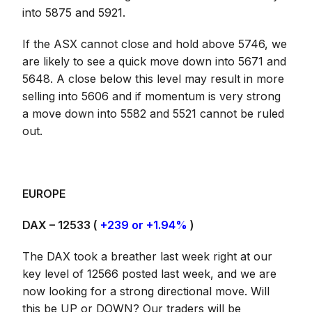
into 5875 and 5921.
If the ASX cannot close and hold above 5746, we
are likely to see a quick move down into 5671 and
5648. A close below this level may result in more
selling into 5606 and if momentum is very strong
a move down into 5582 and 5521 cannot be ruled
out.
EUROPE
DAX – 12533 (
+239 or +1.94%
)
The DAX took a breather last week right at our
key level of 12566 posted last week, and we are
now looking for a strong directional move. Will
this be UP or DOWN? Our traders will be