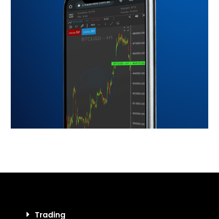
Trading