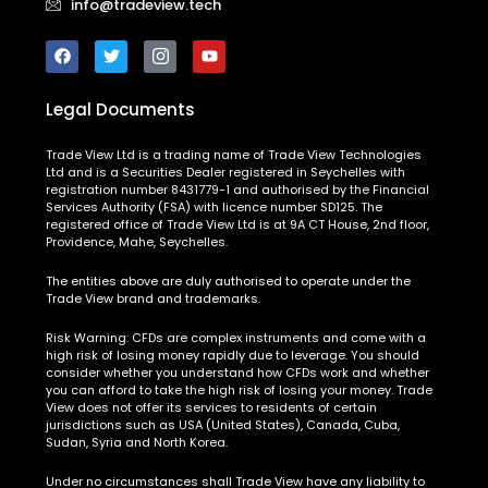
info@tradeview.tech
Legal Documents
Trade View Ltd is a trading name of Trade View Technologies
Ltd and is a Securities Dealer registered in Seychelles with
registration number 8431779-1 and authorised by the Financial
Services Authority (FSA) with licence number SD125. The
registered office of Trade View Ltd is at 9A CT House, 2nd floor,
Providence, Mahe, Seychelles.
The entities above are duly authorised to operate under the
Trade View brand and trademarks.
Risk Warning:
CFDs are complex instruments and come with a
high risk of losing money rapidly due to leverage. You should
consider whether you understand how CFDs work and whether
you can afford to take the high risk of losing your money. Trade
View does not offer its services to residents of certain
jurisdictions such as USA (United States), Canada, Cuba,
Sudan, Syria and North Korea.
Under no circumstances shall Trade View have any liability to