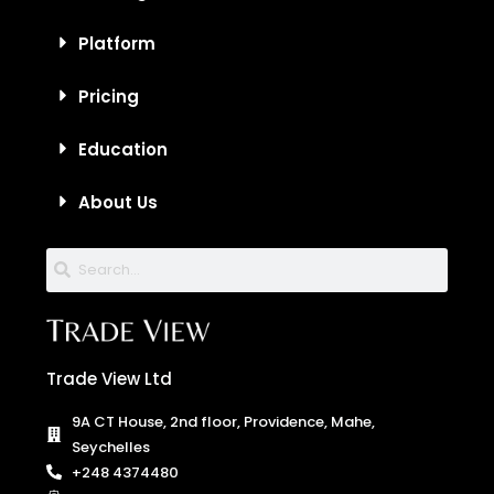
Platform
Pricing
Education
About Us
Trade View Ltd
9A CT House, 2nd floor, Providence, Mahe,
Seychelles
+248 4374480