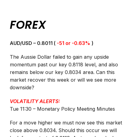
FOREX
AUD/USD – 0.8011 (
-51 or -0.63%
)
The Aussie Dollar failed to gain any upside
momentum past our key 0.8118 level, and also
remains below our key 0.8034 area. Can this
market recover this week or will we see more
downside?
VOLATILITY ALERTS:
Tue 11:30 – Monetary Policy Meeting Minutes
For a move higher we must now see this market
close above 0.8034. Should this occur we will