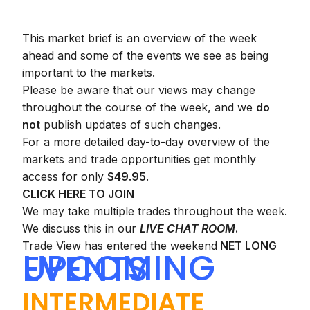
This market brief is an overview of the week
ahead and some of the events we see as being
important to the markets.
Please be aware that our views may change
throughout the course of the week, and we
do
not
publish updates of such changes.
For a more detailed day-to-day overview of the
markets and trade opportunities get monthly
access for only
$49.95
.
CLICK HERE TO JOIN
We may take multiple trades throughout the week.
We discuss this in our
LIVE CHAT ROOM
.
Trade View has entered the weekend
NET LONG
UPCOMING EVENTS
INTERMEDIATE