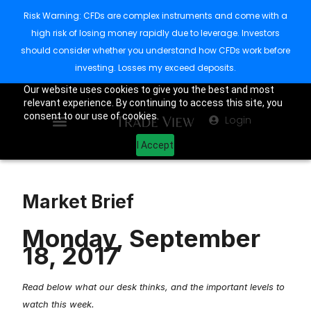
Risk Warning: CFDs are complex instruments and come with a
high risk of losing money rapidly due to leverage. Investors
should consider whether you understand how CFDs work before
investing. Losses my exceed deposits.
Our website uses cookies to give you the best and most
relevant experience. By continuing to access this site, you
consent to our use of cookies.
Login
I Accept
Market Brief
Monday, September
18, 2017
Read below what our desk thinks, and the important levels to
watch this week.