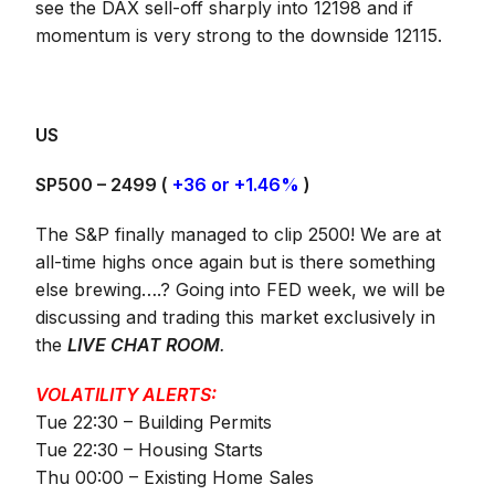
see the DAX sell-off sharply into 12198 and if
momentum is very strong to the downside 12115.
US
SP500 – 2499 (
+36 or +1.46%
)
The S&P finally managed to clip 2500! We are at
all-time highs once again but is there something
else brewing….? Going into FED week, we will be
discussing and trading this market exclusively in
the
LIVE CHAT ROOM
.
VOLATILITY ALERTS:
Tue 22:30 – Building Permits
Tue 22:30 – Housing Starts
Thu 00:00 – Existing Home Sales