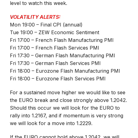
level to watch this week.
VOLATILITY ALERTS:
Mon 19:00 – Final CPI (annual)
Tue 19:00 – ZEW Economic Sentiment
Fri 17:00 – French Flash Manufacturing PMI
Fri 17:00 – French Flash Services PMI
Fri 17:30 – German Flash Manufacturing PMI
Fri 17:30 – German Flash Services PMI
Fri 18:00 – Eurozone Flash Manufacturing PMI
Fri 18:00 – Eurozone Flash Services PMI
For a sustained move higher we would like to see
the EURO break and close strongly above 1.2042.
Should this occur we will look for the EURO to
rally into 1.2167, and if momentum is very strong
we will look for a move into 1.2229.
If the EURO cannot hold above 1.2042, we will