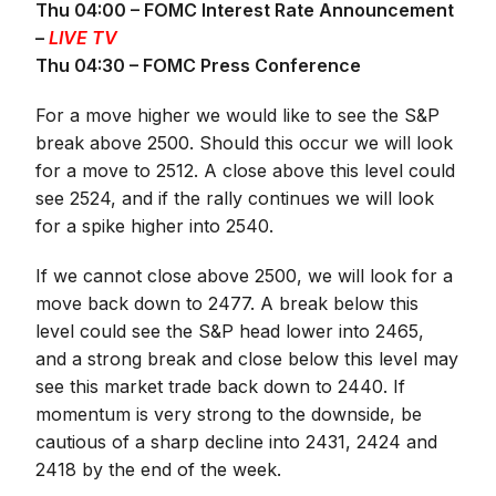
Thu 04:00 – FOMC Interest Rate Announcement
–
LIVE TV
Thu 04:30 – FOMC Press Conference
For a move higher we would like to see the S&P
break above 2500. Should this occur we will look
for a move to 2512. A close above this level could
see 2524, and if the rally continues we will look
for a spike higher into 2540.
If we cannot close above 2500, we will look for a
move back down to 2477. A break below this
level could see the S&P head lower into 2465,
and a strong break and close below this level may
see this market trade back down to 2440. If
momentum is very strong to the downside, be
cautious of a sharp decline into 2431, 2424 and
2418 by the end of the week.