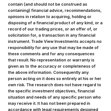
contain (and should not be construed as
containing) financial advice, recommendations,
opinions in relation to acquiring, holding or
disposing of a financial product of any kind, or a
record of our trading prices, or an offer of, or
solicitation for, a transaction in any financial
instrument. Trade View Investments accepts no
responsibility for any use that may be made of
these comments and for any consequences
that result. No representation or warranty is
given as to the accuracy or completeness of
the above information. Consequently any
person acting on it does so entirely at his or her
own risk. The research does not have regard to
the specific investment objectives, financial
situation and needs of any specific person who
may receive it. It has not been prepared in
accordance with legal requirements designed