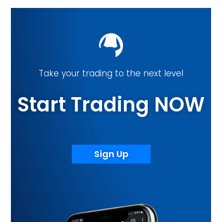
Take your trading to the next level
Start Trading NOW
Sign Up