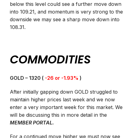
below this level could see a further move down
into 109.21, and momentum is very strong to the
downside we may see a sharp move down into
108.31.
COMMODITIES
GOLD – 1320 (
-26 or -1.93%
)
After initially gapping down GOLD struggled to
maintain higher prices last week and we now
enter a very important week for this market. We
will be discussing this in more detail in the
MEMBER PORTAL.
For a continued move higher we must now see