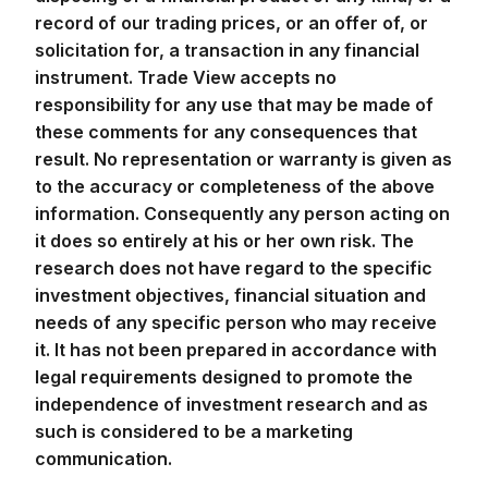
record of our trading prices, or an offer of, or
solicitation for, a transaction in any financial
instrument. Trade View accepts no
responsibility for any use that may be made of
these comments for any consequences that
result. No representation or warranty is given as
to the accuracy or completeness of the above
information. Consequently any person acting on
it does so entirely at his or her own risk. The
research does not have regard to the specific
investment objectives, financial situation and
needs of any specific person who may receive
it. It has not been prepared in accordance with
legal requirements designed to promote the
independence of investment research and as
such is considered to be a marketing
communication.