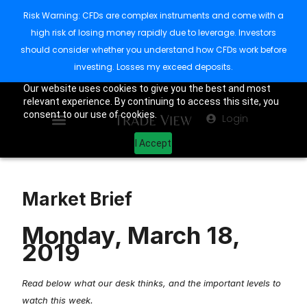
Risk Warning: CFDs are complex instruments and come with a
high risk of losing money rapidly due to leverage. Investors
should consider whether you understand how CFDs work before
investing. Losses my exceed deposits.
Our website uses cookies to give you the best and most
relevant experience. By continuing to access this site, you
consent to our use of cookies.
Login
I Accept
Market Brief
Monday, March 18,
2019
Read below what our desk thinks, and the important levels to
watch this week.