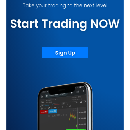
Start Trading NOW
Sign Up