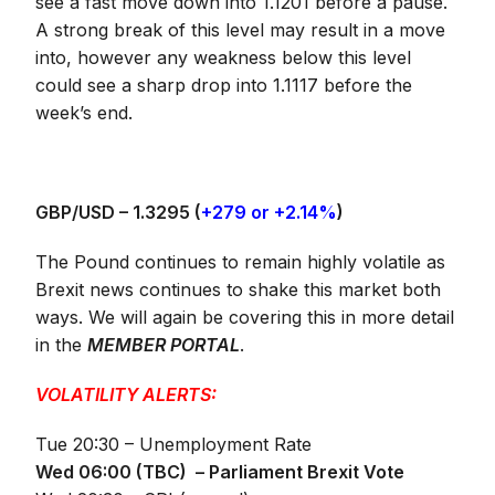
see a fast move down into 1.1201 before a pause.
A strong break of this level may result in a move
into, however any weakness below this level
could see a sharp drop into 1.1117 before the
week’s end.
GBP/USD –
1.3295 (
+279 or +2.14%
)
The Pound continues to remain highly volatile as
Brexit news continues to shake this market both
ways. We will again be covering this in more detail
in the
MEMBER PORTAL
.
VOLATILITY ALERTS:
Tue 20:30 – Unemployment Rate
Wed 06:00 (TBC) – Parliament Brexit Vote