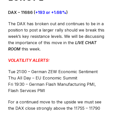
DAX – 11686
(
+193 or +1.68%
)
The DAX has broken out and continues to be in a
position to post a larger rally should we break this
week’s key resistance levels. We will be discussing
the importance of this move in the
LIVE CHAT
ROOM
this week.
VOLATILITY ALERTS:
Tue 21:00 – German ZEW Economic Sentiment
Thu All Day – EU Economic Summit
Fri 19:30 – German Flash Manufacturing PMI,
Flash Services PMI
For a continued move to the upside we must see
the DAX close strongly above the 11755 – 11790