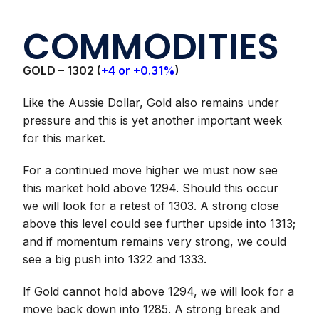
COMMODITIES
GOLD –
1302 (
+4 or +0.31%
)
Like the Aussie Dollar, Gold also remains under
pressure and this is yet another important week
for this market.
For a continued move higher we must now see
this market hold above 1294. Should this occur
we will look for a retest of 1303. A strong close
above this level could see further upside into 1313;
and if momentum remains very strong, we could
see a big push into 1322 and 1333.
If Gold cannot hold above 1294, we will look for a
move back down into 1285. A strong break and