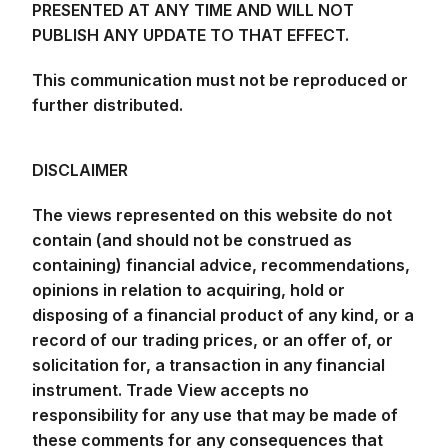
PUBLISH ANY UPDATE TO THAT EFFECT.
This communication must not be reproduced or
further distributed.
DISCLAIMER
The views represented on this website do not
contain (and should not be construed as
containing) financial advice, recommendations,
opinions in relation to acquiring, hold or
disposing of a financial product of any kind, or a
record of our trading prices, or an offer of, or
solicitation for, a transaction in any financial
instrument. Trade View accepts no
responsibility for any use that may be made of
these comments for any consequences that
result. No representation or warranty is given as