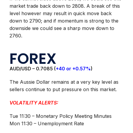
market trade back down to 2808. A break of this
level however may result in quick move back
down to 2790; and if momentum is strong to the
downside we could see a sharp move down to
2760.
FOREX
AUD/USD –
0.7085 (
+40 or +0.57%
)
The Aussie Dollar remains at a very key level as
sellers continue to put pressure on this market.
VOLATILITY ALERTS:
Tue 11:30 – Monetary Policy Meeting Minutes
Mon 11:30 – Unemployment Rate