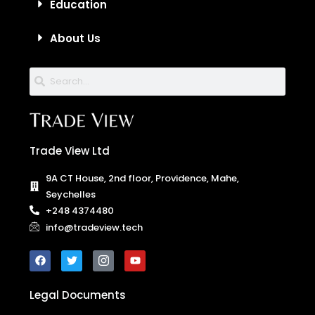
About Us
Trade View Ltd
9A CT House, 2nd floor, Providence, Mahe,
Seychelles
+248 4374480
info@tradeview.tech
Legal Documents
Trade View Ltd is a trading name of Trade View Technologies