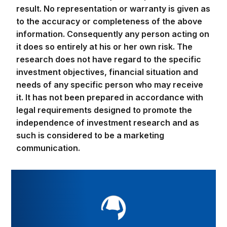
to the accuracy or completeness of the above
information. Consequently any person acting on
it does so entirely at his or her own risk. The
research does not have regard to the specific
investment objectives, financial situation and
needs of any specific person who may receive
it. It has not been prepared in accordance with
legal requirements designed to promote the
independence of investment research and as
such is considered to be a marketing
communication.
Take your trading to the next level