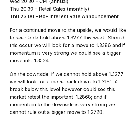
Wed 20:30 – CPI (annual)
Thu 20:30 – Retail Sales (monthly)
Thu 23:00 – BoE Interest Rate Announcement
For a continued move to the upside, we would like
to see Cable hold above 1.3277 this week. Should
this occur we will look for a move to 1.3386 and if
momentum is very strong we could see a bigger
move into 1.3534
On the downside, if we cannot hold above 1.3277
we will look for a move back down to 1.3161. A
break below this level however could see this
market retest the important 1.2868; and if
momentum to the downside is very strong we
cannot rule out a bigger move to 1.2720.