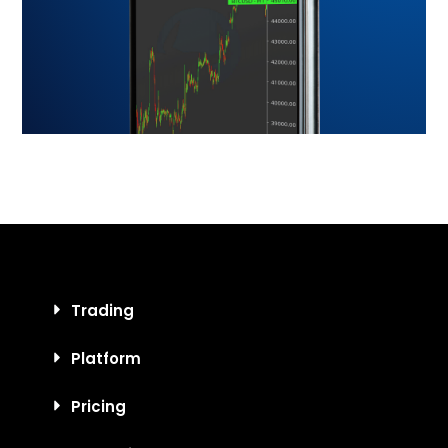
Trading
Platform
Pricing
Education