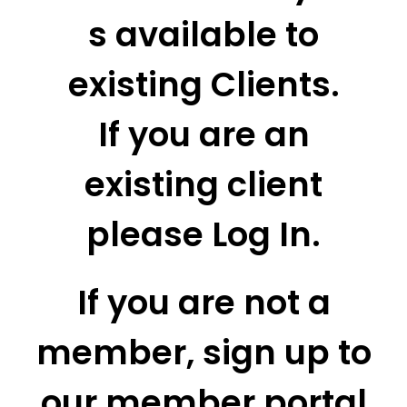
s available to
existing Clients.
If you are an
existing client
please Log In.
If you are not a
member, sign up to
our member portal