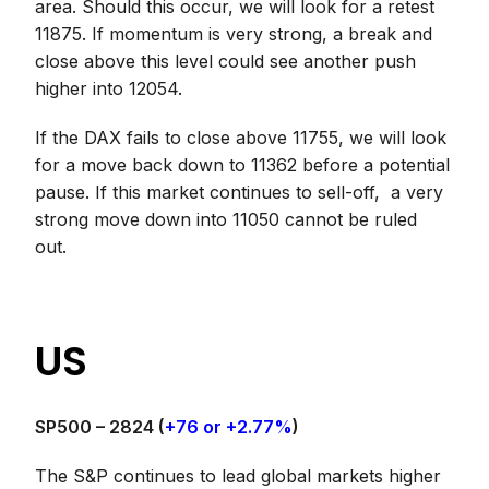
area. Should this occur, we will look for a retest
11875. If momentum is very strong, a break and
close above this level could see another push
higher into 12054.
If the DAX fails to close above 11755, we will look
for a move back down to 11362 before a potential
pause. If this market continues to sell-off, a very
strong move down into 11050 cannot be ruled
out.
US
SP500 – 2824
(
+76 or +2.77%
)
The S&P continues to lead global markets higher