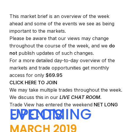
This market brief is an overview of the week
ahead and some of the events we see as being
important to the markets.
Please be aware that our views may change
throughout the course of the week, and we
do
not
publish updates of such changes.
For a more detailed day-to-day overview of the
markets and trade opportunities get monthly
access for only
$69.95
CLICK HERE TO JOIN
We may take multiple trades throughout the week.
We discuss this in our
LIVE CHAT ROOM
.
Trade View has entered the weekend
NET LONG
UPCOMING EVENTS
MARCH 2019