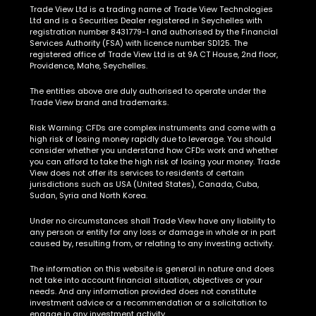
Ltd and is a Securities Dealer registered in Seychelles with
registration number 8431779-1 and authorised by the Financial
Services Authority (FSA) with licence number SD125. The
registered office of Trade View Ltd is at 9A CT House, 2nd floor,
Providence, Mahe, Seychelles.
The entities above are duly authorised to operate under the
Trade View brand and trademarks.
Risk Warning:
CFDs are complex instruments and come with a
high risk of losing money rapidly due to leverage. You should
consider whether you understand how CFDs work and whether
you can afford to take the high risk of losing your money. Trade
View does not offer its services to residents of certain
jurisdictions such as USA (United States), Canada, Cuba,
Sudan, Syria and North Korea.
Under no circumstances shall Trade View have any liability to
any person or entity for any loss or damage in whole or in part
caused by, resulting from, or relating to any investing activity.
The information on this website is general in nature and does
not take into account financial situation, objectives or your
needs. And any information provided does not constitute
investment advice or a recommendation or a solicitation to
engage in any investment activity.