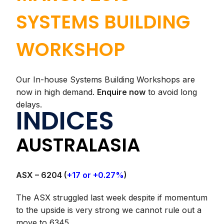
SYSTEMS BUILDING
WORKSHOP
Our In-house Systems Building Workshops are
now in high demand.
Enquire now
to avoid long
delays.
INDICES
AUSTRALASIA
ASX – 6204 (
+17 or +0.27%
)
The ASX struggled last week despite if momentum
to the upside is very strong we cannot rule out a
move to 6345.