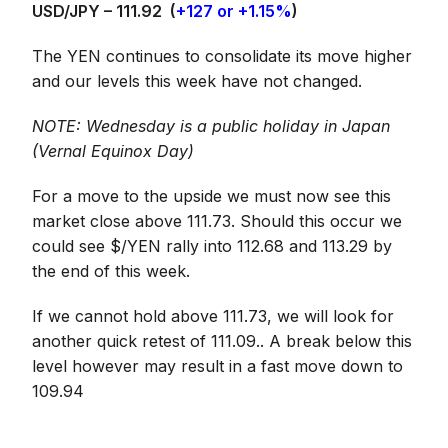
USD/JPY – 111.92
(
+127 or +1.15%
)
The YEN continues to consolidate its move higher
and our levels this week have not changed.
NOTE: Wednesday is a public holiday in Japan
(Vernal Equinox Day)
For a move to the upside we must now see this
market close above 111.73. Should this occur we
could see $/YEN rally into 112.68 and 113.29 by
the end of this week.
If we cannot hold above 111.73, we will look for
another quick retest of 111.09.. A break below this
level however may result in a fast move down to
109.94