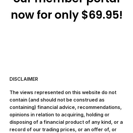
now for only $69.95!
DISCLAIMER
The views represented on this website do not
contain (and should not be construed as
containing) financial advice, recommendations,
opinions in relation to acquiring, holding or
disposing of a financial product of any kind, or a
record of our trading prices, or an offer of, or
solicitation for, a transaction in any financial