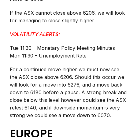
If the ASX cannot close above 6206, we will look
for managing to close slightly higher.
VOLATILITY ALERTS:
Tue 11:30 – Monetary Policy Meeting Minutes
Mon 11:30 – Unemployment Rate
For a continued move higher we must now see
the ASX close above 6206. Should this occur we
will look for a move into 6276, and a move back
down to 6180 before a pause. A strong break and
close below this level however could see the ASX
retest 6140, and if downside momentum is very
strong we could see a move down to 6070.
EUROPE