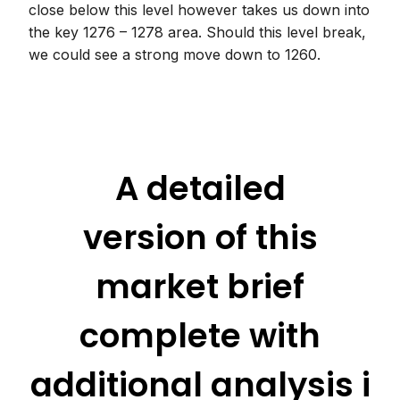
close below this level however takes us down into
the key 1276 – 1278 area. Should this level break,
we could see a strong move down to 1260.
A detailed
version of this
market brief
complete with
additional analysis i