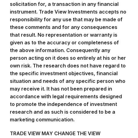
instrument. Trade View Investments accepts no
responsibility for any use that may be made of
these comments and for any consequences
that result. No representation or warranty is
given as to the accuracy or completeness of
the above information. Consequently any
person acting on it does so entirely at his or her
own risk. The research does not have regard to
the specific investment objectives, financial
situation and needs of any specific person who
may receive it. It has not been prepared in
accordance with legal requirements designed
to promote the independence of investment
research and as such is considered to be a
marketing communication.
TRADE VIEW MAY CHANGE THE VIEW
PRESENTED AT ANY TIME AND WILL NOT