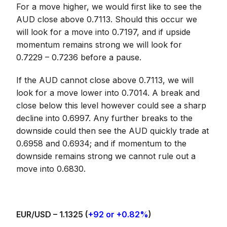
For a move higher, we would first like to see the
AUD close above 0.7113. Should this occur we
will look for a move into 0.7197, and if upside
momentum remains strong we will look for
0.7229 – 0.7236 before a pause.
If the AUD cannot close above 0.7113, we will
look for a move lower into 0.7014. A break and
close below this level however could see a sharp
decline into 0.6997. Any further breaks to the
downside could then see the AUD quickly trade at
0.6958 and 0.6934; and if momentum to the
downside remains strong we cannot rule out a
move into 0.6830.
EUR/USD –
1.1325
(
+92 or +0.82%
)