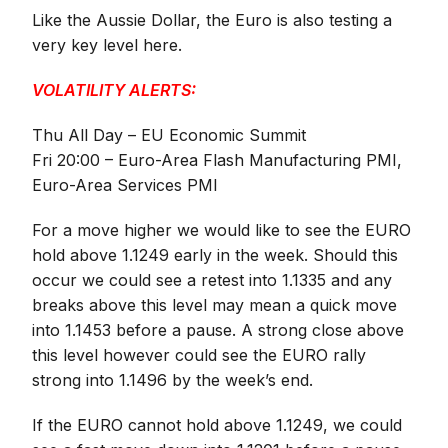
Like the Aussie Dollar, the Euro is also testing a
very key level here.
VOLATILITY ALERTS:
Thu All Day – EU Economic Summit
Fri 20:00 – Euro-Area Flash Manufacturing PMI,
Euro-Area Services PMI
For a move higher we would like to see the EURO
hold above 1.1249 early in the week. Should this
occur we could see a retest into 1.1335 and any
breaks above this level may mean a quick move
into 1.1453 before a pause. A strong close above
this level however could see the EURO rally
strong into 1.1496 by the week’s end.
If the EURO cannot hold above 1.1249, we could