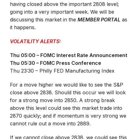
having closed above the important 2808 level;
going into a very important week. We will be
discussing this market in the
MEMBER PORTAL
as
it happens.
VOLATILITY ALERTS:
Thu 05:00 – FOMC Interest Rate Announcement
Thu 05:30 – FOMC Press Conference
Thu 23:30 – Philly FED Manufacturing Index
For a move higher we would like to see the S&P
close above 2838. Should this occur we will look
for a strong move into 2850. A strong break
above this level could see this market trade into
2870 quickly; and if momentum is very strong we
cannot rule out a move into 2889.
If we cannot close above 2838, we could see this