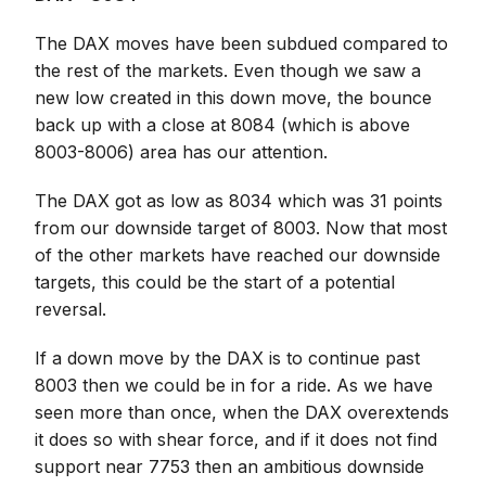
The DAX moves have been subdued compared to
the rest of the markets. Even though we saw a
new low created in this down move, the bounce
back up with a close at 8084 (which is above
8003-8006) area has our attention.
The DAX got as low as 8034 which was 31 points
from our downside target of 8003. Now that most
of the other markets have reached our downside
targets, this could be the start of a potential
reversal.
If a down move by the DAX is to continue past
8003 then we could be in for a ride. As we have
seen more than once, when the DAX overextends
it does so with shear force, and if it does not find
support near 7753 then an ambitious downside