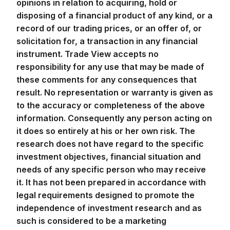
opinions in relation to acquiring, hold or
disposing of a financial product of any kind, or a
record of our trading prices, or an offer of, or
solicitation for, a transaction in any financial
instrument. Trade View accepts no
responsibility for any use that may be made of
these comments for any consequences that
result. No representation or warranty is given as
to the accuracy or completeness of the above
information. Consequently any person acting on
it does so entirely at his or her own risk. The
research does not have regard to the specific
investment objectives, financial situation and
needs of any specific person who may receive
it. It has not been prepared in accordance with
legal requirements designed to promote the
independence of investment research and as
such is considered to be a marketing