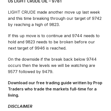
US LIGHT CRUDE OIL – 9781
LIGHT CRUDE made another move up last week
and this time breaking through our target of 9742
by reaching a high of 9823.
If this up move is to continue and 9744 needs to
hold and 9823 needs to be broken before our
next target of 9946 is reached.
On the downside if the break back below 9744
occurs then the levels we will be watching are
9577 followed by 9479.
Download our free trading guide written by Prop
Traders who trade the markets full-time for a
living.
DISCLAIMER