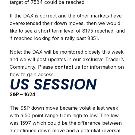
target of 7584 could be reached.
If the DAX is correct and the other markets have
overextended their down moves, then we would
like to see a short term level of 8175 reached, and
if reached looking for a rally past 8351.
Note: the DAX will be monitored closely this week
and we will post updates in our exclusive Trader’s
Community. Please
contact us
for information on
how to gain access.
US SESSION
S&P – 1624
The S&P down move became volatile last week
with a 50 point range from high to low. The low
was 1597 which could be the difference between
a continued down move and a potential reversal.