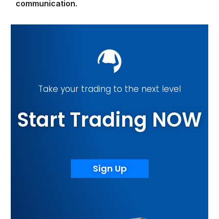
communication.
Take your trading to the next level
Start Trading NOW
Sign Up