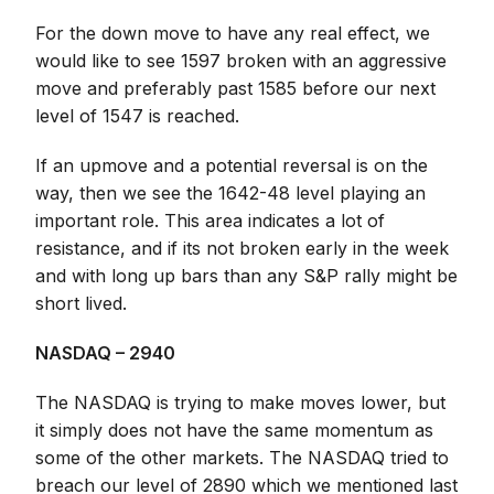
For the down move to have any real effect, we
would like to see 1597 broken with an aggressive
move and preferably past 1585 before our next
level of 1547 is reached.
If an upmove and a potential reversal is on the
way, then we see the 1642-48 level playing an
important role. This area indicates a lot of
resistance, and if its not broken early in the week
and with long up bars than any S&P rally might be
short lived.
NASDAQ – 2940
The NASDAQ is trying to make moves lower, but
it simply does not have the same momentum as
some of the other markets. The NASDAQ tried to
breach our level of 2890 which we mentioned last