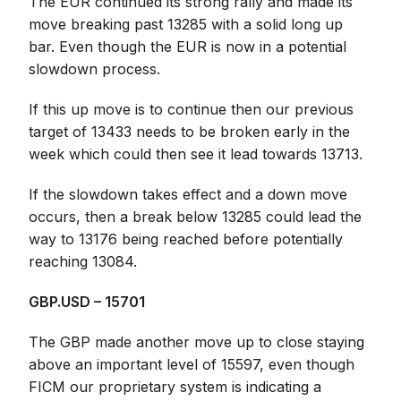
The EUR continued its strong rally and made its
move breaking past 13285 with a solid long up
bar. Even though the EUR is now in a potential
slowdown process.
If this up move is to continue then our previous
target of 13433 needs to be broken early in the
week which could then see it lead towards 13713.
If the slowdown takes effect and a down move
occurs, then a break below 13285 could lead the
way to 13176 being reached before potentially
reaching 13084.
GBP.USD – 15701
The GBP made another move up to close staying
above an important level of 15597, even though
FICM our proprietary system is indicating a