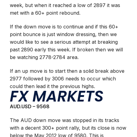
week, but when it reached a low of 2897 it was
met with a 60+ point rebound.
If the down move is to continue and if this 60+
point bounce is just window dressing, then we
would like to see a serious attempt at breaking
past 2890 early this week. If broken then we will
be watching 2778-2784 area.
If an up move is to start then a solid break above
2977 followed by 3006 needs to occur which
could then lead it the previous highs.
FX MARKETS
AUD.USD – 9568
The AUD down move was stopped in its tracks
with a decent 300+ point rally, but its close is now
below the May 2012 low of 9580. This is