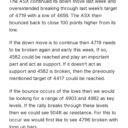
The ASX continued its down move last week and
overextended breaking through last week’s target
of 4719 with a low of 4656. The ASX then
bounced back to close 100 points higher from its
low.
If the down move is to continue then 4719 needs
to be broken again and early this week. If so,
4582 could be reached and play an important
part and act as support. If it doesn’t act as
support and 4582 is broken, then the previously
mentioned target of 4417 could be reached.
If the bounce occurs of the lows then we would
be looking for a range of 4903 and 4982 as key
levels. If the rally breaks through these levels
then we could see 5048 as resistance. For this to
occur we would first like to see 4796 broken with
long up bars.