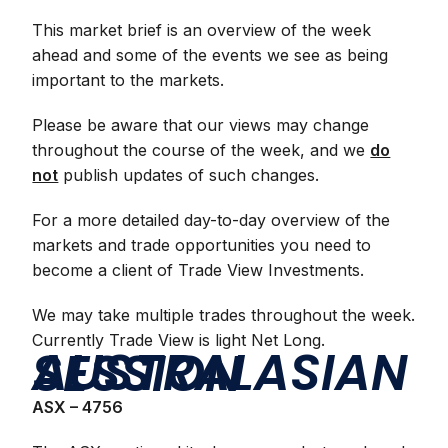
This market brief is an overview of the week
ahead and some of the events we see as being
important to the markets.
Please be aware that our views may change
throughout the course of the week, and we
do
not
publish updates of such changes.
For a more detailed day-to-day overview of the
markets and trade opportunities you need to
become a client of Trade View Investments.
We may take multiple trades throughout the week.
Currently Trade View is light Net Long.
AUSTRALASIAN SESSION
ASX – 4756