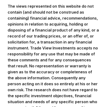
The views represented on this website do not
contain (and should not be construed as
containing) financial advice, recommendations,
opinions in relation to acquiring, holding or
disposing of a financial product of any kind, or a
record of our trading prices, or an offer of, or
solicitation for, a transaction in any financial
instrument. Trade View Investments accepts no
responsibility for any use that may be made of
these comments and for any consequences
that result. No representation or warranty is
given as to the accuracy or completeness of
the above information. Consequently any
person acting on it does so entirely at his or her
own risk. The research does not have regard to
the specific investment objectives, financial
situation and needs of any specific person who