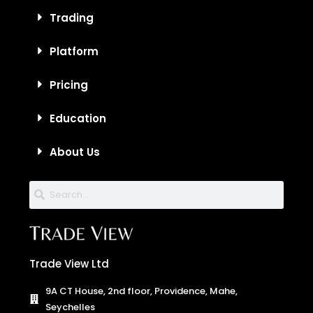
Trading
Platform
Pricing
Education
About Us
Trade View Ltd
9A CT House, 2nd floor, Providence, Mahe,
Seychelles