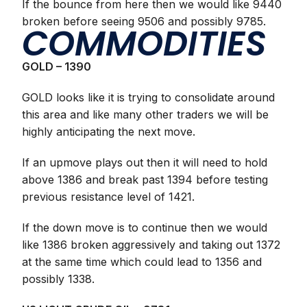
If the bounce from here then we would like 9440
broken before seeing 9506 and possibly 9785.
COMMODITIES
GOLD – 1390
GOLD looks like it is trying to consolidate around
this area and like many other traders we will be
highly anticipating the next move.
If an upmove plays out then it will need to hold
above 1386 and break past 1394 before testing
previous resistance level of 1421.
If the down move is to continue then we would
like 1386 broken aggressively and taking out 1372
at the same time which could lead to 1356 and
possibly 1338.