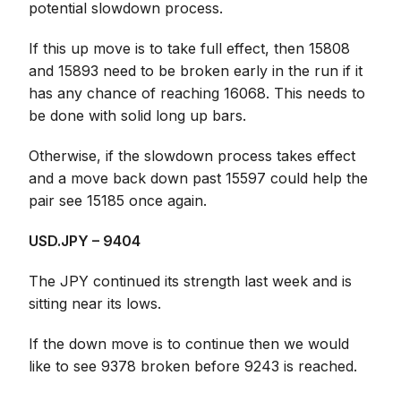
potential slowdown process.
If this up move is to take full effect, then 15808
and 15893 need to be broken early in the run if it
has any chance of reaching 16068. This needs to
be done with solid long up bars.
Otherwise, if the slowdown process takes effect
and a move back down past 15597 could help the
pair see 15185 once again.
USD.JPY – 9404
The JPY continued its strength last week and is
sitting near its lows.
If the down move is to continue then we would
like to see 9378 broken before 9243 is reached.