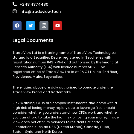
+248 4374480
info@tradeview.tech
Legal Documents
Trade View Ltd is a trading name of Trade View Technologies
Ltd and is a Securities Dealer registered in Seychelles with
registration number 8431779-1 and authorised by the Financial
Services Authority (FSA) with licence number SD125. The
registered office of Trade View Ltd is at 9A CT House, 2nd floor,
Providence, Mahe, Seychelles.
The entities above are duly authorised to operate under the
Trade View brand and trademarks.
Risk Warning:
CFDs are complex instruments and come with a
high risk of losing money rapidly due to leverage. You should
consider whether you understand how CFDs work and whether
you can afford to take the high risk of losing your money. Trade
View does not offer its services to residents of certain
jurisdictions such as USA (United States), Canada, Cuba,
Sudan, Syria and North Korea.