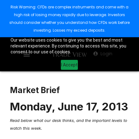
Risk Warning: CFDs are complex instruments and come with a
high risk of losing money rapidly due to leverage. Investors
should consider whether you understand how CFDs work before
investing. Losses my exceed deposits.
Our website uses cookies to give you the best and most
relevant experience. By continuing to access this site, you
consent to our use of cookies.
Login
I Accept
Market Brief
Monday, June 17, 2013
Read below what our desk thinks, and the important levels to
watch this week.