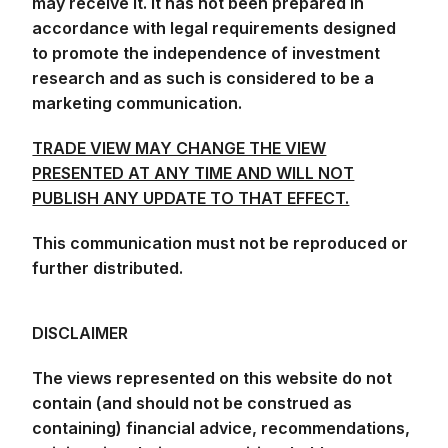
may receive it. It has not been prepared in
accordance with legal requirements designed
to promote the independence of investment
research and as such is considered to be a
marketing communication.
TRADE VIEW MAY CHANGE THE VIEW
PRESENTED AT ANY TIME AND WILL NOT
PUBLISH ANY UPDATE TO THAT EFFECT.
This communication must not be reproduced or
further distributed.
DISCLAIMER
The views represented on this website do not
contain (and should not be construed as
containing) financial advice, recommendations,