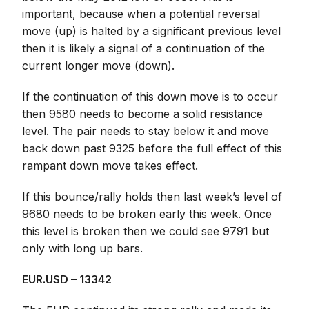
important, because when a potential reversal
move (up) is halted by a significant previous level
then it is likely a signal of a continuation of the
current longer move (down).
If the continuation of this down move is to occur
then 9580 needs to become a solid resistance
level. The pair needs to stay below it and move
back down past 9325 before the full effect of this
rampant down move takes effect.
If this bounce/rally holds then last week’s level of
9680 needs to be broken early this week. Once
this level is broken then we could see 9791 but
only with long up bars.
EUR.USD – 13342