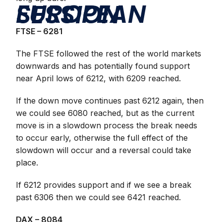
EUROPEAN SESSION
FTSE – 6281
The FTSE followed the rest of the world markets
downwards and has potentially found support
near April lows of 6212, with 6209 reached.
If the down move continues past 6212 again, then
we could see 6080 reached, but as the current
move is in a slowdown process the break needs
to occur early, otherwise the full effect of the
slowdown will occur and a reversal could take
place.
If 6212 provides support and if we see a break
past 6306 then we could see 6421 reached.
DAX – 8084