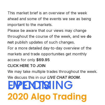
This market brief is an overview of the week
ahead and some of the events we see as being
important to the markets.
Please be aware that our views may change
throughout the course of the week, and we
do
not
publish updates of such changes.
For a more detailed day-to-day overview of the
markets and trade opportunities get monthly
access for only
$69.95
CLICK HERE TO JOIN
We may take multiple trades throughout the week.
We discuss this in our
LIVE CHAT ROOM
.
UPCOMING EVENTS
2020 Algo Trading