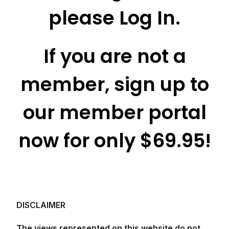
please Log In.
If you are not a
member, sign up to
our member portal
now for only $69.95!
DISCLAIMER
The views represented on this website do not