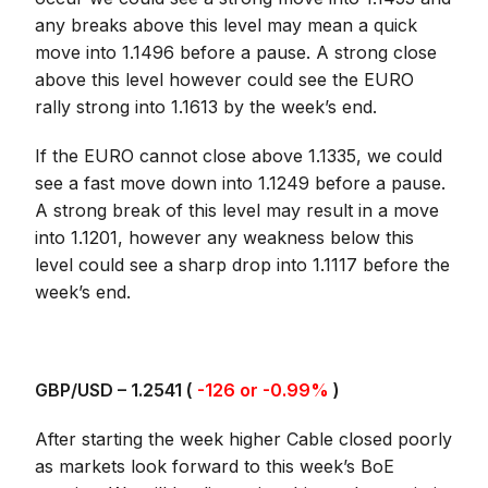
any breaks above this level may mean a quick
move into 1.1496 before a pause. A strong close
above this level however could see the EURO
rally strong into 1.1613 by the week’s end.
If the EURO cannot close above 1.1335, we could
see a fast move down into 1.1249 before a pause.
A strong break of this level may result in a move
into 1.1201, however any weakness below this
level could see a sharp drop into 1.1117 before the
week’s end.
GBP/USD – 1.2541 (
-126 or -0.99%
)
After starting the week higher Cable closed poorly
as markets look forward to this week’s BoE