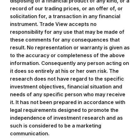
record of our trading prices, or an offer of, or
solicitation for, a transaction in any financial
instrument. Trade View accepts no
responsibility for any use that may be made of
these comments for any consequences that
result. No representation or warranty is given as
to the accuracy or completeness of the above
information. Consequently any person acting on
it does so entirely at his or her own risk. The
research does not have regard to the specific
investment objectives, financial situation and
needs of any specific person who may receive
it. It has not been prepared in accordance with
legal requirements designed to promote the
independence of investment research and as
such is considered to be a marketing
communication.