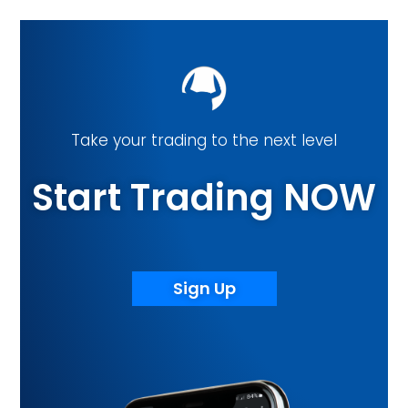
Take your trading to the next level
Start Trading NOW
Sign Up