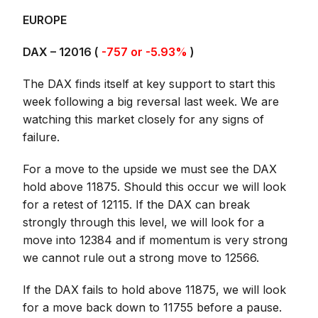
EUROPE
DAX –
12016
(
-757 or -5.93%
)
The DAX finds itself at key support to start this
week following a big reversal last week. We are
watching this market closely for any signs of
failure.
For a move to the upside we must see the DAX
hold above 11875. Should this occur we will look
for a retest of 12115. If the DAX can break
strongly through this level, we will look for a
move into 12384 and if momentum is very strong
we cannot rule out a strong move to 12566.
If the DAX fails to hold above 11875, we will look
for a move back down to 11755 before a pause.