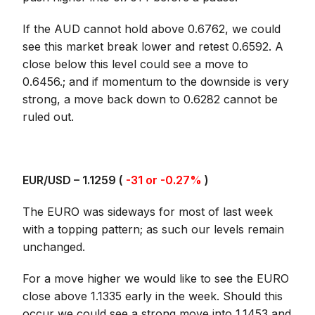
If the AUD cannot hold above 0.6762, we could
see this market break lower and retest 0.6592. A
close below this level could see a move to
0.6456.; and if momentum to the downside is very
strong, a move back down to 0.6282 cannot be
ruled out.
EUR/USD – 1.1259 (
-31 or -0.27%
)
The EURO was sideways for most of last week
with a topping pattern; as such our levels remain
unchanged.
For a move higher we would like to see the EURO
close above 1.1335 early in the week. Should this
occur we could see a strong move into 1.1453 and