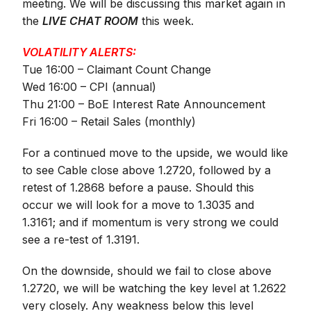
meeting. We will be discussing this market again in
the
LIVE CHAT ROOM
this week.
VOLATILITY ALERTS:
Tue 16:00 – Claimant Count Change
Wed 16:00 – CPI (annual)
Thu 21:00 – BoE Interest Rate Announcement
Fri 16:00 – Retail Sales (monthly)
For a continued move to the upside, we would like
to see Cable close above 1.2720, followed by a
retest of 1.2868 before a pause. Should this
occur we will look for a move to 1.3035 and
1.3161; and if momentum is very strong we could
see a re-test of 1.3191.
On the downside, should we fail to close above
1.2720, we will be watching the key level at 1.2622
very closely. Any weakness below this level