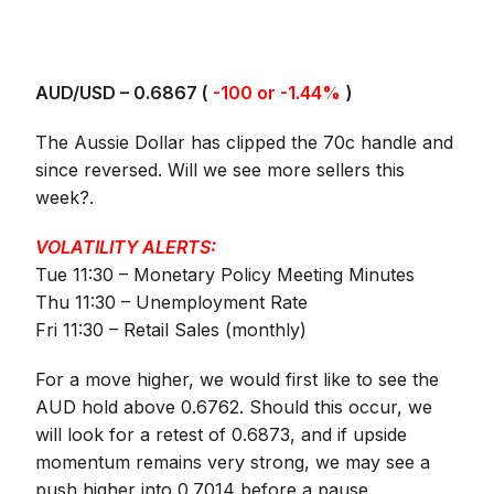
AUD/USD – 0.
6867
(
-100 or -1.44%
)
The Aussie Dollar has clipped the 70c handle and
since reversed. Will we see more sellers this
week?.
VOLATILITY ALERTS:
Tue 11:30 – Monetary Policy Meeting Minutes
Thu 11:30 – Unemployment Rate
Fri 11:30 – Retail Sales (monthly)
For a move higher, we would first like to see the
AUD hold above 0.6762. Should this occur, we
will look for a retest of 0.6873, and if upside
momentum remains very strong, we may see a
push higher into 0.7014 before a pause.