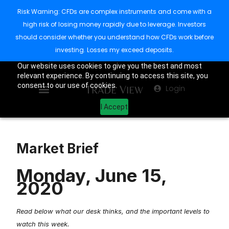
Risk Warning: CFDs are complex instruments and come with a
high risk of losing money rapidly due to leverage. Investors
should consider whether you understand how CFDs work before
investing. Losses my exceed deposits.
Our website uses cookies to give you the best and most
relevant experience. By continuing to access this site, you
consent to our use of cookies.
Login
I Accept
Market Brief
Monday, June 15,
2020
Read below what our desk thinks, and the important levels to
watch this week.