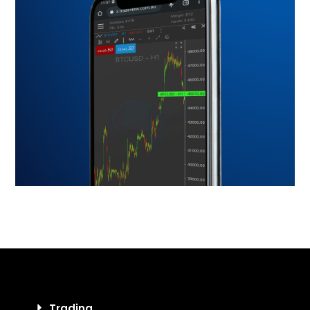
Trading