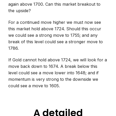
again above 1700. Can this market breakout to
the upside?
For a continued move higher we must now see
this market hold above 1724. Should this occur
we could see a strong move to 1755; and any
break of this level could see a stronger move to
1786.
If Gold cannot hold above 1724, we will look for a
move back down to 1674. A break below this
level could see a move lower into 1648; and if
momentum is very strong to the downside we
could see a move to 1605.
A detailed