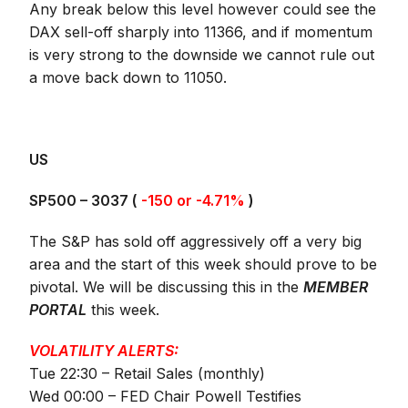
Any break below this level however could see the
DAX sell-off sharply into 11366, and if momentum
is very strong to the downside we cannot rule out
a move back down to 11050.
US
SP500 –
3037
(
-150 or -4.71%
)
The S&P has sold off aggressively off a very big
area and the start of this week should prove to be
pivotal. We will be discussing this in the
MEMBER
PORTAL
this week.
VOLATILITY ALERTS:
Tue 22:30 – Retail Sales (monthly)
Wed 00:00 – FED Chair Powell Testifies