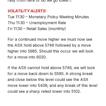
rally from here or do we go lower?.
VOLATILITY ALERTS:
Tue 11:30 – Monetary Policy Meeting Minutes
Thu 11:30 – Unemployment Rate
Fri 11:30 – Retail Sales (monthly)
For a continued move higher we must now see
the ASX hold above 5746 followed by a move
higher into 5985. Should this occur we will look
for a move into 6020.
If the ASX cannot hold above 5746, we will look
for a move back down to 5590. A strong break
and close below this level could see the ASX
move lower into 5408; and any break of this level
could see a sharp retest lower into 5102.