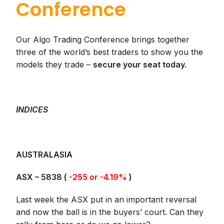
Conference
Our Algo Trading Conference brings together
three of the world’s best traders to show you the
models they trade –
secure your seat today.
INDICES
AUSTRALASIA
ASX –
5838
(
-255 or -4.19%
)
Last week the ASX put in an important reversal
and now the ball is in the buyers’ court. Can they