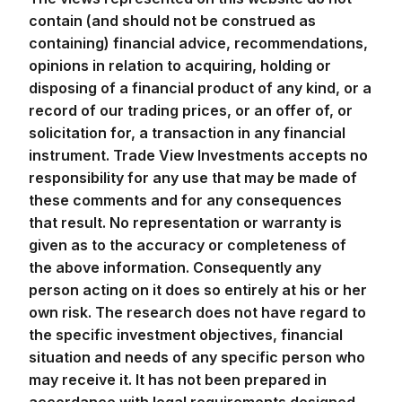
contain (and should not be construed as
containing) financial advice, recommendations,
opinions in relation to acquiring, holding or
disposing of a financial product of any kind, or a
record of our trading prices, or an offer of, or
solicitation for, a transaction in any financial
instrument. Trade View Investments accepts no
responsibility for any use that may be made of
these comments and for any consequences
that result. No representation or warranty is
given as to the accuracy or completeness of
the above information. Consequently any
person acting on it does so entirely at his or her
own risk. The research does not have regard to
the specific investment objectives, financial
situation and needs of any specific person who
may receive it. It has not been prepared in
accordance with legal requirements designed