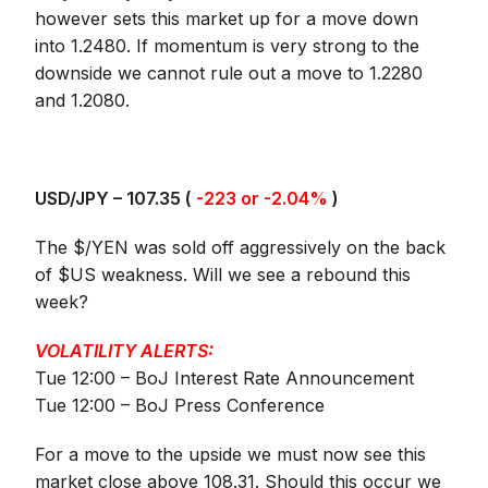
however sets this market up for a move down
into 1.2480. If momentum is very strong to the
downside we cannot rule out a move to 1.2280
and 1.2080.
USD/JPY – 107.35 (
-223 or -2.04%
)
The $/YEN was sold off aggressively on the back
of $US weakness. Will we see a rebound this
week?
VOLATILITY ALERTS:
Tue 12:00 – BoJ Interest Rate Announcement
Tue 12:00 – BoJ Press Conference
For a move to the upside we must now see this
market close above 108.31. Should this occur we