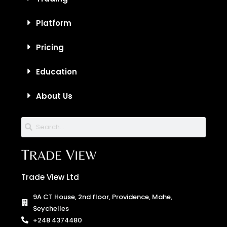
Platform
Pricing
Education
About Us
Trade View Ltd
9A CT House, 2nd floor, Providence, Mahe,
Seychelles
+248 4374480
info@tradeview.tech