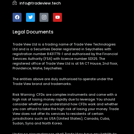
Legal Documents
Trade View Ltd is a trading name of Trade View Technologies
Ltd and is a Securities Dealer registered in Seychelles with
registration number 8431779-1 and authorised by the Financial
Services Authority (FSA) with licence number SD125. The
registered office of Trade View Ltd is at 9A CT House, 2nd floor,
Providence, Mahe, Seychelles.
The entities above are duly authorised to operate under the
Trade View brand and trademarks.
Risk Warning:
CFDs are complex instruments and come with a
high risk of losing money rapidly due to leverage. You should
consider whether you understand how CFDs work and whether
you can afford to take the high risk of losing your money. Trade
View does not offer its services to residents of certain
jurisdictions such as USA (United States), Canada, Cuba,
Sudan, Syria and North Korea.
Under no circumstances shall Trade View have any liability to
any person or entity for any loss or damage in whole or in part