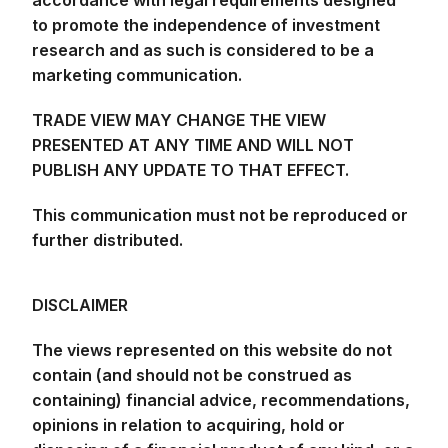
to promote the independence of investment
research and as such is considered to be a
marketing communication.
TRADE VIEW MAY CHANGE THE VIEW
PRESENTED AT ANY TIME AND WILL NOT
PUBLISH ANY UPDATE TO THAT EFFECT.
This communication must not be reproduced or
further distributed.
DISCLAIMER
The views represented on this website do not
contain (and should not be construed as
containing) financial advice, recommendations,
opinions in relation to acquiring, hold or
disposing of a financial product of any kind, or a