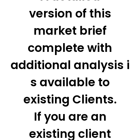
version of this
market brief
complete with
additional analysis i
s available to
existing Clients.
If you are an
existing client