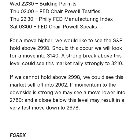
Wed 22:30 – Building Permits
Thu 02:00 – FED Chair Powell Testifies
Thu 22:30 – Philly FED Manufacturing Index
Sat 03:00 – FED Chair Powell Speaks
For a move higher, we would like to see the S&P
hold above 2998. Should this occur we will look
for a move into 3140. A strong break above this
level could see this market rally strongly to 3210.
If we cannot hold above 2998, we could see this
market sell-off into 2902. If momentum to the
downside is strong we may see a move lower into
2780; and a close below this level may result in a
very fast move down to 2678.
FOREX