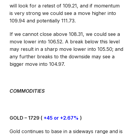
will look for a retest of 109.21, and if momentum
is very strong we could see a move higher into
109.94 and potentially 111.73.
If we cannot close above 108.31, we could see a
move lower into 106.52. A break below this level
may result in a sharp move lower into 105.50; and
any further breaks to the downside may see a
bigger move into 104.97.
COMMODITIES
GOLD – 1729 (
+45 or +2.67%
)
Gold continues to base in a sideways range and is