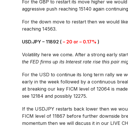
For the GBP to restart its move higher we would
aggressive push reaching 15140 again continuin
For the down move to restart then we would like
reaching 14563.
USD.JPY – 11892 (
– 20 or – 0.17%
)
Volatility here we come. After a strong early st
the FED firms up its Interest rate rise this pair 
For the USD to continue its long term rally we w
early in the week followed by a continuous brea
at breaking our key FICM level of 12064 is mad
see 12184 and possibly 12275.
If the USDJPY restarts back lower then we would
FICM level of 11867 before further downside bre
momentum then we will discuss it in our
LIVE C