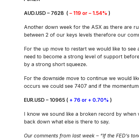
AUD.USD – 7628 (
– 119 or – 1.54%
)
Another down week for the ASX as there are rumour
between 2 of our keys levels therefore our com
For the up move to restart we would like to see
need to become a strong level of support befor
by a strong short squeeze.
For the downside move to continue we would lik
occurs we could see 7407 and if the momentum 
EUR.USD – 10965 (
+ 76 or + 0.70%
)
I know we sound like a broken record by when 
back down what else is there to say.
Our comments from last week – “If the FED’s ton