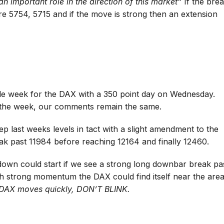
an important role in the direction of this market”
If the bre
re 5754, 5715 and if the move is strong then an extension
tile week for the DAX with a 350 point day on Wednesday.
r the week, our comments remain the same.
ep last weeks levels in tact with a slight amendment to the
eak past 11984 before reaching 12164 and finally 12460.
 down could start if we see a strong long downbar break pa
ith strong momentum the DAX could find itself near the are
DAX moves quickly, DON’T BLINK.