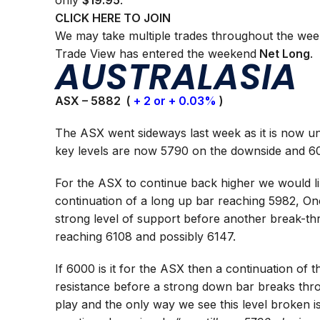
only
$19.95
.
CLICK HERE TO JOIN
We may take multiple trades throughout the wee
Trade View has entered the weekend
Net Long
.
AUSTRALASIA
ASX – 5882 (
+ 2 or + 0.03%
)
The ASX went sideways last week as it is now un
key levels are now 5790 on the downside and 60
For the ASX to continue back higher we would li
continuation of a long up bar reaching 5982, Onc
strong level of support before another break-t
reaching 6108 and possibly 6147.
If 6000 is it for the ASX then a continuation of 
resistance before a strong down bar breaks thr
play and the only way we see this level broken 