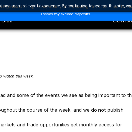
t and most relevant experience. By continuing to access this site, yo
high risk of losing money rapidly due to leverage. Investors should con
DING
EDUCAT
Losses my exceed deposits.
FORM
CONTA
to watch this week.
ead and some of the events we see as being important to t
oughout the course of the week, and we
do not
publish
markets and trade opportunities get monthly access for