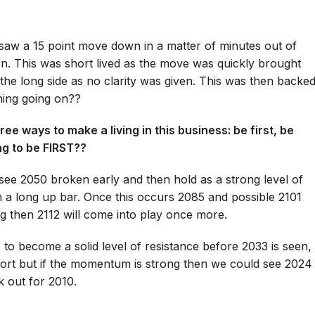
saw a 15 point move down in a matter of minutes out of
on. This was short lived as the move was quickly brought
he long side as no clarity was given. This was then backe
hing going on??
ee ways to make a living in this business: be first, be
ing to be FIRST??
see 2050 broken early and then hold as a strong level of
 a long up bar. Once this occurs 2085 and possible 2101
 then 2112 will come into play once more.
o become a solid level of resistance before 2033 is seen,
rt but if the momentum is strong then we could see 2024
k out for 2010.