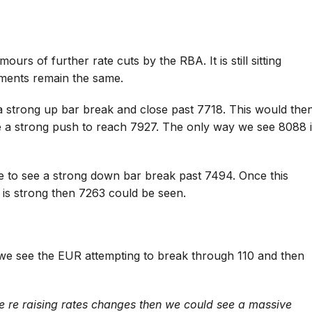
s of further rate cuts by the RBA. It is still sitting
ments remain the same.
 a strong up bar break and close past 7718. This would the
e a strong push to reach 7927. The only way we see 8088 
e to see a strong down bar break past 7494. Once this
is strong then 7263 could be seen.
we see the EUR attempting to break through 110 and then
e re raising rates changes then we could see a massive