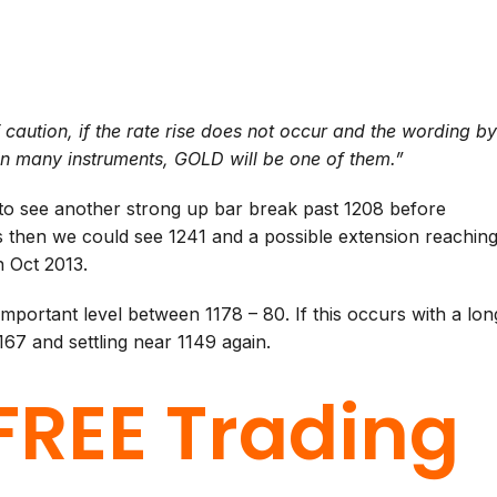
 caution, if the rate rise does not occur and the wording b
in many instruments, GOLD will be one of them.”
to see another strong up bar break past 1208 before
 then we could see 1241 and a possible extension reachin
n Oct 2013.
portant level between 1178 – 80. If this occurs with a lon
67 and settling near 1149 again.
FREE Trading