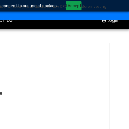
u consent to our use of cookies.
I Accept
sider whether you understand how CFDs work before investing.
ION
Start Trading
CT US
Login
he