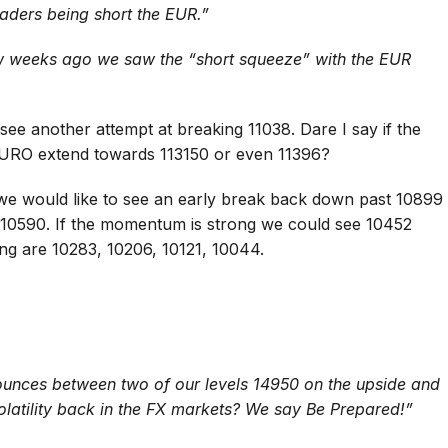
aders being short the EUR.”
few weeks ago we saw the “short squeeze” with the EUR
see another attempt at breaking 11038. Dare I say if the
URO extend towards 113150 or even 11396?
 we would like to see an early break back down past 10899
 10590. If the momentum is strong we could see 10452
ing are 10283, 10206, 10121, 10044.
unces between two of our levels 14950 on the upside and
olatility back in the FX markets? We say Be Prepared!”