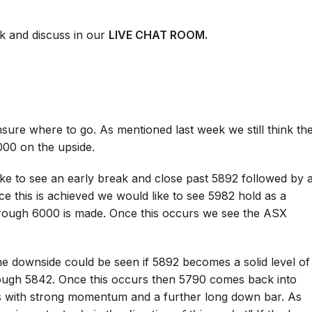
k and discuss in our
LIVE CHAT ROOM.
sure where to go. As mentioned last week we still think th
00 on the upside.
ke to see an early break and close past 5892 followed by 
e this is achieved we would like to see 5982 hold as a
hrough 6000 is made. Once this occurs we see the ASX
the downside could be seen if 5892 becomes a solid level of
ough 5842. Once this occurs then 5790 comes back into
is with strong momentum and a further long down bar. As