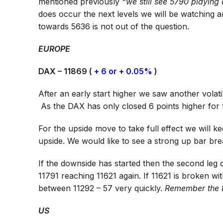
mentioned previously
“we still see 5790 playing 
does occur the next levels we will be watching a
towards 5636 is not out of the question.
EUROPE
DAX – 11869 (
+ 6 or + 0.05%
)
After an early start higher we saw another vola
As the DAX has only closed 6 points higher fo
For the upside move to take full effect we will ke
upside. We would like to see a strong up bar br
If the downside has started then the second leg
11791 reaching 11621 again. If 11621 is broken w
between 11292 – 57 very quickly.
Remember the 
US