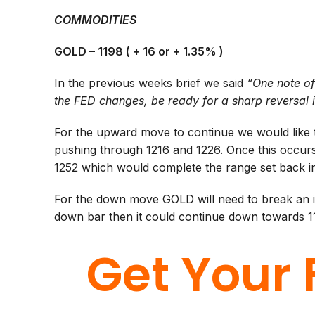
COMMODITIES
GOLD – 1198 ( + 16 or + 1.35% )
In the previous weeks brief we said
“One note of
the FED changes, be ready for a sharp reversal 
For the upward move to continue we would like 
pushing through 1216 and 1226. Once this occurs
1252 which would complete the range set back i
For the down move GOLD will need to break an im
down bar then it could continue down towards 11
Get Your 