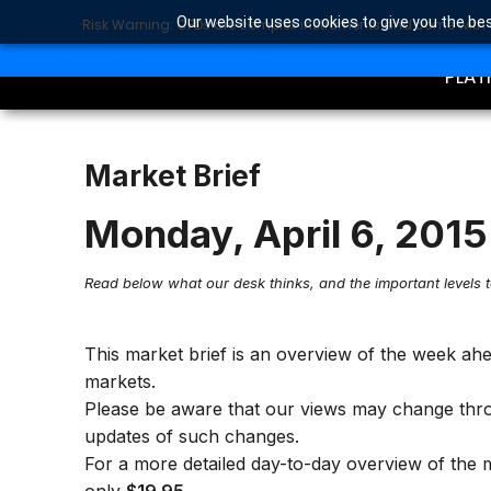
Our website uses cookies to give you the bes
Risk Warning: CFDs are complex instruments and come with a 
TRA
SEARCH BUTTON
Search
for:
PLAT
Market Brief
Monday, April 6, 2015
Read below what our desk thinks, and the important levels 
This market brief is an overview of the week ah
markets.
Please be aware that our views may change thr
updates of such changes.
For a more detailed day-to-day overview of the 