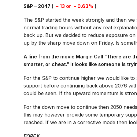
S&P – 2047 (
– 13 or – 0.63%
)
The S&P started the week strongly and then we 
normal trading hours without any real explanati
back up. But we decided to reduce exposure on t
up by the sharp move down on Friday. Is somet
A line from the movie Margin Call “There are thr
smarter, or cheat.” It looks like someone is try
For the S&P to continue higher we would like to 
support before continuing back above 2076 with
could be seen. If the upward momentum is strong
For the down move to continue then 2050 needs t
this may however provide some temporary suppo
reached. If we are in a corrective mode then loo
FOREX