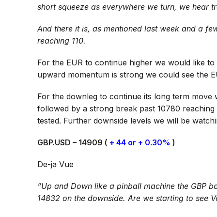
short squeeze as everywhere we turn, we hear tr
And there it is, as mentioned last week and a 
reaching 110.
For the EUR to continue higher we would like to 
upward momentum is strong we could see the E
For the downleg to continue its long term move
followed by a strong break past 10780 reaching
tested. Further downside levels we will be watch
GBP.USD – 14909 (
+ 44 or + 0.30%
)
De-ja Vue
“Up and Down like a pinball machine the GBP bo
14832 on the downside. Are we starting to see V