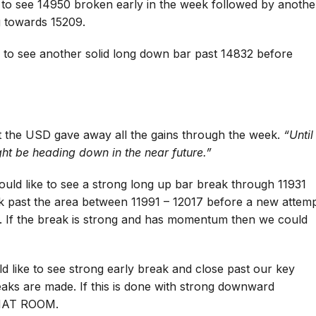
 to see 14950 broken early in the week followed by anothe
g towards 15209.
 to see another solid long down bar past 14832 before
art the USD gave away all the gains through the week.
“Until
might be heading down in the near future.”
ould like to see a strong long up bar break through 11931
k past the area between 11991 – 12017 before a new attem
e. If the break is strong and has momentum then we could
 like to see strong early break and close past our key
aks are made. If this is done with strong downward
HAT ROOM.