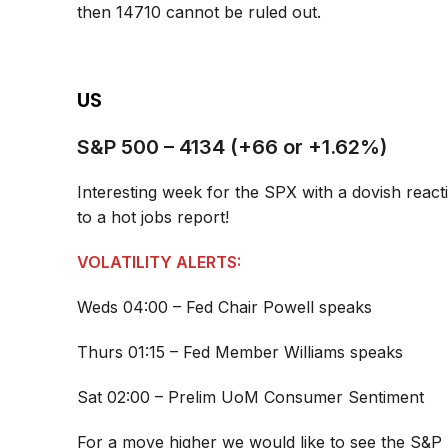
then 14710 cannot be ruled out.
US
S&P 500 – 4134 (+66 or +1.62%)
Interesting week for the SPX with a dovish reacti
to a hot jobs report!
VOLATILITY ALERTS:
Weds 04:00 – Fed Chair Powell speaks
Thurs 01:15 – Fed Member Williams speaks
Sat 02:00 – Prelim UoM Consumer Sentiment
For a move higher we would like to see the S&P 