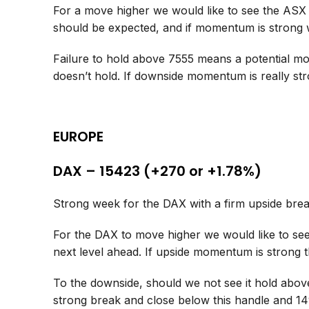
For a move higher we would like to see the ASX
should be expected, and if momentum is strong
Failure to hold above 7555 means a potential mo
doesn’t hold. If downside momentum is really st
EUROPE
DAX – 15423 (+270 or +1.78%)
Strong week for the DAX with a firm upside brea
For the DAX to move higher we would like to see 
next level ahead. If upside momentum is strong
To the downside, should we not see it hold above
strong break and close below this handle and 14