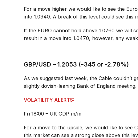
For a move higher we would like to see the Eur
into 1.0940. A break of this level could see this m
If the EURO cannot hold above 1.0760 we will se
result in a move into 1.0470, however, any weakn
GBP/USD – 1.2053 (-345 or -2.78%)
As we suggested last week, the Cable couldn’t ge
slightly dovish-leaning Bank of England meeting.
VOLATILITY ALERTS:
Fri 18:00 – UK GDP m/m
For a move to the upside, we would like to see C
this market can see a strong close above this le