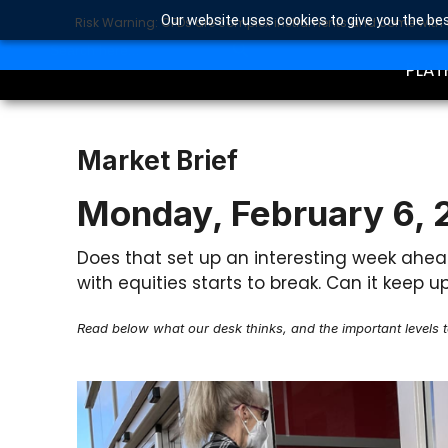
Our website uses cookies to give you the bes
Risk Warning: CFDs are complex instruments and come with a 
TRA
SEARCH BUTTON
Search
for:
PLAT
Market Brief
Monday, February 6,
Does that set up an interesting week ahea
with equities starts to break. Can it kee
Read below what our desk thinks, and the important levels 