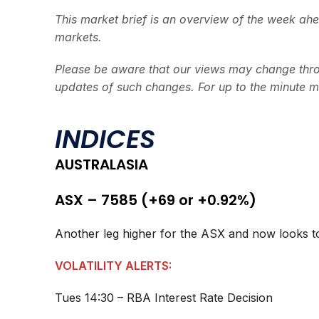
This market brief is an overview of the week ah
markets.
Please be aware that our views may change thro
updates of such changes. For up to the minute m
INDICES
AUSTRALASIA
ASX – 7585 (+69 or +0.92%)
Another leg higher for the ASX and now looks to
VOLATILITY ALERTS:
Tues 14:30 – RBA Interest Rate Decision