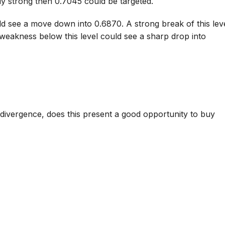
y strong then 0.7045 could be targeted.
ld see a move down into 0.6870. A strong break of this lev
weakness below this level could see a sharp drop into
divergence, does this present a good opportunity to buy