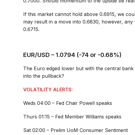
0.7000. Should momentum to the upside be reall
If this market cannot hold above 0.6915, we cou
may result in a move into 0.6830, however, any 
0.6715.
EUR/USD – 1.0794 (-74 or -0.68%)
The Euro edged lower but with the central bank 
into the pullback?
VOLATILITY ALERTS:
Weds 04:00 – Fed Chair Powell speaks
Thurs 01:15 – Fed Member Williams speaks
Sat 02:00 – Prelim UoM Consumer Sentiment