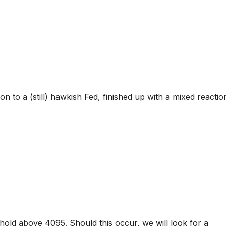
on to a (still) hawkish Fed, finished up with a mixed reactio
hold above 4095. Should this occur, we will look for a