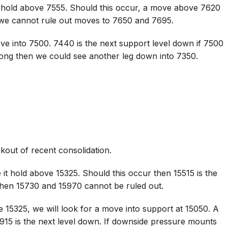
 hold above 7555. Should this occur, a move above 7620
 we cannot rule out moves to 7650 and 7695.
ve into 7500. 7440 is the next support level down if 7500
rong then we could see another leg down into 7350.
kout of recent consolidation.
it hold above 15325. Should this occur then 15515 is the
 then 15730 and 15970 cannot be ruled out.
 15325, we will look for a move into support at 15050. A
915 is the next level down. If downside pressure mounts