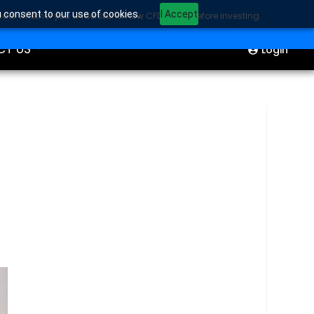
u consent to our use of cookies.
I Accept
sider whether you understand how CFDs work before investing.
ION
Start Trading
CT US
Login