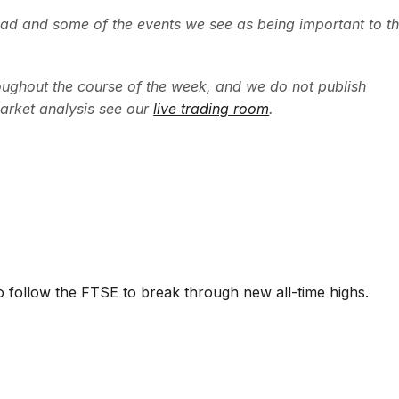
ead and some of the events we see as being important to t
ughout the course of the week, and we do not publish
arket analysis see our
live trading room
.
 follow the FTSE to break through new all-time highs.