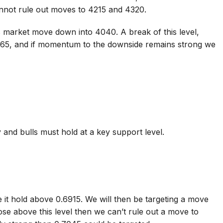
nnot rule out moves to 4215 and 4320.
 market move down into 4040. A break of this level,
965, and if momentum to the downside remains strong we
 and bulls must hold at a key support level.
 it hold above 0.6915. We will then be targeting a move
se above this level then we can’t rule out a move to