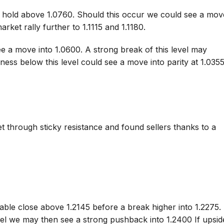
o hold above 1.0760. Should this occur we could see a mov
arket rally further to 1.1115 and 1.1180.
e a move into 1.0600. A strong break of this level may
ess below this level could see a move into parity at 1.0355
t through sticky resistance and found sellers thanks to a
able close above 1.2145 before a break higher into 1.2275. 
vel we may then see a strong pushback into 1.2400 If upsid