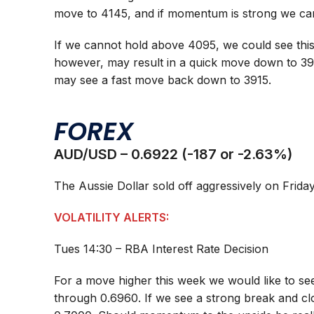
move to 4145, and if momentum is strong we ca
If we cannot hold above 4095, we could see this
however, may result in a quick move down to 3
may see a fast move back down to 3915.
FOREX
AUD/USD – 0.6922 (-187 or -2.63%)
The Aussie Dollar sold off aggressively on Friday
VOLATILITY ALERTS:
Tues 14:30 – RBA Interest Rate Decision
For a move higher this week we would like to see
through 0.6960. If we see a strong break and clo