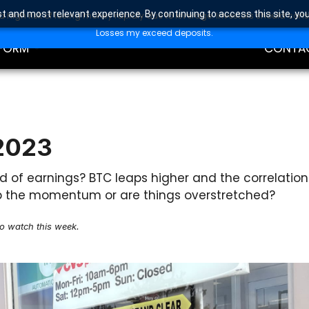
t and most relevant experience. By continuing to access this site, yo
high risk of losing money rapidly due to leverage. Investors should con
DING
EDUCAT
Losses my exceed deposits.
FORM
CONTA
 2023
d of earnings? BTC leaps higher and the correlation
p up the momentum or are things overstretched?
to watch this week.