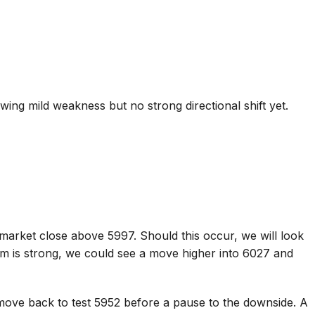
ing mild weakness but no strong directional shift yet.
)
market close above 5997. Should this occur, we will look
m is strong, we could see a move higher into 6027 and
move back to test 5952 before a pause to the downside. A