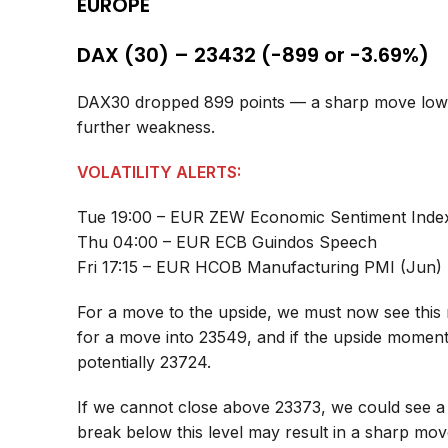
EUROPE
DAX (30) – 23432 (-899 or -3.69%)
DAX30 dropped 899 points — a sharp move lower,
further weakness.
VOLATILITY ALERTS:
Tue 19:00 – EUR ZEW Economic Sentiment Inde
Thu 04:00 – EUR ECB Guindos Speech
Fri 17:15 – EUR HCOB Manufacturing PMI (Jun)
For a move to the upside, we must now see this 
for a move into 23549, and if the upside momen
potentially 23724.
If we cannot close above 23373, we could see a
break below this level may result in a sharp mo