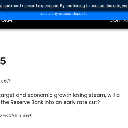
t and most relevant experience. By continuing to access this site, yo
high risk of losing money rapidly due to leverage. Investors should con
DING
EDUCAT
Losses my exceed deposits.
FORM
CONTA
25
Next?
s target and economic growth losing steam, will a
the Reserve Bank into an early rate cut?
to watch this week.