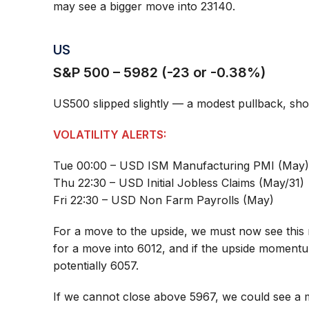
may see a bigger move into 23140.
US
S&P 500 – 5982 (-23 or -0.38%)
US500 slipped slightly — a modest pullback, show
VOLATILITY ALERTS:
Tue 00:00 – USD ISM Manufacturing PMI (May
Thu 22:30 – USD Initial Jobless Claims (May/31)
Fri 22:30 – USD Non Farm Payrolls (May)
For a move to the upside, we must now see this 
for a move into 6012, and if the upside momentu
potentially 6057.
If we cannot close above 5967, we could see a 