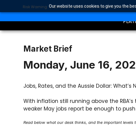
Our website uses cookies to give you the bes
Risk Warning: CFDs are complex instruments and come with a 
TRA
SEARCH BUTTON
Search
for:
PLAT
Market Brief
Monday, June 16, 20
Jobs, Rates, and the Aussie Dollar: What’s 
With inflation still running above the RBA’
weaker May jobs report be enough to push 
Read below what our desk thinks, and the important levels 