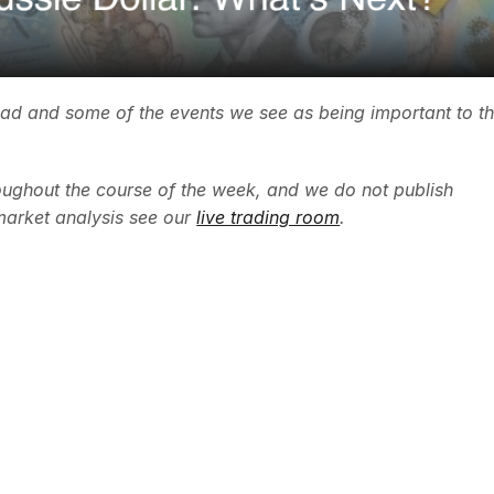
ead and some of the events we see as being important to t
ughout the course of the week, and we do not publish
market analysis see our
live trading room
.