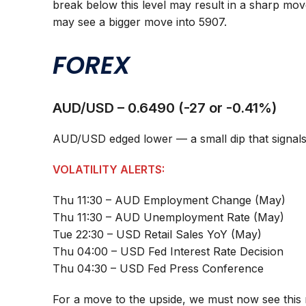
break below this level may result in a sharp mo
may see a bigger move into 5907.
FOREX
AUD/USD – 0.6490 (-27 or -0.41%)
AUD/USD edged lower — a small dip that signals m
VOLATILITY ALERTS:
Thu 11:30 – AUD Employment Change (May)
Thu 11:30 – AUD Unemployment Rate (May)
Tue 22:30 – USD Retail Sales YoY (May)
Thu 04:00 – USD Fed Interest Rate Decision
Thu 04:30 – USD Fed Press Conference
For a move to the upside, we must now see this 