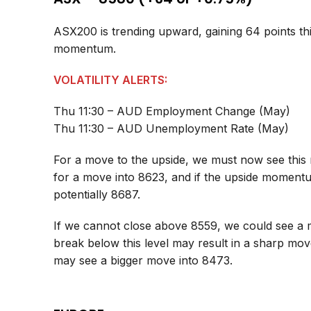
ASX200 is trending upward, gaining 64 points th
momentum.
VOLATILITY ALERTS:
Thu 11:30 – AUD Employment Change (May)
Thu 11:30 – AUD Unemployment Rate (May)
For a move to the upside, we must now see this 
for a move into 8623, and if the upside moment
potentially 8687.
If we cannot close above 8559, we could see a 
break below this level may result in a sharp mo
may see a bigger move into 8473.