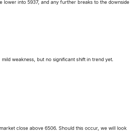
ve lower into 5937, and any further breaks to the downside
ild weakness, but no significant shift in trend yet.
market close above 6506. Should this occur, we will look