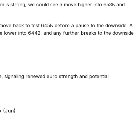
m is strong, we could see a move higher into 6538 and
move back to test 6458 before a pause to the downside. A
ve lower into 6442, and any further breaks to the downside
 signaling renewed euro strength and potential
x (Jun)