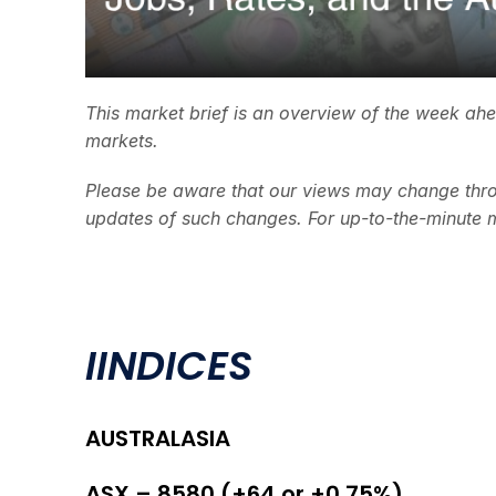
This market brief is an overview of the week ah
markets.
Please be aware that our views may change thro
updates of such changes. For up-to-the-minute 
I
INDICES
AUSTRALASIA
ASX – 8580 (+64 or +0.75%)