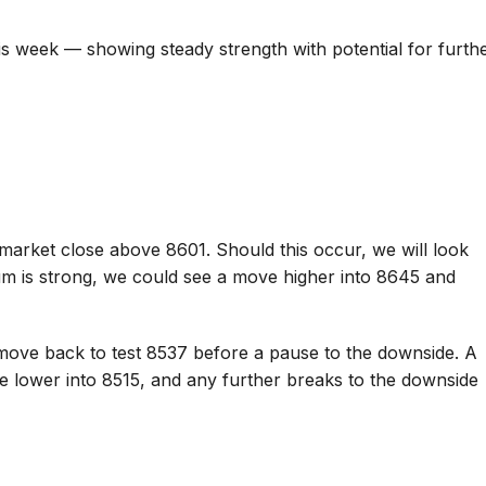
is week — showing steady strength with potential for furth
market close above 8601. Should this occur, we will look
um is strong, we could see a move higher into 8645 and
move back to test 8537 before a pause to the downside. A
ve lower into 8515, and any further breaks to the downside