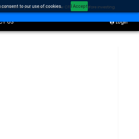
u consent to our use of cookies.
I Accept
sider whether you understand how CFDs work before investing.
ION
Start Trading
CT US
Login