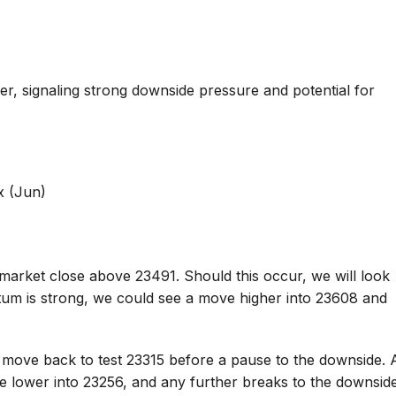
 signaling strong downside pressure and potential for
x (Jun)
market close above 23491. Should this occur, we will look
tum is strong, we could see a move higher into 23608 and
 move back to test 23315 before a pause to the downside. 
ve lower into 23256, and any further breaks to the downsid