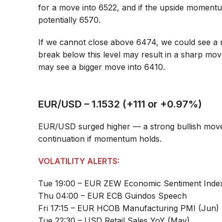
for a move into 6522, and if the upside momentu
potentially 6570.
If we cannot close above 6474, we could see a 
break below this level may result in a sharp mo
may see a bigger move into 6410.
EUR/USD – 1.1532 (+111 or +0.97%)
EUR/USD surged higher — a strong bullish move,
continuation if momentum holds.
VOLATILITY ALERTS:
Tue 19:00 – EUR ZEW Economic Sentiment Inde
Thu 04:00 – EUR ECB Guindos Speech
Fri 17:15 – EUR HCOB Manufacturing PMI (Jun)
Tue 22:30 – USD Retail Sales YoY (May)