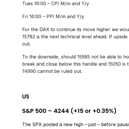
Tues 16:00 – CPI M/m and Y/y
Fri 16:00 – PPI M/m and Y/y
For the DAX to continue its move higher we would
15782 is the next technical level ahead. If ups
out.
To the downside, should 15585 not be able to hol
break and close below this handle and 15050 is 
14990 cannot be ruled out.
US
S&P 500 – 4244 (+15 or +0.35%)
The SPX posted a new high – just – before pausing