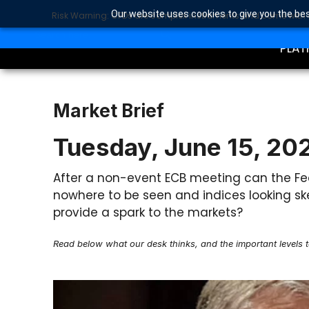
Our website uses cookies to give you the bes
Risk Warning: CFDs are complex instruments and come with a 
TRA
SEARCH BUTTON
Search
for:
PLAT
Market Brief
Tuesday, June 15, 20
After a non-event ECB meeting can the Fed 
nowhere to be seen and indices looking ske
provide a spark to the markets?
Read below what our desk thinks, and the important levels 