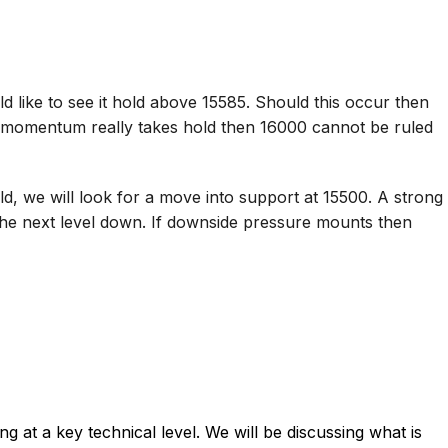
 like to see it hold above 15585. Should this occur then
ide momentum really takes hold then 16000 cannot be ruled
d, we will look for a move into support at 15500. A strong
the next level down. If downside pressure mounts then
 at a key technical level. We will be discussing what is