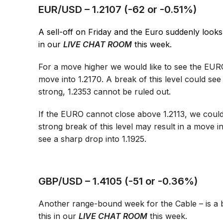
EUR/USD – 1.2107 (-62 or -0.51%)
A sell-off on Friday and the Euro suddenly looks l
in our
LIVE CHAT ROOM
this week.
For a move higher we would like to see the EURO
move into 1.2170. A break of this level could see
strong, 1.2353 cannot be ruled out.
If the EURO cannot close above 1.2113, we coul
strong break of this level may result in a move 
see a sharp drop into 1.1925.
GBP/USD – 1.4105 (-51 or -0.36%)
Another range-bound week for the Cable – is a b
this in our
LIVE CHAT ROOM
this week.