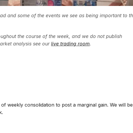
ead and some of the events we see as being important to t
ughout the course of the week, and we do not publish
arket analysis see our
live trading room
.
f weekly consolidation to post a marginal gain. We will be
k.