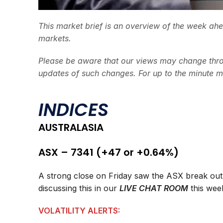
This market brief is an overview of the week ah
markets.
Please be aware that our views may change thro
updates of such changes. For up to the minute m
INDICES
AUSTRALASIA
ASX – 7341 (+47 or +0.64%)
A strong close on Friday saw the ASX break out o
discussing this in our
LIVE CHAT ROOM
this wee
VOLATILITY ALERTS: