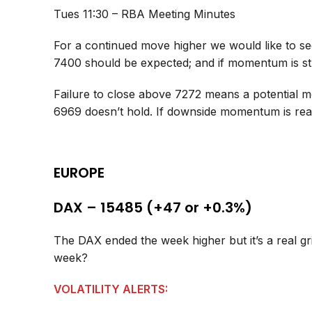
Tues 11:30 – RBA Meeting Minutes
For a continued move higher we would like to s
7400 should be expected; and if momentum is s
Failure to close above 7272 means a potential mo
6969 doesn’t hold. If downside momentum is rea
EUROPE
DAX – 15485 (+47 or +0.3%)
The DAX ended the week higher but it’s a real gr
week?
VOLATILITY ALERTS: