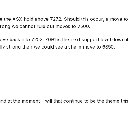
ee the ASX hold above 7272. Should this occur, a move to
trong we cannot rule out moves to 7500.
ve back into 7202. 7091 is the next support level down if
lly strong then we could see a sharp move to 6850.
ind at the moment – will that continue to be the theme this