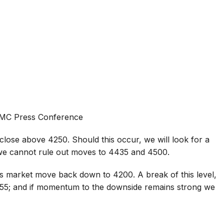
FOMC Press Conference
close above 4250. Should this occur, we will look for a
we cannot rule out moves to 4435 and 4500.
s market move back down to 4200. A break of this level,
155; and if momentum to the downside remains strong we