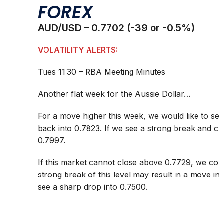
FOREX
AUD/USD – 0.7702 (-39 or -0.5%)
VOLATILITY ALERTS:
Tues 11:30 – RBA Meeting Minutes
Another flat week for the Aussie Dollar…
For a move higher this week, we would like to se
back into 0.7823. If we see a strong break and c
0.7997.
If this market cannot close above 0.7729, we c
strong break of this level may result in a move 
see a sharp drop into 0.7500.