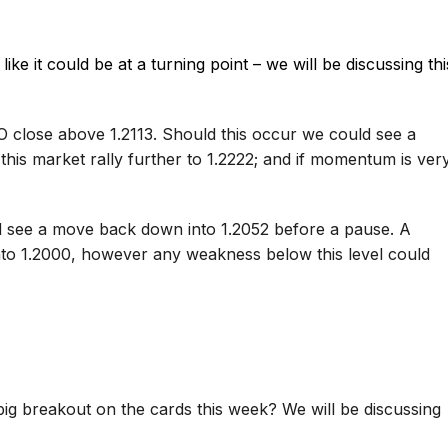
ike it could be at a turning point – we will be discussing thi
 close above 1.2113. Should this occur we could see a
 this market rally further to 1.2222; and if momentum is ver
d see a move back down into 1.2052 before a pause. A
into 1.2000, however any weakness below this level could
ig breakout on the cards this week? We will be discussing