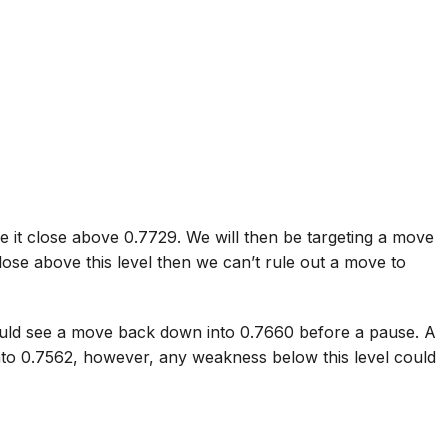
e it close above 0.7729. We will then be targeting a move
lose above this level then we can’t rule out a move to
ould see a move back down into 0.7660 before a pause. A
into 0.7562, however, any weakness below this level could