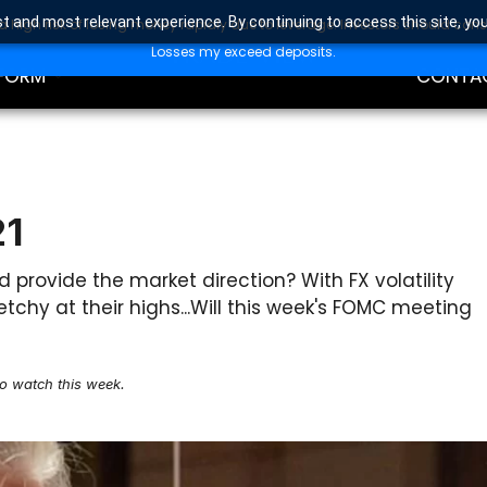
t and most relevant experience. By continuing to access this site, yo
high risk of losing money rapidly due to leverage. Investors should con
DING
EDUCAT
Losses my exceed deposits.
FORM
CONTA
21
provide the market direction? With FX volatility
tchy at their highs...Will this week's FOMC meeting
to watch this week.