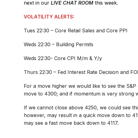
next in our
LIVE CHAT ROOM
this week.
VOLATILITY ALERTS:
Tues 22:30 – Core Retail Sales and Core PPI
Weds 22:30 – Building Permits
Weds 22:30- Core CPI M/m & Y/y
Thurs 22:30 – Fed Interest Rate Decision and 
For a move higher we would like to see the S&P 
move to 4300; and if momentum is very strong 
If we cannot close above 4250, we could see thi
however, may result in a quick move down to 4
may see a fast move back down to 4117.