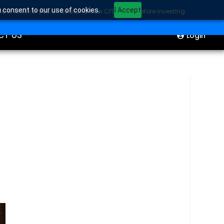
u consent to our use of cookies.
I Accept
sider whether you understand how CFDs work before investing.
ION
Start Trading
CT US
Login