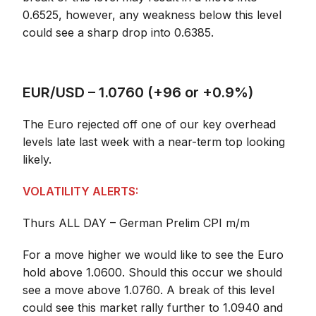
0.6525, however, any weakness below this level
could see a sharp drop into 0.6385.
EUR/USD – 1.0760 (+96 or +0.9%)
The Euro rejected off one of our key overhead
levels late last week with a near-term top looking
likely.
VOLATILITY ALERTS:
Thurs ALL DAY – German Prelim CPI m/m
For a move higher we would like to see the Euro
hold above 1.0600. Should this occur we should
see a move above 1.0760. A break of this level
could see this market rally further to 1.0940 and