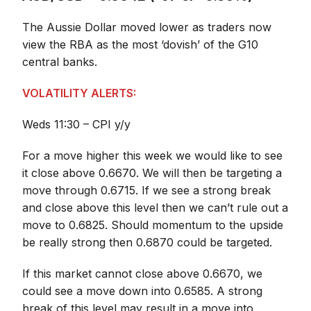
The Aussie Dollar moved lower as traders now
view the RBA as the most ‘dovish’ of the G10
central banks.
VOLATILITY ALERTS:
Weds 11:30 – CPI y/y
For a move higher this week we would like to see
it close above 0.6670. We will then be targeting a
move through 0.6715. If we see a strong break
and close above this level then we can’t rule out a
move to 0.6825. Should momentum to the upside
be really strong then 0.6870 could be targeted.
If this market cannot close above 0.6670, we
could see a move down into 0.6585. A strong
break of this level may result in a move into