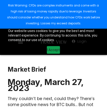
Risk Warning: CFDs are complex instruments and come with a
high risk of losing money rapidly due to leverage. Investors
should consider whether you understand how CFDs work before
investing. Losses my exceed deposits.
Our website uses cookies to give you the best and most
relevant experience. By continuing to access this site, you
consent to our use of cookies.
Login
I Accept
Market Brief
Monday, March 27,
2023
They couldn’t be next, could they? There’s
some positive news for BTC bulls… But not