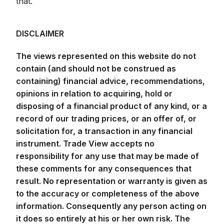
that.
DISCLAIMER
The views represented on this website do not
contain (and should not be construed as
containing) financial advice, recommendations,
opinions in relation to acquiring, hold or
disposing of a financial product of any kind, or a
record of our trading prices, or an offer of, or
solicitation for, a transaction in any financial
instrument. Trade View accepts no
responsibility for any use that may be made of
these comments for any consequences that
result. No representation or warranty is given as
to the accuracy or completeness of the above
information. Consequently any person acting on
it does so entirely at his or her own risk. The