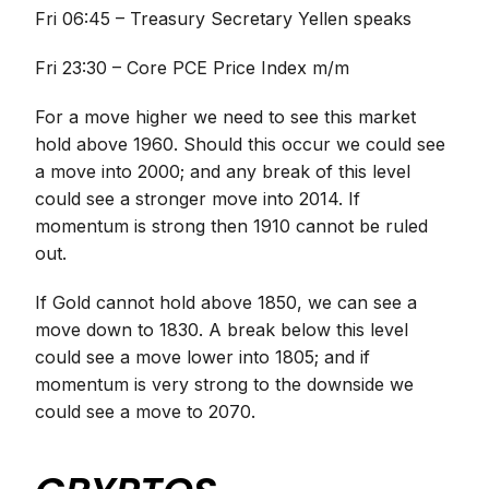
Fri 06:45 – Treasury Secretary Yellen speaks
Fri 23:30 – Core PCE Price Index m/m
For a move higher we need to see this market
hold above 1960. Should this occur we could see
a move into 2000; and any break of this level
could see a stronger move into 2014. If
momentum is strong then 1910 cannot be ruled
out.
If Gold cannot hold above 1850, we can see a
move down to 1830. A break below this level
could see a move lower into 1805; and if
momentum is very strong to the downside we
could see a move to 2070.