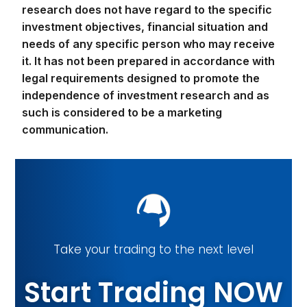
research does not have regard to the specific
investment objectives, financial situation and
needs of any specific person who may receive
it. It has not been prepared in accordance with
legal requirements designed to promote the
independence of investment research and as
such is considered to be a marketing
communication.
Take your trading to the next level
Start Trading NOW