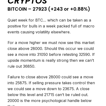
CRYPTOS
BITCOIN – 27923 (+243 or +0.88%)
Quiet week for BTC… which can be taken as a
positive for bulls in a week packed full of macro
events causing volatility elsewhere.
For a move higher we must now see this market
close above 28000. Should this occur we could
see a move into 31050 before retesting 32590. If
upside momentum is really strong then we can’t
rule out 36850.
Failure to close above 28000 could see a move
into 25875. If selling pressure takes control then
we could see a move down to 23675. A close
below this level and 21715 can’t be ruled out.
20000 is the more psychological handle below