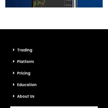
Trading
Platform
Pricing
Education
About Us