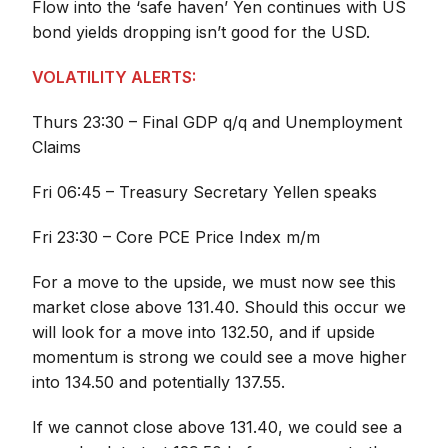
Flow into the ‘safe haven’ Yen continues with US
bond yields dropping isn’t good for the USD.
VOLATILITY ALERTS:
Thurs 23:30 – Final GDP q/q and Unemployment
Claims
Fri 06:45 – Treasury Secretary Yellen speaks
Fri 23:30 – Core PCE Price Index m/m
For a move to the upside, we must now see this
market close above 131.40. Should this occur we
will look for a move into 132.50, and if upside
momentum is strong we could see a move higher
into 134.50 and potentially 137.55.
If we cannot close above 131.40, we could see a