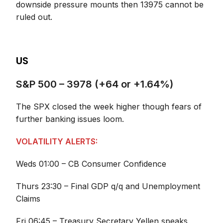
downside pressure mounts then 13975 cannot be
ruled out.
US
S&P 500 – 3978 (+64 or +1.64%)
The SPX closed the week higher though fears of
further banking issues loom.
VOLATILITY ALERTS:
Weds 01:00 – CB Consumer Confidence
Thurs 23:30 – Final GDP q/q and Unemployment
Claims
Fri 06:45 – Treasury Secretary Yellen speaks