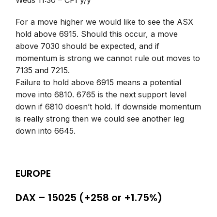
Weds 11:30 – CPI y/y
For a move higher we would like to see the ASX
hold above 6915. Should this occur, a move
above 7030 should be expected, and if
momentum is strong we cannot rule out moves to
7135 and 7215.
Failure to hold above 6915 means a potential
move into 6810. 6765 is the next support level
down if 6810 doesn’t hold. If downside momentum
is really strong then we could see another leg
down into 6645.
EUROPE
DAX – 15025 (+258 or +1.75%)