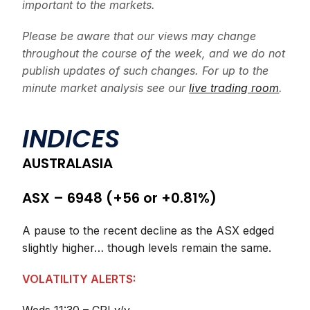
important to the markets.
Please be aware that our views may change
throughout the course of the week, and we do not
publish updates of such changes. For up to the
minute market analysis see our
live trading room
.
INDICES
AUSTRALASIA
ASX – 6948 (+56 or +0.81%)
A pause to the recent decline as the ASX edged
slightly higher… though levels remain the same.
VOLATILITY ALERTS: