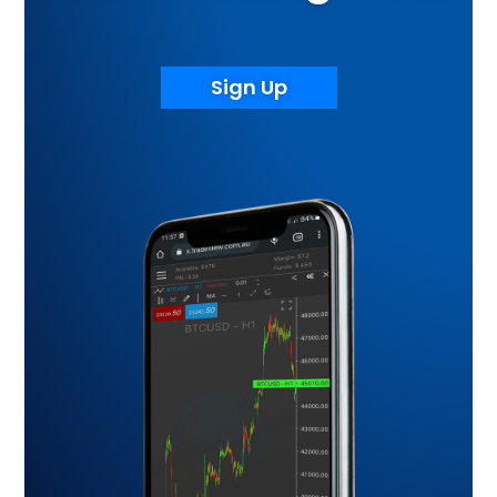
Sign Up