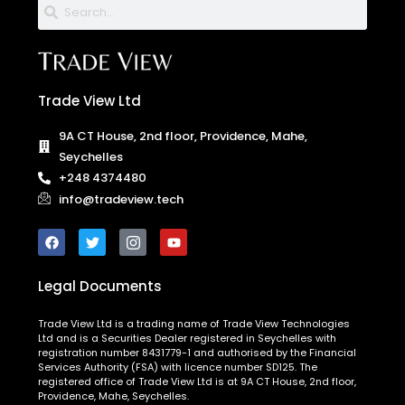
Trade View Ltd
9A CT House, 2nd floor, Providence, Mahe,
Seychelles
+248 4374480
info@tradeview.tech
Legal Documents
Trade View Ltd is a trading name of Trade View Technologies
Ltd and is a Securities Dealer registered in Seychelles with
registration number 8431779-1 and authorised by the Financial
Services Authority (FSA) with licence number SD125. The
registered office of Trade View Ltd is at 9A CT House, 2nd floor,
Providence, Mahe, Seychelles.