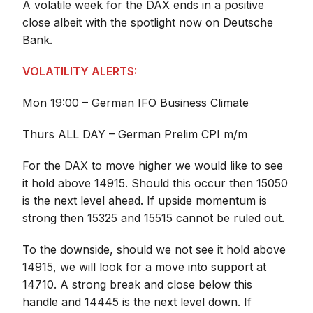
A volatile week for the DAX ends in a positive
close albeit with the spotlight now on Deutsche
Bank.
VOLATILITY ALERTS:
Mon 19:00 – German IFO Business Climate
Thurs ALL DAY – German Prelim CPI m/m
For the DAX to move higher we would like to see
it hold above 14915. Should this occur then 15050
is the next level ahead. If upside momentum is
strong then 15325 and 15515 cannot be ruled out.
To the downside, should we not see it hold above
14915, we will look for a move into support at
14710. A strong break and close below this
handle and 14445 is the next level down. If