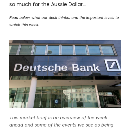
so much for the Aussie Dollar…
Read below what our desk thinks, and the important levels to
watch this week.
This market brief is an overview of the week
ahead and some of the events we see as being