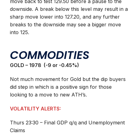
move back to test 129.50 before a pause to the
downside. A break below this level may result in a
sharp move lower into 127.20, and any further
breaks to the downside may see a bigger move
into 125.
COMMODITIES
GOLD – 1978 (-9 or -0.45%)
Not much movement for Gold but the dip buyers
did step in which is a positive sign for those
looking to a move to new ATH’s.
VOLATILITY ALERTS:
Thurs 23:30 – Final GDP q/q and Unemployment
Claims