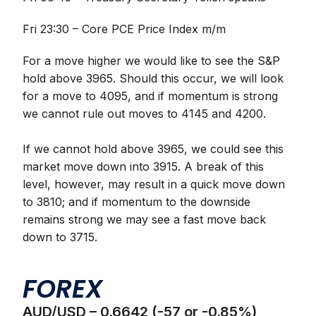
Fri 23:30 – Core PCE Price Index m/m
For a move higher we would like to see the S&P
hold above 3965. Should this occur, we will look
for a move to 4095, and if momentum is strong
we cannot rule out moves to 4145 and 4200.
If we cannot hold above 3965, we could see this
market move down into 3915. A break of this
level, however, may result in a quick move down
to 3810; and if momentum to the downside
remains strong we may see a fast move back
down to 3715.
FOREX
AUD/USD – 0.6642 (-57 or -0.85%)