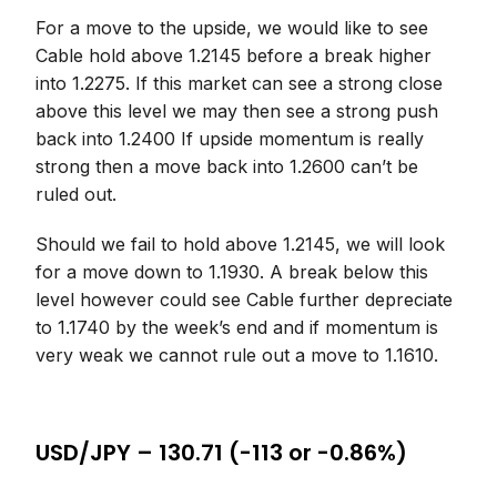
For a move to the upside, we would like to see
Cable hold above 1.2145 before a break higher
into 1.2275. If this market can see a strong close
above this level we may then see a strong push
back into 1.2400 If upside momentum is really
strong then a move back into 1.2600 can’t be
ruled out.
Should we fail to hold above 1.2145, we will look
for a move down to 1.1930. A break below this
level however could see Cable further depreciate
to 1.1740 by the week’s end and if momentum is
very weak we cannot rule out a move to 1.1610.
USD/JPY – 130.71 (-113 or -0.86%)