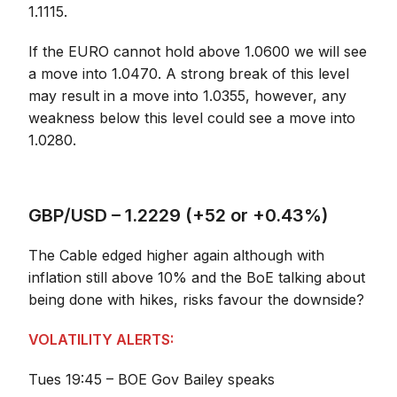
1.1115.
If the EURO cannot hold above 1.0600 we will see
a move into 1.0470. A strong break of this level
may result in a move into 1.0355, however, any
weakness below this level could see a move into
1.0280.
GBP/USD – 1.2229 (+52 or +0.43%)
The Cable edged higher again although with
inflation still above 10% and the BoE talking about
being done with hikes, risks favour the downside?
VOLATILITY ALERTS:
Tues 19:45 – BOE Gov Bailey speaks