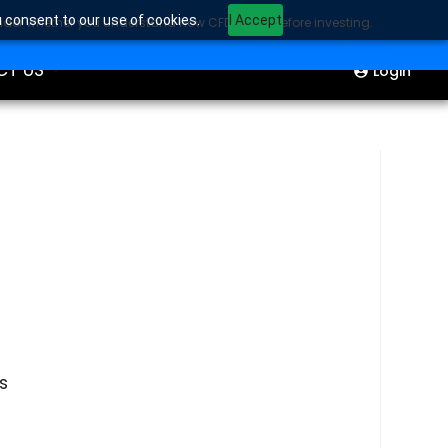
u consent to our use of cookies.
I Accept
sider whether you understand how CFDs work before investing.
ION
Start Trading
CT US
Login
s