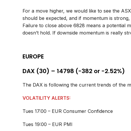
For a move higher, we would like to see the AS
should be expected, and if momentum is strong,
Failure to close above 6828 means a potential m
doesn’t hold. If downside momentum is really st
EUROPE
DAX (30) – 14798 (-382 or -2.52%)
The DAX is following the current trends of the 
VOLATILITY ALERTS:
Tues 17:00 – EUR Consumer Confidence
Tues 19:00 – EUR PMI