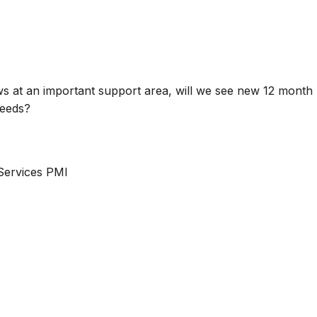
 at an important support area, will we see new 12 month
needs?
Services PMI