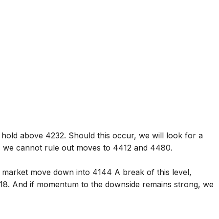
hold above 4232. Should this occur, we will look for a
 we cannot rule out moves to 4412 and 4480.
 market move down into 4144 A break of this level,
118. And if momentum to the downside remains strong, we