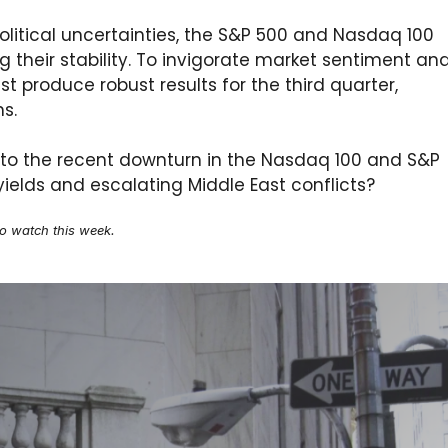
political uncertainties, the S&P 500 and Nasdaq 100
 their stability. To invigorate market sentiment an
 produce robust results for the third quarter,
ns.
 to the recent downturn in the Nasdaq 100 and S&P
S. yields and escalating Middle East conflicts?
to watch this week.