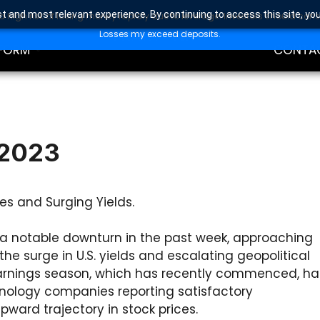
t and most relevant experience. By continuing to access this site, yo
high risk of losing money rapidly due to leverage. Investors should con
DING
EDUCAT
Losses my exceed deposits.
FORM
CONTA
 2023
es and Surging Yields.
a notable downturn in the past week, approaching
the surge in U.S. yields and escalating geopolitical
 earnings season, which has recently commenced, ha
hnology companies reporting satisfactory
pward trajectory in stock prices.