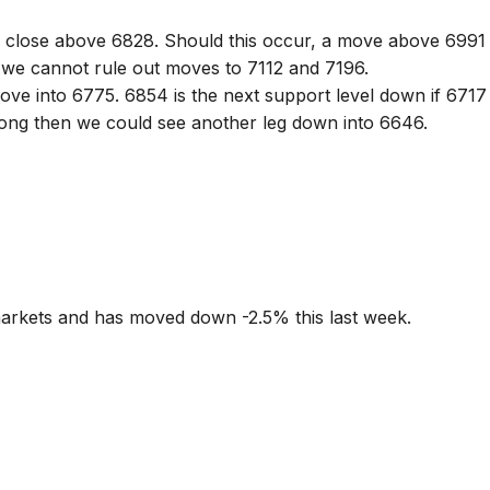
X close above 6828. Should this occur, a move above 6991
 we cannot rule out moves to 7112 and 7196.
ove into 6775. 6854 is the next support level down if 6717
rong then we could see another leg down into 6646.
markets and has moved down -2.5% this last week.