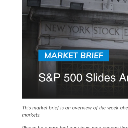
This market brief is an overview of the week ah
markets.
Please be aware that our views may change thro