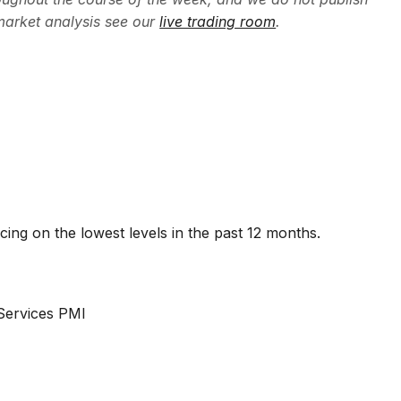
market analysis see our
live trading room
.
ng on the lowest levels in the past 12 months.
Services PMI