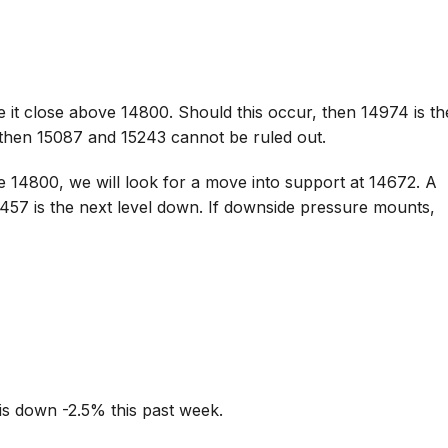
 it close above 14800. Should this occur, then 14974 is th
 then 15087 and 15243 cannot be ruled out.
e 14800, we will look for a move into support at 14672. A
457 is the next level down. If downside pressure mounts,
is down -2.5% this past week.