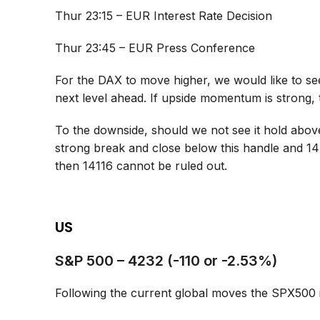
Thur 23:15 – EUR Interest Rate Decision
Thur 23:45 – EUR Press Conference
For the DAX to move higher, we would like to see
next level ahead. If upside momentum is strong,
To the downside, should we not see it hold abov
strong break and close below this handle and 14
then 14116 cannot be ruled out.
US
S&P 500 – 4232 (-110 or -2.53%)
Following the current global moves the SPX500 