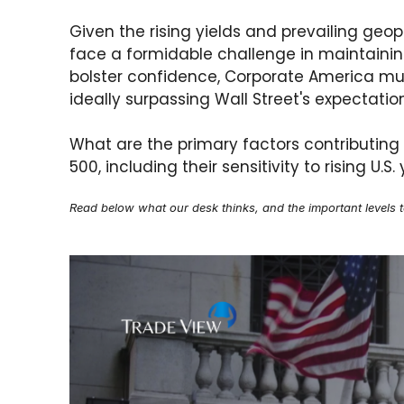
Given the rising yields and prevailing geo
face a formidable challenge in maintaining
bolster confidence, Corporate America must
ideally surpassing Wall Street's expectatio
What are the primary factors contributing
500, including their sensitivity to rising U.
Read below what our desk thinks, and the important levels 