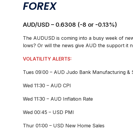
FOREX
AUD/USD – 0.6308 (-8 or -0.13%)
The AUDUSD is coming into a busy week of news
lows? Or will the news give AUD the support it 
VOLATILITY ALERTS:
Tues 09:00 – AUD Judo Bank Manufacturing & 
Wed 11:30 – AUD CPI
Wed 11:30 – AUD Inflation Rate
Wed 00:45 – USD PMI
Thur 01:00 – USD New Home Sales