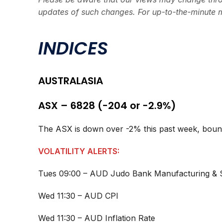
updates of such changes. For up-to-the-minute 
INDICES
AUSTRALASIA
ASX – 6828 (-204 or -2.9%)
The ASX is down over -2% this past week, bounci
VOLATILITY ALERTS:
Tues 09:00 – AUD Judo Bank Manufacturing & 
Wed 11:30 – AUD CPI
Wed 11:30 – AUD Inflation Rate