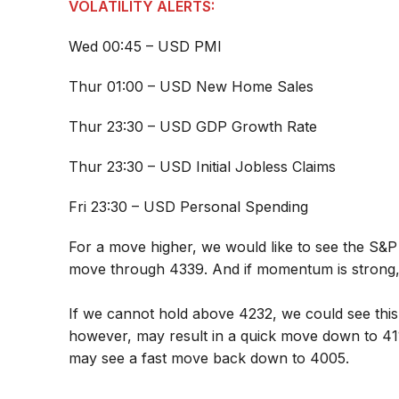
VOLATILITY ALERTS:
Wed 00:45 – USD PMI
Thur 01:00 – USD New Home Sales
Thur 23:30 – USD GDP Growth Rate
Thur 23:30 – USD Initial Jobless Claims
Fri 23:30 – USD Personal Spending
For a move higher, we would like to see the S&P 
move through 4339. And if momentum is strong,
If we cannot hold above 4232, we could see this
however, may result in a quick move down to 4
may see a fast move back down to 4005.