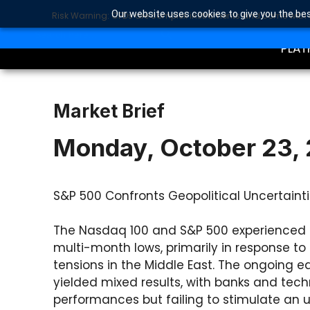
Our website uses cookies to give you the bes
Risk Warning: CFDs are complex instruments and come with a 
TRA
SEARCH BUTTON
Search
for:
PLAT
Market Brief
Monday, October 23,
S&P 500 Confronts Geopolitical Uncertainti
The Nasdaq 100 and S&P 500 experienced 
multi-month lows, primarily in response to 
tensions in the Middle East. The ongoing
yielded mixed results, with banks and tec
performances but failing to stimulate an u