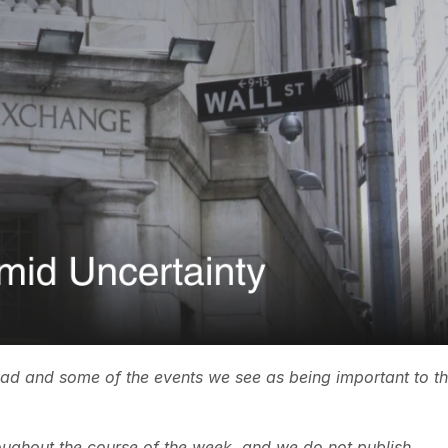
ead and some of the events we see as being important to t
ughout the course of the week, and we do not publish