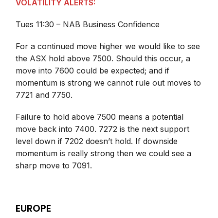
VOLATILITY ALERTS:
Tues 11:30 – NAB Business Confidence
For a continued move higher we would like to see
the ASX hold above 7500. Should this occur, a
move into 7600 could be expected; and if
momentum is strong we cannot rule out moves to
7721 and 7750.
Failure to hold above 7500 means a potential
move back into 7400. 7272 is the next support
level down if 7202 doesn’t hold. If downside
momentum is really strong then we could see a
sharp move to 7091.
EUROPE