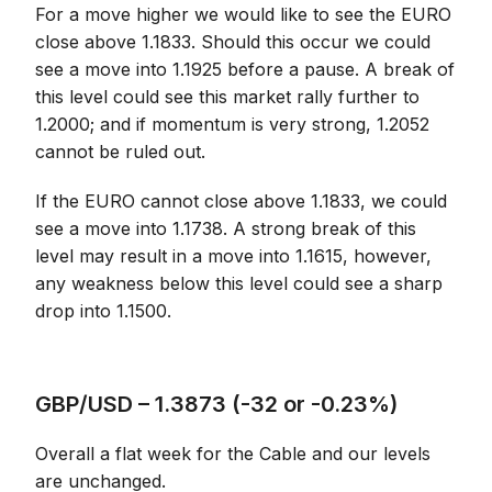
For a move higher we would like to see the EURO
close above 1.1833. Should this occur we could
see a move into 1.1925 before a pause. A break of
this level could see this market rally further to
1.2000; and if momentum is very strong, 1.2052
cannot be ruled out.
If the EURO cannot close above 1.1833, we could
see a move into 1.1738. A strong break of this
level may result in a move into 1.1615, however,
any weakness below this level could see a sharp
drop into 1.1500.
GBP/USD – 1.3873 (-32 or -0.23%)
Overall a flat week for the Cable and our levels
are unchanged.