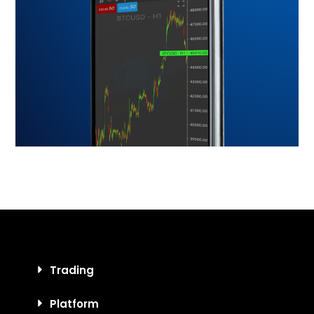
Trading
Platform