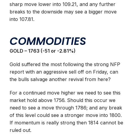
sharp move lower into 109.21, and any further
breaks to the downside may see a bigger move
into 107.81.
COMMODITIES
GOLD – 1763 (-51 or -2.81%)
Gold suffered the most following the strong NFP
report with an aggressive sell off on Friday, can
the bulls salvage another revival from here?
For a continued move higher we need to see this
market hold above 1756. Should this occur we
need to see a move through 1786; and any break
of this level could see a stronger move into 1800.
If momentum is really strong then 1814 cannot be
ruled out.