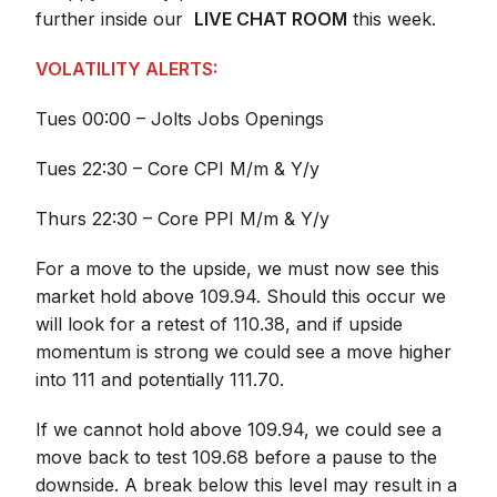
further inside our
LIVE CHAT ROOM
this week.
VOLATILITY ALERTS:
Tues 00:00 – Jolts Jobs Openings
Tues 22:30 – Core CPI M/m & Y/y
Thurs 22:30 – Core PPI M/m & Y/y
For a move to the upside, we must now see this
market hold above 109.94. Should this occur we
will look for a retest of 110.38, and if upside
momentum is strong we could see a move higher
into 111 and potentially 111.70.
If we cannot hold above 109.94, we could see a
move back to test 109.68 before a pause to the
downside. A break below this level may result in a