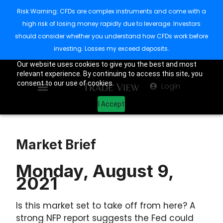
Risk Warning: CFDs are complex instruments and come with a
high risk of losing money rapidly due to leverage. Investors
should consider whether you understand how CFDs work before
investing. Losses my exceed deposits.
Our website uses cookies to give you the best and most
relevant experience. By continuing to access this site, you
consent to our use of cookies.
Login
I Accept
Market Brief
Monday, August 9,
2021
Is this market set to take off from here? A
strong NFP report suggests the Fed could