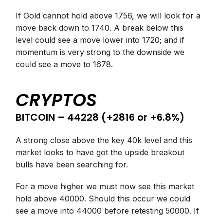
If Gold cannot hold above 1756, we will look for a
move back down to 1740. A break below this
level could see a move lower into 1720; and if
momentum is very strong to the downside we
could see a move to 1678.
CRYPTOS
BITCOIN – 44228 (+2816 or +6.8%)
A strong close above the key 40k level and this
market looks to have got the upside breakout
bulls have been searching for.
For a move higher we must now see this market
hold above 40000. Should this occur we could
see a move into 44000 before retesting 50000. If