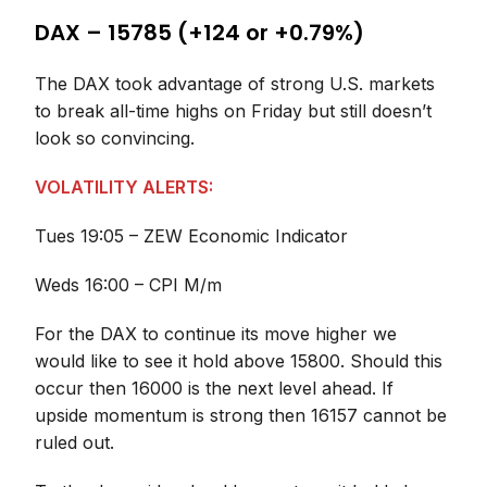
DAX – 15785 (+124 or +0.79%)
The DAX took advantage of strong U.S. markets
to break all-time highs on Friday but still doesn’t
look so convincing.
VOLATILITY ALERTS:
Tues 19:05 – ZEW Economic Indicator
Weds 16:00 – CPI M/m
For the DAX to continue its move higher we
would like to see it hold above 15800. Should this
occur then 16000 is the next level ahead. If
upside momentum is strong then 16157 cannot be
ruled out.