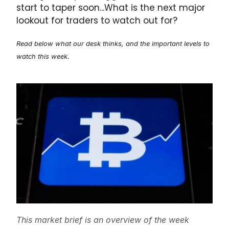
start to taper soon...What is the next major
lookout for traders to watch out for?
Read below what our desk thinks, and the important levels to
watch this week.
This market brief is an overview of the week