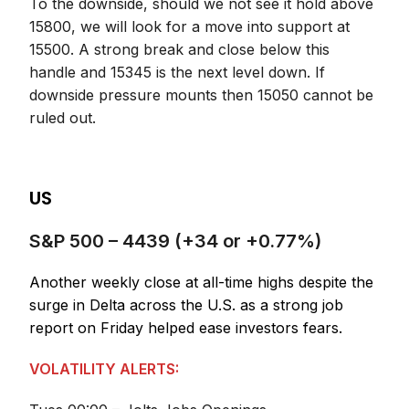
To the downside, should we not see it hold above
15800, we will look for a move into support at
15500. A strong break and close below this
handle and 15345 is the next level down. If
downside pressure mounts then 15050 cannot be
ruled out.
US
S&P 500 – 4439 (+34 or +0.77%)
Another weekly close at all-time highs despite the
surge in Delta across the U.S. as a strong job
report on Friday helped ease investors fears.
VOLATILITY ALERTS: