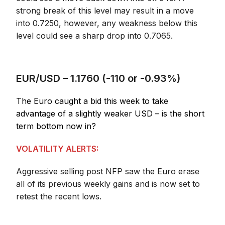
strong break of this level may result in a move
into 0.7250, however, any weakness below this
level could see a sharp drop into 0.7065.
EUR/USD – 1.1760 (-110 or -0.93%)
The Euro caught a bid this week to take
advantage of a slightly weaker USD – is the short
term bottom now in?
VOLATILITY ALERTS:
Aggressive selling post NFP saw the Euro erase
all of its previous weekly gains and is now set to
retest the recent lows.