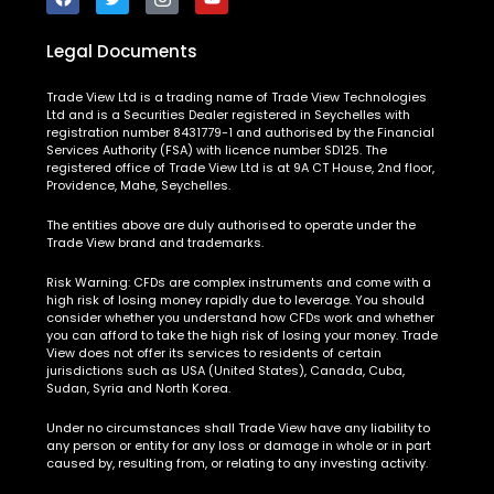
Legal Documents
Trade View Ltd is a trading name of Trade View Technologies
Ltd and is a Securities Dealer registered in Seychelles with
registration number 8431779-1 and authorised by the Financial
Services Authority (FSA) with licence number SD125. The
registered office of Trade View Ltd is at 9A CT House, 2nd floor,
Providence, Mahe, Seychelles.
The entities above are duly authorised to operate under the
Trade View brand and trademarks.
Risk Warning:
CFDs are complex instruments and come with a
high risk of losing money rapidly due to leverage. You should
consider whether you understand how CFDs work and whether
you can afford to take the high risk of losing your money. Trade
View does not offer its services to residents of certain
jurisdictions such as USA (United States), Canada, Cuba,
Sudan, Syria and North Korea.
Under no circumstances shall Trade View have any liability to
any person or entity for any loss or damage in whole or in part
caused by, resulting from, or relating to any investing activity.