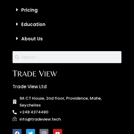
Pricing
Education
About Us
Trade View Ltd
9A CT House, 2nd floor, Providence, Mahe,
Seychelles
+248 4374480
info@tradeview.tech