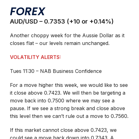
FOREX
AUD/USD – 0.7353 (+10 or +0.14%)
Another choppy week for the Aussie Dollar as it
closes flat – our levels remain unchanged.
VOLATILITY ALERTS:
Tues 11:30 – NAB Business Confidence
For a move higher this week, we would like to see
it close above 0.7423. We will then be targeting a
move back into 0.7500 where we may see a
pause. If we see a strong break and close above
this level then we can’t rule out a move to 0.7560.
If this market cannot close above 0.7423, we
could see a move back down into 0.7343. A