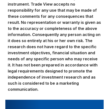
instrument. Trade View accepts no
responsibility for any use that may be made of
these comments for any consequences that
result. No representation or warranty is given as
to the accuracy or completeness of the above
information. Consequently any person acting on
it does so entirely at his or her own risk. The
research does not have regard to the specific
investment objectives, financial situation and
needs of any specific person who may receive
it. It has not been prepared in accordance with
legal requirements designed to promote the
independence of investment research and as
such is considered to be a marketing
communication.