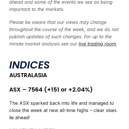
ahead and some of the events we see as being
important to the markets.
Please be aware that our views may change
throughout the course of the week, and we do not
publish updates of such changes. For up to the
minute market analysis see our
live trading room
.
INDICES
AUSTRALASIA
ASX – 7564 (+151 or +2.04%)
The ASX sparked back into life and managed to
close the week at new all-time highs – clear skies
lie ahead!