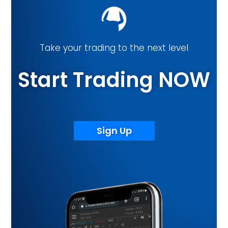
Take your trading to the next level
Start Trading NOW
Sign Up