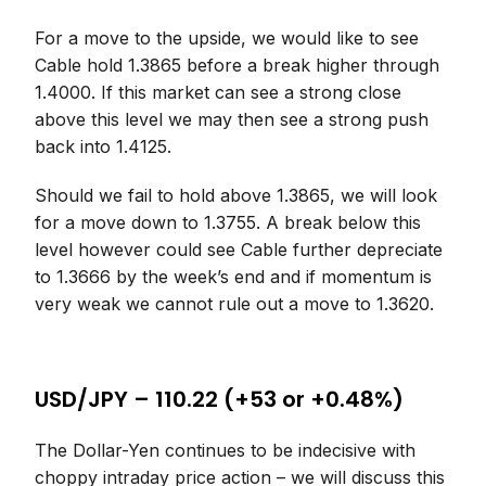
For a move to the upside, we would like to see
Cable hold 1.3865 before a break higher through
1.4000. If this market can see a strong close
above this level we may then see a strong push
back into 1.4125.
Should we fail to hold above 1.3865, we will look
for a move down to 1.3755. A break below this
level however could see Cable further depreciate
to 1.3666 by the week’s end and if momentum is
very weak we cannot rule out a move to 1.3620.
USD/JPY – 110.22 (+53 or +0.48%)
The Dollar-Yen continues to be indecisive with
choppy intraday price action – we will discuss this