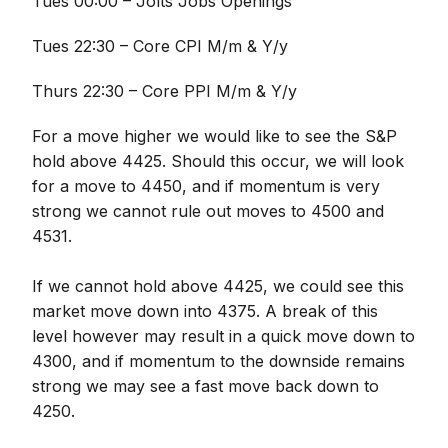
Tues 00:00 – Jolts Jobs Openings
Tues 22:30 – Core CPI M/m & Y/y
Thurs 22:30 – Core PPI M/m & Y/y
For a move higher we would like to see the S&P
hold above 4425. Should this occur, we will look
for a move to 4450, and if momentum is very
strong we cannot rule out moves to 4500 and
4531.
If we cannot hold above 4425, we could see this
market move down into 4375. A break of this
level however may result in a quick move down to
4300, and if momentum to the downside remains
strong we may see a fast move back down to
4250.