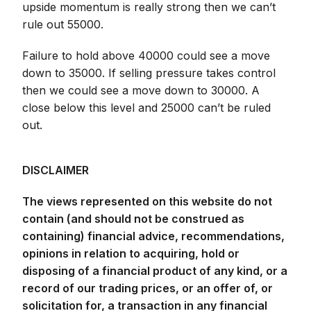
upside momentum is really strong then we can’t
rule out 55000.
Failure to hold above 40000 could see a move
down to 35000. If selling pressure takes control
then we could see a move down to 30000. A
close below this level and 25000 can’t be ruled
out.
DISCLAIMER
The views represented on this website do not
contain (and should not be construed as
containing) financial advice, recommendations,
opinions in relation to acquiring, hold or
disposing of a financial product of any kind, or a
record of our trading prices, or an offer of, or
solicitation for, a transaction in any financial