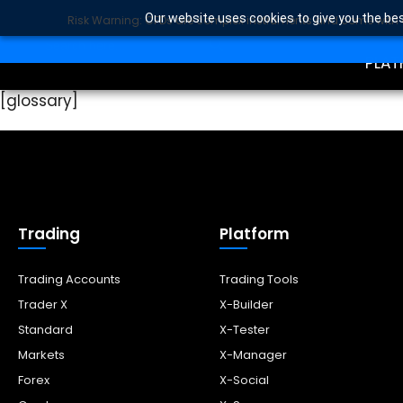
Our website uses cookies to give you the bes
Risk Warning: CFDs are complex instruments and come with a 
TRA
SEARCH BUTTON
Search
for:
PLAT
[glossary]
Trading
Platform
Trading Accounts
Trading Tools
Trader X
X-Builder
Standard
X-Tester
Markets
X-Manager
Forex
X-Social