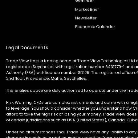
Webinars
Market Brief
Newsletter
Economic Calendar
Legal Documents
Trade View Ltd is a trading name of Trade View Technologies Ltd a
registered in Seychelles with registration number 8431779-1 and a
Authority (FSA) with licence number SD125. The registered office of
2nd floor, Providence, Mahe, Seychelles.
The entities above are duly authorised to operate under the Tra
Risk Warning:
CFDs are complex instruments and come with a high 
to leverage. You should consider whether you understand how C
afford to take the high risk of losing your money. Trade View does n
of certain jurisdictions such as USA (United States), Canada, Cuba
Under no circumstances shall Trade View have any liability to any p
damage in whole or in part caused by, resulting from, or relating to