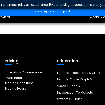
t and most relevant experience. By continuing to access this site, yo
high risk of losing money rapidly due to leverage. Investors should con
DING
EDUCAT
Losses my exceed deposits.
FORM
CONTA
Pricing
Education
Spreads & Commissions
Learn to Trade Forex & CFD's
Swap Rates
Learn to Trade Crypto's
Trading Conditions
Video Tutorials
Trading Hours
Introduction To Markets
Systems Building