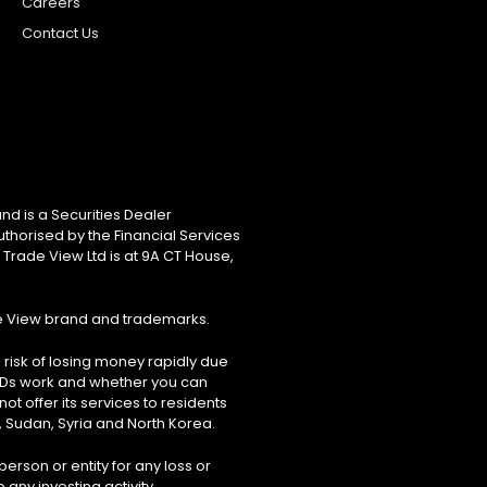
Careers
Contact Us
nd is a Securities Dealer
uthorised by the Financial Services
 Trade View Ltd is at 9A CT House,
de View brand and trademarks.
risk of losing money rapidly due
FDs work and whether you can
ot offer its services to residents
, Sudan, Syria and North Korea.
erson or entity for any loss or
 any investing activity.