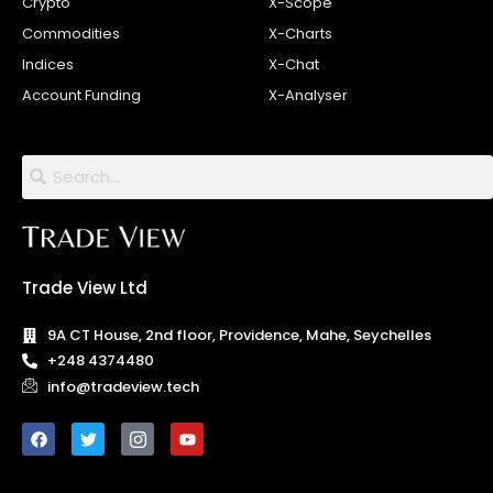
Crypto
X-Scope
Commodities
X-Charts
Indices
X-Chat
Account Funding
X-Analyser
Trade View Ltd
9A CT House, 2nd floor, Providence, Mahe, Seychelles
+248 4374480
info@tradeview.tech