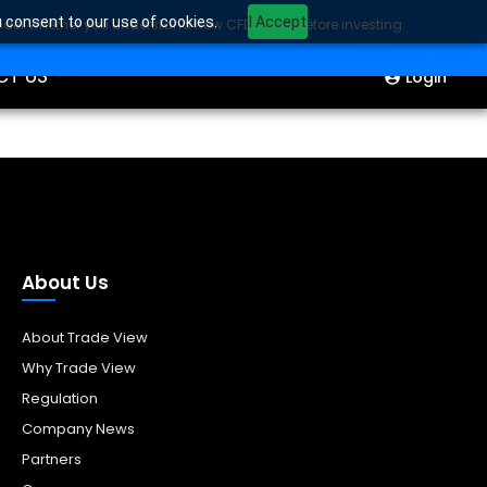
u consent to our use of cookies.
I Accept
sider whether you understand how CFDs work before investing.
ION
Start Trading
CT US
Login
About Us
About Trade View
Why Trade View
Regulation
Company News
Partners