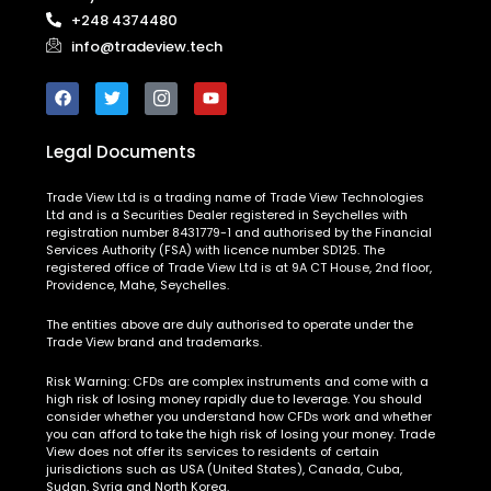
+248 4374480
info@tradeview.tech
Legal Documents
Trade View Ltd is a trading name of Trade View Technologies
Ltd and is a Securities Dealer registered in Seychelles with
registration number 8431779-1 and authorised by the Financial
Services Authority (FSA) with licence number SD125. The
registered office of Trade View Ltd is at 9A CT House, 2nd floor,
Providence, Mahe, Seychelles.
The entities above are duly authorised to operate under the
Trade View brand and trademarks.
Risk Warning:
CFDs are complex instruments and come with a
high risk of losing money rapidly due to leverage. You should
consider whether you understand how CFDs work and whether
you can afford to take the high risk of losing your money. Trade
View does not offer its services to residents of certain
jurisdictions such as USA (United States), Canada, Cuba,
Sudan, Syria and North Korea.