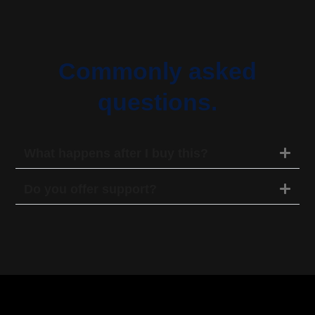
Commonly asked
questions.
What happens after I buy this?
Do you offer support?