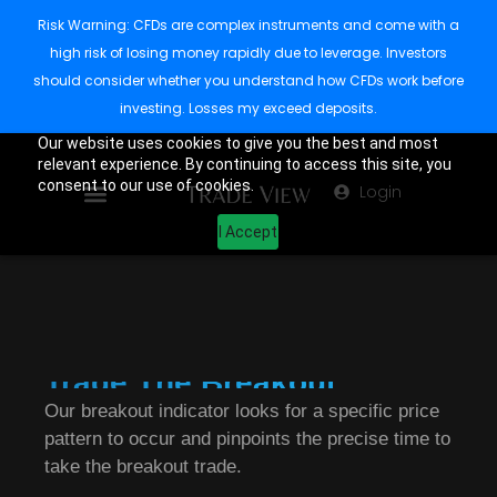
Risk Warning: CFDs are complex instruments and come with a
high risk of losing money rapidly due to leverage. Investors
should consider whether you understand how CFDs work before
investing. Losses my exceed deposits.
Our website uses cookies to give you the best and most
relevant experience. By continuing to access this site, you
consent to our use of cookies.
Login
I Accept
Trade The Breakout.
Our breakout indicator looks for a specific price
pattern to occur and pinpoints the precise time to
take the breakout trade.