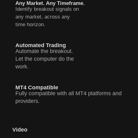
Any Market. Any Timeframe.
Identify breakout signals on
any market, across any
time horizon.
Automated Trading
Automate the breakout.
Let the computer do the
work.
MT4 Compatible
Fully compatible with all MT4 platforms and
providers.
Video