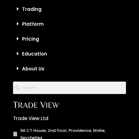
Trading
Platform
Pricing
Education
About Us
Trade View Ltd
9A CT House, 2nd floor, Providence, Mahe,
Seychelles