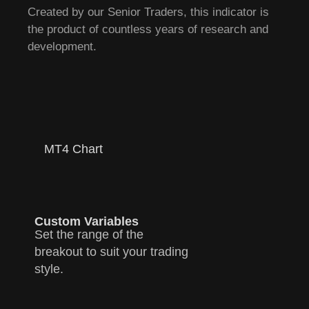
Created by our Senior Traders, this indicator is
the product of countless years of research and
development.
MT4 Chart
Custom Variables
Set the range of the
breakout to suit your trading
style.