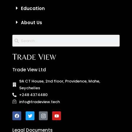
Education
About Us
Trade View Ltd
9A CT House, 2nd floor, Providence, Mahe,
Seychelles
+248 4374480
info@tradeview.tech
Legal Documents