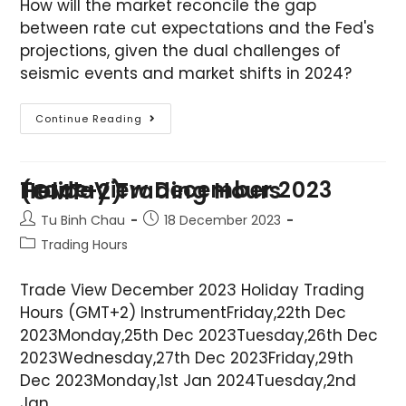
How will the market reconcile the gap
between rate cut expectations and the Fed's
projections, given the dual challenges of
seismic events and market shifts in 2024?
Continue Reading
Trade View December 2023 Holiday Trading Hours (GMT+2)
Tu Binh Chau
18 December 2023
Trading Hours
Trade View December 2023 Holiday Trading
Hours (GMT+2) InstrumentFriday,22th Dec
2023Monday,25th Dec 2023Tuesday,26th Dec
2023Wednesday,27th Dec 2023Friday,29th
Dec 2023Monday,1st Jan 2024Tuesday,2nd
Jan