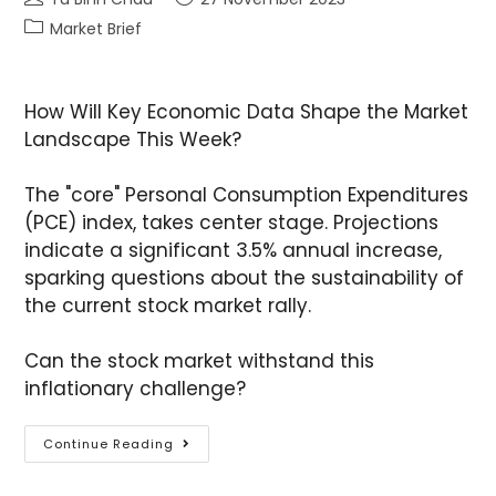
Market Brief
How Will Key Economic Data Shape the Market
Landscape This Week?
The "core" Personal Consumption Expenditures
(PCE) index, takes center stage. Projections
indicate a significant 3.5% annual increase,
sparking questions about the sustainability of
the current stock market rally.
Can the stock market withstand this
inflationary challenge?
Continue Reading