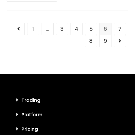
1
…
3
4
5
6
7
8
9
Trading
Platform
Pricing