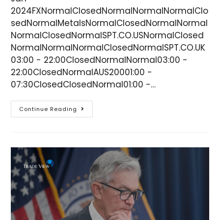
2024FXNormalClosedNormalNormalNormalClo
sedNormalMetalsNormalClosedNormalNormal
NormalClosedNormalSPT.CO.USNormalClosed
NormalNormalNormalClosedNormalSPT.CO.UK
03:00 - 22:00ClosedNormalNormal03:00 -
22:00ClosedNormalAUS20001:00 -
07:30ClosedClosedNormal01:00 -…
Continue Reading