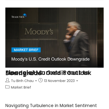
Financial Markets React to Moody’s U.S. Credit Outlook Downgrade
Tu Binh Chau
13 November 2023
Market Brief
Navigating Turbulence in Market Sentiment