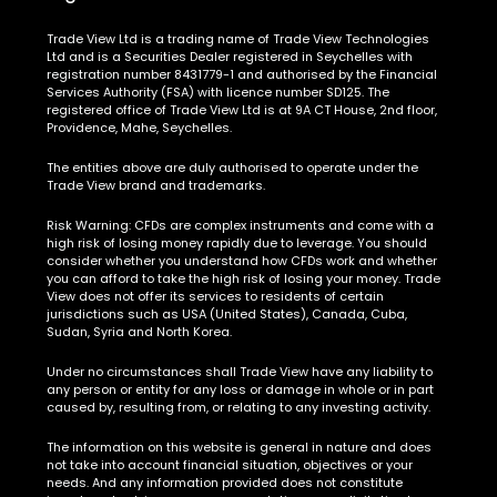
Trade View Ltd is a trading name of Trade View Technologies
Ltd and is a Securities Dealer registered in Seychelles with
registration number 8431779-1 and authorised by the Financial
Services Authority (FSA) with licence number SD125. The
registered office of Trade View Ltd is at 9A CT House, 2nd floor,
Providence, Mahe, Seychelles.
The entities above are duly authorised to operate under the
Trade View brand and trademarks.
Risk Warning:
CFDs are complex instruments and come with a
high risk of losing money rapidly due to leverage. You should
consider whether you understand how CFDs work and whether
you can afford to take the high risk of losing your money. Trade
View does not offer its services to residents of certain
jurisdictions such as USA (United States), Canada, Cuba,
Sudan, Syria and North Korea.
Under no circumstances shall Trade View have any liability to
any person or entity for any loss or damage in whole or in part
caused by, resulting from, or relating to any investing activity.
The information on this website is general in nature and does
not take into account financial situation, objectives or your
needs. And any information provided does not constitute