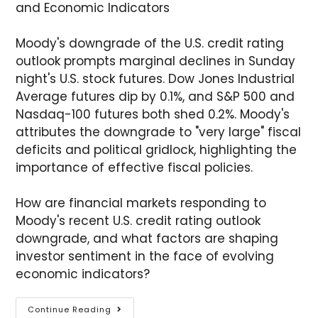
and Economic Indicators
Moody's downgrade of the U.S. credit rating
outlook prompts marginal declines in Sunday
night's U.S. stock futures. Dow Jones Industrial
Average futures dip by 0.1%, and S&P 500 and
Nasdaq-100 futures both shed 0.2%. Moody's
attributes the downgrade to "very large" fiscal
deficits and political gridlock, highlighting the
importance of effective fiscal policies.
How are financial markets responding to
Moody's recent U.S. credit rating outlook
downgrade, and what factors are shaping
investor sentiment in the face of evolving
economic indicators?
Continue Reading