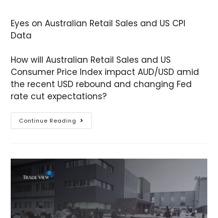
Eyes on Australian Retail Sales and US CPI
Data
How will Australian Retail Sales and US
Consumer Price Index impact AUD/USD amid
the recent USD rebound and changing Fed
rate cut expectations?
Continue Reading