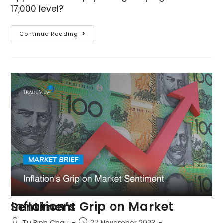
17,000 level?
Continue Reading
Inflation’s Grip on Market Sentiment
Tu Binh Chau
27 November 2023