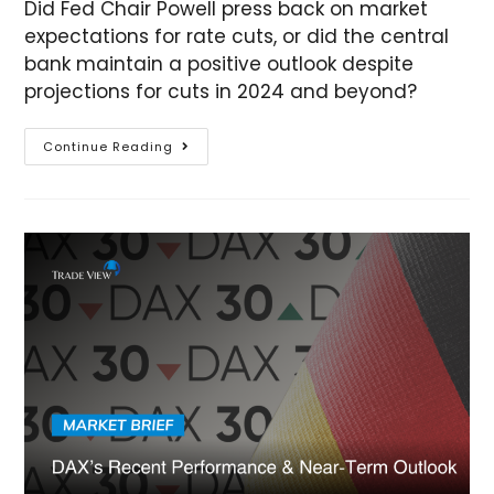
Did Fed Chair Powell press back on market
expectations for rate cuts, or did the central
bank maintain a positive outlook despite
projections for cuts in 2024 and beyond?
Continue Reading