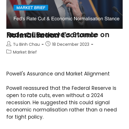
Federal Reserve’s Stance on Rate Cuts and Economic Normalisation
Tu Binh Chau
18 December 2023
Market Brief
Powell's Assurance and Market Alignment
Powell reassured that the Federal Reserve is
open to rate cuts, even without a 2024
recession. He suggested this could signal
economic normalisation rather than a need
for tight policy.