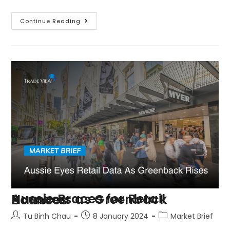
Continue Reading
Aussie Braces for Retail Numbers as Greenback Bounces
Tu Binh Chau
8 January 2024
Market Brief