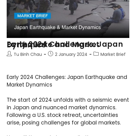
Early 2024 Challenges: Japan Earthquake and Market Dynamics
Tu Binh Chau
2 January 2024
Market Brief
Early 2024 Challenges: Japan Earthquake and
Market Dynamics
The start of 2024 unfolds with a seismic event
in Japan and nuanced market dynamics.
Following a U.S. stock retreat, uncertainties
arise, posing challenges for global markets.