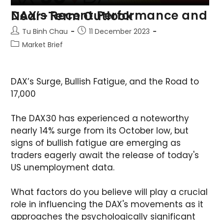
DAX’s Recent Performance and Near-Term Outlook
Tu Binh Chau
11 December 2023
Market Brief
DAX’s Surge, Bullish Fatigue, and the Road to
17,000
The DAX30 has experienced a noteworthy
nearly 14% surge from its October low, but
signs of bullish fatigue are emerging as
traders eagerly await the release of today's
US unemployment data.
What factors do you believe will play a crucial
role in influencing the DAX's movements as it
approaches the psychologically significant