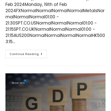
Feb 2024Monday, 19th of Feb
2024FXNormalNormalNormalNormalMetalsNor
malNormalNormal01:00 -
21:30SPT.CO.USNormalNormalNormal01:00 -
21:15SPT.CO.UKNormalNormalNormal01:00 -
21:15AUS200NormalNormalNormalNormalHK500
3:15…
Continue Reading