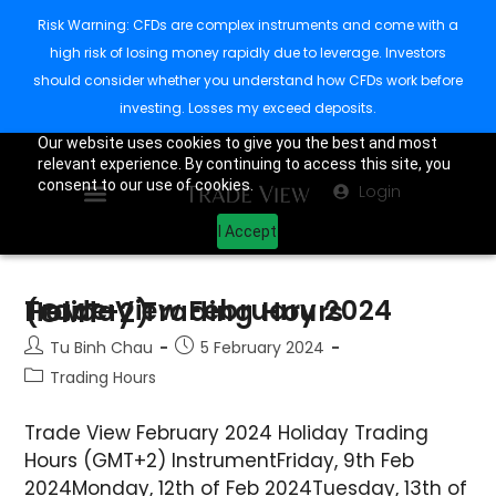
Risk Warning: CFDs are complex instruments and come with a
high risk of losing money rapidly due to leverage. Investors
should consider whether you understand how CFDs work before
investing. Losses my exceed deposits.
Our website uses cookies to give you the best and most
relevant experience. By continuing to access this site, you
consent to our use of cookies.
Login
I Accept
Trade View February 2024 Holiday Trading Hours (GMT+2)
Tu Binh Chau
5 February 2024
Trading Hours
Trade View February 2024 Holiday Trading
Hours (GMT+2) InstrumentFriday, 9th Feb
2024Monday, 12th of Feb 2024Tuesday, 13th of