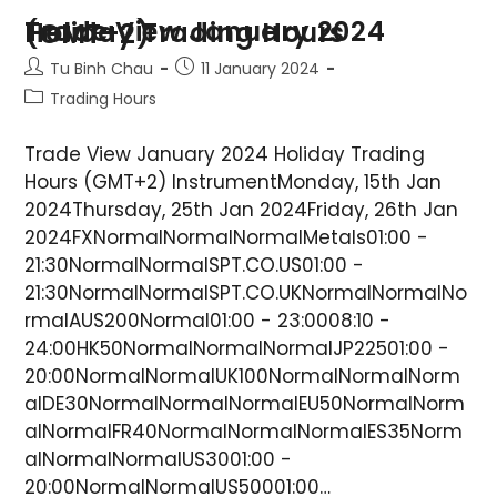
Trade View January 2024 Holiday Trading Hours (GMT+2)
Tu Binh Chau
11 January 2024
Trading Hours
Trade View January 2024 Holiday Trading
Hours (GMT+2) InstrumentMonday, 15th Jan
2024Thursday, 25th Jan 2024Friday, 26th Jan
2024FXNormalNormalNormalMetals01:00 -
21:30NormalNormalSPT.CO.US01:00 -
21:30NormalNormalSPT.CO.UKNormalNormalNo
rmalAUS200Normal01:00 - 23:0008:10 -
24:00HK50NormalNormalNormalJP22501:00 -
20:00NormalNormalUK100NormalNormalNorm
alDE30NormalNormalNormalEU50NormalNorm
alNormalFR40NormalNormalNormalES35Norm
alNormalNormalUS3001:00 -
20:00NormalNormalUS50001:00…