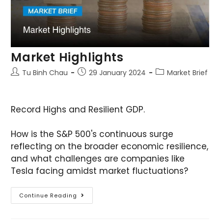
Market Highlights
Tu Binh Chau
29 January 2024
Market Brief
Record Highs and Resilient GDP.
How is the S&P 500's continuous surge
reflecting on the broader economic resilience,
and what challenges are companies like
Tesla facing amidst market fluctuations?
Continue Reading