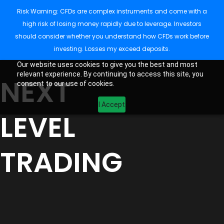
Risk Warning: CFDs are complex instruments and come with a
high risk of losing money rapidly due to leverage. Investors
should consider whether you understand how CFDs work before
investing. Losses my exceed deposits.
Our website uses cookies to give you the best and most
relevant experience. By continuing to access this site, you
NEXT
consent to our use of cookies.
I Accept
LEVEL
TRADING